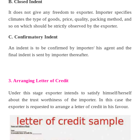
importer / his agent who intends to buy the product. I
place importer requests the exporter to supply the i
given right below.
a.
Specification about the goods like, size, desi
and brand name.
b.
Quantity of goods available.
c.
Price per unit
d.
Terms and conditions of shipment
e.
Terms and conditions of payment
f.
Probable delivery time
g.
The period up to which his proposal to import is 