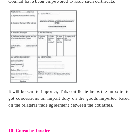
Authority in order to avail himself/herself of export 
concessions, and other facilities offered by Gover
cash compensatory support and benefit of promotio
from Government.
6. Manufacturing /Procuring Goods and Packing i
Exporters steps into manufacturing and procurin
required by the importer. Where the materials re
manufacturing of goods are subject to excise duty. t
has to apply to Export Commissioner for exemp
excise duty if the goods are meant for export alon
invoice AR4/AR5 and other documents. Th
Commissioner would issue excise clearance certificat