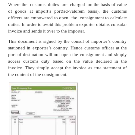
satisfied with the documentation made by export
exporter has already paid excise duty, he can get r
the Directorate of Drawback functioning under the M
Finance.
The exporter proceeds to collect the goods from the 
purchase it from the market. These goods have to be
per the specifications given by the importer. W
instructions are not specifically given by the imp
goods can be packed keeping in mind the safety a
charges in respect of the consignment. The goods 
marked distinctly to facilitate easy identification 
specific importer. The markings reveal the na
importer, port of destination and weight of consignm