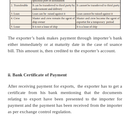
major part of ship either for a particular voyag
specific time period when the shipping is heavy. The
ship for specific voyage is called voyage charter 
hiring of entire ship for a specific time period is 
charter. The content of charter party includes the fol
1. Name of the ship 2. Place of loading
3. Port of destination 4. Name of exporter
5. Amount of freight