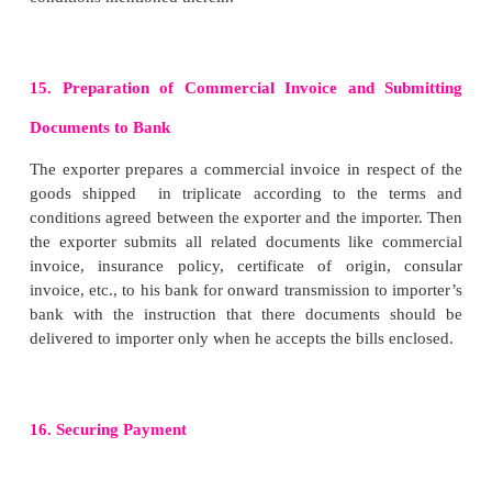
i. Taking the Delivery of Goods at Port Town
When the goods arrive at port town, the forward
takes delivery from the rail or from the truck 
submission of railway receipt (R R) or lorry receipt 
the agent arranges for storage of the consign
warehouse.
ii. Obtaining Shipping Order
The clearing and forwarding agent approaches th
company or its agentto book space in the ship. O
space in ship, shipping company issues a docume
Shipping Order. It contains instruction to the capt
ship concerned to accept the consignment on board. 
provides information about the name of ship, natur
shipped, the date of shipping, weight of goods