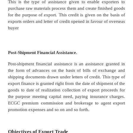
1.
It provides direct financial assistance to ex
plant, machinery, and related services.
2.
It underwrites the shares, debentures and bo
companies engaged in exports
3.
It provides re-discount facility in respect of expor
a period not exceeding 90 days against short-term e
discounted by commercial bank.
4.
It gives overseas buyer credit to foreign export
import of Indian capital goods which are 
manufacturing export products.
5.
It finances export- oriented industries.
6.
It collects and provides market and credit i
about foreign trade to those engaged in international