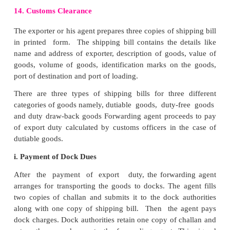
Where the customs duties are charged on the basi
of goods at import’s port(ad-valorem basis), th
officers are empowered to open the consignment to
duties. In order to avoid this problem exporter obtai
invoice and sends it over to the importer.
This document is signed by the consul of importer
stationed in exporter’s country. Hence customs offi
port of destination will not open the consignment 
access customs duty based on the value declar
invoice. They simply accept the invoice as true st
the content of the consignment.