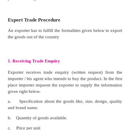
buyer
Post-Shipment Financial Assistance.
Post-shipment financial assistance is an assistance 
the form of advances on the basis of bills of ex
shipping documents drawn under letters of credit. Th
export finance is granted right from the date of ship
goods to date of realization collection of export pr
the purpose meeting capital need, paying insuranc
ECGC premium commission and brokerage to age
promotion expenses and so on and so forth.
Objectives of Export Trade