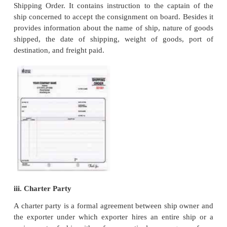
immersion, fire, entry of sea water etc., as per the i
of importer if any.
9. Certificate of Origin.
Import regulation of foreign countries may require th
import consignments must accompany a certificate 
This certificate certifies that goods which are exp
been manufactured in a particular country. 
Chamber of Commerce, Trade Association, Export 
Council have been empowered to issue such certific