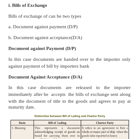
destination, and freight paid.
iii. Charter Party
A charter party is a formal agreement between ship
the exporter under which exporter hires an entire