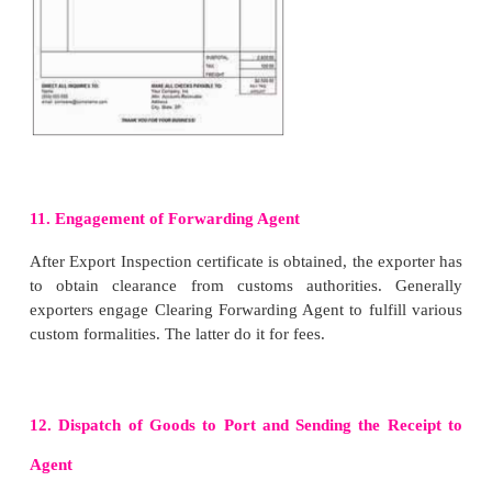
7. Export Inspection Certificate
After the goods have been packed as per the specifi
importer, the exporter has to apply to the Export 
Agency (EIA) or other designated agency in this 
The agency sends an inspector
to inspect the c
meant for export.