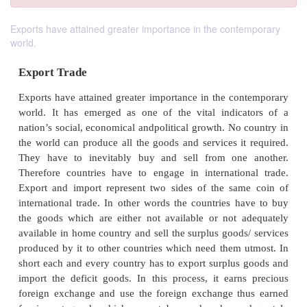
Exports have attained greater importance in the contemporary
world.
Export Trade
Exports have attained greater importance in the co
world. It has emerged as one of the vital indic