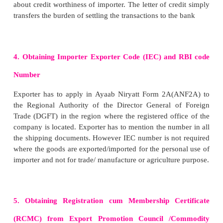
Indent is prepared in duplicate. One copy of the ind
to the exporters and second one is retained by the i
kept in his records. There are three types of inde
open indent, closed indent and confirmatory indent.
A. Open Indent
It gives complete freedom to exporter to choose type
price, quality, method of packing etc.,