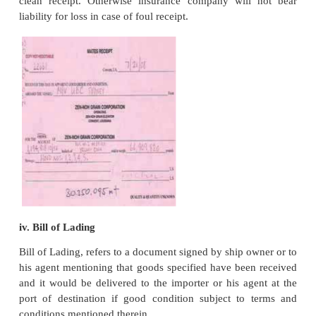
exporters engage Clearing Forwarding Agent to fulfi
custom formalities. The latter do it for fees.
12. Dispatch of Goods to Port and Sending the R
Agent
The exporter will send the goods over to port town 
by truck and endorse the Railway Receipt (R/R)
Receipt(L/R) to forwarding agent’s favour with 
instructions.
13. Fulfilment of Customs Formalities by Forward