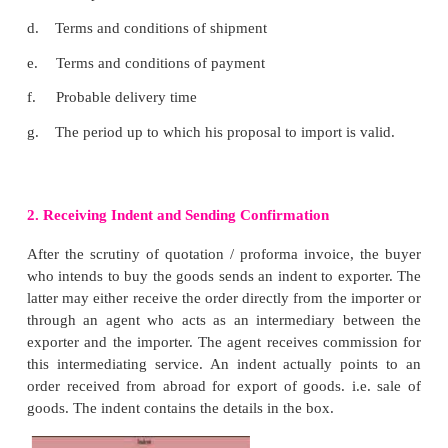
The important objectives of the export include the fo
1.
Facilitating selling of goods to count
desperately need such goods
2.
Expanding the market for goods by producing
large scale.
3.
Earning foreign exchange through exports
4.
Helping a country increase the national income
5.
Creating employment opportunity in a c
promoting of export - oriented and export related ent
6.
Generating revenue for the Government in t
customs and excise duties.