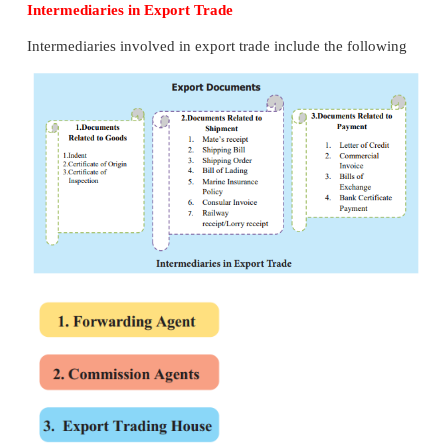
14. Customs Clearance
The exporter or his agent prepares three copies of sh
in printed form. The shipping bill contains the de
name and address of exporter, description of goods
goods, volume of goods, identification marks on 
port of destination and port of loading.
There are three types of shipping bills for three
categories of goods namely, dutiable goods, duty-
and duty draw-back goods Forwarding agent proce
of export duty calculated by customs officers in t