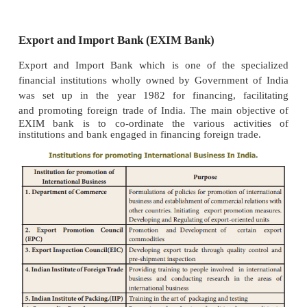
to acquire machineries, equipment, raw materials,
products, mineral resources, technical know-how, 
talents and so on for their faster economic dev
Government of India has initiated several steps to
exports. It has been promoting export by provi
incentives, tax incentives and relief, institutiona
concessional interest rate, infrastructural assist
assistance, tax exemptions, tax holidays and 
concessions, etc., Trade delegations are sent abroad
export potential for various products and services 
countries across the world. Bilateral trade agre
entered into with foreign countries which off
prospects for export. Besides trade fairs and exhibiti
organized for promoting international busi
Government of India has set up several institutio
purpose of promoting exports.