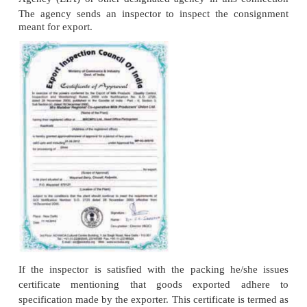
represents a guarantee given by the importer ba
foreign dealer (exporter) that the amount in the bi
honoured upon its presentation by the exporter /
There are different types of letter of credit.
Letter of Credit is opened only for well- estab
reputed importer. It is beneficial both to the ex
importer. Exporter is assured of payment and need 
about credit worthiness of importer. The letter of cr
transfers the burden of settling the transactions to th
4. Obtaining Importer Exporter Code (IEC) and
Number