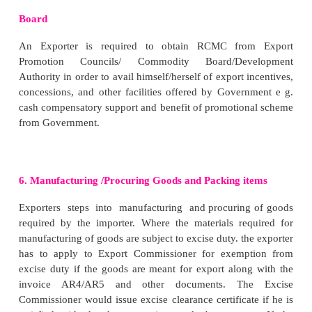
B. Closed Indent
It does not give any freedom to exporter. Importer
climates the type of goods, price, quality, packing 
so on which should be strictly observed by the export
C. Confirmatory Indent
An indent is to be confirmed by importer/ his age
final indent is sent by importer thereafter.
3. Arranging Letter of Credit
Under this stage exporter intends to satisfy himse
about the trust worthiness of the importer. In thi
exporter is requested to arrange a letter of credit in h