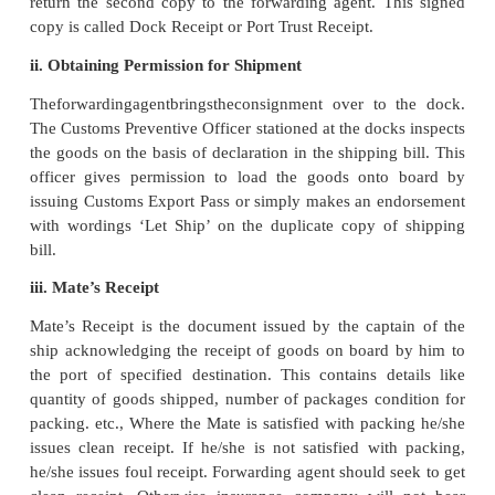
11. Engagement of Forwarding Agent
After Export Inspection certificate is obtained, the e
to obtain clearance from customs authorities. 