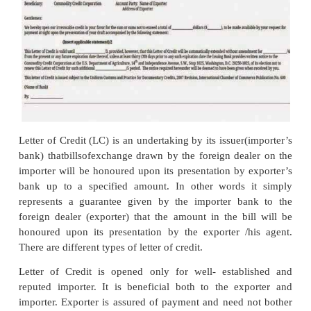
2. Receiving Indent and Sending Confirmation
After the scrutiny of quotation / proforma invoice,
who intends to buy the goods sends an indent to exp
latter may either receive the order directly from the 
through an agent who acts as an intermediary be
exporter and the importer. The agent receives comm
this intermediating service. An indent actually po
order received from abroad for export of goods. i.
goods. The indent contains the details in the box.