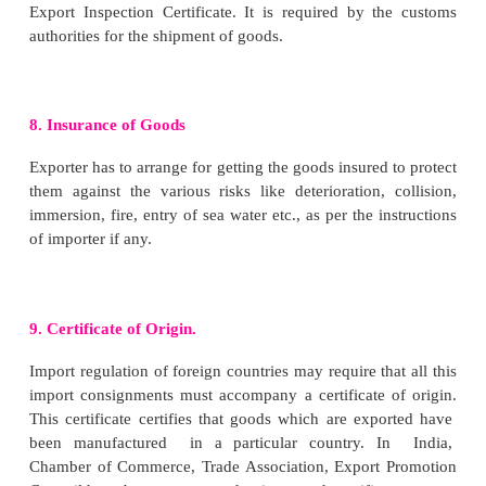
Exporter has to apply in Ayaab Niryatt Form 2A(
the Regional Authority of the Director General 
Trade (DGFT) in the region where the registered off
company is located. Exporter has to mention the num
the shipping documents. However IEC number is no
where the goods are exported/imported for the perso
importer and not for trade/ manufacture or agricultur
5. Obtaining Registration cum Membership Ce
(RCMC) from Export Promotion Council /C
Board
An Exporter is required to obtain RCMC fro
Promotion Councils/ Commodity Board/Dev