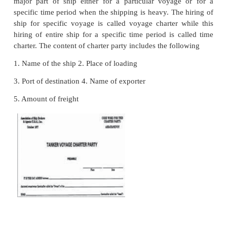
It will be sent
to importer, This certificate helps the 
get concessions on import duty on the goods impo
on the bilateral trade agreement between the countrie
10. Consular Invoice