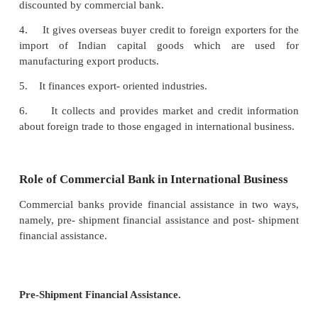
Main Functions of EXIM Bank
Main functions of EXIM bank are listed below