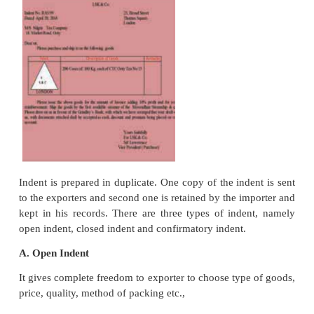
7.
Promoting mutual understanding and co-opera
the nations.
8.
Achieving optimum utilization of resources by l
production of goods
Export Trade Procedure
An exporter has to fulfill the formalities given belo
the goods out of the country
1. Receiving Trade Enquiry
Exporter receives trade enquiry (written request