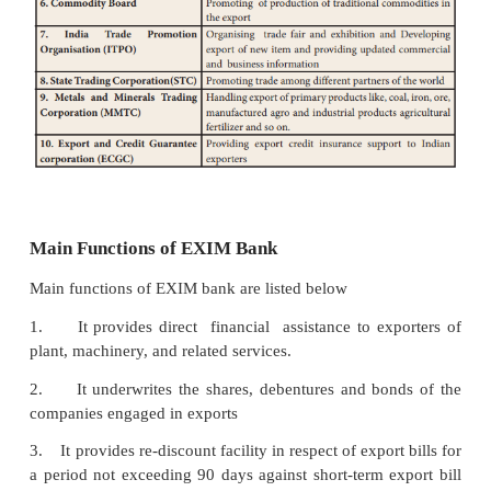
Export and Import Bank (EXIM Bank)
Export and Import Bank which is one of the sp
financial institutions wholly owned by Governmen
was set up in the year 1982 for financing, fac
and
promoting foreign trade of India. The main ob
EXIM bank is to co-ordinate the various acti
institutions and bank engaged in financing foreign tr