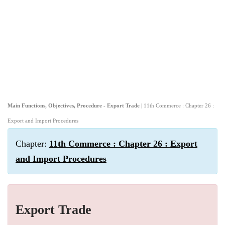
Main Functions, Objectives, Procedure - Export Trade
| 11th Commerce : Chapter 26 :
Export and Import Procedures
Chapter:
11th Commerce : Chapter 26 : Export
and Import Procedures
Export Trade