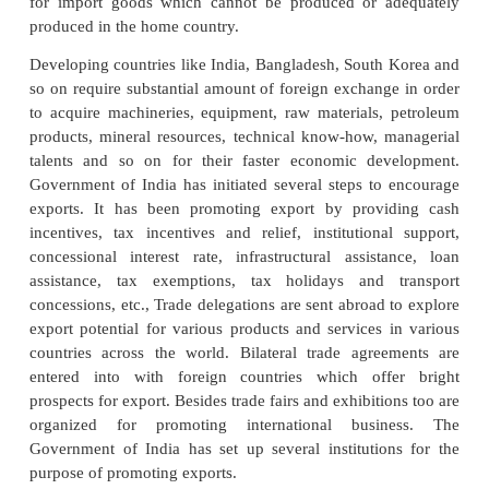
nation’s social, economical andpolitical growth. No 
the world can produce all the goods and services it
They have to inevitably buy and sell from one
Therefore countries have to engage in internatio
Export and import represent two sides of the sa
international trade. In other words the countries h
the goods which are either not available or not 
available in home country and sell the surplus goods
produced by it to other countries which need them 
short each and every country has to export surplus
import the deficit goods. In this process, it earn
foreign exchange and use the foreign exchange t
for import goods which cannot be produced or a
produced in the home country.
Developing countries like India, Bangladesh, South
so on require substantial amount of foreign exchang