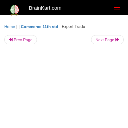
BrainKart.com
Toggl
naviga
| |
|
Export Trade
Home
Commerce 11th std
Prev Page
Next Page