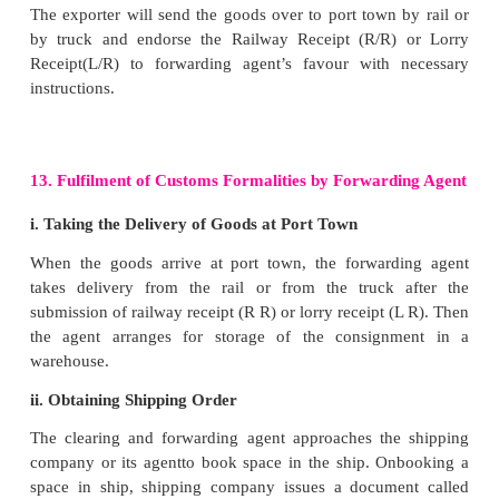
If the inspector is satisfied with the packing he/
certificate mentioning that goods exported 
specification made by the exporter. This certificate i
Export Inspection Certificate. It is required by t
authorities for the shipment of goods.
8. Insurance of Goods
Exporter has to arrange for getting the goods insured
them against the various risks like deterioration, 