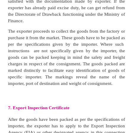
Letter of Credit (LC) is an undertaking by its issuer
bank) thatbillsofexchange drawn by the foreign dea
importer will be honoured upon its presentation by 
bank up to a specified amount. In other words 