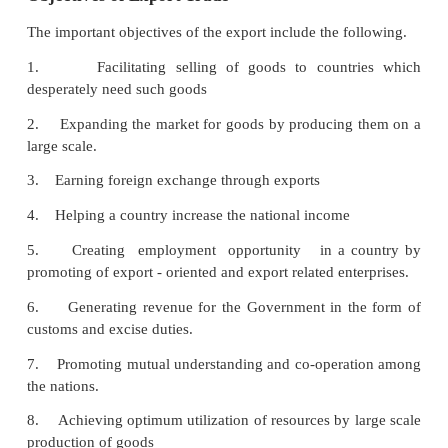
Role of Commercial Bank in International B
Commercial banks provide financial assistance in
namely, pre- shipment financial assistance and post
financial assistance.
Pre-Shipment Financial Assistance.
This is the type of assistance given to enable ex
purchase raw materials process them and create fini
for the purpose of export. This credit is given on t
exports orders and letter of credit opened in favour 