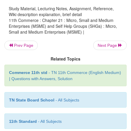
Regulation) Act, 1951. The manufacturing enterp
Study Material, Lecturing Notes, Assignment, Reference,
defined in terms of investment in plant and machiner
Wiki description explanation, brief detail
11th Commerce : Chapter 21 : Micro, Small and Medium
Enterprises (MSME) and Self Help Groups (SHGs) : Micro,
Small and Medium Enterprises (MSME) |
B. Service Enterprises
Prev Page
Next Page
They refer to the enterprises engaged in providing o
of services.
Related Topics
Commerce 11th std
- TN 11th Commerce (English Medium)
| Questions with Answers, Solution
TN State Board School
- All Subjects
11th Standard
- All Subjects