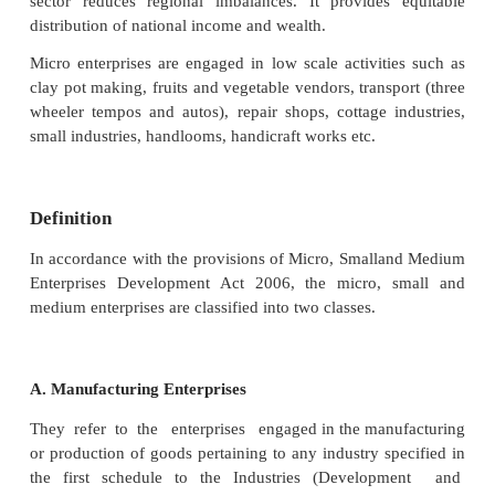
international finance, the various sources of m
international finance, the concept of FDI and its 
drawbacks. The present chapter enlightens the stude
concept of Micro small and medium enterprises,
significance of MSMEs. An overview of the concept o
Help Group and its objectives features and func
briefly discussed in the present chapter.
Entrepreneurship is the key for economic developm
country By empowering entrepreneurs, MSME secto
more employment opportunities to the people of India
towards the industrialization of rural and backward 
sector reduces regional imbalances. It provides
distribution of national income and wealth.
Micro enterprises are engaged in low scale activiti
clay pot making, fruits and vegetable vendors, trans