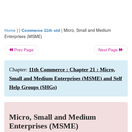
| |
|
Micro, Small and Medium
Home
Commerce 11th std
Enterprises (MSME)
Prev Page
Next Page
Chapter:
11th Commerce : Chapter 21 : Micro,
Small and Medium Enterprises (MSME) and Self
Help Groups (SHGs)
Micro, Small and Medium
Enterprises (MSME)