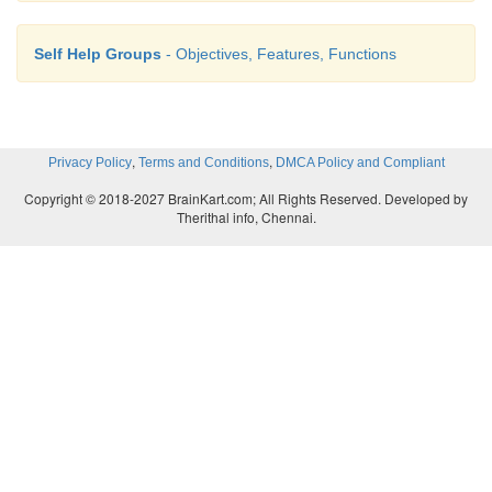
Self Help Groups
- Objectives, Features, Functions
,
,
Privacy Policy
Terms and Conditions
DMCA Policy and Compliant
Copyright © 2018-2027 BrainKart.com; All Rights Reserved. Developed by
Therithal info, Chennai.