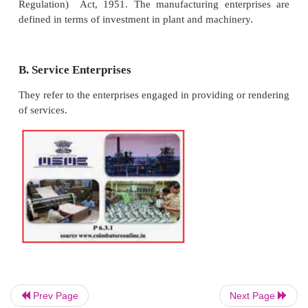
wheeler tempos and autos), repair shops, cottage i
small industries, handlooms, handicraft works etc.
Definition
In accordance with the provisions of Micro, Small
Enterprises Development Act 2006, the micro, 
medium enterprises are classified into two classes.
A. Manufacturing Enterprises
They refer to the enterprises engaged in the man
or production of goods pertaining to any industry sp
the first schedule to the Industries (Develo
Prev Page
Next Page