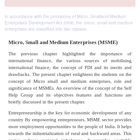
In accordance with the provisions of Micro, Smalland Medium
Enterprises Development Act 2006, the micro, small and medium
enterprises are classified into two classes.
Micro, Small and Medium Enterprises (MS
The previous chapter highlighted the impor