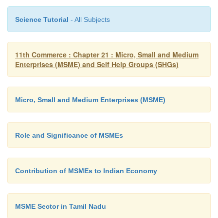
Science Tutorial
- All Subjects
11th Commerce : Chapter 21 : Micro, Small and Medium
Enterprises (MSME) and Self Help Groups (SHGs)
Micro, Small and Medium Enterprises (MSME)
Role and Significance of MSMEs
Contribution of MSMEs to Indian Economy
MSME Sector in Tamil Nadu