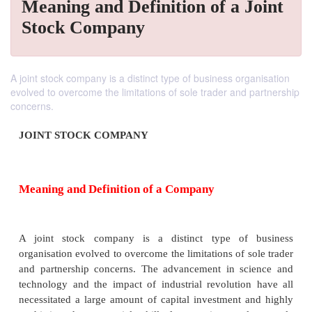
Meaning and Definition of a Joint
Stock Company
A joint stock company is a distinct type of business organisation
evolved to overcome the limitations of sole trader and partnership
concerns.