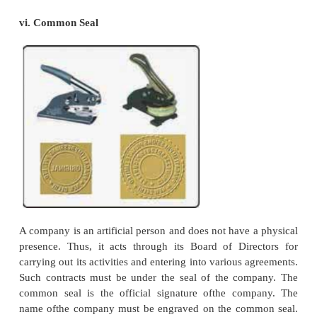
wound up or the task for which it was formed
completed. Membership of a company may keep on
from time to time but that does not affect life of t
A company is created by law and it can be wi
through legal process.