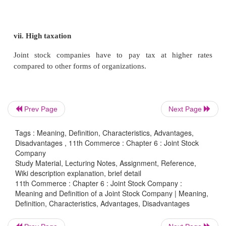
largest seller of
two-wheelers, manufactures motor
large scale and is able to enjoy cost efficiency.
viii. Economic Development
Joint stock company system has been responsible for
growth of industries and trade in many countries. S
Prev Page
Next Page
Stock Companies have large financial resources, the
Tags : Meaning, Definition, Characteristics, Advantages,
to undertake large scale production, satisfy the nee
Disadvantages , 11th Commerce : Chapter 6 : Joint Stock
number of consumers, create large scale em
Company
Study Material, Lecturing Notes, Assignment, Reference,
opportunities, promote balanced regional develo
Wiki description explanation, brief detail
contribute substantially to the government by way of
11th Commerce : Chapter 6 : Joint Stock Company :
Meaning and Definition of a Joint Stock Company | Meaning,
Definition, Characteristics, Advantages, Disadvantages
Disadvantages