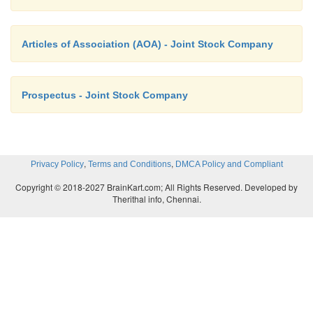
A few individuals may corner the shares to gain co
Articles of Association (AOA) - Joint Stock Company
the company.
Prospectus - Joint Stock Company
v. Lack of interest
The officers of the company do not have incenti
,
,
Privacy Policy
Terms and Conditions
DMCA Policy and Compliant
hard. They are not usually inclined to take risks.
Copyright © 2018-2027 BrainKart.com; All Rights Reserved. Developed by
initiative.
Therithal info, Chennai.
vi. Lack of good labour relations
In sole trading business personal supervision is pos