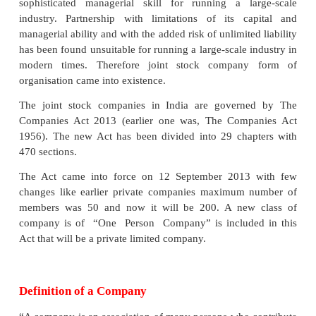
JOINT STOCK COMPANY
Meaning and Definition of a Company
A joint stock company is a distinct type of
organisation evolved to overcome the limitations of 
and partnership concerns. The advancement in sc
technology and the impact of industrial revolutio
necessitated a large amount of capital investment 
sophisticated managerial skill for running a la
industry. Partnership with limitations of its c
managerial ability and with the added risk of unlimite
has been found unsuitable for running a large-scale 