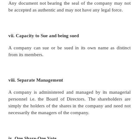
iv. Separate Property
A company is a distinct legal entity. A member canno
be owner of the company’s property during the ex
the company.
v. Transferability of Shares
Sharesinacompanyarefreelytransferable. When
transfers his shares to another person, the transferee
the shoes of the transferor and acquires all the rig
transferor in respect of those shares. There are rest
the transferability of shares in case of private compan