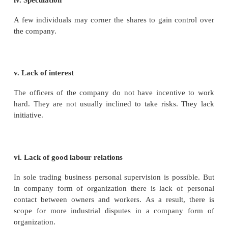
vi. Risk Bearing Capacity
The loss of the company is distributed over a large
shareholders. So each shareholder bears a very littl
loss. Hence the company form of organization has ri
capacity.
vii. Economies of Large-scale Operation
A joint stock company can undertake business on la
As a result it can derive all the advantages of l
production. For e.g. Hero Moto Corp Ltd. 2015, t