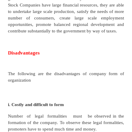
in a sole- tradership or partnership.
ii. Limited Liability
The liability of a shareholder is limited. In the
company limited by guarantee, his liability is restri
amount that he has guaranteed to contribute in th
winding up of the company.
iii. Transferability of Shares
Transaction of Shares between two individuals is eas
is liquidity of investment. Any shareholder can easi