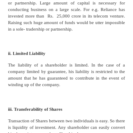
carrying out its activities and entering into various 
Such contracts must be under the seal of the co
common seal is the official signature ofthe com
name ofthe company must be engraved on the com
Any document not bearing the seal of the compan
be accepted as authentic and may not have any legal 
vii. Capacity to Sue and being sued
A company can sue or be sued in its own name as
from its members.
viii. Separate Management