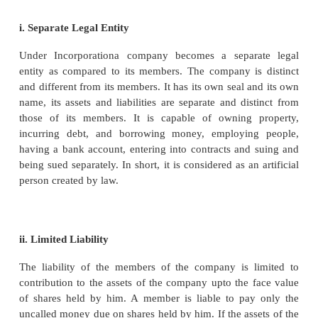
“A company is an association of many persons who 
money or money’s worth to a common stock and em
some trade or business, and who share the profit an
the case may be) arising there from.”
- James Stephenson
“A company is an artificial person created by la
separate entity with a perpetual succession and
seal”.
- Sec 2 of Companies Act 2013
Characteristics