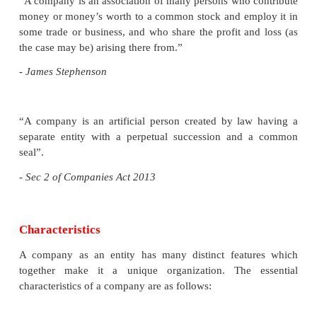
modern times. Therefore joint stock compan
organisation came into existence.
The joint stock companies in India are govern
Companies Act 2013 (earlier one was, The Comp
1956). The new Act has been divided into 29 cha
470 sections.
The Act came into force on 12 September 2013
changes like earlier private companies maximum 
members was 50 and now it will be 200. A new
company is of “One Person Company” is include
Act that will be a private limited company.
Definition of a Company