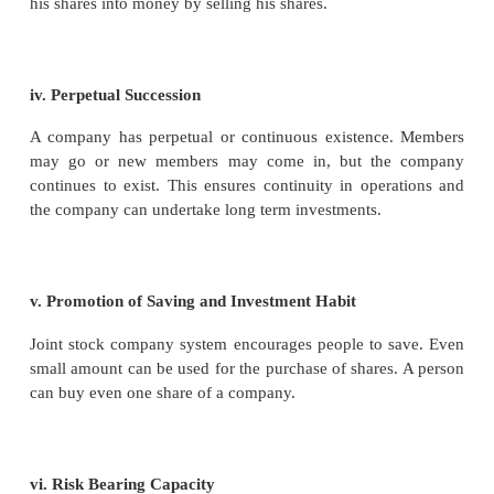
A company is administered and managed by its m
personnel i.e. the Board of Directors. The shareh
simply the holders of the shares in the company an
necessarily the managers of the company.
ix. One Share-One Vote
The principle of voting in a company is one share-on
if a person has 10 shares, he has 10 votes in the co
is in direct distinction to the voting principle of a c
society where the “One Member - One Vote” princip
i.e. irrespective of the number of shares held, one 
only one vote.