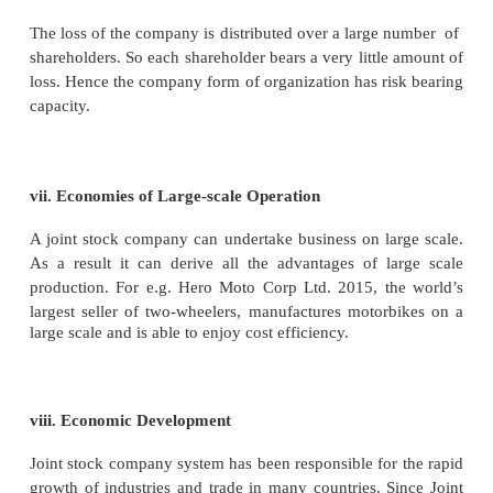
Advantages
A joint stock company has many advantages. These
below:
i. Large Capital
A company can secure large capital compared to a s
or partnership. Large amount of capital is nece
conducting business on a large scale. For e.g. Re
invested more than
Rs.
25,000 crore in its teleco
Raising such huge amount of funds would be utter 