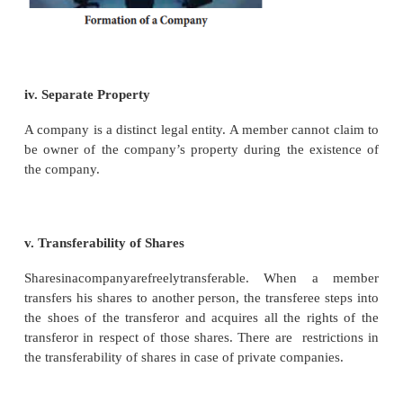
ii. Limited Liability
The liability of the members of the company is 
contribution to the assets of the company upto the 
of shares held by him. A member is liable to pa
uncalled money due on shares held by him. If the ass
company are not sufficient to pay liabilities, th
properties of the shareholders are not held responsibl
iii. Perpetual Succession
A company does not cease to exist unless it is sp