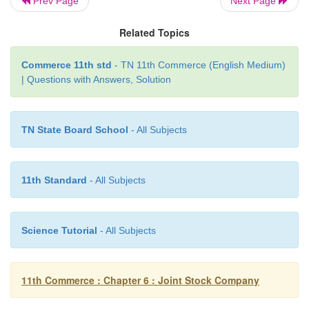
Prev Page
Next Page
Related Topics
The following are the disadvantages of compan
Commerce 11th std
- TN 11th Commerce (English Medium)
organization
| Questions with Answers, Solution
TN State Board School
- All Subjects
i. Costly and difficult to form
11th Standard
- All Subjects
Number of legal formalities must be observ
formation of the company. To observe these legal fo
promoters have to spend much time and money.
Science Tutorial
- All Subjects
11th Commerce : Chapter 6 : Joint Stock Company
ii. Scope for dishonest and unscrupulous managem