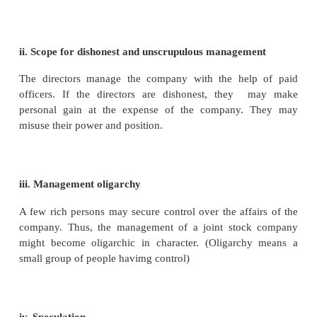
his shares into money by selling his shares.
iv. Perpetual Succession
A company has perpetual or continuous existence
may go or new members may come in, but the
continues to exist. This ensures continuity in oper
the company can undertake long term investments.
v. Promotion of Saving and Investment Habit
Joint stock company system encourages people to 
small amount can be used for the purchase of shares
can buy even one share of a company.