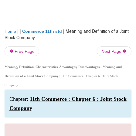
| |
|
Meaning and Definition of a Joint
Home
Commerce 11th std
Stock Company
Prev Page
Next Page
Meaning, Definition, Characteristics, Advantages, Disadvantages - Meaning and
Definition of a Joint Stock Company
| 11th Commerce : Chapter 6 : Joint Stock
Company
Chapter:
11th Commerce : Chapter 6 : Joint Stock
Company