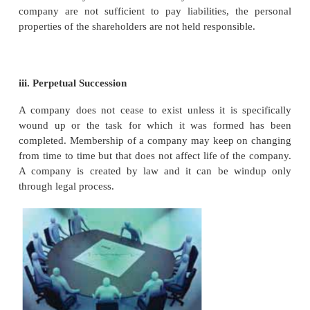
A company as an entity has many distinct featu
together make it a unique organization. The 
characteristics of a company are as follows:
i. Separate Legal Entity
Under Incorporationa company becomes a separ
entity as compared to its members. The company i
and different from its members. It has its own seal 
name, its assets and liabilities are separate and di
those of its members. It is capable of owning 
incurring debt, and borrowing money, employin
having a bank account, entering into contracts and
being sued separately. In short, it is considered as an
person created by law.