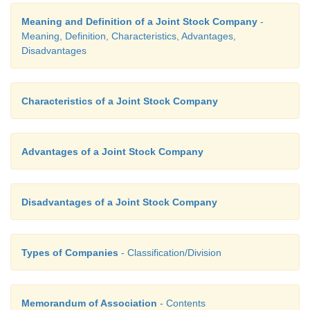
The directors manage the company with the hel
Meaning and Definition of a Joint Stock Company
-
Meaning, Definition, Characteristics, Advantages,
officers. If the directors are dishonest, they
Disadvantages
personal gain at the expense of the company.
misuse their power and position.
Characteristics of a Joint Stock Company
iii. Management oligarchy
Advantages of a Joint Stock Company
A few rich persons may secure control over the affa
company. Thus, the management of a joint stoc
Disadvantages of a Joint Stock Company
might become oligarchic in character. (Oligarch
small group of people havimg control)
Types of Companies
- Classification/Division
Memorandum of Association
- Contents
iv. Speculation