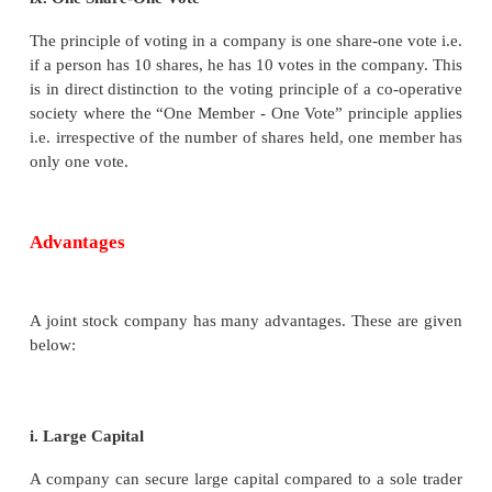
vi. Common Seal
A company is an artificial person and does not have 
presence. Thus, it acts through its Board of Dir