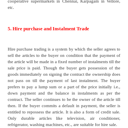
The paid staffs do not take personal interest in eac
customer.
iv. Inflexibility
All the branches centrally controlled and uniform po
adopted for all the shops.
3. Super Markets
A Super market is a large retail store selling a wide
consumer goods on the basis of low price appeal, wi
and assortment, self-service and heavy emp
merchandising appeal. The goods traded are gene