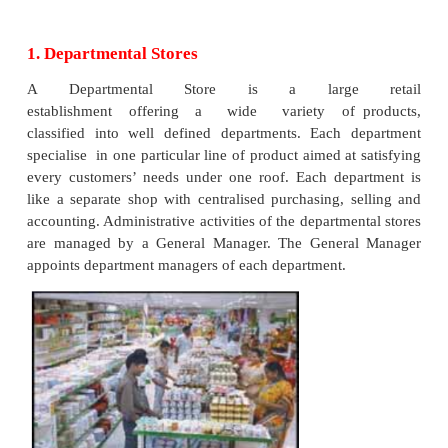
2.
Chain Stores or Multiple Stores
3.
Super Markets
4.
Consumer Cooperative stores
5.
Hire purchase and Instalment Traders
6.
Shopping Malls
7.
Mail order houses
8.
Automatic Vending Machines
9.
Tele-marketing
10.
Online Shopping