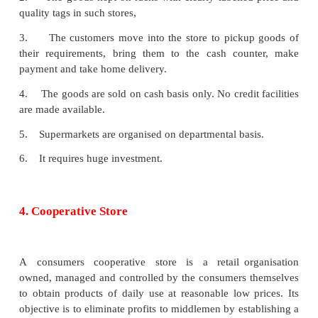
Goods are sold in multiple shops at relatively l
By selling directly to the consumers, it is able to
unnecessary middlemen
iii. No bad debts
All the sales are made in these shops on cash basis
no bad debts will arise and no reduction of working c
iv. Convenience in shopping
Shops are located in all important areas. Therefore,
are not required to travel long distances for long di
making purchases.
v. Public confidence
Multiple shops enjoy public confidence due to fix