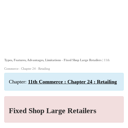
Types, Features, Advantages, Limitations - Fixed Shop Large Retailers
| 11th
Commerce : Chapter 24 : Retailing
Chapter:
11th Commerce : Chapter 24 : Retailing
Fixed Shop Large Retailers