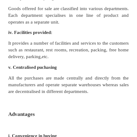
Features
i. Large Size:
A department is a large scale retail showroom requir
capital investment by forming a joint stock compa