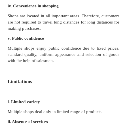
Features
i. Location
These shops are located in fairly populous locali