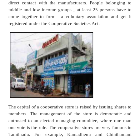
standard quality, uniform appearance and selectio
with the help of salesmen.
Limitations
i. Limited variety
Multiple shops deal only in limited range of products
ii. Absence of services
Customers do not get credit, home delivery and other 
iii. Lack of personal touch
The owner loses direct personal contact with the 