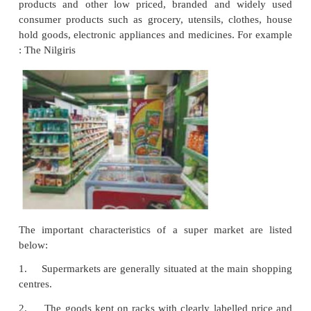
v. Role of Sales personnel
The sales persons play an active role in helping the
to complete their shopping i.e., in the slection and
their goods as per the tastes.
Advantages
i. Economies of large scale
Multiple shops are owned and operated by manufa
intermediaries. Centralised and bulk buying, result
costs.
ii. Elimination of middlemen