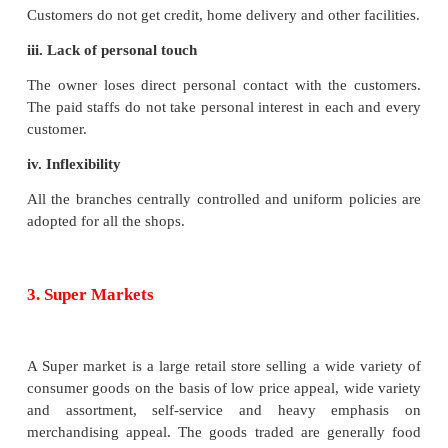
sufficient number of customers can be approached.
ii. Nature of product
These shops deal in a particular product line and sp
the same product i.e, standardised and branded
products.
iii. Centralised management
The manufacturing or procurement of goods for all 
units is centralised at the head office, from where
are despatched to each of these shops.
iv. Fixed price
The prices of goods are fixed and all sales are ma
basis.