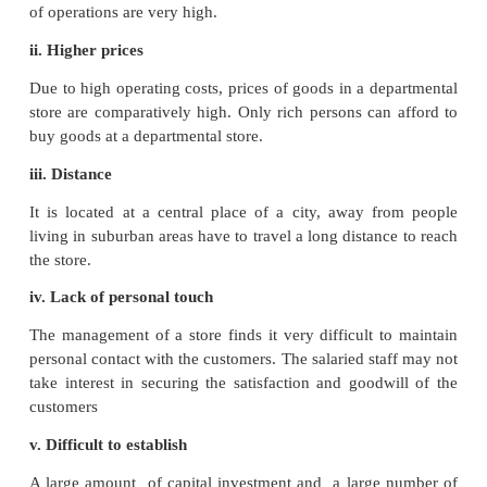
all the departments enable customers to save time a
to run from one place to another to complete their s
ii. Attractive services
It aims at providing maximum services and facilit
customers such as home delivery of goods, exe
telephone orders, rest rooms, restaurants, salons
game centres, etc.
iii. Central location
These stores are usually located at central places s
people can approach easily.
iv. Elimination of Middleman
A departmental store combines both the functions of
as well as warehousing. They purchase dire