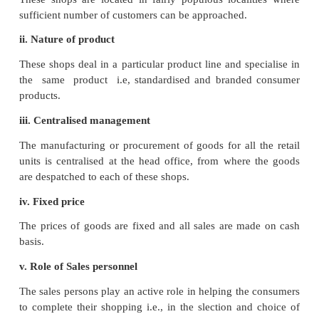
iv. Lack of personal touch
The management of a store finds it very difficult t
personal contact with the customers. The salaried st
take interest in securing the satisfaction and goodw
customers
v. Difficult to establish
A large amount of capital investment and a large
specialised persons are required to establish a de
store.
vi. High risk
Due to central location and large scale operations, r
is very high
Change in tastes and fashion and market fluctuation