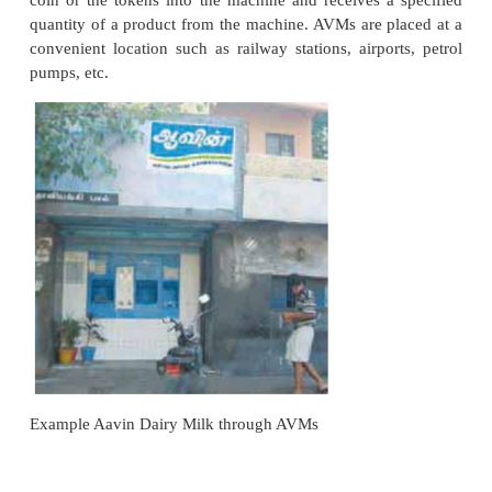
4. Cooperative Store
A consumers cooperative store is a retail org
owned, managed and controlled by the consumers 
to obtain products of daily use at reasonable low p
objective is to eliminate profits to middlemen by est
direct contact with the manufacturers. People be
middle and low income groups , at least 25 perso
come together to form a voluntary association a
registered under the Cooperative Societies Act.