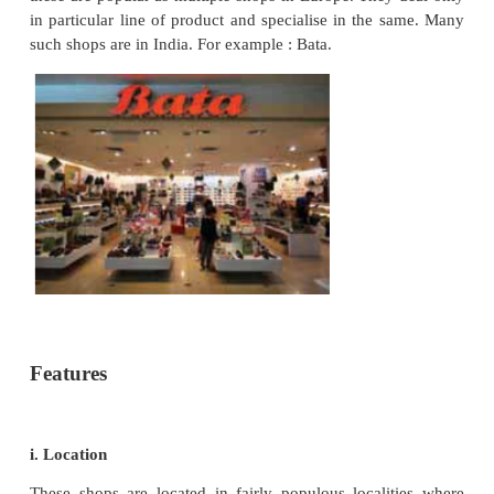
A departmental store requires a large building 
parking at a central place. It has to incur heavy e
on salaries, maintenance of building, customer 
advertising, etc. As a result, establishment and ove
of operations are very high.
ii. Higher prices
Due to high operating costs, prices of goods in a de
store are comparatively high. Only rich persons can
buy goods at a departmental store.
iii. Distance
It is located at a central place of a city, away f
living in suburban areas have to travel a long distan
the store.