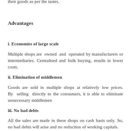
to heavy loss.
2. Chain Stores or Multiple Shops
A number of identical retail shops with similar 
normally deal in standardised and branded consume
established in different localities owned and o
manufacturers or intermediaries are called as Chain
Multiple shops. In USA, these are known as chain 
these are popular as multiple shops in Europe. They
in particular line of product and specialise in the 
such shops are in India. For example : Bata.