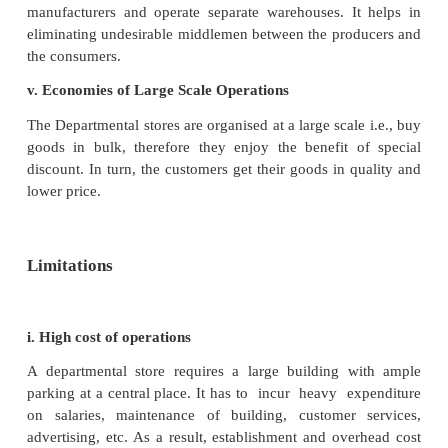
delivery, parking,etc.
v. Centralised puchasing
All the purchases are made centrally and directl
manufacturers and operate separate warehouses whe
are decentralised in different departments.
Advantages
i. Convenience in buying
The departmental stores provide great convenience 
members in a family in buying almost all goods
requirements at one place. A large variety of goods a