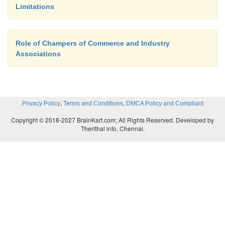
Limitations
stores in modern time. A shopping mall functions i
storey building. Many small to big shops are 
under the separate ownership. Various types o
Role of Champers of Commerce and Industry
goods of daily requirement and luxurious pro
Associations
available.Modern facilities such as refreshm
entertainments for children, wi-fi, auditorium, etc. a
in shopping mall.
,
,
Privacy Policy
Terms and Conditions
DMCA Policy and Compliant
For example, FORUM in Chennai.
Copyright © 2018-2027 BrainKart.com; All Rights Reserved. Developed by
Therithal info, Chennai.
9. Telemarketing
Telemarketing can be divided into two parts.