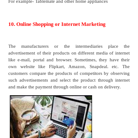
Instalment system
is a type of purchase in which
amount of the product is not paid initially but in inst
is also called as deferred payment system. Under th
title or ownership of articles as well as possession i
to the buyer as soon as the first instalment is paid.
of payment, the seller cannot seize the article but 
dues through court.
6. Mail Order Houses
Mail order houses are the retail outlets that s
merchandise through mail. There is generally 
personal contact between the buyers and the sellers i