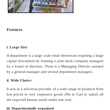
1. Departmental Stores
A Departmental Store is a large
establishment offering a wide variety of p
classified into well defined departments. Each 
specialise in one particular line of product aimed at
every customers’ needs under one roof. Each dep
like a separate shop with centralised purchasing, s
accounting. Administrative activities of the departme
are managed by a General Manager. The Genera
appoints department managers of each department.