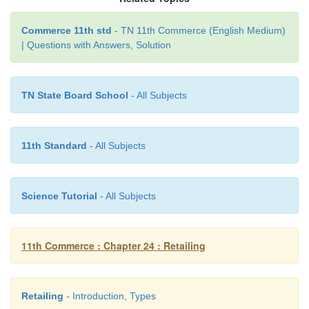
Commerce 11th std
- TN 11th Commerce (English Medium)
| Questions with Answers, Solution
7. Automatic vending machine
TN State Board School
- All Subjects
Automatic vending machine is a new form of direct s
is a machine operated by coins or tokens. The buyer 
11th Standard
- All Subjects
coin or the tokens into the machine and receives a
quantity of a product from the machine. AVMs are p
convenient location such as railway stations, airpor
Science Tutorial
- All Subjects
pumps, etc.
11th Commerce : Chapter 24 : Retailing
Retailing
- Introduction, Types