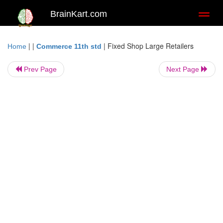
BrainKart.com
Toggl
naviga
| |
|
Fixed Shop Large Retailers
Home
Commerce 11th std
Prev Page
Next Page