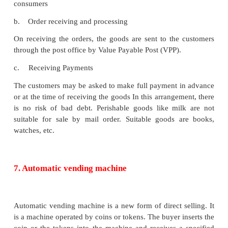
1.
Supermarkets are generally situated at the mai
centres.
2.
The goods kept on racks with clearly labelled
quality tags in such stores,
3.
The customers move into the store to picku
their requirements, bring them to the cash coun
payment and take home delivery.
4.
The goods are sold on cash basis only. No credit
are made available.
5.
Supermarkets are organised on departmental bas
6.
It requires huge investment.