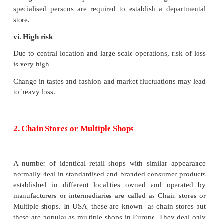
manufacturers and operate separate warehouses. I
eliminating undesirable middlemen between the pro
the consumers.
v. Economies of Large Scale Operations
The Departmental stores are organised at a large scal
goods in bulk, therefore they enjoy the benefit 
discount. In turn, the customers get their goods in 
lower price.
Limitations
i. High cost of operations