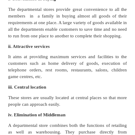
by a board of directors. There is a Managing Directo
by a general manager and several department manag
ii. Wide Choice:
It acts as a universal provider of a wide range of pr
low priced to very expensive goods (Pin to Car) to s
the expected human needs under one roof.
iii. Departmentally organised
Goods offered for sale are classified into various d
Each department specialises in one line of pr
operates as a separate unit.
iv. Facilities provided:
It provides a number of facilities and services to th
such as restaurant, rest rooms, recreation, packing,