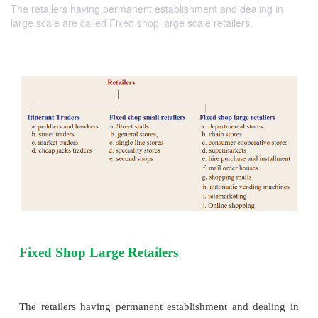
The retailers having permanent establishment and dealing in
large scale are called Fixed shop large scale retailers.