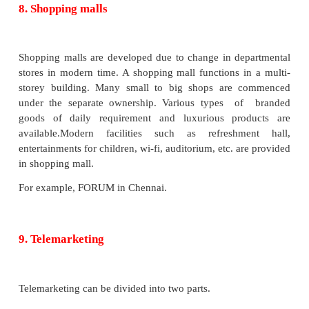
The capital of a cooperative store is raised by issuin
members. The management of the store is democ
entrusted to an elected managing committee, whe
one vote is the rule. The cooperative stores are ver
Tamilnadu. For example, Kamadhenu and Chi
cooperative supermarkets in Chennai, Karpagam i
etc.