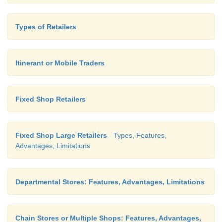
Types of Retailers
Itinerant or Mobile Traders
Fixed Shop Retailers
Example Aavin Dairy Milk through AVMs
Fixed Shop Large Retailers
- Types, Features,
Advantages, Limitations
8. Shopping malls
Departmental Stores: Features, Advantages, Limitations
Shopping malls are developed due to change in de
Chain Stores or Multiple Shops: Features, Advantages,