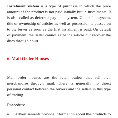
products and other low priced, branded and wi
consumer products such as grocery, utensils, clot
hold goods, electronic appliances and medicines. F
: The Nilgiris
The important characteristics of a super market 
below: