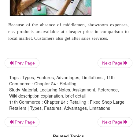
of trading.
Procedure
a.
Advertisements provide information about the p
consumers
b.
Order receiving and processing
On receiving the orders, the goods are sent to the
Prev Page
Next Page
through the post office by Value Payable Post (VPP).
Tags : Types, Features, Advantages, Limitations , 11th
Commerce : Chapter 24 : Retailing
c.
Receiving Payments
Study Material, Lecturing Notes, Assignment, Reference,
Wiki description explanation, brief detail
The customers may be asked to make full payment 
11th Commerce : Chapter 24 : Retailing : Fixed Shop Large
or at the time of receiving the goods In this arrange
Retailers | Types, Features, Advantages, Limitations
is no risk of bad debt. Perishable goods like mi
Prev Page
Next Page
suitable for sale by mail order. Suitable goods 
watches, etc.
Related Topics