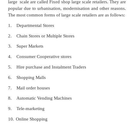
Fixed Shop Large Retailers
The retailers having permanent establishment and 
large scale are called Fixed shop large scale retailer
popular due to urbanisation, modernisation and othe
The most common forms of large scale retailers are a
1.
Departmental Stores