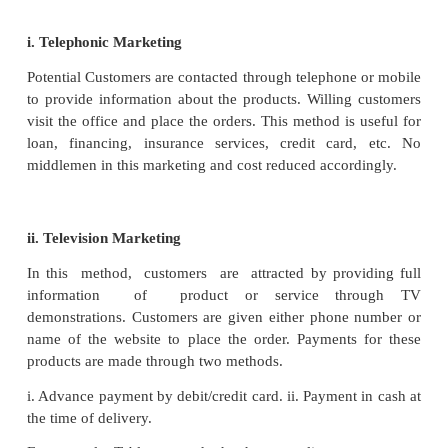
5. Hire purchase and Instalment Trade
Hire purchase trading is a system by which the selle
sell the articles to the buyer on condition that the
the article will be made in a fixed number of instalmen
sale price is paid. Though the buyer gets possess
goods immediately on signing the contract the owne
not pass on till the payment of last instalment.
prefers to pay a lump sum or a part of the price init
down payment and the balance in instalments a
contract. The seller continues to be the owner of the a
then. If the buyer commits a default in payment, the
entitled to repossess the article. It is also a form of c
Only durable articles like television, air con
refrigerator, washing machines, etc., are suitable for h