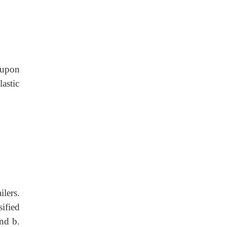
 upon
astic
lers.
ified
and b.