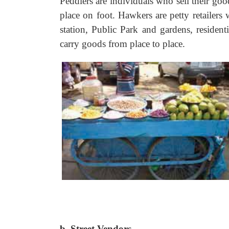
Peddlers are individuals who sell their go
place on foot. Hawkers are petty retailers 
station, Public Park and gardens, resident
carry goods from place to place.
b. Street Vendors