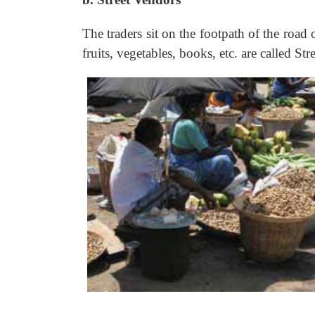
The traders sit on the footpath of the road 
fruits, vegetables, books, etc. are called Str