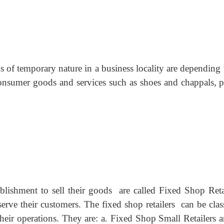
 of temporary nature in a business locality are depending
 consumer goods and services such as shoes and chappals, pl
blishment to sell their goods are called Fixed Shop Retai
rve their customers. The fixed shop retailers can be class
their operations. They are: a. Fixed Shop Small Retailers 