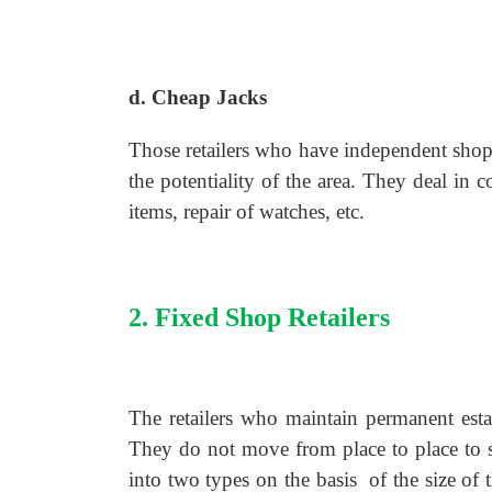
d. Cheap Jacks
Those retailers who have independent shops
the potentiality of the area. They deal in
items, repair of watches, etc.
2. Fixed Shop Retailers
The retailers who maintain permanent esta
They do not move from place to place to se
into two types on the basis of the size of 