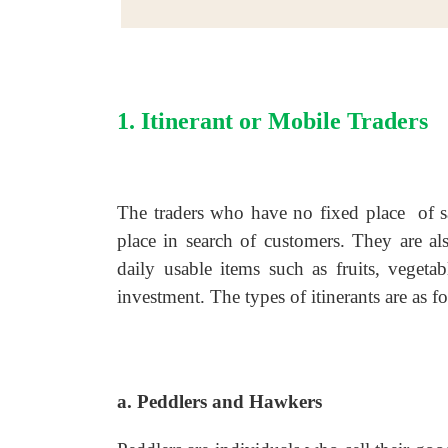
1. Itinerant or Mobile Traders
The traders who have no fixed place of sa
place in search of customers. They are al
daily usable items such as fruits, vegeta
investment. The types of itinerants are as f
a. Peddlers and Hawkers