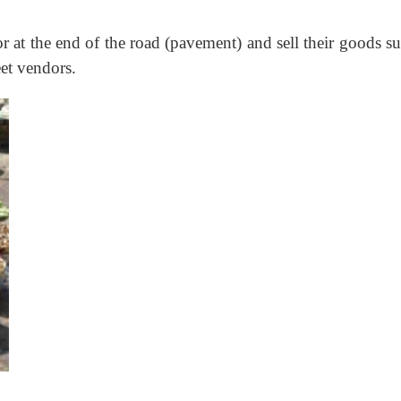
or at the end of the road (pavement) and sell their goods s
eet vendors.