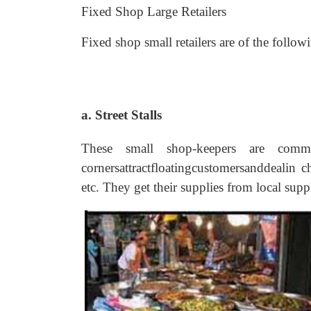
Fixed Shop Large Retailers
Fixed shop small retailers are of the follow
a. Street Stalls
These small shop-keepers are commo
cornersattractfloatingcustomersanddealin c
etc. They get their supplies from local supp