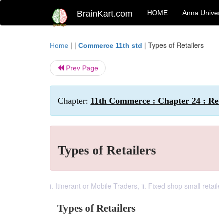
BrainKart.com
HOME
Anna Univer
| |
|
Types of Retailers
Home
Commerce 11th std
Prev Page
Chapter:
11th Commerce : Chapter 24 : Ret
Types of Retailers
i. Itinerant or Mobile Traders, ii. Fixed shop small retail
Types of Retailers