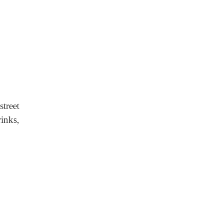
reet
inks,