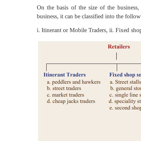
On the basis of the size of the business
business, it can be classified into the follo
i. Itinerant or Mobile Traders, ii. Fixed shop 