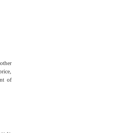
other
rice,
nt of