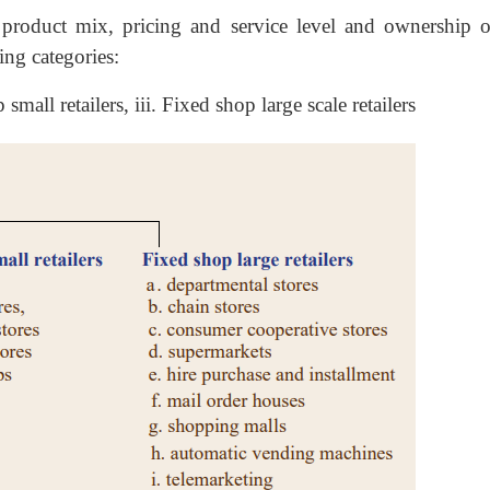
, product mix, pricing and service level and ownership o
wing categories:
small retailers, iii. Fixed shop large scale retailers