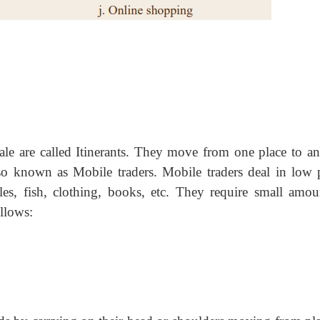
le are called Itinerants. They move from one place to an
so known as Mobile traders. Mobile traders deal in low p
bles, fish, clothing, books, etc. They require small amou
ollows: