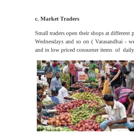
c. Market Traders
Small traders open their shops at different 
Wednesdays and so on ( Varasandhai - wee
and in low priced consumer items of daily