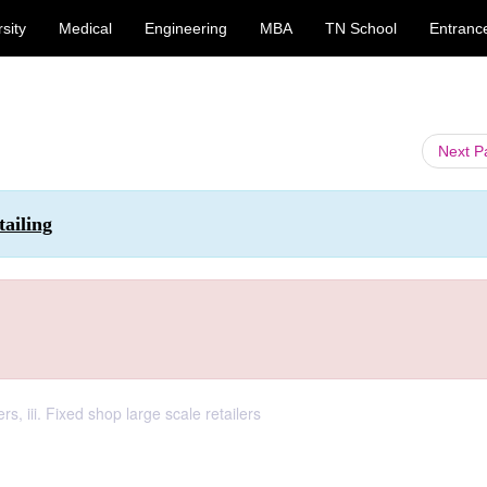
sity
Medical
Engineering
MBA
TN School
Entranc
Next 
ailing
ers, iii. Fixed shop large scale retailers