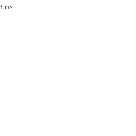
f the