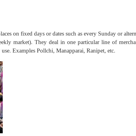
places on fixed days or dates such as every Sunday or alter
kly market). They deal in one particular line of mercha
 use. Examples Pollchi, Manapparai, Ranipet, etc.