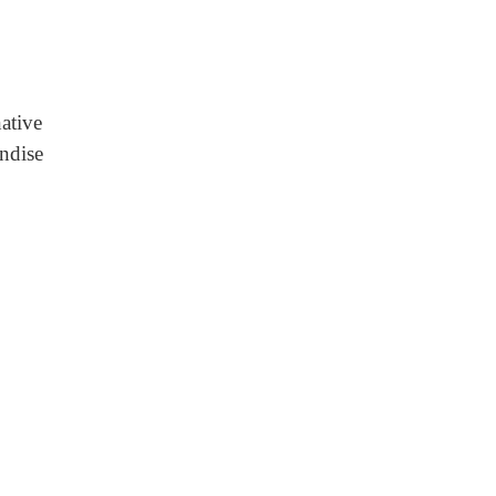
native
ndise