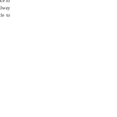
ce to
ailway
le to