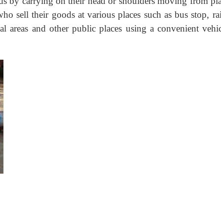
ods by carrying on their head or shoulders moving from pla
who sell their goods at various places such as bus stop, r
ial areas and other public places using a convenient vehic