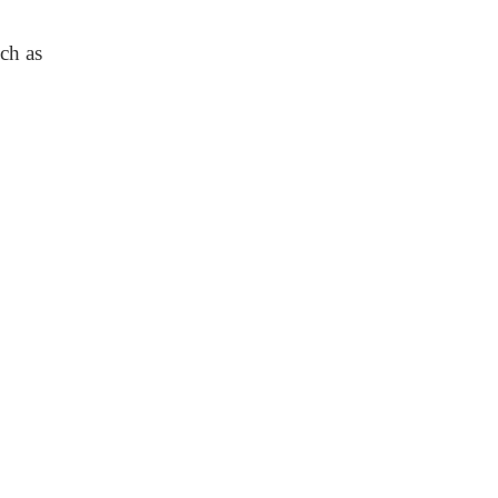
uch as