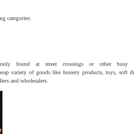
ing categories:
nly found at street crossings or other busy st
heap variety of goods like hosiery products, toys, soft dr
liers and wholesalers.