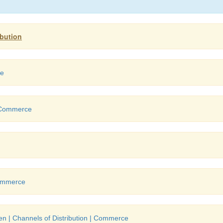
ibution
ce
Commerce
ommerce
n | Channels of Distribution | Commerce