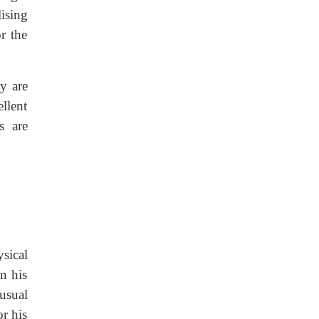
ising
r the
y are
llent
s are
sical
n his
usual
or his