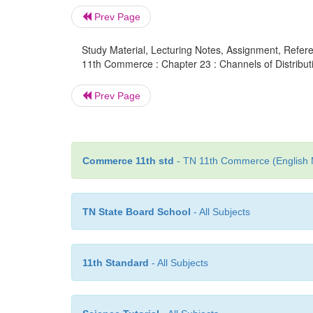
Prev Page
Study Material, Lecturing Notes, Assignment, Referen
11th Commerce : Chapter 23 : Channels of Distribut
Prev Page
Commerce 11th std
- TN 11th Commerce (English M
TN State Board School
- All Subjects
11th Standard
- All Subjects