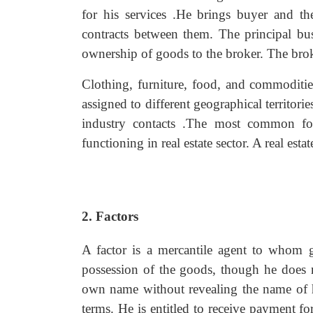
for his services .He brings buyer and the
contracts between them. The principal bu
ownership of goods to the broker. The broke
Clothing, furniture, food, and commoditie
assigned to different geographical territo
industry contacts .The most common fo
functioning in real estate sector. A real esta
2. Factors
A factor is a mercantile agent to whom g
possession of the goods, though he does n
own name without revealing the name of h
terms. He is entitled to receive payment for