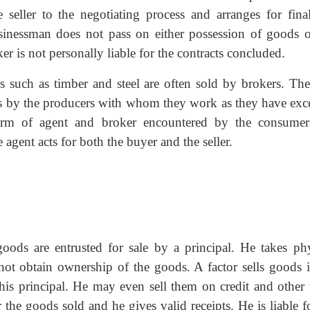
 seller to the negotiating process and arranges for final
sinessman does not pass on either possession of goods o
r is not personally liable for the contracts concluded.
s such as timber and steel are often sold by brokers. The
ries by the producers with whom they work as they have exce
rm of agent and broker encountered by the consumer
te agent acts for both the buyer and the seller.
oods are entrusted for sale by a principal. He takes phy
ot obtain ownership of the goods. A factor sells goods i
is principal. He may even sell them on credit and other 
 the goods sold and he gives valid receipts. He is liable f