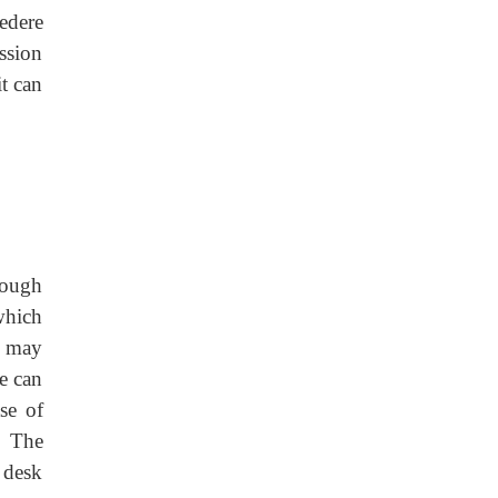
edere
ssion
t can
rough
which
e may
e can
se of
. The
 desk