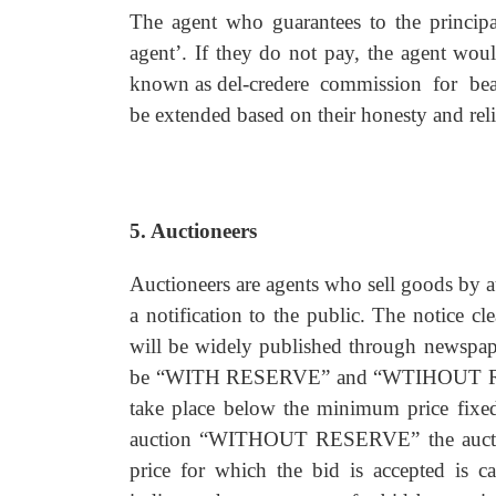
The agent who guarantees to the principal 
agent’. If they do not pay, the agent wou
known as del-credere commission for bearin
be extended based on their honesty and relia
5. Auctioneers
Auctioneers are agents who sell goods by a
a notification to the public. The notice c
will be widely published through newspape
be “WITH RESERVE” and “WTIHOUT RES
take place below the minimum price fixed
auction “WITHOUT RESERVE” the auctione
price for which the bid is accepted is 