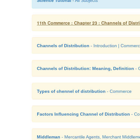
Science Tutorial
- All Subjects
11th Commerce : Chapter 23 : Channels of Distr
Channels of Distribution
- Introduction | Commer
Channels of Distribution: Meaning, Definition
- 
Types of chennel of distribution
- Commerce
Factors Influencing Channel of Distribution
- C
Middleman
- Mercantile Agents, Merchant Middleme