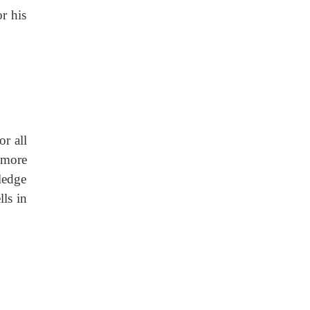
r his
r all
e more
ledge
lls in