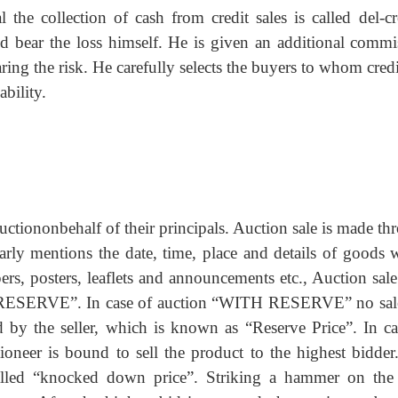
the collection of cash from credit sales is called del-cr
ld bear the loss himself. He is given an additional commi
g the risk. He carefully selects the buyers to whom credi
bility.
uctiononbehalf of their principals. Auction sale is made th
learly mentions the date, time, place and details of goods 
rs, posters, leaflets and announcements etc., Auction sal
ERVE”. In case of auction “WITH RESERVE” no sal
 by the seller, which is known as “Reserve Price”. In ca
er is bound to sell the product to the highest bidder
called “knocked down price”. Striking a hammer on the