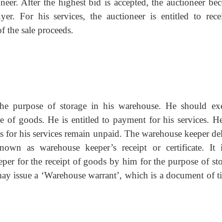
oneer. After the highest bid is accepted, the auctioneer be
er. For his services, the auctioneer is entitled to rece
f the sale proceeds.
he purpose of storage in his warehouse. He should exe
ge of goods. He is entitled to payment for his services. He
s for his services remain unpaid. The warehouse keeper del
own as warehouse keeper’s receipt or certificate. It 
r for the receipt of goods by him for the purpose of sto
may issue a ‘Warehouse warrant’, which is a document of ti