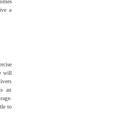
comes
ive a
rcise
 will
ivers
is an
rage.
tle to