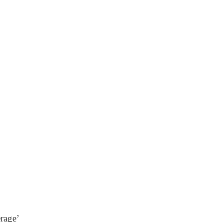
rage’