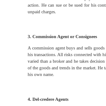
action. He can sue or be sued for his cont
unpaid charges.
3. Commission Agent or Consignees
A commission agent buys and sells goods on
his transactions. All risks connected with h
varied than a broker and he takes decision
of the goods and trends in the market. He t
his own name.
4. Del-credere Agents