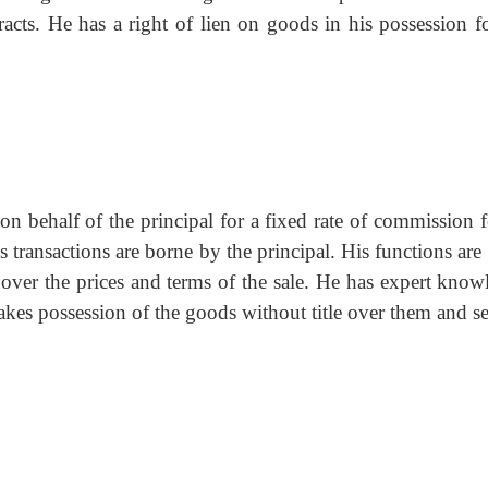
racts. He has a right of lien on goods in his possession fo
 behalf of the principal for a fixed rate of commission fo
is transactions are borne by the principal. His functions ar
 over the prices and terms of the sale. He has expert know
akes possession of the goods without title over them and se