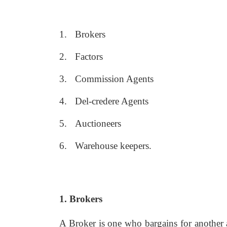
1.
Brokers
2.
Factors
3.
Commission Agents
4.
Del-credere Agents
5.
Auctioneers
6.
Warehouse keepers.
1. Brokers
A Broker is one who bargains for another a