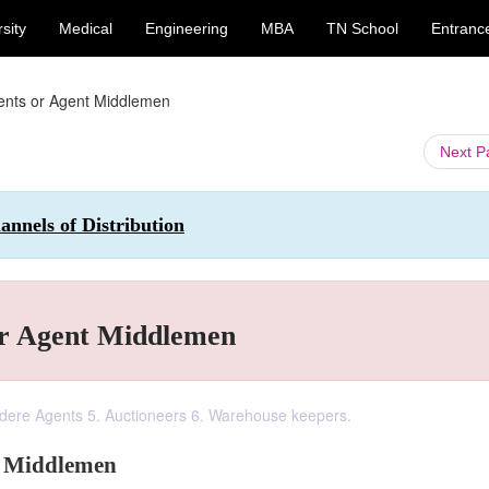
sity
Medical
Engineering
MBA
TN School
Entranc
gents or Agent Middlemen
Next 
nnels of Distribution
or Agent Middlemen
edere Agents 5. Auctioneers 6. Warehouse keepers.
t Middlemen