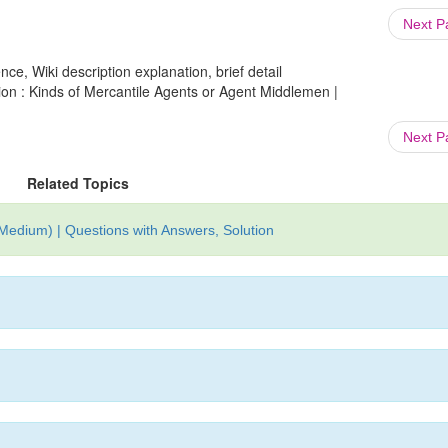
Next 
ce, Wiki description explanation, brief detail
ion : Kinds of Mercantile Agents or Agent Middlemen |
Next 
Related Topics
edium) | Questions with Answers, Solution