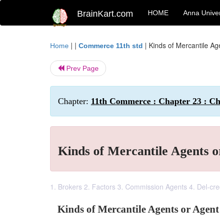
BrainKart.com
HOME
Anna Univer
| |
|
Kinds of Mercantile A
Home
Commerce 11th std
Prev Page
Chapter:
11th Commerce : Chapter 23 : Cha
Kinds of Mercantile Agents 
1. Brokers 2. Factors 3. Commission Agents 4. Del-cr
Kinds of Mercantile Agents or Agen