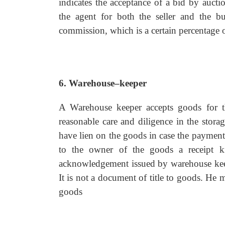
indicates the acceptance of a bid by aucti
the agent for both the seller and the buy
commission, which is a certain percentage o
6. Warehouse–keeper
A Warehouse keeper accepts goods for t
reasonable care and diligence in the stora
have lien on the goods in case the payment
to the owner of the goods a receipt kn
acknowledgement issued by warehouse keepe
It is not a document of title to goods. He 
goods