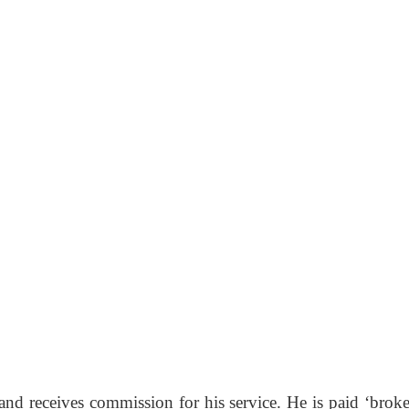
nd receives commission for his service. He is paid ‘broke