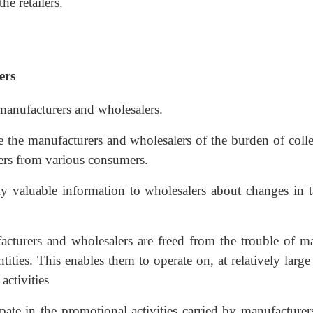
he retailers.
ers
 manufacturers and wholesalers.
ve the manufacturers and wholesalers of the burden of coll
ers from various consumers.
ly valuable information to wholesalers about changes in ta
acturers and wholesalers are freed from the trouble of m
ities. This enables them to operate on, at relatively large
activities
cipate in the promotional activities carried by manufacture