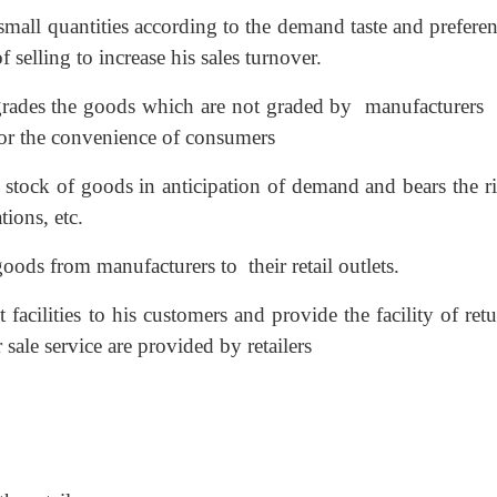
 small quantities according to the demand taste and prefere
selling to increase his sales turnover.
 grades the goods which are not graded by manufacturer
for the convenience of consumers
 stock of goods in anticipation of demand and bears the ri
tions, etc.
goods from manufacturers to their retail outlets.
t facilities to his customers and provide the facility of ret
sale service are provided by retailers