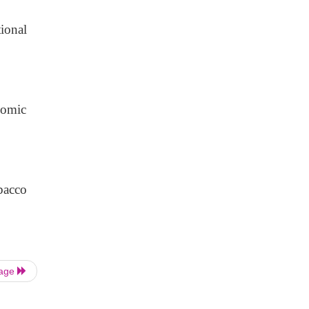
ional
nomic
bacco
Page