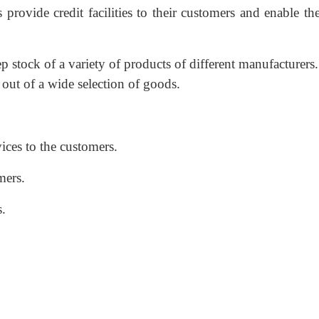
 provide credit facilities to their customers and enable t
ep stock of a variety of products of different manufacturers
out of a wide selection of goods.
vices to the customers.
mers.
s.