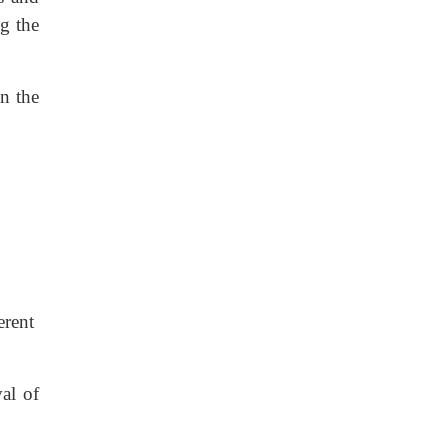
ng the
an the
erent
al of