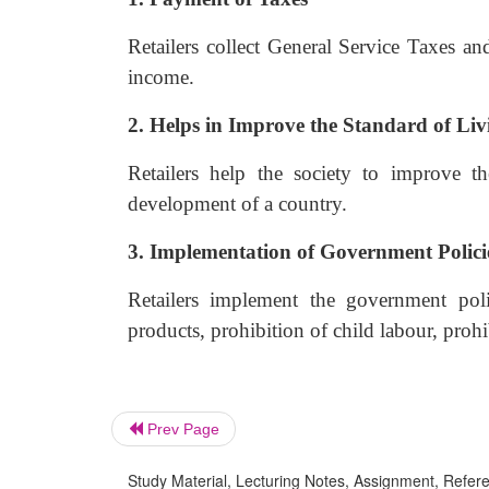
Retailers collect General Service Taxes an
income.
2. Helps in Improve the Standard of Liv
Retailers help the society to improve t
development of a country.
3. Implementation of Government Polici
Retailers implement the government poli
products, prohibition of child labour, proh
Prev Page
Study Material, Lecturing Notes, Assignment, Referen