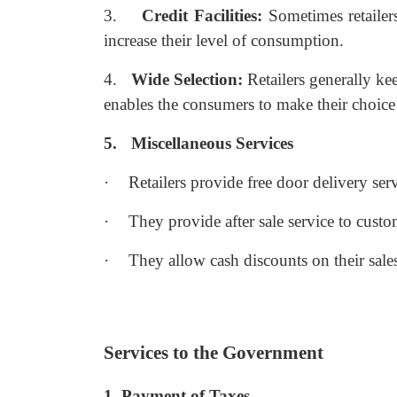
3.
Credit Facilities:
Sometimes retailers
increase their level of consumption.
4.
Wide Selection:
Retailers generally ke
enables the consumers to make their choice 
5.
Miscellaneous Services
·
Retailers provide free door delivery ser
·
They provide after sale service to custo
·
They allow cash discounts on their sale
Services to the Government
1. Payment of Taxes