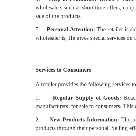
wholesalers such as short time offers, coupon
sale of the products.
5.
Personal Attention:
The retailer is a
wholesaler is, He gives special services on 
Services to Consumers
A retailer provides the following services 
1.
Regular Supply of Goods:
Reta
manufacturers for sale to consumers. This
2.
New Products Information:
The re
products through their personal. Selling eff