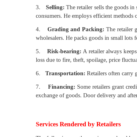
3.
Selling:
The retailer sells the goods in
consumers. He employs efficient methods of 
4.
Grading and Packing:
The retailer
wholesalers. He packs goods in small lots 
5.
Risk-bearing:
A retailer always keeps
loss due to fire, theft, spoilage, price fluctua
6.
Transportation:
Retailers often carry 
7.
Financing:
Some retailers grant credi
exchange of goods. Door delivery and after 
Services Rendered by Retailers