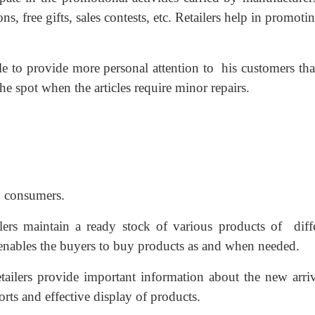
s, free gifts, sales contests, etc. Retailers help in promoti
ble to provide more personal attention to his customers th
the spot when the articles require minor repairs.
to consumers.
ilers maintain a ready stock of various products of diff
 enables the buyers to buy products as and when needed.
tailers provide important information about the new arriv
orts and effective display of products.