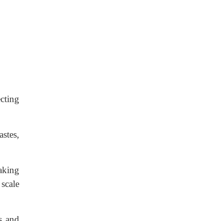
ecting
stes,
aking
 scale
rs and