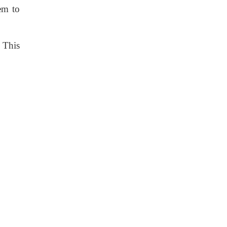
hem to
. This