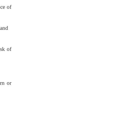
nce of
s and
sk of
urn or