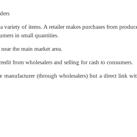
aders
a variety of items. A retailer makes purchases from produc
umers in small quantities.
r near the main market area.
credit from wholesalers and selling for cash to consumers.
the manufacturer (through wholesalers) but a direct link wi