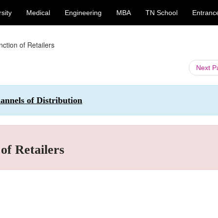
sity
Medical
Engineering
MBA
TN School
Entranc
ction of Retailers
Next 
nnels of Distribution
of Retailers
.