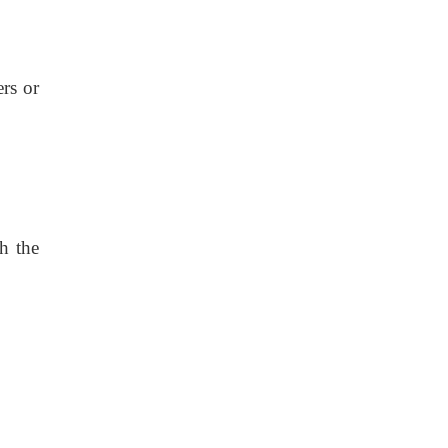
ers or
th the