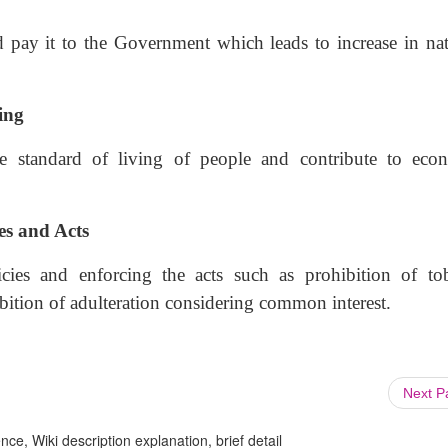
d pay it to the Government which leads to increase in nat
ing
he standard of living of people and contribute to eco
es and Acts
cies and enforcing the acts such as prohibition of to
ibition of adulteration considering common interest.
Next 
ce, Wiki description explanation, brief detail