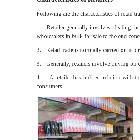
Following are the characteristics of retail tr
1.
Retailer generally involves dealing in 
wholesalers in bulk for sale to the end cons
2.
Retail trade is normally carried on in o
3.
Generally, retailers involve buying on 
4.
A retailer has indirect relation with 
consumers.