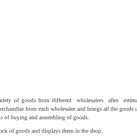
ariety of goods from different wholesalers after estim
rchandise from each wholesaler and brings all the goods 
ns of buying and assembling of goods.
tock of goods and displays them in the shop.