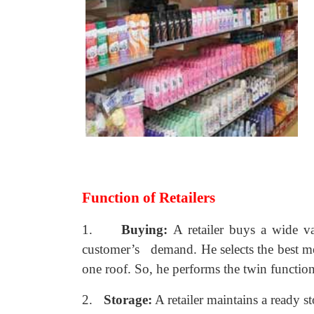
Function of Retailers
1.
Buying:
A retailer buys a wide v
customer’s demand. He selects the best me
one roof. So, he performs the twin functio
2.
Storage:
A retailer maintains a ready s