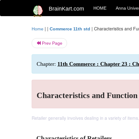
BrainKart.com
HOME
Anna Univer
| |
|
Characteristics and Fun
Home
Commerce 11th std
Prev Page
Chapter:
11th Commerce : Chapter 23 : Cha
Characteristics and Function 
Retailer generally involves dealing in a variety of items
Characteristics of Retailers