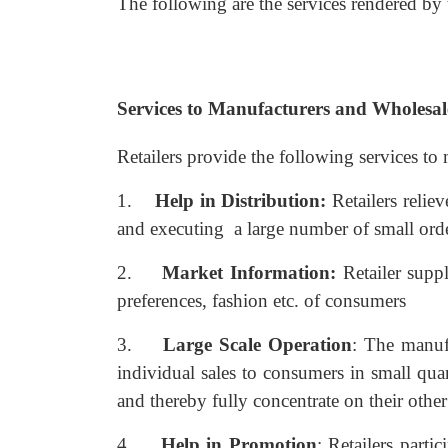
The following are the services rendered by t
Services to Manufacturers and Wholesal
Retailers provide the following services to
1.
Help in Distribution:
Retailers relie
and executing a large number of small ord
2.
Market Information:
Retailer supp
preferences, fashion etc. of consumers
3.
Large Scale Operation
: The manuf
individual sales to consumers in small quant
and thereby fully concentrate on their other 
4.
Help in Promotion
: Retailers parti