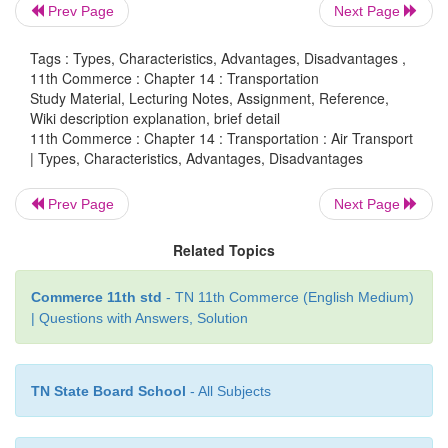
inaccessible to other means of transport.
Prev Page
Next Page
·
It is very much helpful for flood or landsli
Tags : Types, Characteristics, Advantages, Disadvantages ,
rises to the occasion to save human life from danger.
11th Commerce : Chapter 14 : Transportation
Study Material, Lecturing Notes, Assignment, Reference,
Wiki description explanation, brief detail
11th Commerce : Chapter 14 : Transportation : Air Transport
| Types, Characteristics, Advantages, Disadvantages
Disadvantages of Air Transport
Prev Page
Next Page
·
It is a very costly mode of transport. The rate
charged by which are beyond the reach of common 
Related Topics
·
Air craft are not quite suitable for carrying 
Commerce 11th std
- TN 11th Commerce (English Medium)
and weights.
| Questions with Answers, Solution
·
It is not dependable because of unfavourab
which may disturb the air service suddenly.
TN State Board School
- All Subjects
·
The construction and maintenance of a