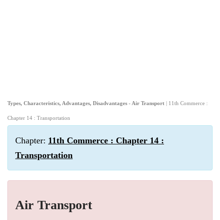
Types, Characteristics, Advantages, Disadvantages - Air Transport
| 11th Commerce :
Chapter 14 : Transportation
Chapter:
11th Commerce : Chapter 14 :
Transportation
Air Transport