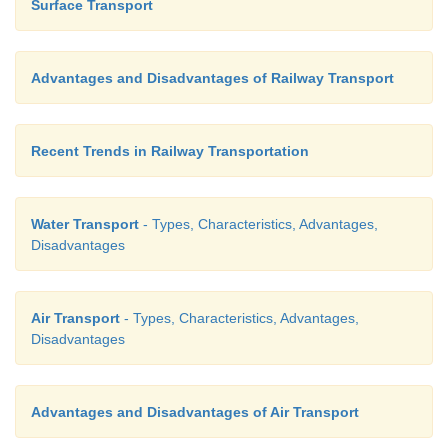
Surface Transport
Advantages and Disadvantages of Railway Transport
Recent Trends in Railway Transportation
Water Transport
- Types, Characteristics, Advantages,
Disadvantages
Air Transport
- Types, Characteristics, Advantages,
Disadvantages
Advantages and Disadvantages of Air Transport