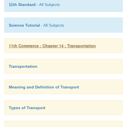
involve a huge capital expenditure.
11th Standard
- All Subjects
·
Everycountrycontrolstheairspaceabove its 
Therefore, an aeroplane cannot fly over anothe
Science Tutorial
- All Subjects
without obtaining its prior permission to concern auth
11th Commerce : Chapter 14 : Transportation
Transportation
Meaning and Definition of Transport
Types of Transport