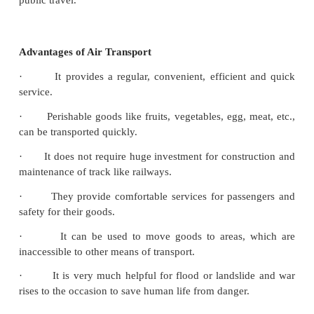
Air transport is a form of travel in vehicles such as h
hot air balloons, blimps, gliders, hang gliding, pa
airplanes, jets or anything else that can sustain flight.
Domestic and Internationa flights
Air travel can be grouped into two general classi
national/domestic and international flights. Flight
point to another within the same country are calle
flights. Flights from a point in one country to 
different country are known as international flights
can use domestic or international flights in either 
public travel.