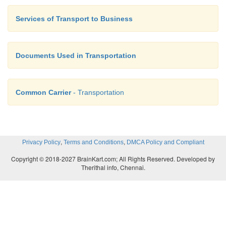
Services of Transport to Business
Documents Used in Transportation
Common Carrier
- Transportation
,
,
Privacy Policy
Terms and Conditions
DMCA Policy and Compliant
Copyright © 2018-2027 BrainKart.com; All Rights Reserved. Developed by
Therithal info, Chennai.