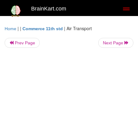
BrainKart.com
Toggl
naviga
| |
|
Air Transport
Home
Commerce 11th std
Prev Page
Next Page