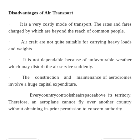
Advantages of Air Transport
·
It provides a regular, convenient, efficient
service.
·
Perishable goods like fruits, vegetables, egg, 
can be transported quickly.
·
It does not require huge investment for constr
maintenance of track like railways.
·
They provide comfortable services for pass
safety for their goods.
·
It can be used to move goods to areas, 