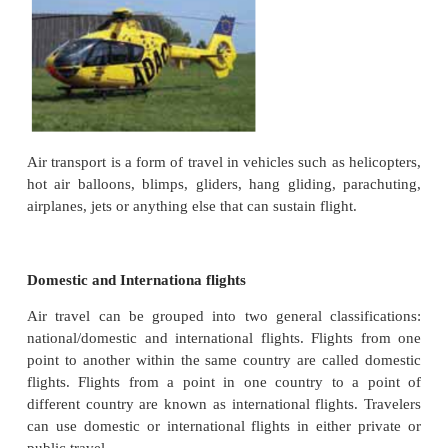
modes of overseas transport.The modern air transpo
growth with the invention of Airplane by Wright Brot