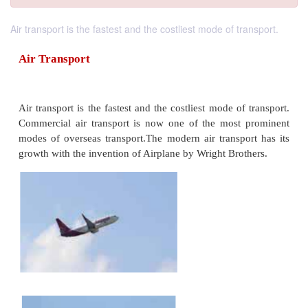
Air transport is the fastest and the costliest mode of transport.
Air Transport
Air transport is the fastest and the costliest mode of
Commercial air transport is now one of the most