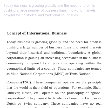
Today business is growing globally and the need for profit is
pushing a large number of business firms into world markets
beyond their historical and traditional boundaries.
Concept of International Business
Today business is growing globally and the need for