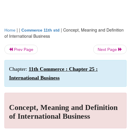
| |
|
Concept, Meaning and Definition
Home
Commerce 11th std
of International Business
Prev Page
Next Page
Chapter:
11th Commerce : Chapter 25 :
International Business
Concept, Meaning and Definition
of International Business