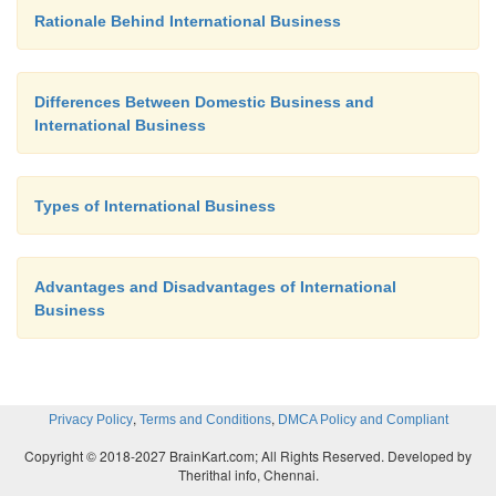
Rationale Behind International Business
Differences Between Domestic Business and
International Business
Types of International Business
Advantages and Disadvantages of International
Business
,
,
Privacy Policy
Terms and Conditions
DMCA Policy and Compliant
Copyright © 2018-2027 BrainKart.com; All Rights Reserved. Developed by
Therithal info, Chennai.