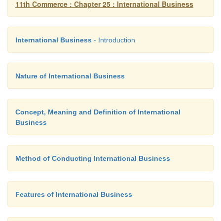
11th Commerce : Chapter 25 : International Business
International Business
- Introduction
Nature of International Business
Concept, Meaning and Definition of International
Business
Method of Conducting International Business
Features of International Business