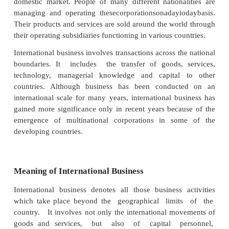
pushing a large number of business firms into wor
beyond their historical and traditional boundaries
corporation is gaining an increasing acceptance in t
community compared to corporations operating w
geographical limits of a country. These companies 
as Multi National Corporations (MNC) or Trans Nati
Company(TNC). These companies operate on the 
that the world is their field of operations. For exam
Unilever, Nestle, etc., operate on the philosophy 
corporation”. They cannot be labeled as French or
Dutch or Swiss company. These companies hav
domestic market. People of many different nationa
managing and operating thesecorporationsonadayt
Their products and services are sold around the wor
their operating subsidiaries functioning in various co