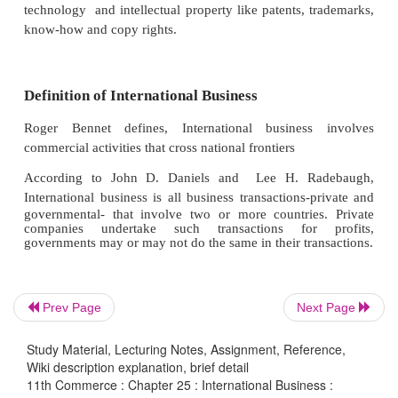
International business involves transactions across t
boundaries. It includes the transfer of goods, 
technology, managerial knowledge and capital
countries. Although business has been conduc
international scale for many years, international bu
gained more significance only in recent years beca
emergence of multinational corporations in so
developing countries.
Meaning of International Business
Prev Page
Next Page
International business denotes all those business 
which take place beyond the geographical limi
Study Material, Lecturing Notes, Assignment, Reference,
country. It involves not only the international mo
Wiki description explanation, brief detail
11th Commerce : Chapter 25 : International Business :
goods and services, but also of capital pe