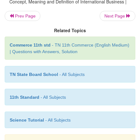
Concept, Meaning and Definition of International Business |
technology and intellectual property like patents, t
know-how and copy rights.
Prev Page
Next Page
Related Topics
Definition of International Business
Commerce 11th std
- TN 11th Commerce (English Medium)
| Questions with Answers, Solution
Roger Bennet defines, International business
commercial activities that cross national frontiers
TN State Board School
- All Subjects
According to John D. Daniels and Lee H. Ra
International business
is all business transactions-
governmental- that involve two or more countrie
11th Standard
- All Subjects
companies undertake such transactions for 
governments may or may not do the same in their tra
Science Tutorial
- All Subjects