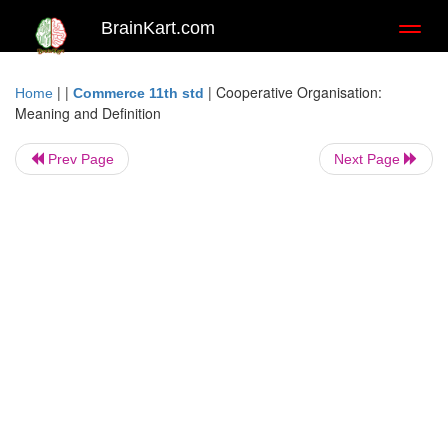
BrainKart.com
Toggl
naviga
| |
|
Cooperative Organisation:
Home
Commerce 11th std
Meaning and Definition
Prev Page
Next Page