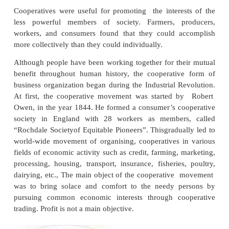
Meaning and Definition
A cooperative is a private business organisation tha
and controlled by the people who use its products, s
services. Although cooperatives vary in type and 
size, all were formed to meet the specific obje
members, and are structured to adapt to member’
needs.
Cooperatives are formed by individuals who c
among themselves (horizontal coordination) to achiev
integration in their business activities.
Cooperatives were useful for promoting the intere
less powerful members of society. Farmers, p
workers, and consumers found that they could a
more collectively than they could individually.