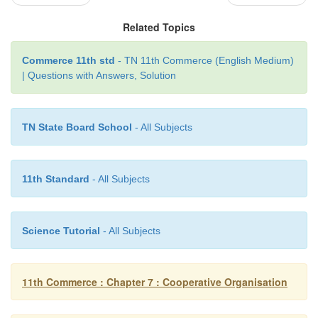
living”
Related Topics
- Sir Horace Plunkett
Commerce 11th std
- TN 11th Commerce (English Medium)
| Questions with Answers, Solution
Examples of a Cooperative Society:
TN State Board School
- All Subjects
1.
Indian Coffee House
2.
Mother Dairy
11th Standard
- All Subjects
3.
Shri Mahila Griha Udyog Lijjat Papad
4.
Indian Farmers Fertilizers Cooperative Limited
Science Tutorial
- All Subjects
5.
The Indian Airlines (Cargo) C.G.H.S.Ltd.
11th Commerce : Chapter 7 : Cooperative Organisation