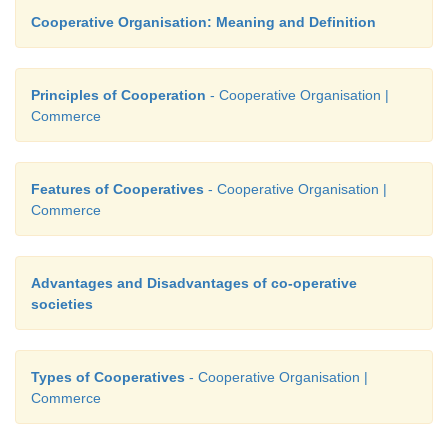
Cooperative Organisation: Meaning and Definition
Principles of Cooperation
- Cooperative Organisation |
Commerce
Features of Cooperatives
- Cooperative Organisation |
Commerce
Advantages and Disadvantages of co-operative
societies
Types of Cooperatives
- Cooperative Organisation |
Commerce