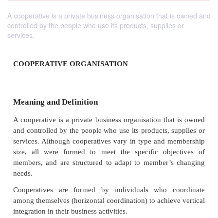
A cooperative is a private business organisation that is owned and
controlled by the people who use its products, supplies or
services.
COOPERATIVE ORGANISATION