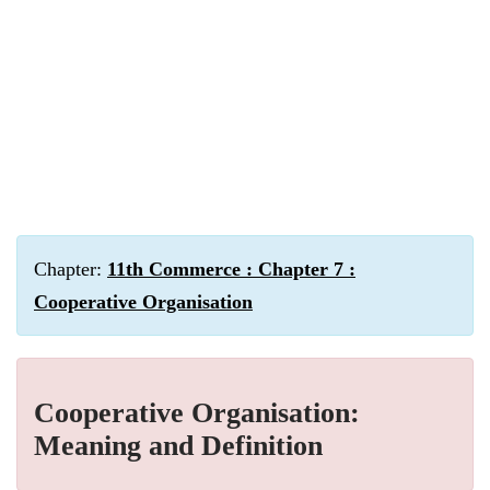
Chapter:
11th Commerce : Chapter 7 :
Cooperative Organisation
Cooperative Organisation:
Meaning and Definition