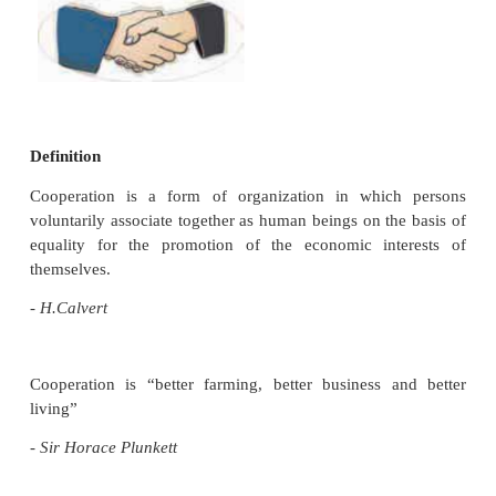
Although people have been working together for th
benefit throughout human history, the cooperati
business organization began during the Industrial R
At first, the cooperative movement was started 
Owen, in the year 1844. He formed a consumer’s c
society in England with 28 workers as member
“Rochdale Societyof Equitable Pioneers”. Thisgradua
world-wide movement of organising, cooperatives 
fields of economic activity such as credit, farming,
processing, housing, transport, insurance, fisheries
dairying, etc., The main object of the cooperativ
was to bring solace and comfort to the needy p
pursuing common economic interests through co
trading. Profit is not a main objective.