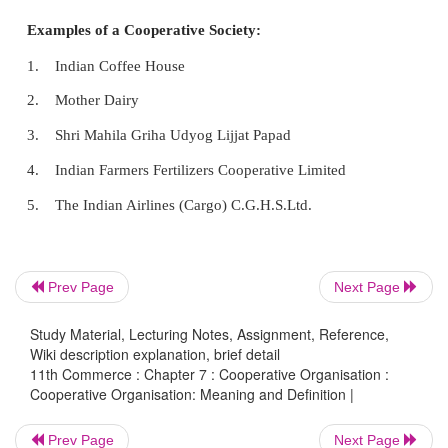
Definition
Cooperation is a form of organization in whic
voluntarily associate together as human beings on th
equality for the promotion of the economic int
Prev Page
Next Page
themselves.
Study Material, Lecturing Notes, Assignment, Reference,
- H.Calvert
Wiki description explanation, brief detail
11th Commerce : Chapter 7 : Cooperative Organisation :
Cooperative Organisation: Meaning and Definition |
Cooperation is “better farming, better business 
Prev Page
Next Page