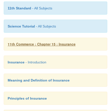
11th Standard
- All Subjects
Science Tutorial
- All Subjects
11th Commerce : Chapter 15 : Insurance
Insurance
- Introduction
Meaning and Definition of Insurance
Principles of Insurance