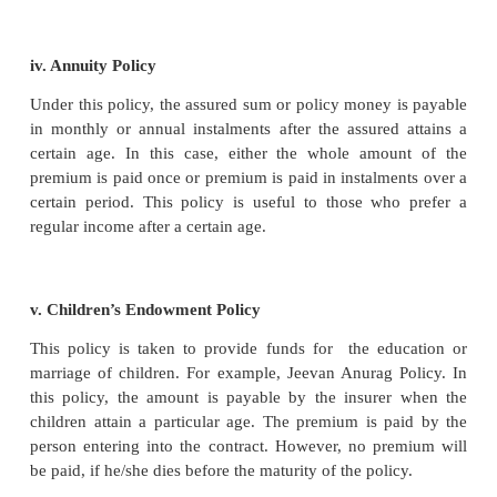
sum is payable to his legal heir or the nominee. Oth
sum is paid to the assured, when he attains a parti
Thus, the endowment policy matures after a limited
years.
iii. Joint Life Policy (JLP)
The policy is taken up jointly on the lives of t
persons is known as Joint Life Policy. On the death 
person, the assured sum or policy money is paid to
survivor or survivors. The premium is paid jointly o
of them in installments or lump sum.
Usually this policy is taken up by husband and wife 
by two partners in a partnership firm, where the
payable to the survivor on the death of either of the 