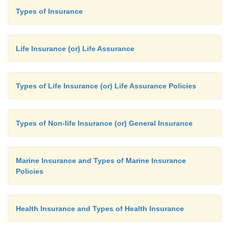
Types of Insurance
Life Insurance (or) Life Assurance
Types of Life Insurance (or) Life Assurance Policies
Types of Non-life Insurance (or) General Insurance
Marine Insurance and Types of Marine Insurance
Policies
Health Insurance and Types of Health Insurance