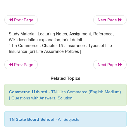
children attain a particular age. The premium is p
person entering into the contract. However, no pr
Prev Page
Next Page
be paid, if he/she dies before the maturity of the poli
Study Material, Lecturing Notes, Assignment, Reference,
Wiki description explanation, brief detail
11th Commerce : Chapter 15 : Insurance : Types of Life
Insurance (or) Life Assurance Policies |
Prev Page
Next Page
Related Topics
Commerce 11th std
- TN 11th Commerce (English Medium)
| Questions with Answers, Solution
TN State Board School
- All Subjects