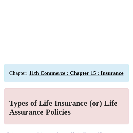
Chapter:
11th Commerce : Chapter 15 : Insurance
Types of Life Insurance (or) Life
Assurance Policies