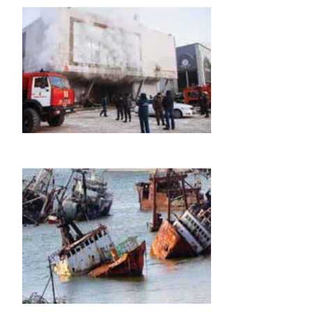
iv. Annuity Policy
Under this policy, the assured sum or policy money 
in monthly or annual instalments after the assured
certain age. In this case, either the whole amo
premium is paid once or premium is paid in instalme
certain period. This policy is useful to those wh
regular income after a certain age.
v. Children’s Endowment Policy
This policy is taken to provide funds for the ed
marriage of children. For example, Jeevan Anurag 
this policy, the amount is payable by the insure