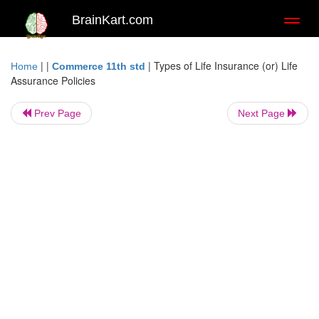
BrainKart.com
Toggl
naviga
| |
|
Types of Life Insurance (or) Life
Home
Commerce 11th std
Assurance Policies
Prev Page
Next Page