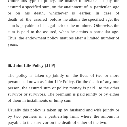
i. Whole Life Policy
In this kind of policy, the sum insured is payable o
death of the assured to the beneficiaries or he
deceased. The premium is payable for a fixed period
years) or for the whole life of the assured. If the 
payable for a fixed period, the policy will continu
death of the assured.
ii. Endowment Life Assurance Policy
Under this type of policy, the insurer undertakes 
assured a specified sum, on the attainment of a part
or on his death, whichever is earlier. In
death of the assured before he attains the specifie