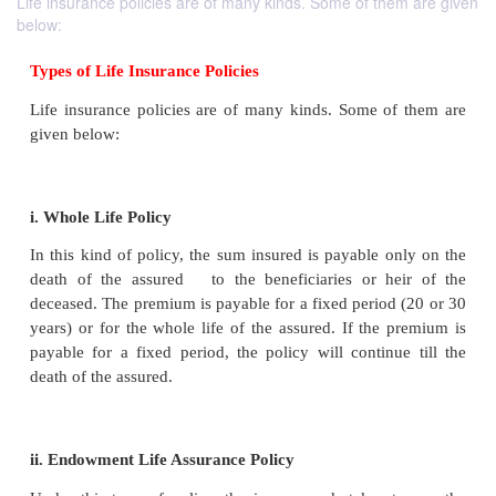
Life insurance policies are of many kinds. Some of them are given
below:
Types of Life Insurance Policies
Life insurance policies are of many kinds. Some o
given below: