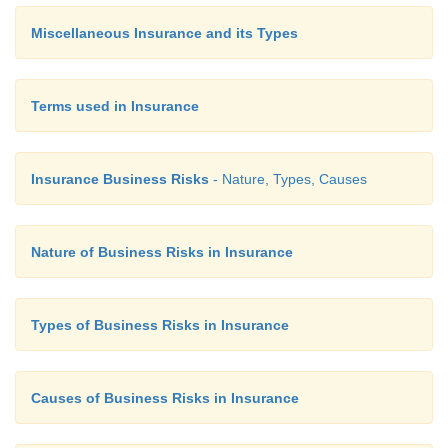
Miscellaneous Insurance and its Types
Terms used in Insurance
Insurance Business Risks
- Nature, Types, Causes
Nature of Business Risks in Insurance
Types of Business Risks in Insurance
Causes of Business Risks in Insurance