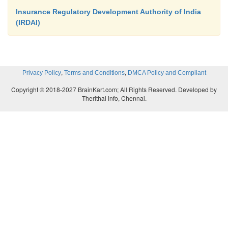
Insurance Regulatory Development Authority of India
(IRDAI)
,
,
Privacy Policy
Terms and Conditions
DMCA Policy and Compliant
Copyright © 2018-2027 BrainKart.com; All Rights Reserved. Developed by
Therithal info, Chennai.