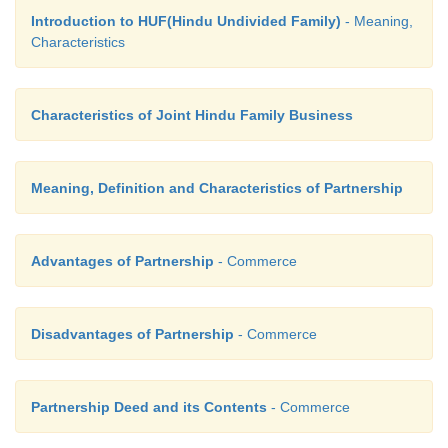
Introduction to HUF(Hindu Undivided Family)
- Meaning,
Characteristics
Characteristics of Joint Hindu Family Business
Meaning, Definition and Characteristics of Partnership
Advantages of Partnership
- Commerce
Disadvantages of Partnership
- Commerce
Partnership Deed and its Contents
- Commerce