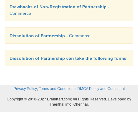
Drawbacks of Non-Registration of Partnership
-
Commerce
Dissolution of Partnership
- Commerce
Dissolution of Partnership can take the following forms
,
,
Privacy Policy
Terms and Conditions
DMCA Policy and Compliant
Copyright © 2018-2027 BrainKart.com; All Rights Reserved. Developed by
Therithal info, Chennai.