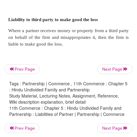
Every partner is jointly and severally liable for all 
firm. It means that in case the assets are inad
meeting the claims of creditors, even their personal
should be made available. The creditors can rec
claims from all the partners.
Liable for any loss to third party
Prev Page
Next Page
The firm is liable for any loss caused to a third pa
Tags : Partnership | Commerce , 11th Commerce : Chapter 5
: Hindu Undivided Family and Partnership
of a wrongful act done in the ordinary course of bu
Study Material, Lecturing Notes, Assignment, Reference,
means that every partner is liable.
Wiki description explanation, brief detail
11th Commerce : Chapter 5 : Hindu Undivided Family and
Partnership : Liabilities of Partner | Partnership | Commerce
Liability to third party to make good the loss
Prev Page
Next Page