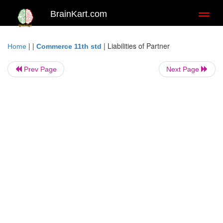
BrainKart.com
Toggl
naviga
| |
|
Liabilities of Partner
Home
Commerce 11th std
Prev Page
Next Page