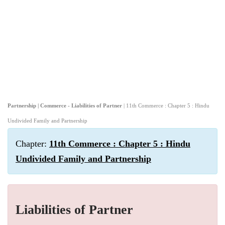
Partnership | Commerce - Liabilities of Partner
| 11th Commerce : Chapter 5 : Hindu
Undivided Family and Partnership
Chapter:
11th Commerce : Chapter 5 : Hindu
Undivided Family and Partnership
Liabilities of Partner