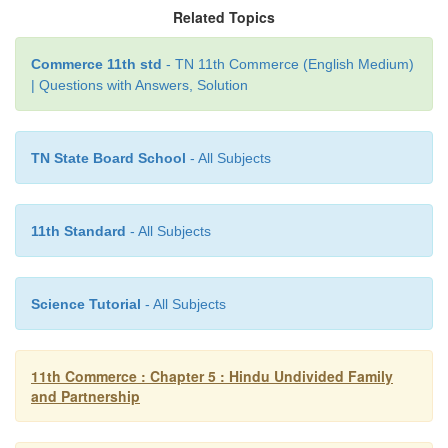
Where a partner receives money or property from a t
Related Topics
on behalf of the firm and misappropriates it, then t
Commerce 11th std
- TN 11th Commerce (English Medium)
liable to make good the loss.
| Questions with Answers, Solution
TN State Board School
- All Subjects
11th Standard
- All Subjects
Science Tutorial
- All Subjects
11th Commerce : Chapter 5 : Hindu Undivided Family
and Partnership