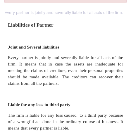
Every partner is jointly and severally liable for all acts of the firm.
Liabilities of Partner
Joint and Several liabilities