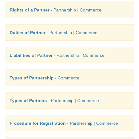
Rights of a Partner
- Partnership | Commerce
Duties of Partner
- Partnership | Commerce
Liabilities of Partner
- Partnership | Commerce
Types of Partnership
- Commerce
Types of Partners
- Partnership | Commerce
Procedure for Registration
- Partnership | Commerce