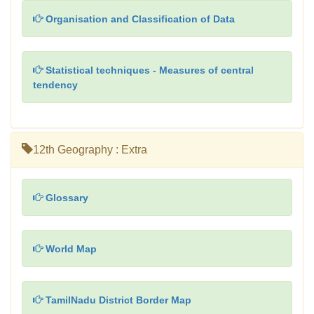
Organisation and Classification of Data
Statistical techniques - Measures of central
tendency
12th Geography : Extra
Glossary
World Map
TamilNadu District Border Map