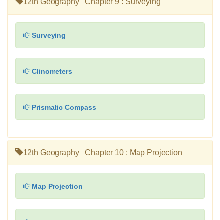
12th Geography : Chapter 9 : Surveying
Surveying
Clinometers
Prismatic Compass
12th Geography : Chapter 10 : Map Projection
Map Projection