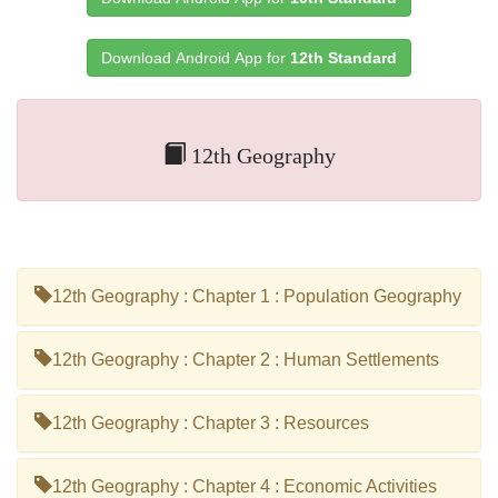
Download Android App for
12th Standard
12th Geography
12th Geography : Chapter 1 : Population Geography
12th Geography : Chapter 2 : Human Settlements
12th Geography : Chapter 3 : Resources
12th Geography : Chapter 4 : Economic Activities