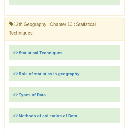
12th Geography : Chapter 13 : Statistical
Techniques
Statistical Techniques
Role of statistics in geography
Types of Data
Methods of collection of Data