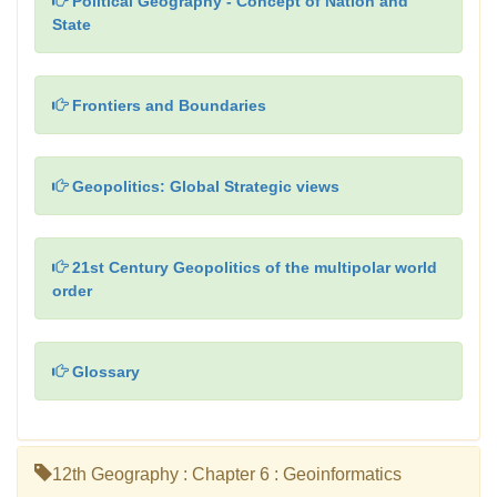
Political Geography - Concept of Nation and
State
Frontiers and Boundaries
Geopolitics: Global Strategic views
21st Century Geopolitics of the multipolar world
order
Glossary
12th Geography : Chapter 6 : Geoinformatics