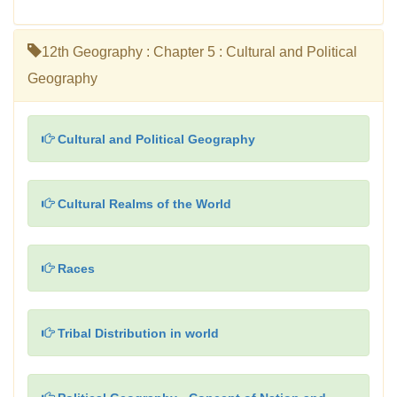
12th Geography : Chapter 5 : Cultural and Political
Geography
Cultural and Political Geography
Cultural Realms of the World
Races
Tribal Distribution in world