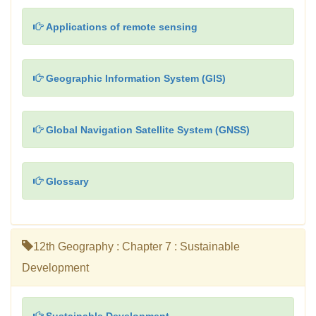
Applications of remote sensing
Geographic Information System (GIS)
Global Navigation Satellite System (GNSS)
Glossary
12th Geography : Chapter 7 : Sustainable
Development