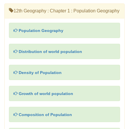
12th Geography : Chapter 1 : Population Geography
Population Geography
Distribution of world population
Density of Population
Growth of world population
Composition of Population