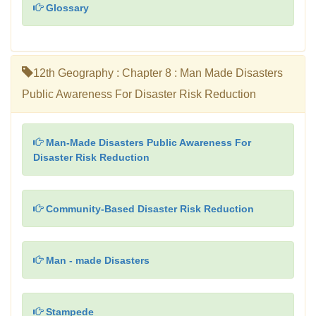
Glossary
12th Geography : Chapter 8 : Man Made Disasters
Public Awareness For Disaster Risk Reduction
Man-Made Disasters Public Awareness For
Disaster Risk Reduction
Community-Based Disaster Risk Reduction
Man - made Disasters
Stampede