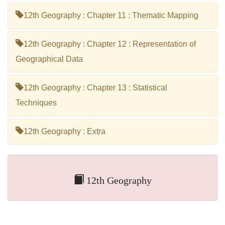
12th Geography : Chapter 11 : Thematic Mapping
12th Geography : Chapter 12 : Representation of
Geographical Data
12th Geography : Chapter 13 : Statistical
Techniques
12th Geography : Extra
12th Geography