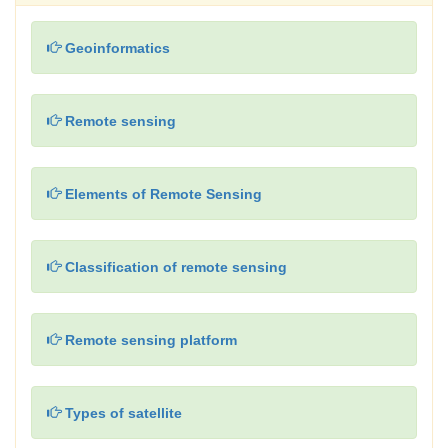
Geoinformatics
Remote sensing
Elements of Remote Sensing
Classification of remote sensing
Remote sensing platform
Types of satellite