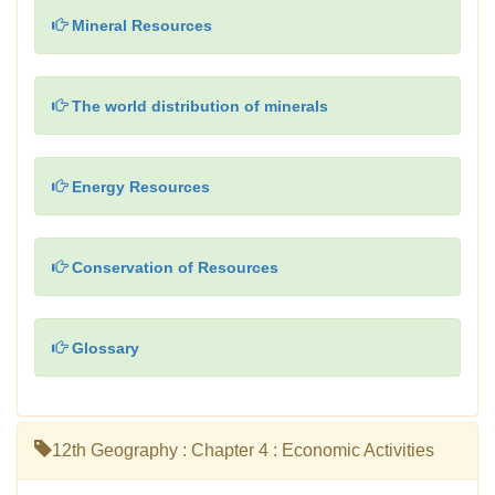
Mineral Resources
The world distribution of minerals
Energy Resources
Conservation of Resources
Glossary
12th Geography : Chapter 4 : Economic Activities