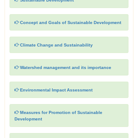
Sustainable Development
Concept and Goals of Sustainable Development
Climate Change and Sustainability
Watershed management and its importance
Environmental Impact Assessment
Measures for Promotion of Sustainable
Development