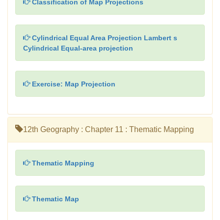
Classification of Map Projections
Cylindrical Equal Area Projection Lambert s
Cylindrical Equal-area projection
Exercise: Map Projection
12th Geography : Chapter 11 : Thematic Mapping
Thematic Mapping
Thematic Map