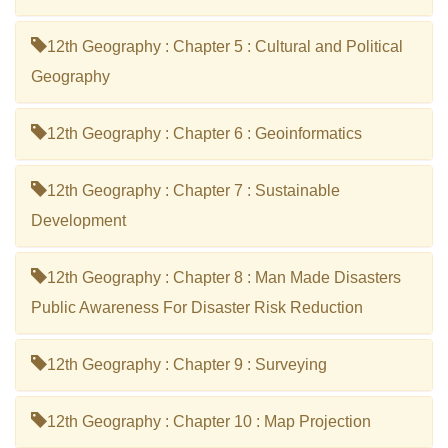
12th Geography : Chapter 5 : Cultural and Political
Geography
12th Geography : Chapter 6 : Geoinformatics
12th Geography : Chapter 7 : Sustainable
Development
12th Geography : Chapter 8 : Man Made Disasters
Public Awareness For Disaster Risk Reduction
12th Geography : Chapter 9 : Surveying
12th Geography : Chapter 10 : Map Projection