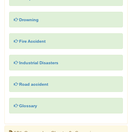
Drowning
Fire Accident
Industrial Disasters
Road accident
Glossary