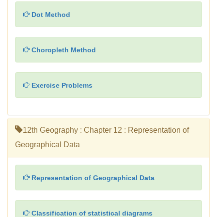
Dot Method
Choropleth Method
Exercise Problems
12th Geography : Chapter 12 : Representation of
Geographical Data
Representation of Geographical Data
Classification of statistical diagrams