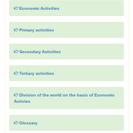
Economic Activities
Primary activities
Secondary Activities
Tertiary activities
Division of the world on the basis of Economic
Activies
Glossary