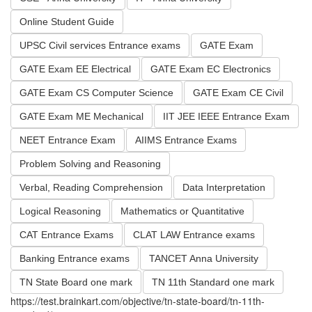
Online Student Guide
UPSC Civil services Entrance exams
GATE Exam
GATE Exam EE Electrical
GATE Exam EC Electronics
GATE Exam CS Computer Science
GATE Exam CE Civil
GATE Exam ME Mechanical
IIT JEE IEEE Entrance Exam
NEET Entrance Exam
AIIMS Entrance Exams
Problem Solving and Reasoning
Verbal, Reading Comprehension
Data Interpretation
Logical Reasoning
Mathematics or Quantitative
CAT Entrance Exams
CLAT LAW Entrance exams
Banking Entrance exams
TANCET Anna University
TN State Board one mark
TN 11th Standard one mark
https://test.brainkart.com/objective/tn-state-board/tn-11th-