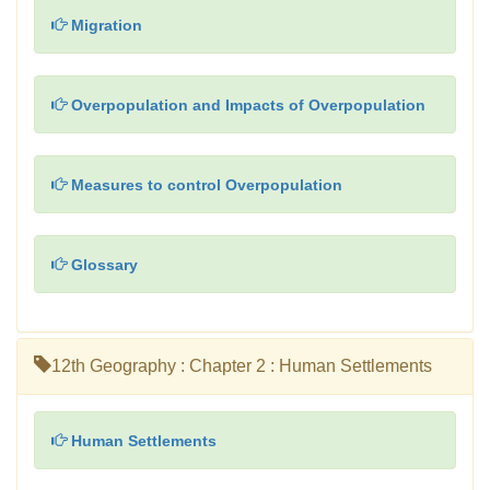
Migration
Overpopulation and Impacts of Overpopulation
Measures to control Overpopulation
Glossary
12th Geography : Chapter 2 : Human Settlements
Human Settlements