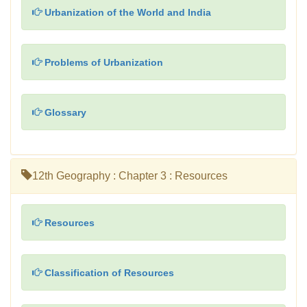
Urbanization of the World and India
Problems of Urbanization
Glossary
12th Geography : Chapter 3 : Resources
Resources
Classification of Resources