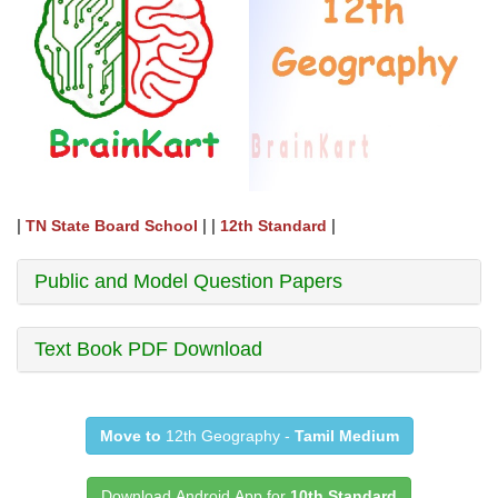
|
| |
|
TN State Board School
12th Standard
Public and Model Question Papers
Text Book PDF Download
Move to
12th Geography -
Tamil Medium
Download Android App for
10th Standard