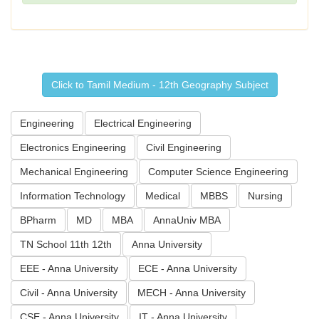
Click to Tamil Medium - 12th Geography Subject
Engineering
Electrical Engineering
Electronics Engineering
Civil Engineering
Mechanical Engineering
Computer Science Engineering
Information Technology
Medical
MBBS
Nursing
BPharm
MD
MBA
AnnaUniv MBA
TN School 11th 12th
Anna University
EEE - Anna University
ECE - Anna University
Civil - Anna University
MECH - Anna University
CSE - Anna University
IT - Anna University