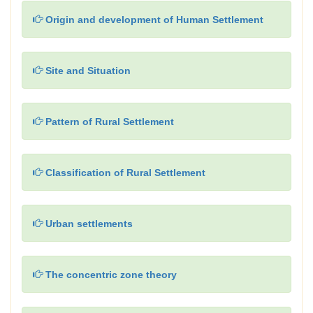
Origin and development of Human Settlement
Site and Situation
Pattern of Rural Settlement
Classification of Rural Settlement
Urban settlements
The concentric zone theory