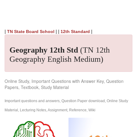
|
| |
|
TN State Board School
12th Standard
Geography 12th Std
(TN 12th
Geography English Medium)
Online Study, Important Questions with Answer Key, Question
Papers, Textbook, Study Material
Important questions and answers, Question Paper download, Online Study
Material, Lecturing Notes, Assignment, Reference, Wiki