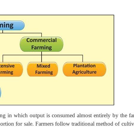
ing in which output is consumed almost entirely by the fa
ortion for sale. Farmers follow traditional method of culti