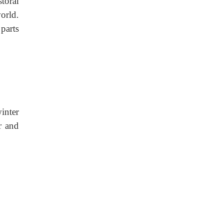
storal
orld.
parts
inter
r and