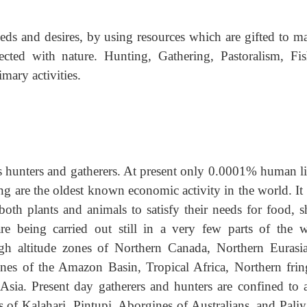
needs and desires, by using resources which are gifted to 
nected with nature. Hunting, Gathering, Pastoralism, Fis
mary activities.
s hunters and gatherers. At present only 0.0001% human li
ng are the oldest known economic activity in the world. It 
both plants and animals to satisfy their needs for food, s
are being carried out still in a very few parts of the w
igh altitude zones of Northern Canada, Northern Eurasi
ones of the Amazon Basin, Tropical Africa, Northern frin
 Asia. Present day gatherers and hunters are confined to 
s of Kalahari, Pintupi, Aborgines of Australians, and Pali