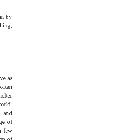
man by
hing,
ve as
often
helter
orld.
a and
ge of
a few
yan of