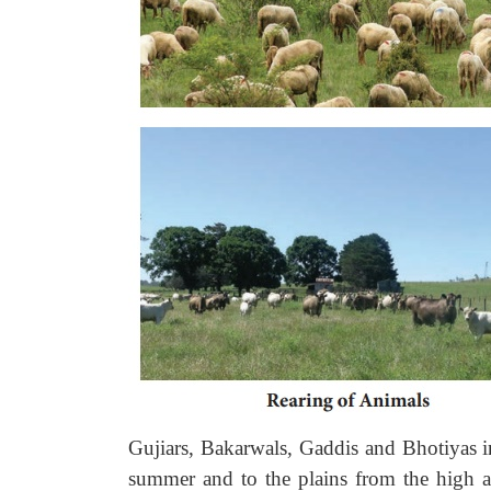
Gujiars, Bakarwals, Gaddis and Bhotiyas i
summer and to the plains from the high al