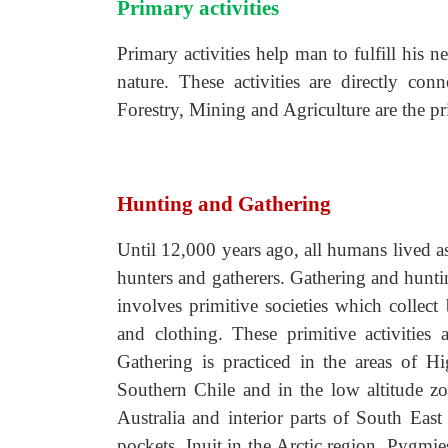
Primary activities
Primary activities help man to fulfill his 
nature. These activities are directly con
Forestry, Mining and Agriculture are the pri
Hunting and Gathering
Until 12,000 years ago, all humans lived a
hunters and gatherers. Gathering and hunti
involves primitive societies which collect 
and clothing. These primitive activities 
Gathering is practiced in the areas of H
Southern Chile and in the low altitude z
Australia and interior parts of South East
pockets. Inuit in the Arctic region, Pygmie