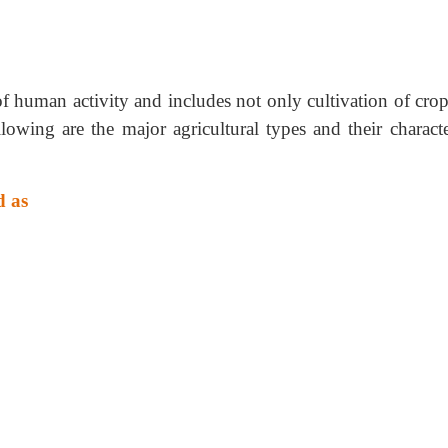
f human activity and includes not only cultivation of crop
lowing are the major agricultural types and their character
d as