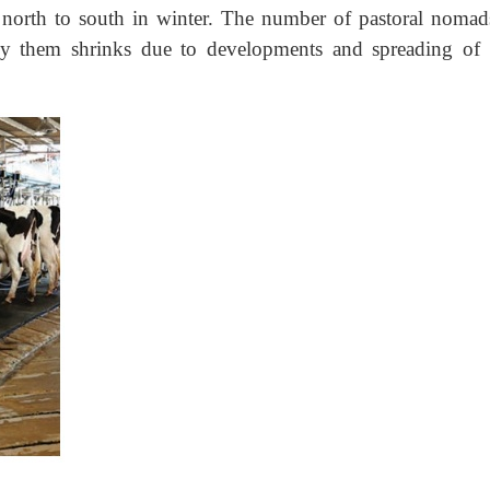
north to south in winter. The number of pastoral nomad
by them shrinks due to developments and spreading of 