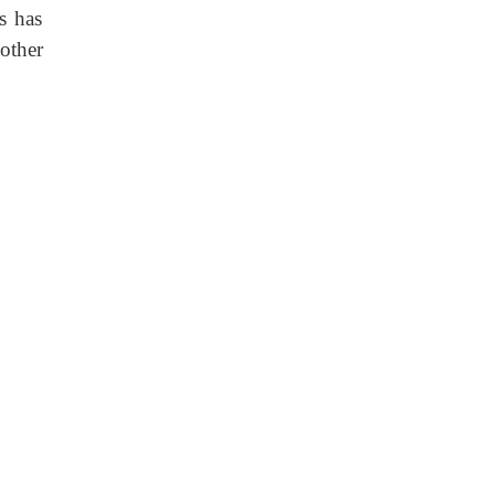
s has
other