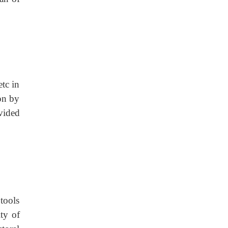
etc in
on by
vided
 tools
ty of