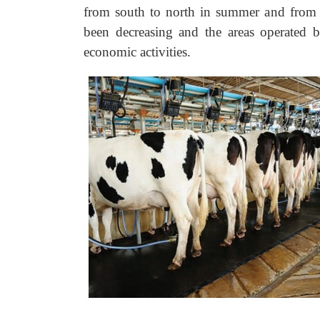
from south to north in summer and from 
been decreasing and the areas operated 
economic activities.