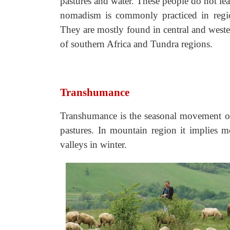
pastures and water. These people do not lea
nomadism is commonly practiced in region
They are mostly found in central and weste
of southern Africa and Tundra regions.
Transhumance
Transhumance is the seasonal movement of
pastures. In mountain region it implies 
valleys in winter.