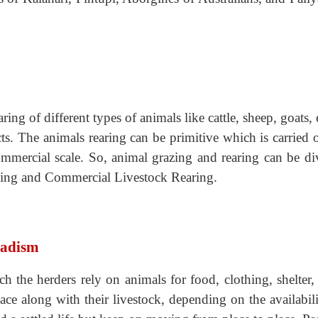
ring of different types of animals like cattle, sheep, goats, 
s. The animals rearing can be primitive which is carried 
mmercial scale. So, animal grazing and rearing can be di
ding and Commercial Livestock Rearing.
madism
ich the herders rely on animals for food, clothing, shelter,
ce along with their livestock, depending on the availabili