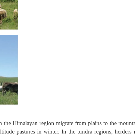
n the Himalayan region migrate from plains to the mounta
titude pastures in winter. In the tundra regions, herders