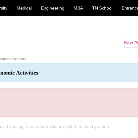
sity
Medical
Engineering
MBA
TN School
Entranc
Next 
conomic Activities
nomic Activities
ires, by using resources which are gifted to man by nature.