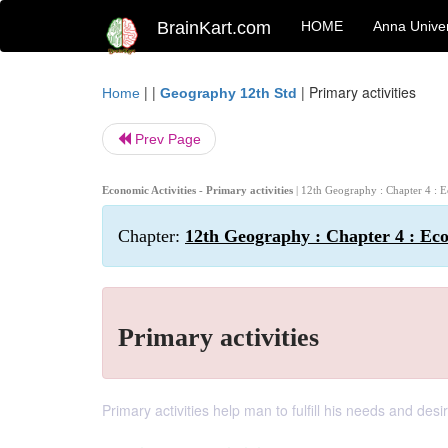
BrainKart.com
HOME
Anna Univer
| |
|
Primary activities
Home
Geography 12th Std
Prev Page
Economic Activities - Primary activities
| 12th Geography : Chapter 4 : E
Chapter:
12th Geography : Chapter 4 : Eco
Primary activities
Primary activities help man to fulfill his needs and des