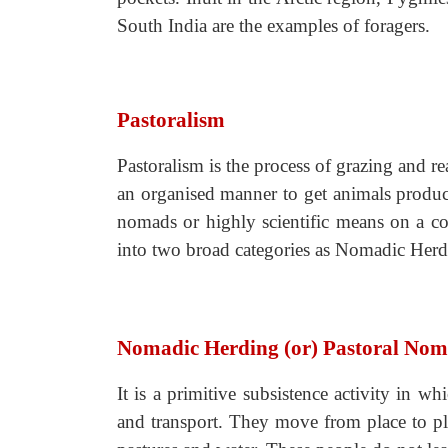
South India are the examples of foragers.
Pastoralism
Pastoralism is the process of grazing and rea
an organised manner to get animals product
nomads or highly scientific means on a co
into two broad categories as Nomadic Her
Nomadic Herding (or) Pastoral No
It is a primitive subsistence activity in wh
and transport. They move from place to pla