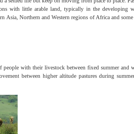
d a settled life but keep on moving from place to place. Pa
s with little arable land, typically in the developing w
rn Asia, Northern and Western regions of Africa and some 
 people with their livestock between fixed summer and w
movement between higher altitude pastures during summe