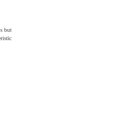
s but
istic