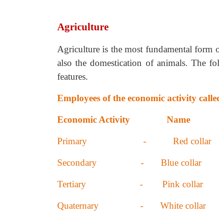
Agriculture
Agriculture is the most fundamental form o
also the domestication of animals. The fol
features.
Employees of the economic activity calle
Economic Activity Name
Primary - Red collar
Secondary - Blue collar
Tertiary - Pink collar
Quaternary - White collar