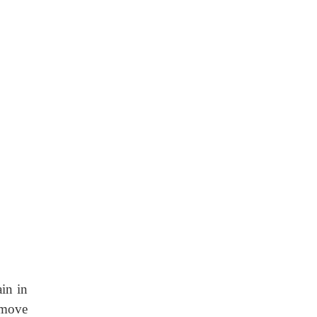
in in
 move