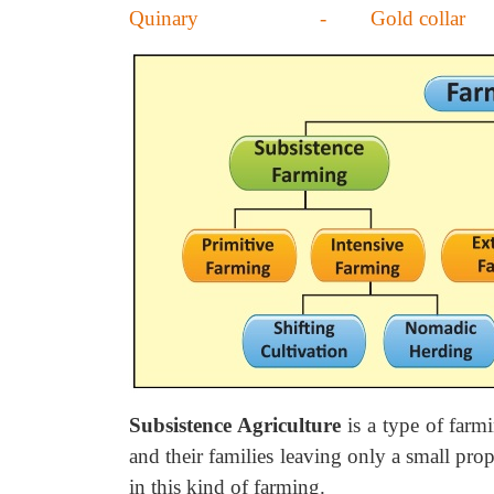
Quinary - Gold collar
Subsistence Agriculture
is a type of farm
and their families leaving only a small prop
in this kind of farming.