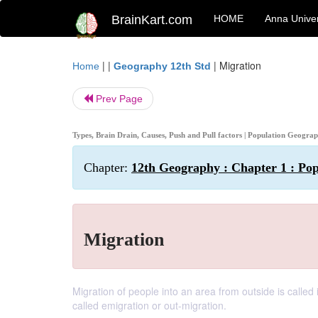
BrainKart.com
HOME
Anna Univer
| |
|
Migration
Home
Geography 12th Std
Prev Page
Types, Brain Drain, Causes, Push and Pull factors | Population Geogra
Chapter:
12th Geography : Chapter 1 : Po
Migration
Migration of people into an area from outside is called
called emigration or out-migration.