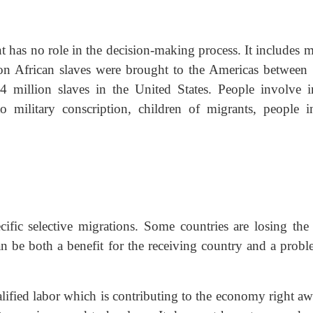
nt has no role in the decision-making process. It includes 
llion African slaves were brought to the Americas between
 million slaves in the United States. People involve i
o military conscription, children of migrants, people i
ecific selective migrations. Some countries are losing the
an be both a benefit for the receiving country and a probl
lified labor which is contributing to the economy right aw