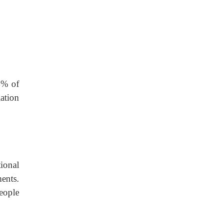
4% of
ation
ional
ents.
eople