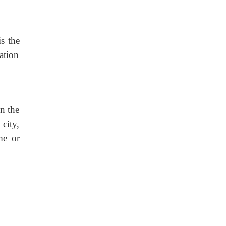
is the
ation
in the
city,
me or