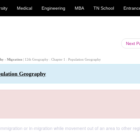
sity
Medical
Engineering
MBA
TN School
Entranc
Next 
phy - Migration
| 12th Geography : Chapter 1 : Population Geography
pulation Geography
 immigration or in-migration while movement out of an area to other reg