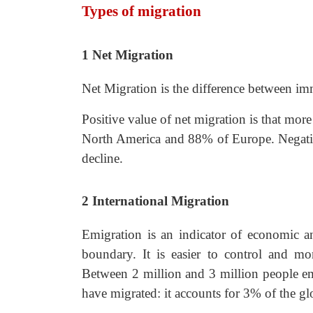
Types of migration
1
Net Migration
Net Migration is the difference between im
Positive value of net migration is that mo
North America and 88% of Europe. Negativ
decline.
2
International Migration
Emigration is an indicator of economic and
boundary. It is easier to control and mo
Between 2 million and 3 million people e
have migrated: it accounts for 3% of the gl