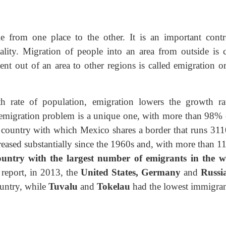
from one place to the other. It is an important contr
ality. Migration of people into an area from outside is c
t out of an area to other regions is called emigration or
h rate of population, emigration lowers the growth ra
 emigration problem is a unique one, with more than 98% o
e country with which Mexico shares a border that runs 31
reased substantially since the 1960s and, with more than 1
country with the largest number of emigrants in the w
report, in 2013, the
United
States, Germany
and
Russi
untry, while
Tuvalu
and
Tokelau
had the lowest immigran