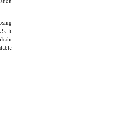
ation
osing
S. It
drain
lable