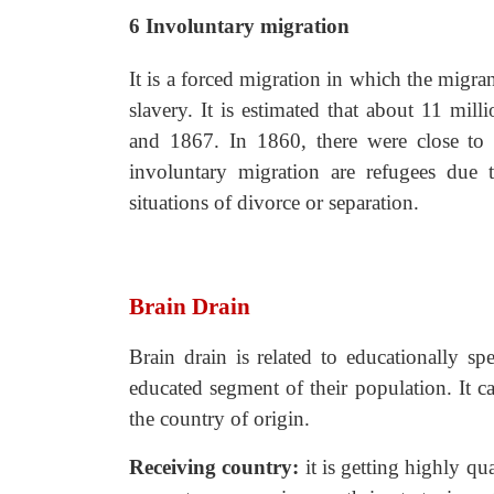
6
Involuntary migration
It is a forced migration in which the migra
slavery. It is estimated that about 11 mi
and 1867. In 1860, there were close to 4
involuntary migration are refugees due t
situations of divorce or separation.
Brain Drain
Brain drain is related to educationally sp
educated segment of their population. It c
the country of origin.
Receiving country:
it is getting highly
qua