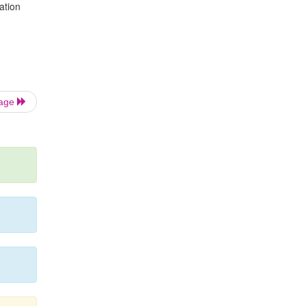
ation
Page