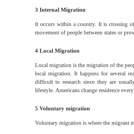
3
Internal Migration
It occurs within a country. It is crossing o
movement of people between states or provi
4
Local Migration
Local migration is the migration of the peop
local migration. It happens for several 
difficult to research since they are usua
lifestyle. Americans change residence every
5
Voluntary migration
Voluntary migration is where the migrant m