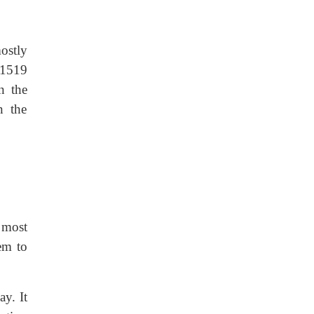
mostly
 1519
n the
n the
 most
em to
ay. It