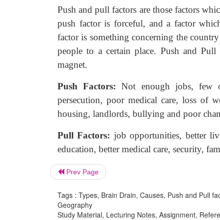
Push and pull factors are those factors whic
push factor is forceful, and a factor whi
factor is something concerning the country t
people to a certain place. Push and Pull
magnet.
Push Factors:
Not enough jobs, few
persecution, poor medical care, loss of wea
housing, landlords, bullying and poor chan
Pull Factors:
job opportunities, better
li
education, better medical care, security, fam
Prev Page
Tags : Types, Brain Drain, Causes, Push and Pull fa
Geography
Study Material, Lecturing Notes, Assignment, Referen