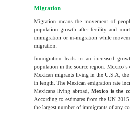
Migration
Migration means the movement of people 
population growth after fertility and mort
immigration or in-migration while movemen
migration.
Immigration leads to an increased growt
population in the source region. Mexico’s
Mexican migrants living in the U.S.A, th
in length. The Mexican emigration rate inc
Mexicans living abroad,
Mexico
is the 
According to estimates
from the UN 2015 
the largest
number of immigrants of any co