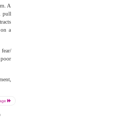
hem. A
 pull
tracts
 on a
 fear/
, poor
ment,
Page
n