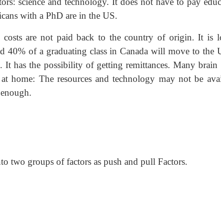
ors: science and technology. It does not have to pay educ
icans with a PhD are in the US.
h
costs are not paid back to the country of origin. It is l
nd 40% of a graduating class in Canada will move to the U
t has the possibility of getting remittances. Many brain 
e at home: The resources and technology may not be avai
g enough.
to two groups of factors as push and pull Factors.