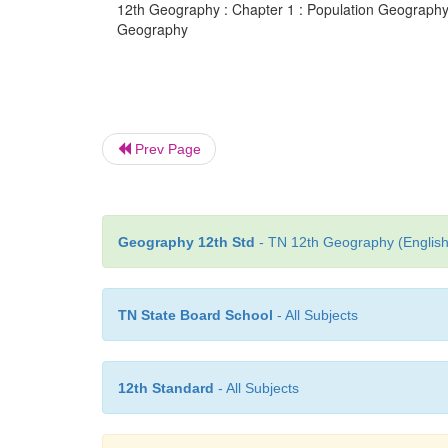
12th Geography : Chapter 1 : Population Geography :
Geography
Prev Page
Geography 12th Std
- TN 12th Geography (English
TN State Board School
- All Subjects
12th Standard
- All Subjects