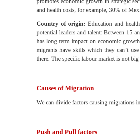
promotes economic growth in strategic sect
and health costs, for example, 30% of Mex
Country of origin:
Education and healt
potential leaders and talent: Between 15 a
has long term impact on economic growth. I
migrants have skills which they can’t us
there. The specific labour market is not bi
Causes of Migration
We can divide factors causing migrations in
Push and Pull factors