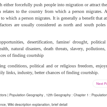
h either forcefully push people into migration or attract t
ch relates to the country from which a person migrates. A
o which a person migrates. It is generally a benefit that at
 factors are usually considered as north and south poles
opportunities, desertification, famine/ drought, political
lth, natural disasters, death threats, slavery, pollutions
ces of finding courtship
ving conditions, political and or religious freedom, enjoy
ily links, industry, better chances of finding courtship.
Next 
ctors | Population Geography , 12th Geography : Chapter 1 : Populatio
ce, Wiki description explanation, brief detail