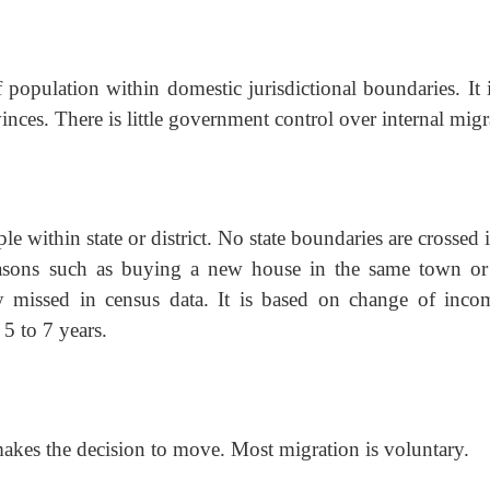
f population within domestic jurisdictional boundaries. It 
nces. There is little government control over internal migr
le within state or district. No state boundaries are crossed 
reasons such as buying a new house in the same town or 
lly missed in census data. It is based on change of inco
 5 to 7 years.
akes the decision to move. Most migration is voluntary.