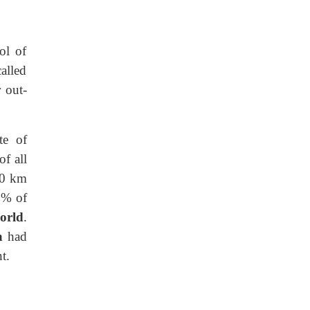
ol of
alled
 out-
te of
f all
10 km
1% of
orld
.
a
had
t.