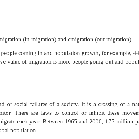
migration (in-migration) and emigration (out-migration).
re people coming in and population growth, for example, 4
e value of migration is more people going out and popul
 or social failures of a society. It is a crossing of a nat
nitor. There are laws to control or inhibit these movem
migrate each year. Between 1965 and 2000, 175 million p
obal population.