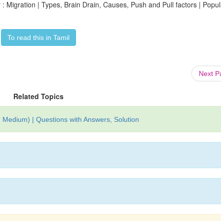
 Migration | Types, Brain Drain, Causes, Push and Pull factors | Popul
To read this in Tamil
Next 
Related Topics
 Medium) | Questions with Answers, Solution