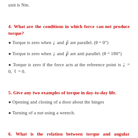
3. Define torque and mention its unit.
Torque is defined as the moment of the external app
about a point or aixs of rotation.