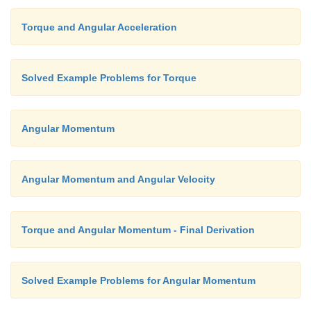
Torque and Angular Acceleration
Solved Example Problems for Torque
Angular Momentum
Angular Momentum and Angular Velocity
Torque and Angular Momentum - Final Derivation
Solved Example Problems for Angular Momentum