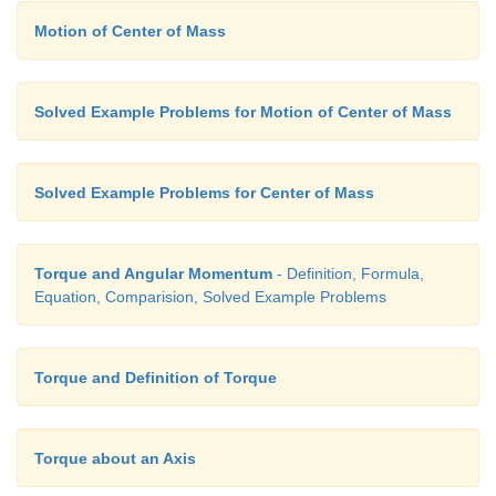
Motion of Center of Mass
Solved Example Problems for Motion of Center of Mass
Solved Example Problems for Center of Mass
Torque and Angular Momentum
- Definition, Formula,
Equation, Comparision, Solved Example Problems
Torque and Definition of Torque
Torque about an Axis