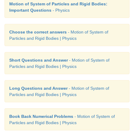
Motion of System of Particles and Rigid Bodies:
Important Questions
- Physics
Choose the correct answers
- Motion of System of
Particles and Rigid Bodies | Physics
Short Questions and Answer
- Motion of System of
Particles and Rigid Bodies | Physics
Long Questions and Answer
- Motion of System of
Particles and Rigid Bodies | Physics
Book Back Numerical Problems
- Motion of System of
Particles and Rigid Bodies | Physics