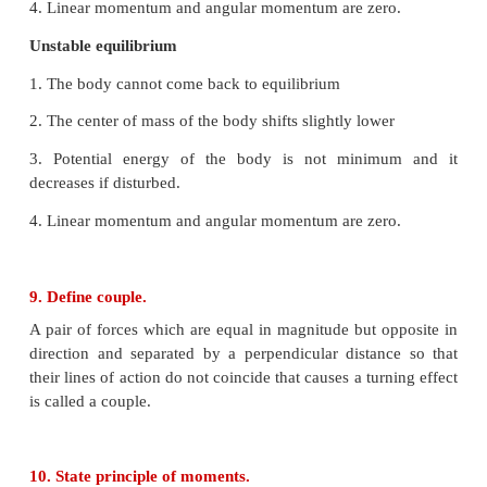
A rigid body is said to be in mechanical equilibrium
its linear momentum and angular momentum remains
8. How do you distinguish between stable and
equilibrium?