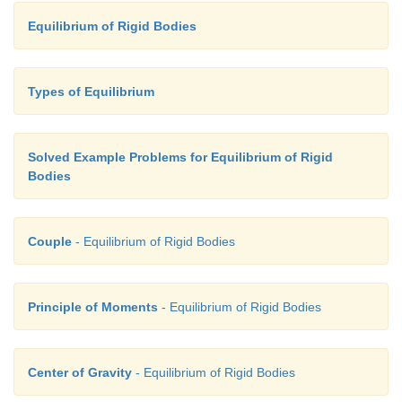
Equilibrium of Rigid Bodies
Types of Equilibrium
Solved Example Problems for Equilibrium of Rigid
Bodies
Couple
- Equilibrium of Rigid Bodies
Principle of Moments
- Equilibrium of Rigid Bodies
Center of Gravity
- Equilibrium of Rigid Bodies