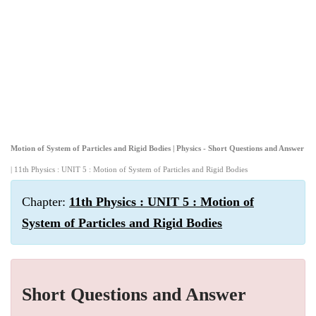
Motion of System of Particles and Rigid Bodies | Physics - Short Questions and Answer
| 11th Physics : UNIT 5 : Motion of System of Particles and Rigid Bodies
Chapter:
11th Physics : UNIT 5 : Motion of
System of Particles and Rigid Bodies
Short Questions and Answer