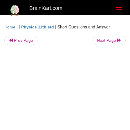
BrainKart.com
Toggl
naviga
| |
|
Short Questions and Answer
Home
Physics 11th std
Prev Page
Next Page