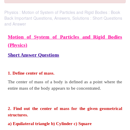
Physics : Motion of System of Particles and Rigid Bodies : Book
Back Important Questions, Answers, Solutions : Short Questions
and Answer
Motion of System of Particles and Rigi
(Physics)