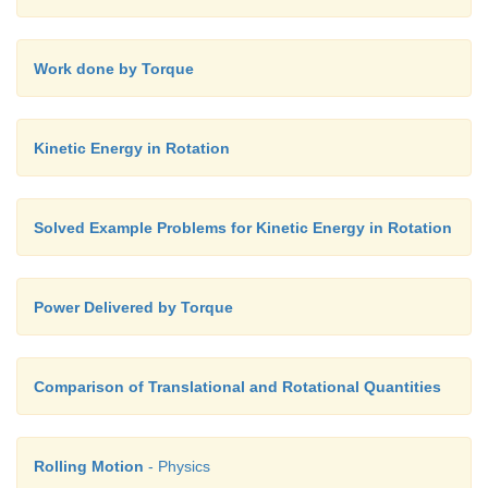
Work done by Torque
Kinetic Energy in Rotation
Solved Example Problems for Kinetic Energy in Rotation
Power Delivered by Torque
Comparison of Translational and Rotational Quantities
Rolling Motion
- Physics