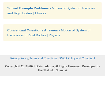
Solved Example Problems
- Motion of System of Particles
and Rigid Bodies | Physics
Conceptual Questions Answers
- Motion of System of
Particles and Rigid Bodies | Physics
,
,
Privacy Policy
Terms and Conditions
DMCA Policy and Compliant
Copyright © 2018-2027 BrainKart.com; All Rights Reserved. Developed by
Therithal info, Chennai.