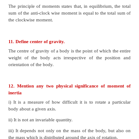
Stable equilibrium
1. The body tries to come back to equilibrium
2. The center of mass of the body shifts slightly high
3. Potential energy, of the body is minimum and it i
disturbed.
4. Linear momentum and angular momentum are zer
Unstable equilibrium
1.
The body cannot come back to equilibrium