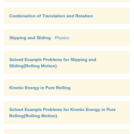
Combination of Translation and Rotation
Slipping and Sliding
- Physics
Solved Example Problems for Slipping and
Sliding(Rolling Motion)
Kinetic Energy in Pure Rolling
Solved Example Problems for Kinetic Energy in Pure
Rolling(Rolling Motion)