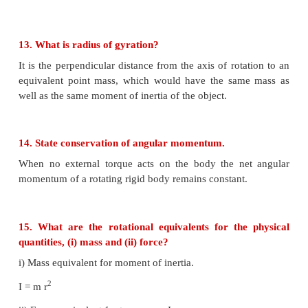
2. The center of mass of the body shifts slightly lowe
3. Potential energy of the body is not minim
decreases if disturbed.
4. Linear momentum and angular momentum are zer
9. Define couple.
A pair of forces which are equal in magnitude but o
direction and separated by a perpendicular distan
their lines of action do not coincide that causes a tur
is called a couple.
10. State principle of moments.