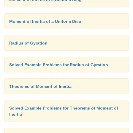
Moment of Inertia of a Uniform Disc
Radius of Gyration
Solved Example Problems for Radius of Gyration
Theorems of Moment of Inertia
Solved Example Problems for Theorems of Moment of
Inertia