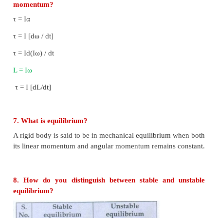
unit is Nm.
4. What are the conditions in which force can n
torque?
● Torque is zero when
and
are parallel. (θ = 0°)
● Torque is zero when
and
are anti parallel. (θ 
● Torque is zero if the force acts at the reference p
0,
= 0.
5. Give any two examples of torque in day-to-day l
● Opening and closing of a door about the hinges