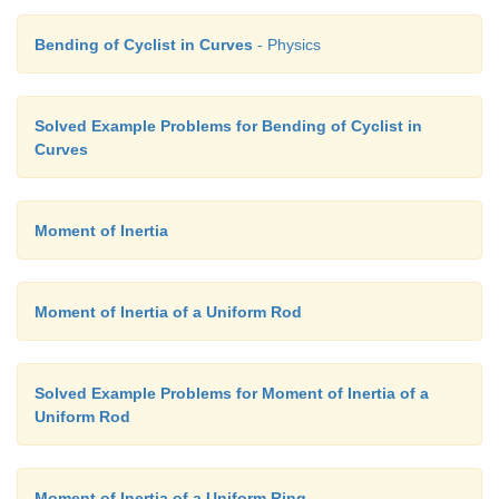
Bending of Cyclist in Curves
- Physics
Solved Example Problems for Bending of Cyclist in
Curves
Moment of Inertia
Moment of Inertia of a Uniform Rod
Solved Example Problems for Moment of Inertia of a
Uniform Rod
Moment of Inertia of a Uniform Ring