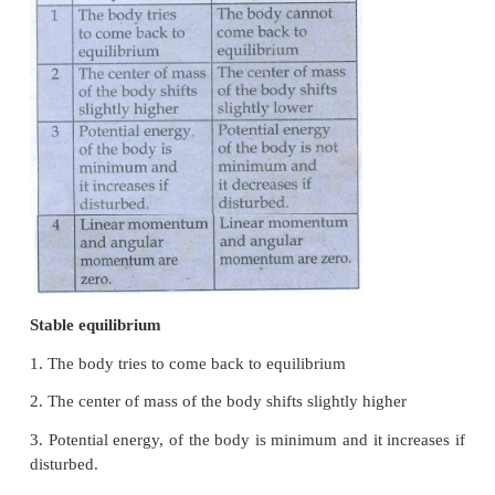
● Turning of a nut using a wrench.
6. What is the relation between torque and
momentum?
τ = Iα
τ = I [dω / dt]
τ = Id(Iω) / dt
L = Iω
τ = I [dL/dt]
7. What is equilibrium?