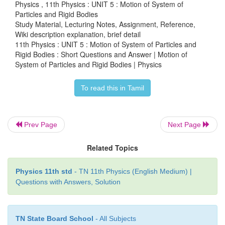
Physics , 11th Physics : UNIT 5 : Motion of System of
Particles and Rigid Bodies
Study Material, Lecturing Notes, Assignment, Reference,
Wiki description explanation, brief detail
15. What are the rotational equivalents for the
11th Physics : UNIT 5 : Motion of System of Particles and
quantities, (i) mass and (ii) force?
Rigid Bodies : Short Questions and Answer | Motion of
System of Particles and Rigid Bodies | Physics
i) Mass equivalent for moment of inertia.
To read this in Tamil
2
I = m r
ii) Force equivalent for torque, τ = Iα
Prev Page
Next Page
Related Topics
16. What is the condition for pure rolling?
Physics 11th std
- TN 11th Physics (English Medium) |
● As the point of contact is at momentary rest.
Questions with Answers, Solution
● Resultant velocity is zero.
TN State Board School
- All Subjects
● V
= V
TRANS
ROT