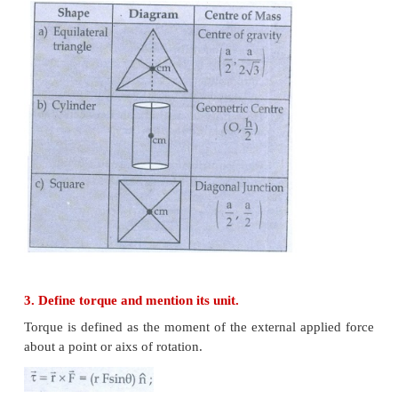
Short Answer Questions
1. Define center of mass.
The center of mass of a body is defined as a point
entire mass of the body appears to be concentrated.
2. Find out the center of mass for the given ge
structures.
a) Equilateral triangle b) Cylinder c) Square