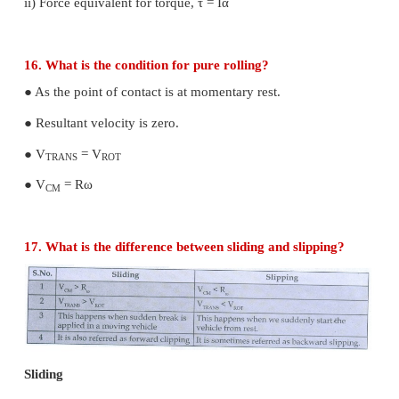
The principle of moments states that, in equilibrium
sum of the anti-clock wise moment is equal to the to
the clockwise moment.
11. Define center of gravity.
The centre of gravity of a body is the point of which
weight of the body acts irrespective of the pos
orientation of the body.
12. Mention any two physical significance of 
inertia
i) It is a measure of how difficult it is to rotate a
body about a given axis.