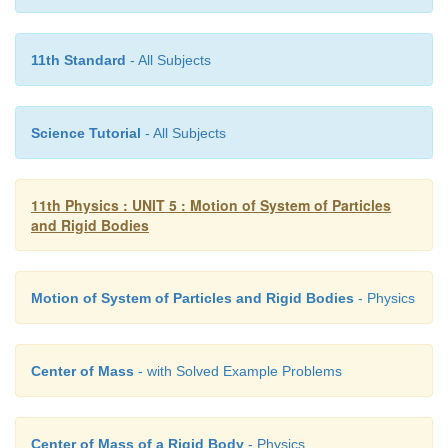
● V
= Rω
CM
11th Standard
- All Subjects
17. What is the difference between sliding and slip
Science Tutorial
- All Subjects
11th Physics : UNIT 5 : Motion of System of Particles
and Rigid Bodies
Motion of System of Particles and Rigid Bodies
- Physics
Sliding
1. V
> Rω
CM
Center of Mass
- with Solved Example Problems
2. V
> V
TRANS
ROT
3. This happens when sudden break is applied in
Center of Mass of a Rigid Body
- Physics