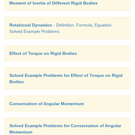
Moment of Inertia of Different Rigid Bodies
Rotational Dynamics
- Definition, Formula, Equation,
Solved Example Problems
Effect of Torque on Rigid Bodies
Solved Example Problems for Effect of Torque on Rigid
Bodies
Conservation of Angular Momentum
Solved Example Problems for Conservation of Angular
Momentum