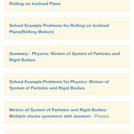
Rolling on Inclined Plane
Solved Example Problems for Rolling on Inclined
Plane(Rolling Motion)
Summary - Physics: Motion of System of Particles and
Rigid Bodies
Solved Example Problems for Physics: Motion of
System of Particles and Rigid Bodies
Motion of System of Particles and Rigid Bodies:
Multiple choice questions with answers
- Physics