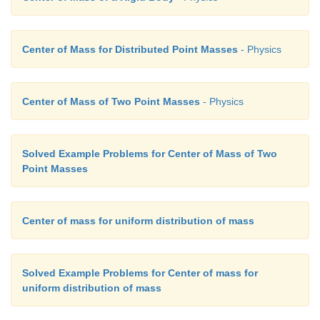
vehicle
4. It is also referred as forward clipping
Center of Mass for Distributed Point Masses
- Physics
Slipping
1. V
< Rω
Center of Mass of Two Point Masses
- Physics
CM
2. V
< V
TRANS
ROT
Solved Example Problems for Center of Mass of Two
3. This happens when we suddenly start the vehicle f
Point Masses
4. It is sometimes referred as backward slipping.
Center of mass for uniform distribution of mass
Solved Example Problems for Center of mass for
uniform distribution of mass