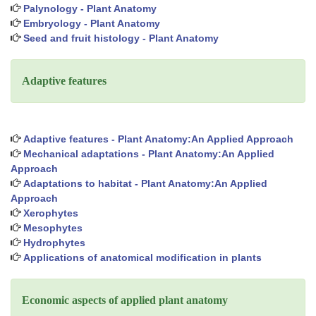
Palynology - Plant Anatomy
Embryology - Plant Anatomy
Seed and fruit histology - Plant Anatomy
Adaptive features
Adaptive features - Plant Anatomy:An Applied Approach
Mechanical adaptations - Plant Anatomy:An Applied
Approach
Adaptations to habitat - Plant Anatomy:An Applied
Approach
Xerophytes
Mesophytes
Hydrophytes
Applications of anatomical modification in plants
Economic aspects of applied plant anatomy