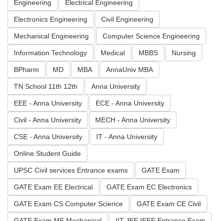
Engineering
Electrical Engineering
Electronics Engineering
Civil Engineering
Mechanical Engineering
Computer Science Engineering
Information Technology
Medical
MBBS
Nursing
BPharm
MD
MBA
AnnaUniv MBA
TN School 11th 12th
Anna University
EEE - Anna University
ECE - Anna University
Civil - Anna University
MECH - Anna University
CSE - Anna University
IT - Anna University
Online Student Guide
UPSC Civil services Entrance exams
GATE Exam
GATE Exam EE Electrical
GATE Exam EC Electronics
GATE Exam CS Computer Science
GATE Exam CE Civil
GATE Exam ME Mechanical
IIT JEE IEEE Entrance Exam