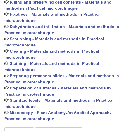
Killing and preserving cell contents - Materials and
methods in Practical microtechnique
Fixatives - Materials and methods in Practical
microtechnique
Dehydration and infiltration - Materials and methods in
Practical microtechnique
Sectioning - Materials and methods in Practical
microtechnique
Clearing - Materials and methods in Practical
microtechnique
Staining - Materials and methods in Practical
microtechnique
Preparing permanent slides - Materials and methods in
Practical microtechnique
Preparation of surfaces - Materials and methods in
Practical microtechnique
Standard levels - Materials and methods in Practical
microtechnique
Microscopy - Plant Anatomy:An Applied Approach:
Practical microtechnique