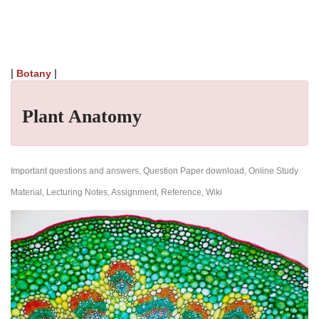
|
|
Botany
Plant Anatomy
Important questions and answers, Question Paper download, Online Study
Material, Lecturing Notes, Assignment, Reference, Wiki