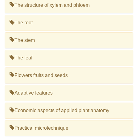
The structure of xylem and phloem
The root
The stem
The leaf
Flowers fruits and seeds
Adaptive features
Economic aspects of applied plant anatomy
Practical microtechnique