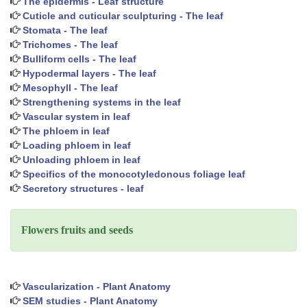
The epidermis - Leaf structure
Cuticle and cuticular sculpturing - The leaf
Stomata - The leaf
Trichomes - The leaf
Bulliform cells - The leaf
Hypodermal layers - The leaf
Mesophyll - The leaf
Strengthening systems in the leaf
Vascular system in leaf
The phloem in leaf
Loading phloem in leaf
Unloading phloem in leaf
Specifics of the monocotyledonous foliage leaf
Secretory structures - leaf
Flowers fruits and seeds
Vascularization - Plant Anatomy
SEM studies - Plant Anatomy