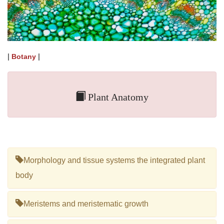
|
|
Botany
Plant Anatomy
Morphology and tissue systems the integrated plant
body
Meristems and meristematic growth