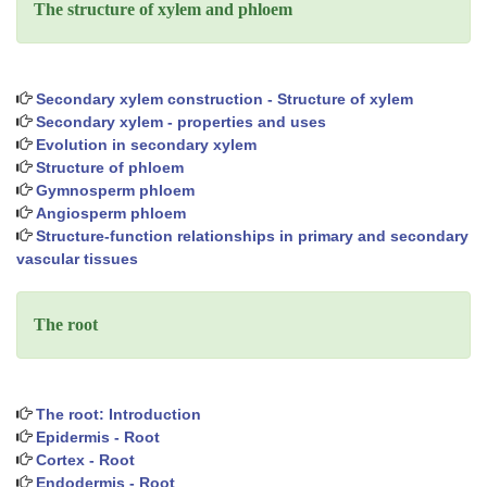
The structure of xylem and phloem
Secondary xylem construction - Structure of xylem
Secondary xylem - properties and uses
Evolution in secondary xylem
Structure of phloem
Gymnosperm phloem
Angiosperm phloem
Structure-function relationships in primary and secondary
vascular tissues
The root
The root: Introduction
Epidermis - Root
Cortex - Root
Endodermis - Root