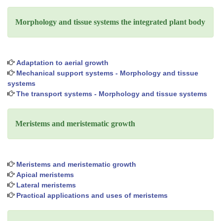
Morphology and tissue systems the integrated plant body
Adaptation to aerial growth
Mechanical support systems - Morphology and tissue
systems
The transport systems - Morphology and tissue systems
Meristems and meristematic growth
Meristems and meristematic growth
Apical meristems
Lateral meristems
Practical applications and uses of meristems