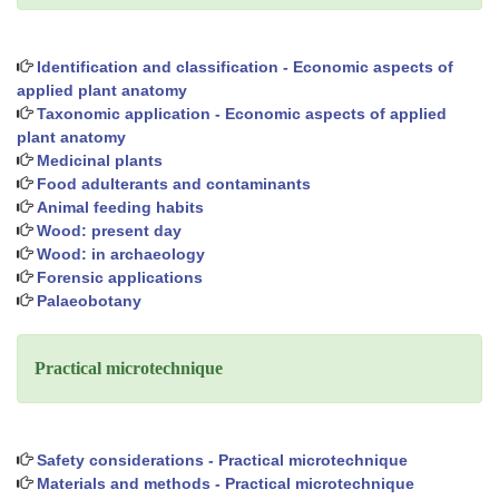
Identification and classification - Economic aspects of
applied plant anatomy
Taxonomic application - Economic aspects of applied
plant anatomy
Medicinal plants
Food adulterants and contaminants
Animal feeding habits
Wood: present day
Wood: in archaeology
Forensic applications
Palaeobotany
Practical microtechnique
Safety considerations - Practical microtechnique
Materials and methods - Practical microtechnique