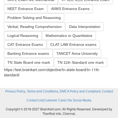
NEET Entrance Exam
AIIMS Entrance Exams
Problem Solving and Reasoning
Verbal, Reading Comprehension
Data Interpretation
Logical Reasoning
Mathematics or Quantitative
CAT Entrance Exams
CLAT LAW Entrance exams
Banking Entrance exams
TANCET Anna University
TN State Board one mark
TN 11th Standard one mark
https://test.brainkart.com/objective/tn-state-board/tn-11th-
standard/
,
,
,
Privacy Policy
Terms and Conditions
DMCA Policy and Compliant
Contact
Contact Us(Customer Care) Via Social Media
Copyright © 2018-2027 BrainKart.com; All Rights Reserved. Developed by
Therithal info, Chennai.