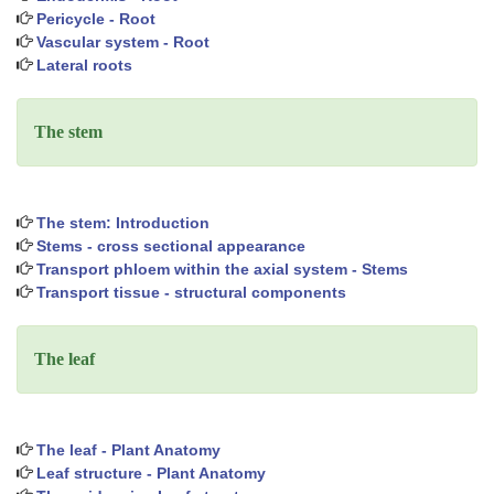
Pericycle - Root
Vascular system - Root
Lateral roots
The stem
The stem: Introduction
Stems - cross sectional appearance
Transport phloem within the axial system - Stems
Transport tissue - structural components
The leaf
The leaf - Plant Anatomy
Leaf structure - Plant Anatomy