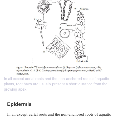
In all except aerial roots and the non-anchored roots of aquatic
plants, root hairs are usually present a short distance from the
growing apex.