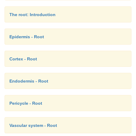
reticulate or irregular thickening bands and are 
storing water absorbed from a humid atmosphere, mis
The root: Introduction
Epidermis - Root
Cortex - Root
Endodermis - Root
Pericycle - Root
Vascular system - Root