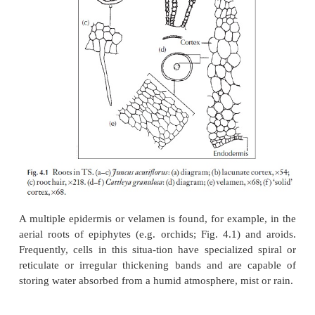
this is a useful diagnostic feature. Again, whilst man
bases are level with other cells in the rhizodermis
plants they may be bulbous and protrude; they can
into the outer cortical tissues (e.g.
Stratiotes
)
.
A short distance further away from the apex the 
often die and shrivel, but in some plants the root ha
for a long time. To the inner side of the rhizo
exodermis may develop, particularly in mono-c
characteristically consists of angular cells wit
thick-ened, lignified walls.