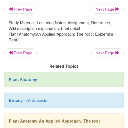
Prev Page
Next Page
Study Material, Lecturing Notes, Assignment, Reference,
Wiki description explanation, brief detail
Plant Anatomy:An Applied Approach: The root : Epidermis -
Root |
Prev Page
Next Page
Related Topics
Plant Anatomy
Botany
- All Subjects
A multiple epidermis or velamen is found, for examp
aerial roots of epiphytes (e.g. orchids; Fig. 4.1) a
Plant Anatomy:An Applied Approach: The root
Frequently, cells in this situa-tion have specialize