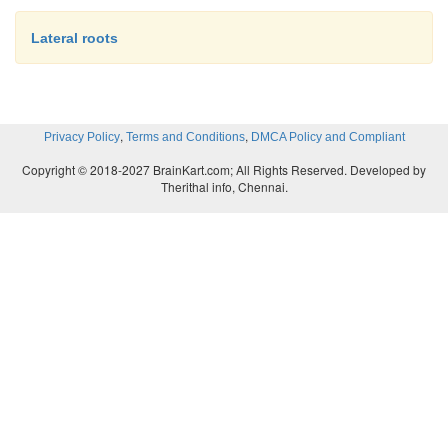
Lateral roots
,
,
Privacy Policy
Terms and Conditions
DMCA Policy and Compliant
Copyright © 2018-2027 BrainKart.com; All Rights Reserved. Developed by
Therithal info, Chennai.