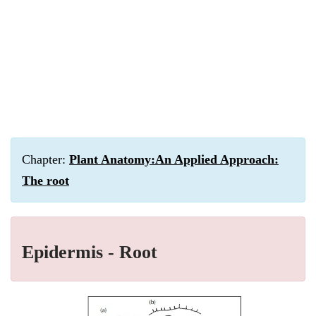
Chapter:
Plant Anatomy:An Applied Approach:
The root
Epidermis - Root