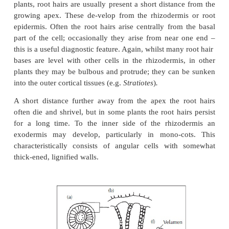
Epidermis
In all except aerial roots and the non-anchored roots
plants, root hairs are usually present a short distan
growing apex. These de-velop from the rhizoderm
epidermis. Often the root hairs arise centrally from
part of the cell; occasionally they arise from near