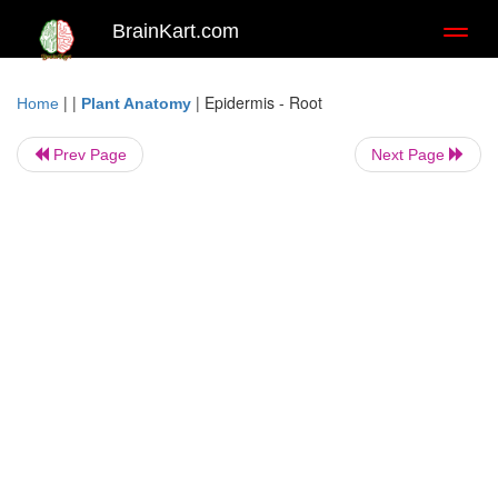
BrainKart.com
Toggl
naviga
| |
|
Epidermis - Root
Home
Plant Anatomy
Prev Page
Next Page