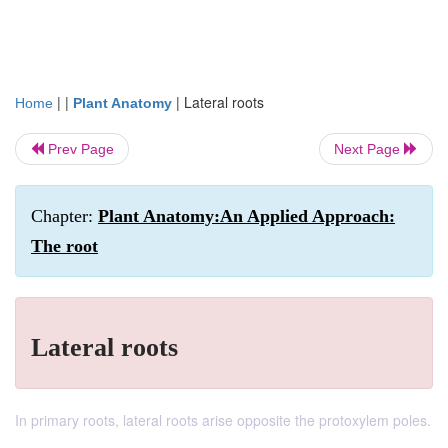
| |
|
Lateral roots
Home
Plant Anatomy
Prev Page
Next Page
Chapter:
Plant Anatomy:An Applied Approach:
The root
Lateral roots
In primary roots, lateral roots arise opposite the protoxylem poles.