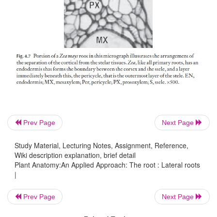
cortex and epidermis. This type of development is de
endogenous. Because the origin of lateral roots is c
central vascular material, new vas-cular connecti
made readily. Because the lateral roots arise opp
protoxylem poles, the number of rows of lateral
indicative of the number of protoxylem poles in 
root, so, for example, three rows of laterals indicate
primary.
Prev Page
Next Page
Study Material, Lecturing Notes, Assignment, Reference,
Wiki description explanation, brief detail
Plant Anatomy:An Applied Approach: The root : Lateral roots
|
Prev Page
Next Page