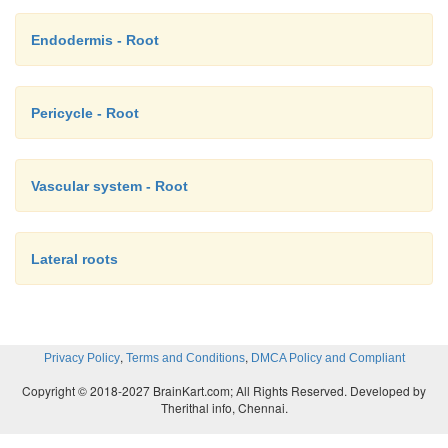
Endodermis - Root
Pericycle - Root
Vascular system - Root
Lateral roots
,
,
Privacy Policy
Terms and Conditions
DMCA Policy and Compliant
Copyright © 2018-2027 BrainKart.com; All Rights Reserved. Developed by
Therithal info, Chennai.