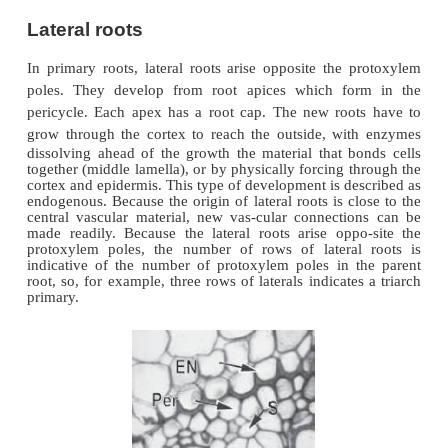
Lateral roots
In primary roots, lateral roots arise opposite the 
poles. They develop from root apices which fo
pericycle. Each apex has a root cap. The new roo
grow through the cortex to reach the outside,
wit
dissolving ahead of the growth the material that b
together (middle lamella), or by physically forcing 