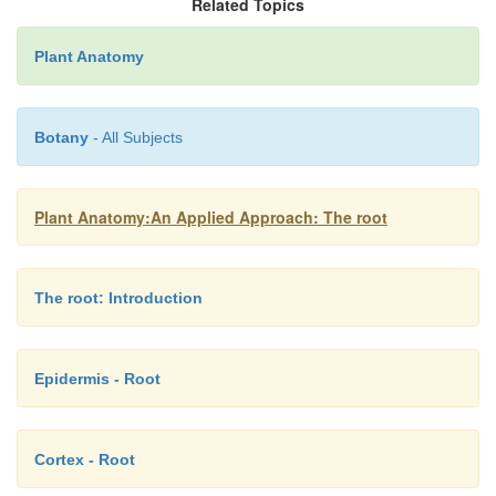
Related Topics
Plant Anatomy
Botany
- All Subjects
Plant Anatomy:An Applied Approach: The root
The root: Introduction
Epidermis - Root
Cortex - Root