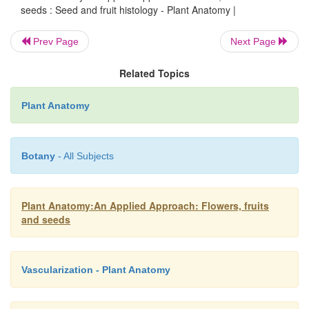
seeds : Seed and fruit histology - Plant Anatomy |
Prev Page
Next Page
Related Topics
Plant Anatomy
Botany
- All Subjects
Plant Anatomy:An Applied Approach: Flowers, fruits
and seeds
Vascularization - Plant Anatomy