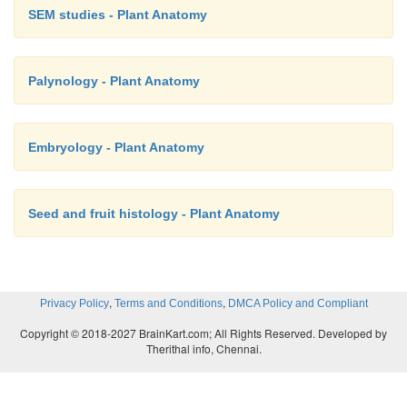
SEM studies - Plant Anatomy
Palynology - Plant Anatomy
Embryology - Plant Anatomy
Seed and fruit histology - Plant Anatomy
the anatomy of seeds can be found in the winged s
7.10) of the bra-zil nut family (Lecythidaceae). No
the wings apparently different morphologically, the
,
,
Privacy Policy
Terms and Conditions
DMCA Policy and Compliant
very different in their anatomy as is the body of 
Copyright © 2018-2027 BrainKart.com; All Rights Reserved. Developed by
Thus, we see that the thickenings of exotestal cells 
Therithal info, Chennai.
of the seed of
Cariniana legalis
are quite distinct a
to those in
Couratari asterotrichia
, and that the exot