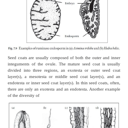
derived from periclinal divisions of the hypodermis (
Two other patterns of development of the stony en
those derived from the epidermis plus a mul
hypodermis (Fig. 7.8c) and those with the stony
derived from both a multiple epidermis and a
hypodermis (Fig. 7.8f). Although these patterns ar
occur, there is a paucity of data concerning their 
within the flowering plants and this is an area desp
need of comparative studies. In families like the
Asteraceae and Lamiaceae for example, frui
provides many useful diagnostic and taxonomic c
Undoubtedly, as more families are systemati-call
much of taxonomic and perhaps phylogenetic impor
emerge.