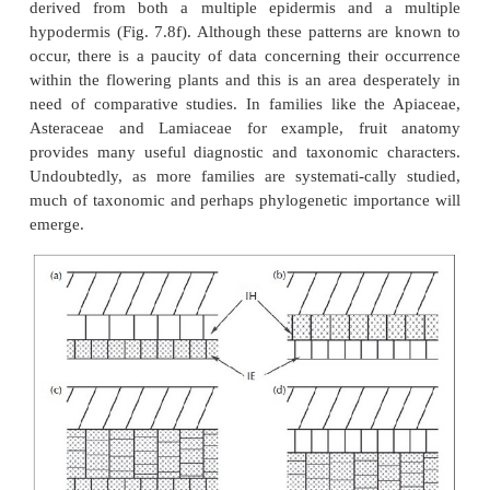
are lignified palisade cells.