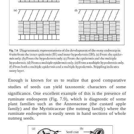
Although the anatomy of the pericarp of fleshy 
histologically rather uniform with any given fleshy 
anatomy of stone fruits, that is those with sclerifi
layers such as in peach or mango, shows his-
differentiation, usually in the endocarp. The sclerifie
the endocarp can have different origins in different
diagrammed in Fig. 7.8. As shown, some fruits
endocarp derived from the inner epidermis (Fig. 7.
other cases from a multilayered epidermis de-r
periclinical divisions in the epidermis (Fig. 7.8d). 
fruits have the sclerified tissue derived from the 
(Fig. 7.8b) or in other cases from a multiple h