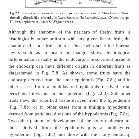
In the mint family (Lamiaceae), the nutlets hav
anatomy in that the inner hypodermis appears as
lignified sclerenchyma composed of elongated cells 
transverse section (Fig. 7.7). These sclereids appear