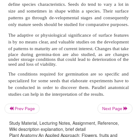
Seed coats are usually composed of both the outer
integuments of the ovule. The mature seed coat 
divided into three regions, an exotesta or outer
layer(s), a mesotesta or middle seed coat layer(
endotesta or inner seed coat layer(s). In thin seed co
there are only an exotesta and an endotesta. Anoth
of the diversity of
Prev Page
Next Page
Study Material, Lecturing Notes, Assignment, Reference,
Wiki description explanation, brief detail
Plant Anatomy:An Applied Approach: Flowers, fruits and