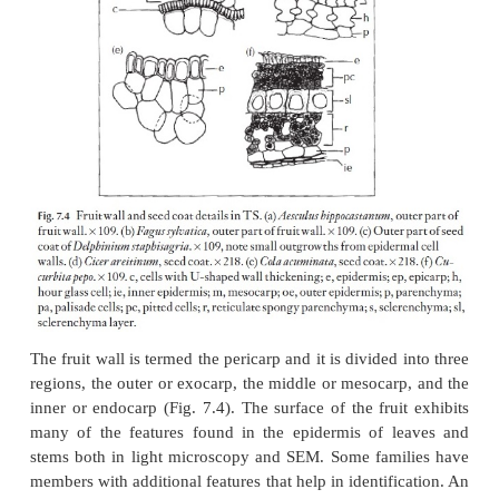
are the specialist books and reference books on the 
food plants and only a very general overview is give