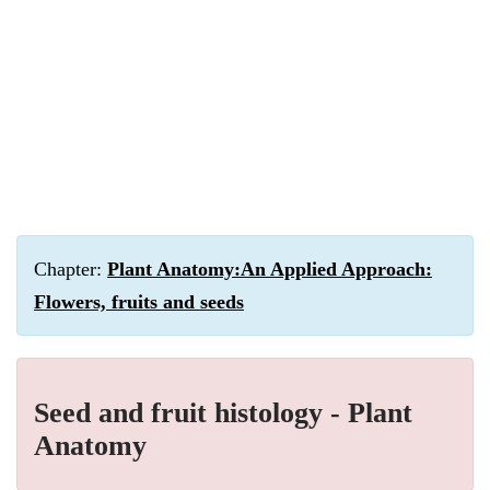
Chapter:
Plant Anatomy:An Applied Approach:
Flowers, fruits and seeds
Seed and fruit histology - Plant
Anatomy