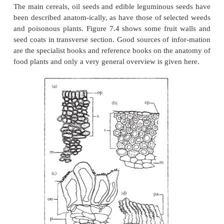
feedstuffs has made knowledge of their anatomy of
importance. It is essential to be able to identify f
seeds and fruits in relation to possible adulteration an
Although many species have been studied for seed
structure, relatively few families have been careful
systematically and in de-tail, followed by documenta
results.
Plants of economic importance have received most 
The main cereals, oil seeds and edible leguminous 
been described anatom-ically, as have those of sele
and poisonous plants. Figure 7.4 shows some fruit
seed coats in transverse section. Good sources of in