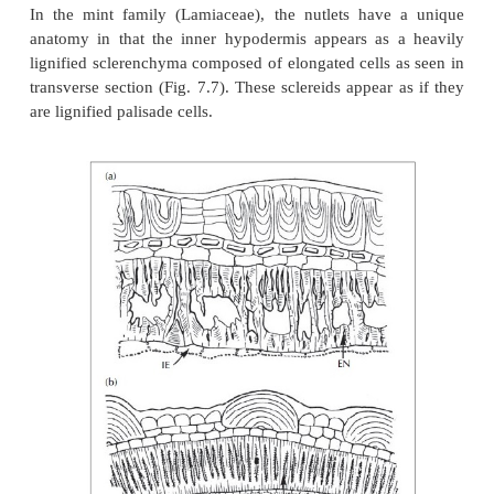
Other features of the exocarp include the distributio
of cells. As shown in Fig. 7.5, the ribs of the fruits o
arvenis
are composed of tracheoidal idioblasts 
of
Anthemis perigina
are composed of sclerenchy
even though the external morphologies are sim
anatomies are quite different.