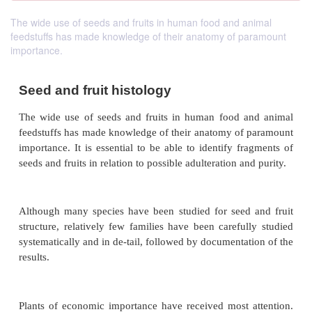
The wide use of seeds and fruits in human food and animal
feedstuffs has made knowledge of their anatomy of paramount
importance.
Seed and fruit histology
The wide use of seeds and fruits in human food 