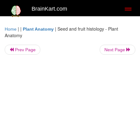
BrainKart.com
Toggl
naviga
| |
|
Seed and fruit histology - Plant
Home
Plant Anatomy
Anatomy
Prev Page
Next Page