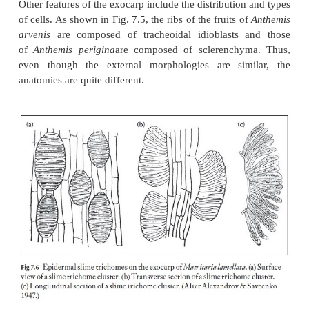
inner or endocarp (Fig. 7.4). The surface of the fru
many of the features found in the epidermis of 
stems both in light microscopy and SEM. Some fam
members with additional features that help in identif
example of two features are the presence of slime
slime tri-chomes in some families such as the ache
Asteraceae (Figs 7.5, 7.6). The distribution of epid
cells occurring either singly or in groups can 
identify species as in
Anthemis
(Fig. 7.5). Slime 
(Fig. 7.6) are implicated in the adherence of the dry
achenes to dispersal organisms and also in the uptak
duration hy-dration of the fruits for germinati
Asteraceae.