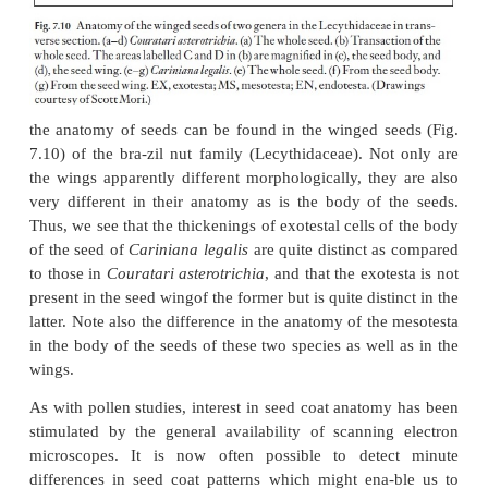
Enough is known for us to realize that good co
studies of seeds can yield taxonomic character
significance. One excellent example
of this is the 
ruminate endosperm (Fig. 7.9), which is diagnost
plant families such as the Annonaceae (the cust
family) and the Myristicaceae (the nutmeg family)
ruminate endosperm is easily seem in hand section
nutmeg seeds.