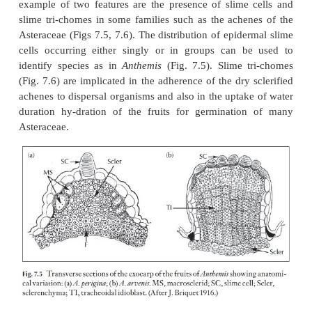
The fruit wall is termed the pericarp and it is divided
regions, the outer or exocarp, the middle or mesocar