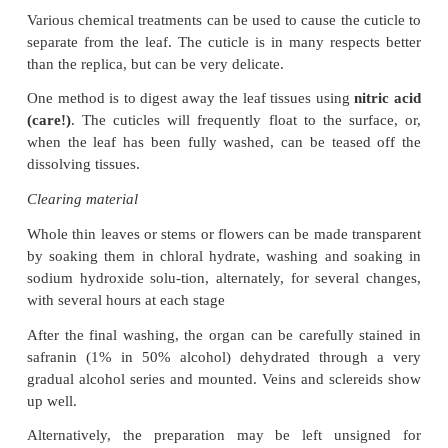
A thin strip of stem surface can be obtained by makin
longitudinal section cut on the microtome just pass 
surface layers. This re-quires careful microtome a
but is quite satisfactory.
Surface replicas
Sometimes it is not possible or desirable to r
epidermis itself – a plant may be rare, or there may
material readily available. A good imprint of the sur
obtained with a film of cellulose acetate (nail varni
be necessary to wipe the leaf surface with acetone t
Then clear nail varnish is brushed on. More than
may be re-quired, and it is advisable to make the 
coats quite thin. Once dry, the nail varnish can be 
a film and then mounted under a cover-slip, prefe
medium with a different refractive index (immersio