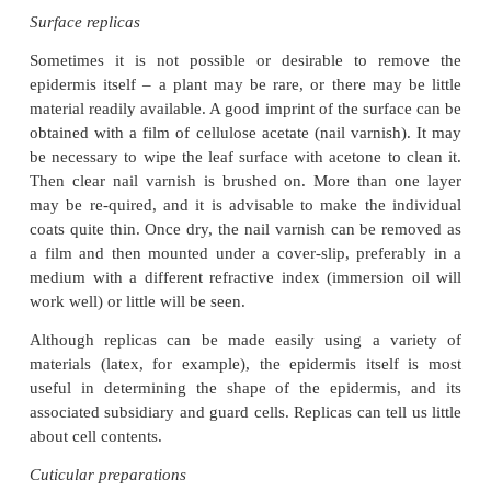
paintbrush.
The preparation can then be viewed in water 
microscope. It is easy to see if enough has been scr
Experience will soon enable you to judge when the
is reached in scraping. Make sure the sur-face is 
right way up before the final mounting.
With some material it is unnecessary to scrape the l
the epider-mis can be removed by peeling it off the 
This is done by folding the leaf to break the surface,
stripping directly, pulling one part of the leaf
relative to the other, or by holding as thin a layer of 
as possible between forceps and peeling it back.
Stem surfaces