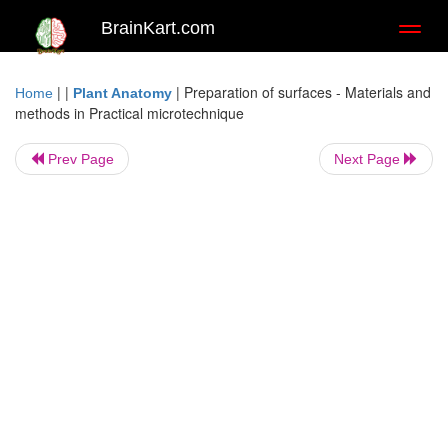
BrainKart.com
Toggl
naviga
| |
|
Preparation of surfaces - Materials and
Home
Plant Anatomy
methods in Practical microtechnique
Prev Page
Next Page