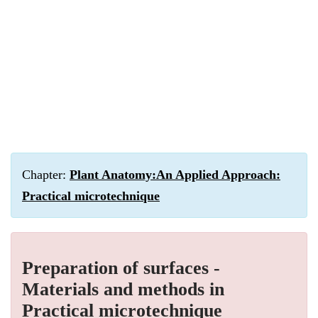
Chapter:
Plant Anatomy:An Applied Approach:
Practical microtechnique
Preparation of surfaces -
Materials and methods in
Practical microtechnique