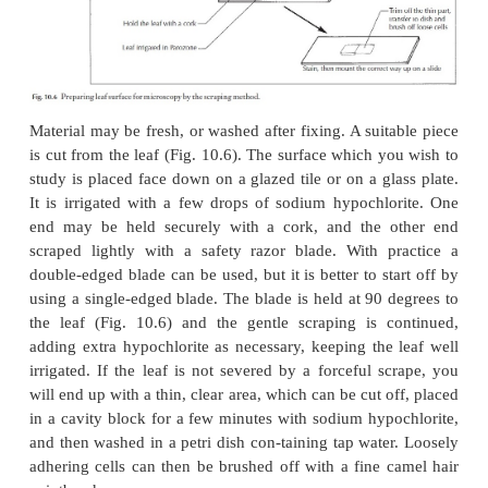
equally well be used for surface preparations.
Leaf surfaces
The epidermis of most leaves can be readily remo
scraping method. Only those leaves with very 
veins, or large, numerous hairs pose problems, and 
demand a great deal of patience.