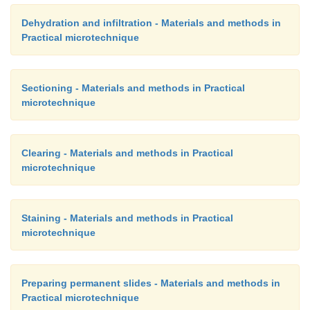
Dehydration and infiltration - Materials and methods in
Practical microtechnique
Sectioning - Materials and methods in Practical
microtechnique
Clearing - Materials and methods in Practical
microtechnique
Staining - Materials and methods in Practical
microtechnique
Preparing permanent slides - Materials and methods in
Practical microtechnique