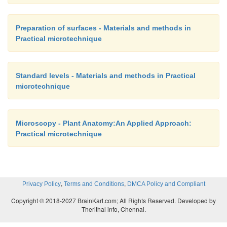
Preparation of surfaces - Materials and methods in
Practical microtechnique
Standard levels - Materials and methods in Practical
microtechnique
Microscopy - Plant Anatomy:An Applied Approach:
Practical microtechnique
,
,
Privacy Policy
Terms and Conditions
DMCA Policy and Compliant
Copyright © 2018-2027 BrainKart.com; All Rights Reserved. Developed by
Therithal info, Chennai.