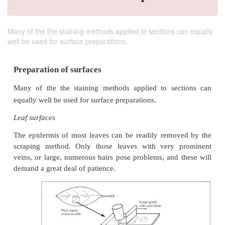
Many of the the staining methods applied to sections can equally
well be used for surface preparations.
Preparation of surfaces
Many of the the staining methods applied to sec