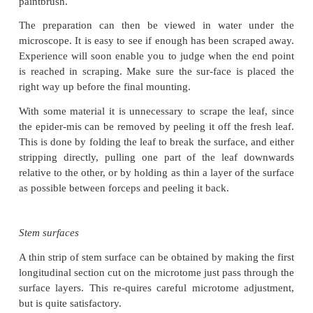
Material may be fresh, or washed after fixing. A sui
is cut from the leaf (Fig. 10.6). The surface which 
study is placed face down on a glazed tile or on a g
It is irrigated with a few drops of sodium hypochl
end may be held securely with a cork, and the 
scraped lightly with a safety razor blade. With 
double-edged blade can be used, but it is better to s
using a single-edged blade. The blade is held at 90 
the leaf (Fig. 10.6) and the gentle scraping is 
adding extra hypochlorite as necessary, keeping the
irrigated. If the leaf is not severed by a forceful 
will end up with a thin, clear area, which can be cut 
in a cavity block for a few minutes with sodium hyp
and then washed in a petri dish con-taining tap wate
adhering cells can then be brushed off with a fine 