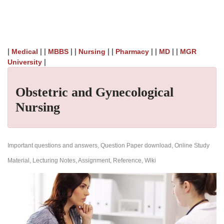
|
| |
| |
| |
| |
| |
Medical
MBBS
Nursing
Pharmacy
MD
MGR
|
University
Obstetric and Gynecological
Nursing
Important questions and answers, Question Paper download, Online Study
Material, Lecturing Notes, Assignment, Reference, Wiki