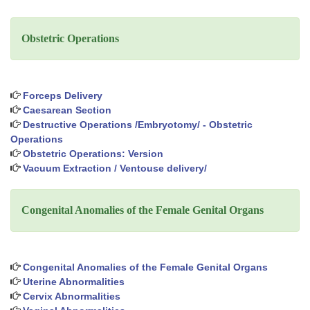
Obstetric Operations
Forceps Delivery
Caesarean Section
Destructive Operations /Embryotomy/ - Obstetric
Operations
Obstetric Operations: Version
Vacuum Extraction / Ventouse delivery/
Congenital Anomalies of the Female Genital Organs
Congenital Anomalies of the Female Genital Organs
Uterine Abnormalities
Cervix Abnormalities