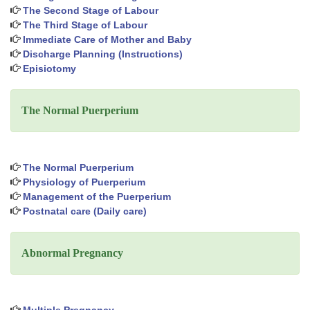
The Second Stage of Labour
The Third Stage of Labour
Immediate Care of Mother and Baby
Discharge Planning (Instructions)
Episiotomy
The Normal Puerperium
The Normal Puerperium
Physiology of Puerperium
Management of the Puerperium
Postnatal care (Daily care)
Abnormal Pregnancy