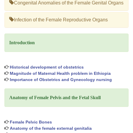
Congenital Anomalies of the Female Genital Organs
Infection of the Female Reproductive Organs
Introduction
Historical development of obstetrics
Magnitude of Maternal Health problem in Ethiopia
Importance of Obstetrics and Gynecology nursing
Anatomy of Female Pelvis and the Fetal Skull
Female Pelvic Bones
Anatomy of the female external genitalia