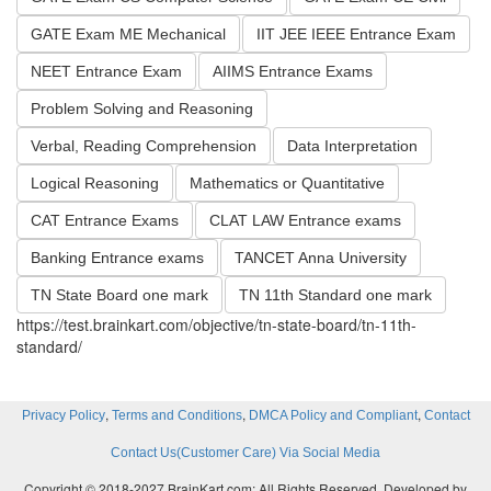
GATE Exam ME Mechanical
IIT JEE IEEE Entrance Exam
NEET Entrance Exam
AIIMS Entrance Exams
Problem Solving and Reasoning
Verbal, Reading Comprehension
Data Interpretation
Logical Reasoning
Mathematics or Quantitative
CAT Entrance Exams
CLAT LAW Entrance exams
Banking Entrance exams
TANCET Anna University
TN State Board one mark
TN 11th Standard one mark
https://test.brainkart.com/objective/tn-state-board/tn-11th-
standard/
,
,
,
Privacy Policy
Terms and Conditions
DMCA Policy and Compliant
Contact
Contact Us(Customer Care) Via Social Media
Copyright © 2018-2027 BrainKart.com; All Rights Reserved. Developed by