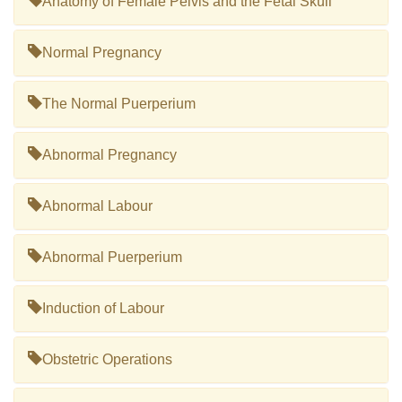
Anatomy of Female Pelvis and the Fetal Skull
Normal Pregnancy
The Normal Puerperium
Abnormal Pregnancy
Abnormal Labour
Abnormal Puerperium
Induction of Labour
Obstetric Operations