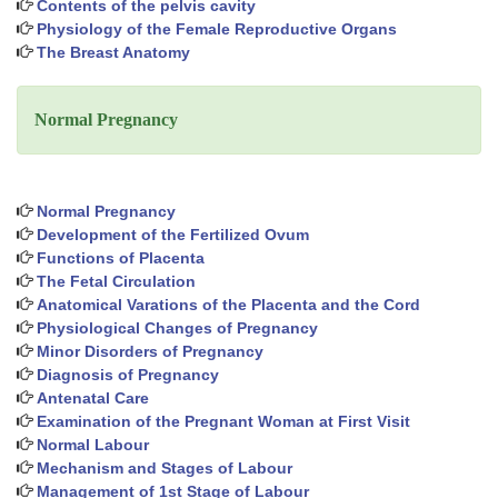
Contents of the pelvis cavity
Physiology of the Female Reproductive Organs
The Breast Anatomy
Normal Pregnancy
Normal Pregnancy
Development of the Fertilized Ovum
Functions of Placenta
The Fetal Circulation
Anatomical Varations of the Placenta and the Cord
Physiological Changes of Pregnancy
Minor Disorders of Pregnancy
Diagnosis of Pregnancy
Antenatal Care
Examination of the Pregnant Woman at First Visit
Normal Labour
Mechanism and Stages of Labour
Management of 1st Stage of Labour