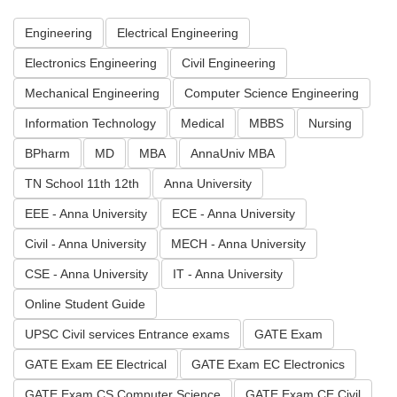
Engineering
Electrical Engineering
Electronics Engineering
Civil Engineering
Mechanical Engineering
Computer Science Engineering
Information Technology
Medical
MBBS
Nursing
BPharm
MD
MBA
AnnaUniv MBA
TN School 11th 12th
Anna University
EEE - Anna University
ECE - Anna University
Civil - Anna University
MECH - Anna University
CSE - Anna University
IT - Anna University
Online Student Guide
UPSC Civil services Entrance exams
GATE Exam
GATE Exam EE Electrical
GATE Exam EC Electronics
GATE Exam CS Computer Science
GATE Exam CE Civil