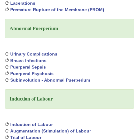
Lacerations
Premature Rupture of the Membrane (PROM)
Abnormal Puerperium
Urinary Complications
Breast Infections
Puerperal Sepsis
Puerperal Psychosis
Subinvolution - Abnormal Puerperium
Induction of Labour
Induction of Labour
Augmentation (Stimulation) of Labour
Trial of Labour