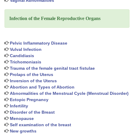
Vaginal Abnormalities
Infection of the Female Reproductive Organs
Pelvic Inflammatory Disease
Vulval Infection
Candidiasis
Trichomoniasis
Trauma of the female genital tract fistulae
Prolaps of the Uterus
Inversion of the Uterus
Abortion and Types of Abortion
Abnormalities of the Menstrual Cycle (Menstrual Disorder)
Ectopic Pregnancy
Infertility
Disorder of the Breast
Menopause
Self examination of the breast
New growths