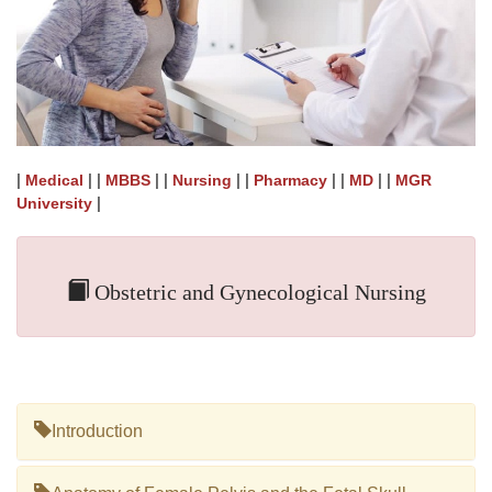
|
| |
| |
| |
| |
| |
Medical
MBBS
Nursing
Pharmacy
MD
MGR
|
University
Obstetric and Gynecological Nursing
Introduction