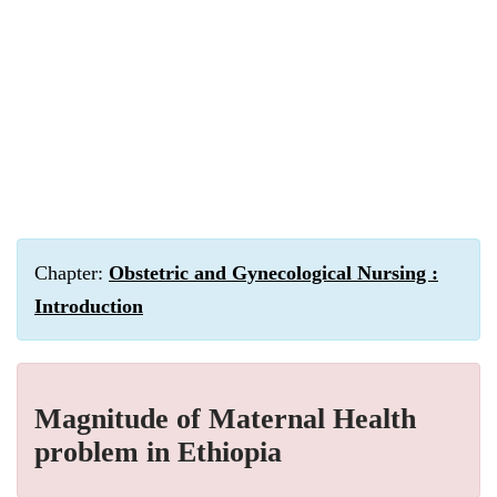
Chapter:
Obstetric and Gynecological Nursing :
Introduction
Magnitude of Maternal Health
problem in Ethiopia