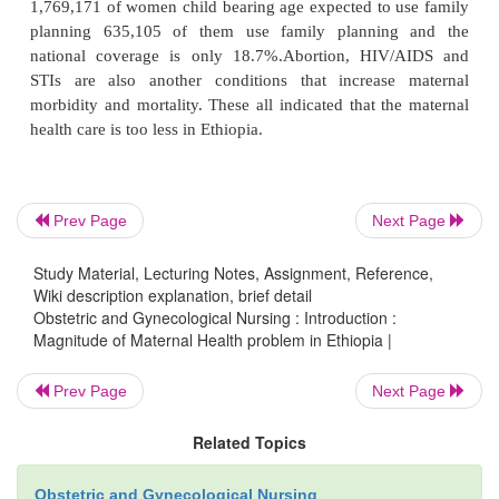
morbidity and mortality related to pregnancy and c
are due to five obstetric causes.
Hemorrhage, sepsis (infection), toxemia obstructed
complications from unsafe abortion.
Prev Page
Next Page
As Ethiopia is one of the developing countries with 
facilities and resources having highest maternal mor
Study Material, Lecturing Notes, Assignment, Reference,
mortality and poor coverage of maternal is estim
Wiki description explanation, brief detail
Obstetric and Gynecological Nursing : Introduction :
1000/100,000 live birth. In Ethiopia women get ante
Magnitude of Maternal Health problem in Ethiopia |
are around 905, 283 and overall the national ante
coverage in 34.7%. Among this pregnant wo
Prev Page
Next Page
259,083 are attended institutional delivery making t
Related Topics
coverage of 10%. Unwanted and unplanned pregna
important determinants of maternal in health
Obstetric and Gynecological Nursing