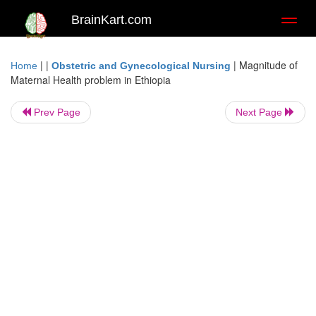
BrainKart.com
Toggl
naviga
| |
|
Magnitude of
Home
Obstetric and Gynecological Nursing
Maternal Health problem in Ethiopia
Prev Page
Next Page