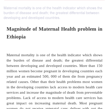
Maternal mortality is one of the health indicator which shows the
burden of disease and death; the greatest differential between
developing and developed countries.
Magnitude of Maternal Health pro
Ethiopia