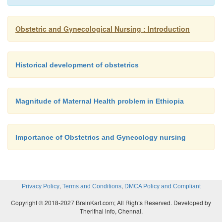
Obstetric and Gynecological Nursing : Introduction
Historical development of obstetrics
Magnitude of Maternal Health problem in Ethiopia
Importance of Obstetrics and Gynecology nursing
,
,
Privacy Policy
Terms and Conditions
DMCA Policy and Compliant
Copyright © 2018-2027 BrainKart.com; All Rights Reserved. Developed by
Therithal info, Chennai.