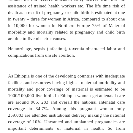
Maternal mortality is one of the health indicator w
the burden of disease and death; the greatest di
between developing and developed countries. Mor
million women become pregnant in developing coun
year and an estimated 500, 000 of them die from
related causes. Other than their health problems 
in the developing countries lack access to modern h
services and increase the magnitude of death from p
problems. Lack of access to modern health care se
great impact on increasing maternal death. Most
women do not receive antenatal care; deliver wi
assistance of trained health workers etc. The life t
death as a result of pregnancy or child birth is estim
in twenty – three for women in Africa, compared to
in 10,000 for women in Northern Europe 75% of