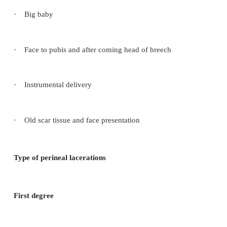
may be the cervix and extended tears of the vagina.
Causes
·
Not controlling the head at delivery
·
Precipitate labour
·
Big baby