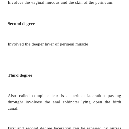
·
Face to pubis and after coming head of breech
·
Instrumental delivery
·
Old scar tissue and face presentation
Type of perineal lacerations
First degree