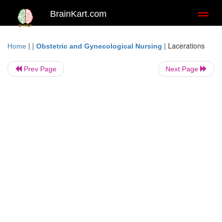
BrainKart.com
Toggl
naviga
| |
|
Lacerations
Home
Obstetric and Gynecological Nursing
Prev Page
Next Page