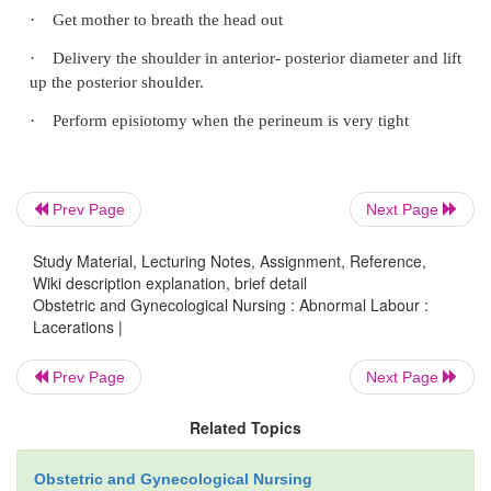
canal.
First and second degree laceration can be repaired
midwife but third degree or complete tear is repaire
by a doctor in hospital under anesthesia This type 
very serious and must be avoided. The repai
Prev Page
Next Page
watertight. The repair will be done with in 24 hours
Study Material, Lecturing Notes, Assignment, Reference,
patient to Hospital after the repair, the laceration 
Wiki description explanation, brief detail
be taken in order to avoid infection. The suture lin
Obstetric and Gynecological Nursing : Abnormal Labour :
Lacerations |
well. The patient is kept on low residue diet and 
usually order liquid paraffin to keep the stool s
Prev Page
Next Page
should not be passed for 7-8 days. Vulva swabbing
done each time patient passes urine and later stool
Related Topics
Obstetric and Gynecological Nursing