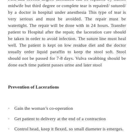
Involves the vaginal mucous and the skin of the per
Second degree
Involved the deeper layer of perineal muscle
Third degree
Also called complete tear is a perinea lacerati
through/ involves/ the anal sphincter lying open