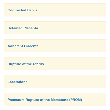
Contracted Pelvis
Retained Placenta
Adherent Placenta
Rupture of the Uterus
Lacerations
Premature Rupture of the Membrane (PROM)