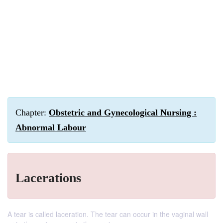
Chapter:
Obstetric and Gynecological Nursing :
Abnormal Labour
Lacerations
A tear is called laceration. The tear can occur in the vaginal wall