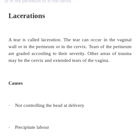
or in the perineum or in the cervix.
Lacerations
A tear is called laceration. The tear can occur in t
wall or in the perineum or in the cervix. Tears of t
are graded according to their severity. Other areas