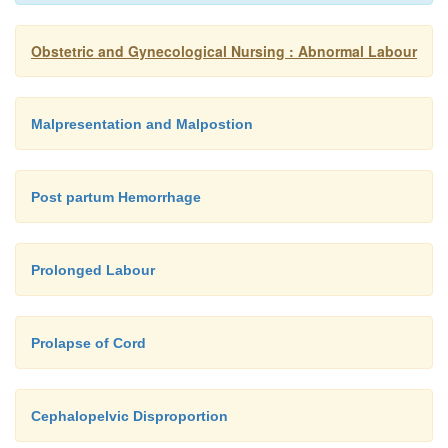
Obstetric and Gynecological Nursing : Abnormal Labour
Malpresentation and Malpostion
Post partum Hemorrhage
Prolonged Labour
Prolapse of Cord
Cephalopelvic Disproportion