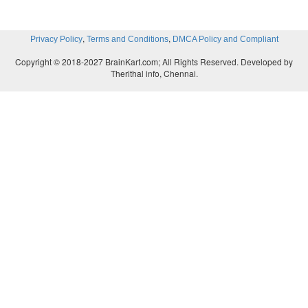
,
,
Privacy Policy
Terms and Conditions
DMCA Policy and Compliant
Copyright © 2018-2027 BrainKart.com; All Rights Reserved. Developed by
Therithal info, Chennai.