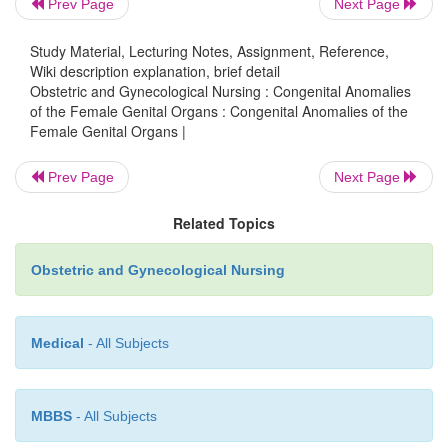
Prev Page
Next Page
partially or completely separated tracts. Failure of 
mature results in a one-sided tract. Incomplete fusio
Study Material, Lecturing Notes, Assignment, Reference,
Wiki description explanation, brief detail
both ducts causes faulty canalization and forma
Obstetric and Gynecological Nursing : Congenital Anomalies
transverse vaginal septum, or more very, absence of 
of the Female Genital Organs : Congenital Anomalies of the
The cause of these disruptions in embryonic deve
Female Genital Organs |
usually not known; however, some patterns of va
Prev Page
Next Page
cervical abnormalities have been identified in daug
to women who received diethylstilbestrol (DE
Related Topics
pregnancy.
Obstetric and Gynecological Nursing
Medical
- All Subjects
MBBS
- All Subjects