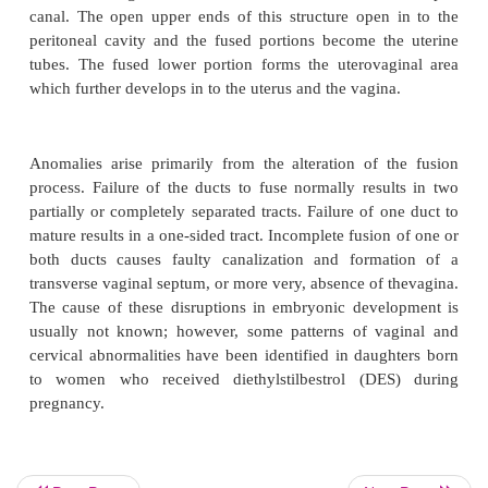
·
Mention the effect of female congenital an
pregnancy
·
List different type of uterine abnormality.
The female genital tract is formed in early embryoni
pair of ducts develop. These paramesonephric or
ducts come together in the midline and fuse in to 
canal. The open upper ends of this structure open
peritoneal cavity and the fused portions become t
tubes. The fused lower portion forms the uterova
which further develops in to the uterus and the vagin
Anomalies arise primarily from the alteration of 
process. Failure of the ducts to fuse normally resu