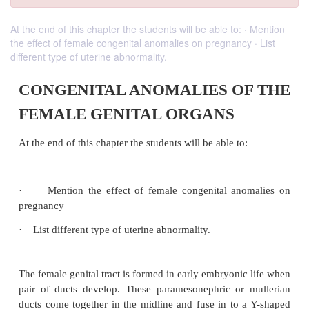
At the end of this chapter the students will be able to: · Mention
the effect of female congenital anomalies on pregnancy · List
different type of uterine abnormality.
CONGENITAL ANOMALIES O
FEMALE GENITAL ORGANS
At the end of this chapter the students will be able to