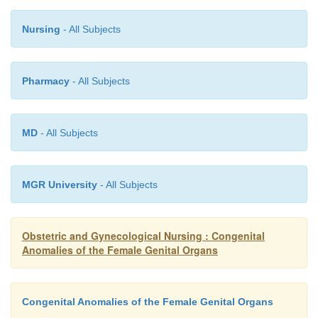
Nursing
- All Subjects
Pharmacy
- All Subjects
MD
- All Subjects
MGR University
- All Subjects
Obstetric and Gynecological Nursing : Congenital
Anomalies of the Female Genital Organs
Congenital Anomalies of the Female Genital Organs