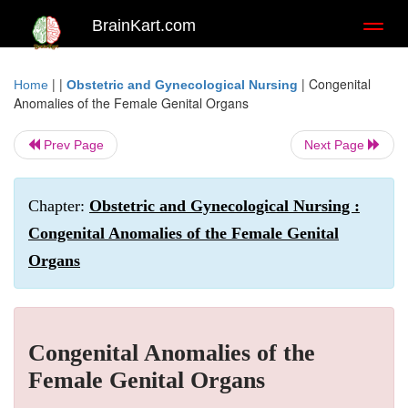
BrainKart.com
Toggl
naviga
| |
|
Congenital
Home
Obstetric and Gynecological Nursing
Anomalies of the Female Genital Organs
Prev Page
Next Page
Chapter:
Obstetric and Gynecological Nursing :
Congenital Anomalies of the Female Genital
Organs
Congenital Anomalies of the
Female Genital Organs