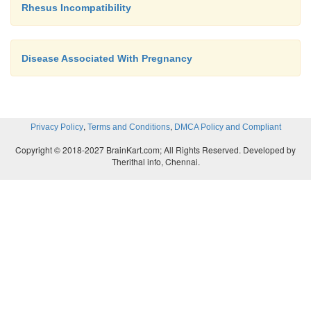
Rhesus Incompatibility
·
Monitor intake and output
·
Avoid disturbance (noise, light, etc)
Disease Associated With Pregnancy
·
Keep emergency drugs ready
,
,
Privacy Policy
Terms and Conditions
DMCA Policy and Compliant
N.B. General management of eclampsia
Copyright © 2018-2027 BrainKart.com; All Rights Reserved. Developed by
Therithal info, Chennai.
·
control convulsion
·
Control blood pressure