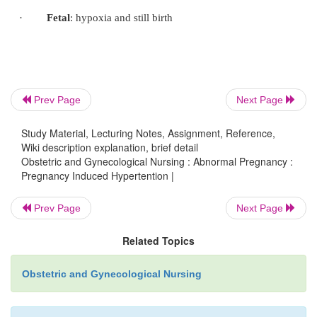
·
Stertorous breathing continues and coma may p
minutes or hours.
·
Further convulsions may occur before 
Prev Page
Next Page
regains consciousness.
Study Material, Lecturing Notes, Assignment, Reference,
Wiki description explanation, brief detail
Obstetric and Gynecological Nursing : Abnormal Pregnancy :
Pregnancy Induced Hypertention |
Prev Page
Next Page
Emergency Care of a mother with eclampsia
Related Topics
Obstetric and Gynecological Nursing
·
Clear and maintain the mother’s air way (sucti