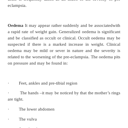
The lungs become congested with fluid in severe ca
is impaired and cyanosis occurs.
Diagnosis of pre eclampsia
Symptoms are rarely experienced by the mother 
disease has arrived at an advanced state. It is p
identify the onset by the following which are kn
cardinal signs.