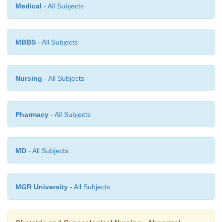
Medical
- All Subjects
·
Administer oxygen and prevent severe hypoxi
MBBS
- All Subjects
·
Prevent the mother from being insured during 
stage.
Nursing
- All Subjects
·
Monitor vital signs
Pharmacy
- All Subjects
MD
- All Subjects
Treatment may be given as follows:
MGR University
- All Subjects