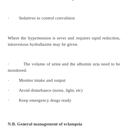
Premonitory stage (lasts 10-20 seconds
)
The mother is restless and rapid eye movements can 
·
The head may be drawn to one side and twitch
facial muscles may occur
·
The mother has no perception of the impendi
shows altered awareness.