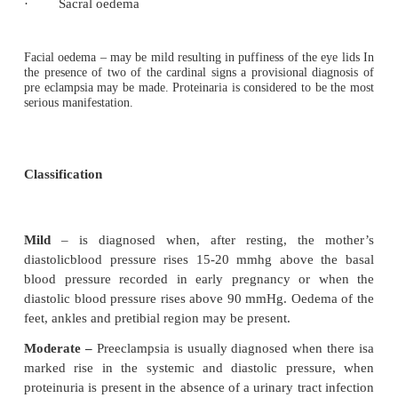
Blood pressure
– A rise of 15-20 mmHg a
normaldiastolic pressure or an increase above 9
two occasions.
Proteinuria
in the absence of urinary tract 
isindicative of renal damage. The amount of prot
urine is frequently taken as an index of the sever
eclampsia.
Oedema
It may appear rather suddenly and be asso
a rapid rate of weight gain. Generalized oedema is s
and be classified as occult or clinical. Occult oed
suspected if there is a marked increase in weight
oedema may be mild or sever in nature and the s