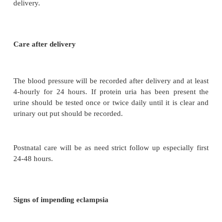
Bed rest
Diet:
As for any pregnant woman a diet rich in
fiberand vitamin may be recommended fluid 
encouraged.
Weight:
Should be estimated and recorded twice 
themother is ambulant and oedema should be obser
Urine:
should be tested for protein and ketenes.