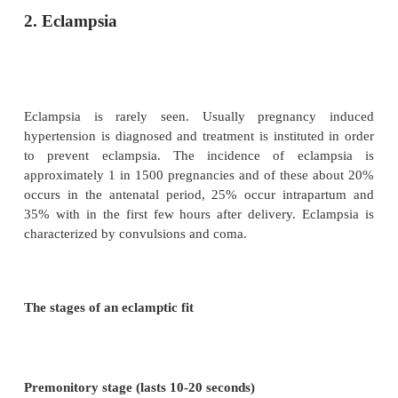
Occasionally a short second stage is prescribed a
instance the obstetrician will perform a forcep
delivery.
Care after delivery
The blood pressure will be recorded after delivery a
4-hourly for 24 hours. If protein uria has been p
urine should be tested once or twice daily until it i
urinary out put should be recorded.