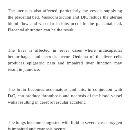
Pathological changes
Whilst cardiac out put appears to decrease as pr
worsens, generalized vasoconstriction occurs when 
much of the physiological activity of the tissues w
body.
Capillary permeability increases and the fluid whi
contribute to the oedema with in the tissues. The p
excessive fluid retention producing generalized oed