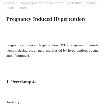
vessels during pregnancy manifested by hypertantion, edema,
and albuminuria.
Pregnancy Induced Hypertentio