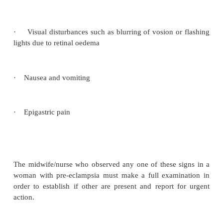
The nurse/midwife should remain with the mother 
the course of labour. Preeclampsia can suddenly wor
time and it is essential to document the presence 
the blood pressure, and urinary out put. Positioning
on her left side will prevent supine hypo tension.
Care of the bladder is essential and the mother
encouraged to void urine regularly.
When the second stage commences the obstetr
pediatrician should be notified. The latter will be pre
delivery in case the baby requires resuscitation.