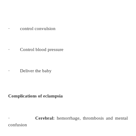
Tonic stage (lasts 10-20 seconds
)
·
The muscles of the mother’s body go into
become rigid and her back may become arched.
·
Her teeth will become tightly clenched an
staring
The clonic stage (lasts 60-90 seconds
)
·
Violent contraction and intermittent relaxa
mother’s muscles produces conversions movements