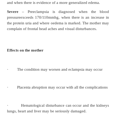
related to the worsening of the pre-eclampsia. The o
on pressure and may be found in:
·
Feet, ankles and pre-tibial region
·
The hands –it may be noticed by that the moth
are tight.
·
The lower abdomen
·
The vulva
·
Sacral oedema
Facial oedema – may be mild resulting in puffiness of the 
the presence of two of the cardinal signs a provisional d