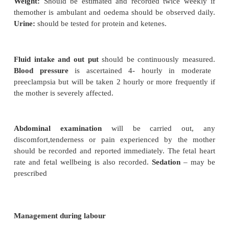
·
Hematological disturbance can occur and t
lungs, heart and liver may be seriously damaged.
·
The capillaries with in the fundus of the 
irreparably damaged and blindness can occur.
Effects on the fetus
·
Reduced placental function can result in
weight.