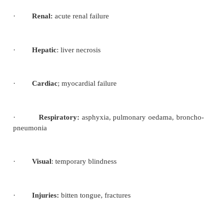
·
Salivation increases and foaming at the mouth
·
The mother’s face becomes congested and b
the features become distorted.
·
She is unconscious, her breathing detoro
pulse full and bounding. -Gradually the convulsion s
Stage of coma