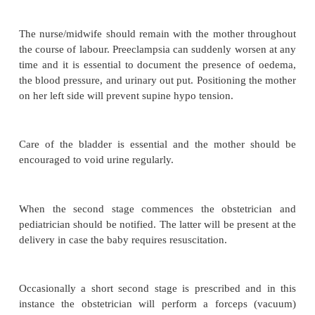
·
There is an increased incidence of hypoxia i
antenatal and intranatal periods
·
Placental abruption, if minor, will contribu
hypoxia, if major, intra uterine death will occur.
Management
Depending up on the severity of the disease a mot
admitted to the hospital. Treatment is symptomatic b
cause of pre eclampsia is unknown.