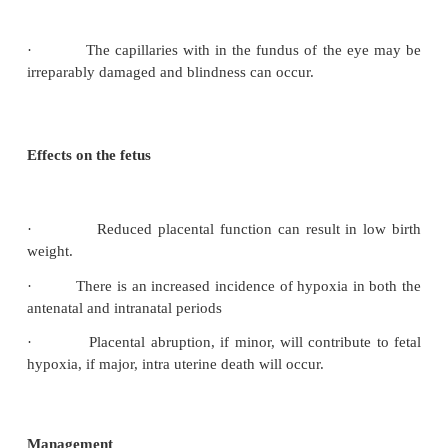
pre eclampsia may be made. Proteinaria is considered to 
serious manifestation.
Classification
Mild
– is diagnosed when, after resting, the
diastolicblood pressure rises 15-20 mmhg above 
blood pressure recorded in early pregnancy or
diastolic blood pressure rises above 90 mmHg. Oed
feet, ankles and pretibial region may be present.
Moderate –
Preeclampsia is usually diagnosed when
marked rise in the systemic and diastolic press
proteinuria is present in the absence of a urinary trac