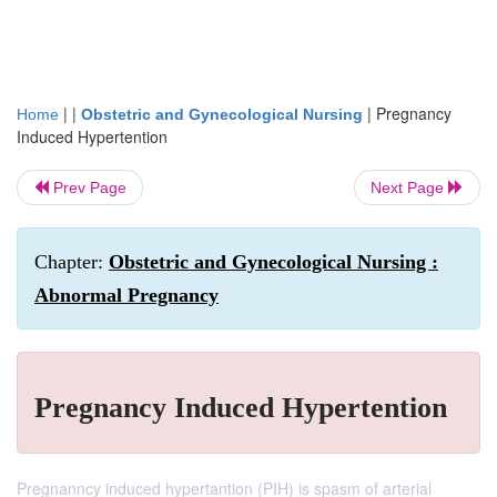
| |
|
Pregnancy
Home
Obstetric and Gynecological Nursing
Induced Hypertention
Prev Page
Next Page
Chapter:
Obstetric and Gynecological Nursing :
Abnormal Pregnancy
Pregnancy Induced Hypertention
Pregnanncy induced hypertantion (PIH) is spasm of arterial