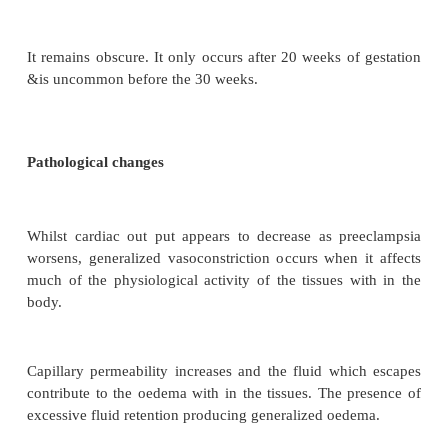
Pregnanncy induced hypertantion (PIH) is spasm o
vessels during pregnancy manifested by hypertanti
and albuminuria
1. Preeclampsia
Aetiology
It remains obscure. It only occurs after 20 weeks of
&is uncommon before the 30 weeks.