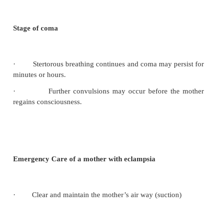
·
Nausea and vomiting
·
Epigastric pain
The midwife/nurse who observed any one of these 
woman with pre-eclampsia must make a full exami
order to establish if other are present and report 
action.