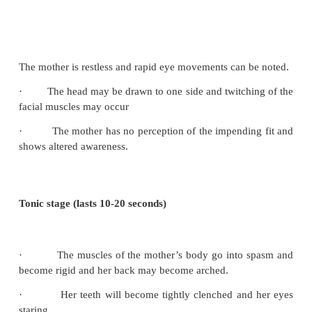
Postnatal care will be as need strict follow up espec
24-48 hours.
Signs of impending eclampsia
The nurse must be vigilant in monitoring the
condition and be alert to the following signs an
which signal the onset of eclampsia:
·
A sharp rise in blood pressure