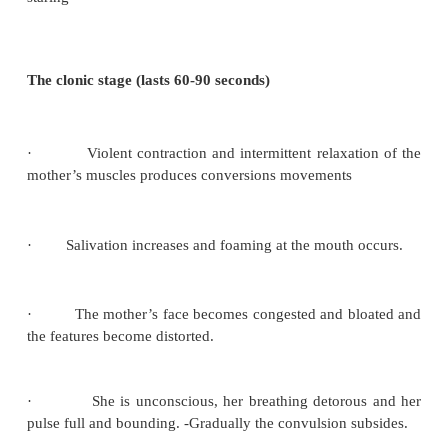
·
Diminished urinary out put (oliguria)
·
Increase in protein uria
·
Head ache which is usually sever, persistent and
occipital in location
·
Drowsiness or confusion
·
Visual disturbances such as blurring of vosion o
lights due to retinal oedema