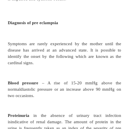
The uterus is also affected, particularly the vessel
the placental bed. Vasoconstriction and DIC reduce t
blood flow and vascular lesions occur in the plac
Placental abruption can be the result.
The liver is affected in sever cases where intr
hemorrhages and necrosis occur. Oedema of the l
produces epigastric pain and impaired liver fun
result in jaundice.
The brain becomes oedematous and this, in conju
D/C, can produce thrombosis and necrosis of the bl
walls resulting in cerebrovascular accident.