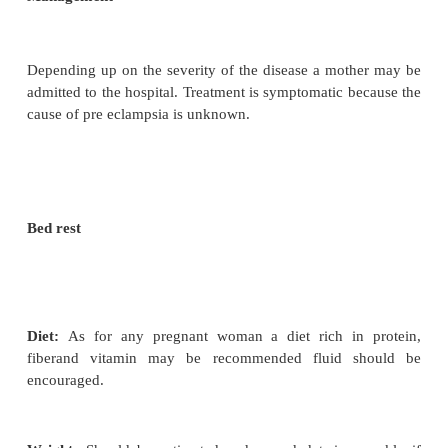
and when there is evidence of a more generalized e
Severe
– Preeclampsia is diagnosed when t
pressureexceeds 170/110mmhg, when there is an i
the protein uria and where oedema is marked. The 
complain of frontal head aches and visual disturbanc
Effects on the mother
·
The condition may worsen and eclampsia may
·
Placenta abruption may occur with all the com