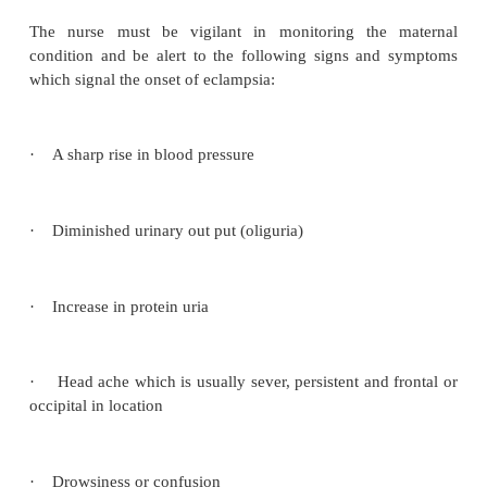
Fluid intake and out put
should be continuously
Blood pressure
is ascertained 4- hourly in 
preeclampsia but will be taken 2 hourly or more fre
the mother is severely affected.
Abdominal examination
will be carried 
discomfort,tenderness or pain experienced by t
should be recorded and reported immediately. The f
rate and fetal wellbeing is also recorded.
Sedatio
prescribed
Management during labour