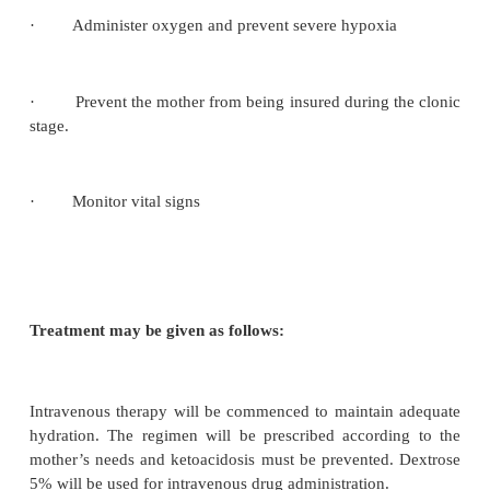
2. Eclampsia
Eclampsia is rarely seen. Usually pregnanc
hypertension is diagnosed and treatment is institute
to prevent eclampsia. The incidence of ecl
approximately 1 in 1500 pregnancies and of these
occurs in the antenatal period, 25% occur intra
35% with in the first few hours after delivery. Ec
characterized by convulsions and coma.
The stages of an eclamptic fit