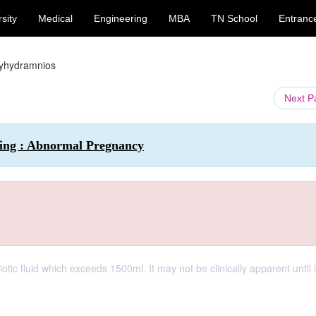
sity
Medical
Engineering
MBA
TN School
Entranc
yhydramnios
Next 
sing : Abnormal Pregnancy
tic fluid which exceeds 1500ml. It may not be clinically apparent until i