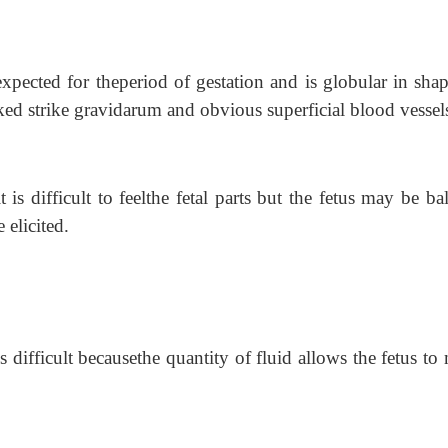
 expected for theperiod of gestation and is globular in sha
ked strike gravidarum and obvious superficial blood vessel
t is difficult to feelthe fetal parts but the fetus may be ba
 elicited.
 is difficult becausethe quantity of fluid allows the fetus t