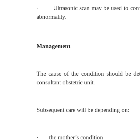
·
Ultrasonic scan may be used to conf
abnormality.
Management
The cause of the condition should be det
consultant obstetric unit.
Subsequent care will be depending on:
·
the mother’s condition