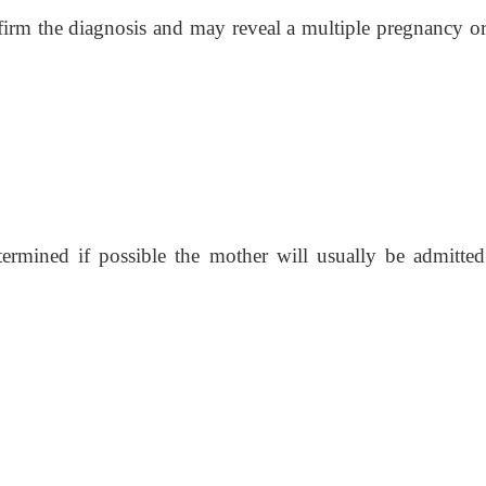
irm the diagnosis and may reveal a multiple pregnancy or 
ermined if possible the mother will usually be admitted