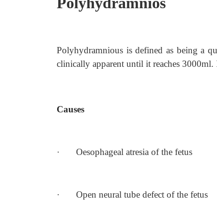
Polyhydramnios
Polyhydramnious is defined as being a qu
clinically apparent until it reaches 3000ml.
Causes
·
Oesophageal atresia of the fetus
·
Open neural tube defect of the fetus