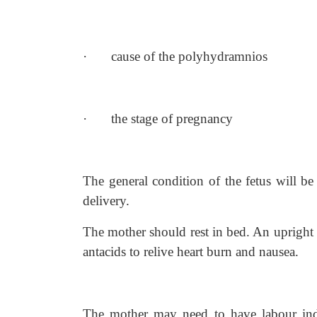
·
cause of the polyhydramnios
·
the stage of pregnancy
The general condition of the fetus will b
delivery.
The mother should rest in bed. An upright 
antacids to relive heart burn and nausea.
The mother may need to have labour ind