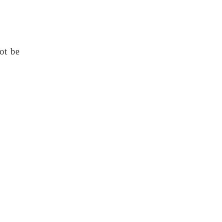
ot be