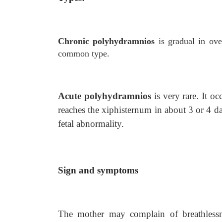
Chronic polyhydramnios
is gradual in ov
common type.
Acute polyhydramnios
is very rare. It 
reaches the xiphisternum in about 3 or 4 da
fetal abnormality.
Sign and symptoms
The mother may complain of breathlessn