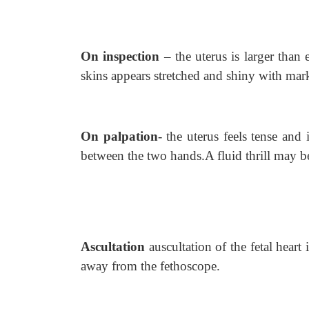
On inspection
– the uterus is larger than
skins appears stretched and shiny with mar
On palpation
- the uterus feels tense and i
between the two hands.A fluid thrill may be
Ascultation
auscultation of the fetal heart
away from the fethoscope.