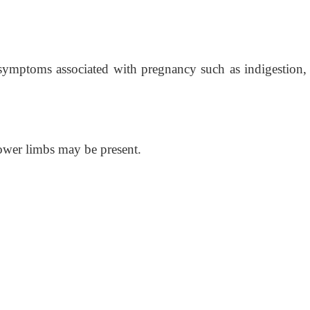
symptoms associated with pregnancy such as indigestion, 
ower limbs may be present.