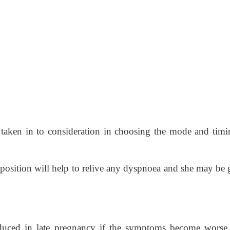
e taken in to consideration in choosing the mode and timi
position will help to relive any dyspnoea and she may be 
uced in late pregnancy if the symptoms become worse