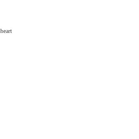
heart