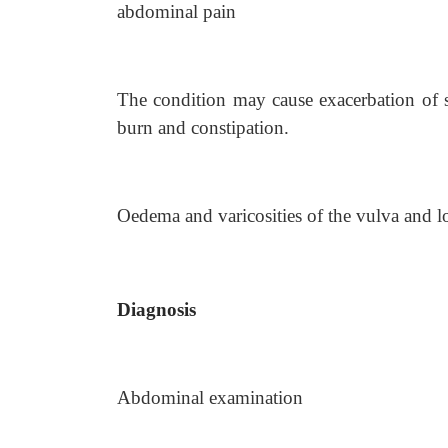
abdominal pain
The condition may cause exacerbation of 
burn and constipation.
Oedema and varicosities of the vulva and l
Diagnosis
Abdominal examination