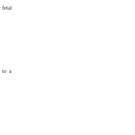
fetal
 to a