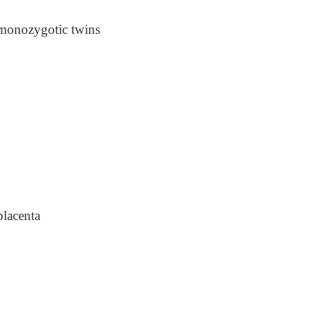
e monozygotic twins
placenta