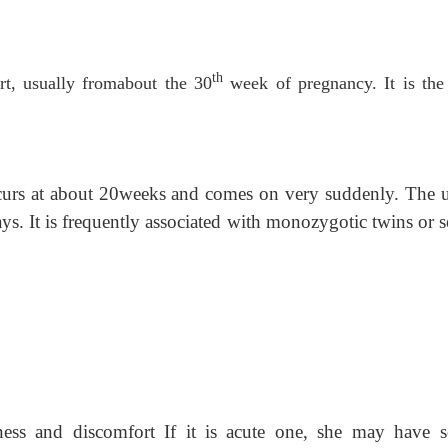
th
ert, usually fromabout the 30
week of pregnancy. It is the
occurs at about 20weeks and comes on very suddenly. The u
ys. It is frequently associated with monozygotic twins or 
ess and discomfort If it is acute one, she may have s