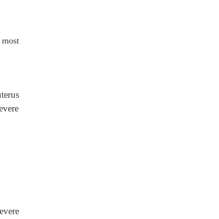
 most
terus
severe
evere