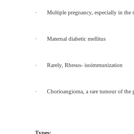
·
Multiple pregnancy, especially in th
·
Maternal diabetic mellitus
·
Rarely, Rhesus- isoimmunization
·
Chorioangioma, a rare tumour of the 
Types: