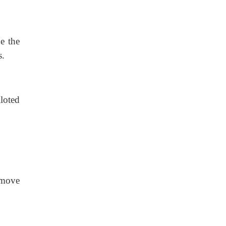
pe the
s.
lloted
o move