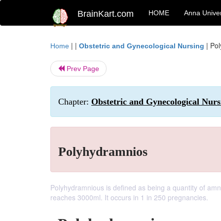
BrainKart.com
HOME
Anna Univer
| |
|
Pol
Home
Obstetric and Gynecological Nursing
Prev Page
Chapter:
Obstetric and Gynecological Nur
Polyhydramnios
Polyhydramnious is defined as being a quantity of amnio
reaches 3000ml. It occurs in 1 in 250 pregnancies.