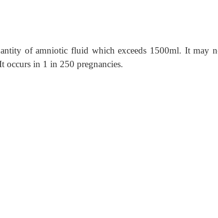
antity of amniotic fluid which exceeds 1500ml. It may n
 It occurs in 1 in 250 pregnancies.