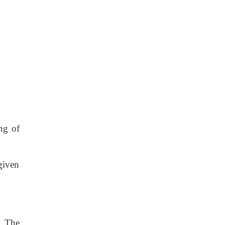
ng of
given
. The