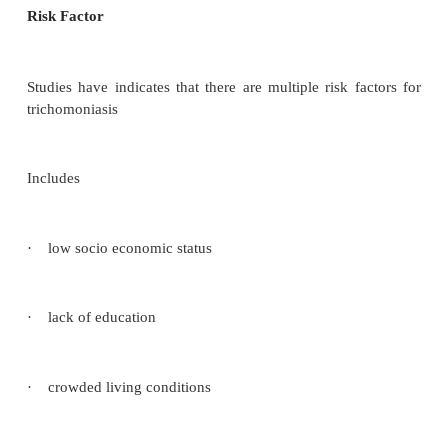
and women and is caused by an anearobic, motile
trichoman vaginalis. It is categorized as a sexually 
disease (STD) with its transmission felt to be prin
direct intimate contact.
Trichomoniasis vaginalis is significant because of
vaginitis and its common association with other
transmitted infections, particularly Neisseria gon
Chlamydia trachomatis.
Risk Factor
Studies have indicates that there are multiple risk 