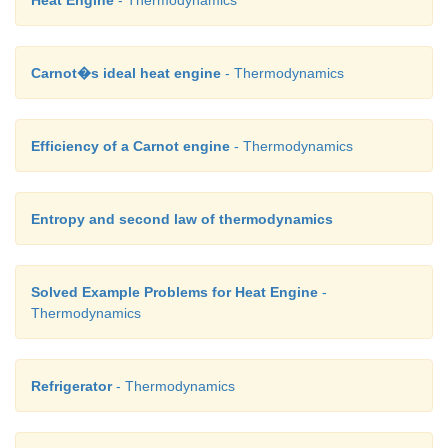
Heat Engine
- Thermodynamics
Carnot�s ideal heat engine
- Thermodynamics
Efficiency of a Carnot engine
- Thermodynamics
Entropy and second law of thermodynamics
Solved Example Problems for Heat Engine
-
Thermodynamics
Refrigerator
- Thermodynamics