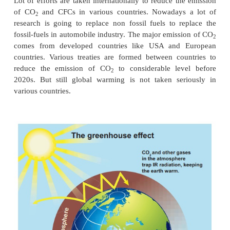
from 20% to 40% due to human activities since 1
major emission of CO
comes from burning of fossil 
2
increase in automobile usage worldwide causes th
Due to this increase in the CO
content in the atmos
2
average temperature of the earth increases by 1°C. T
is called global warming. It has serious influence a
effect on ice glaciers on Arctic and Antarctic r
addition, the CO
content is also increasing in ocea
2
very dangerous to species in the oceans.
In addition to CO
, another very important greenho
2
Chloro flouro carbon(CFC) which is used as c
refrigerators worldwide. In the human made greenh
CO
is 55%, CFCs are 24%. Nitrogen oxide i
2
methane is 15%. CFCs also has made huge damage
layer.