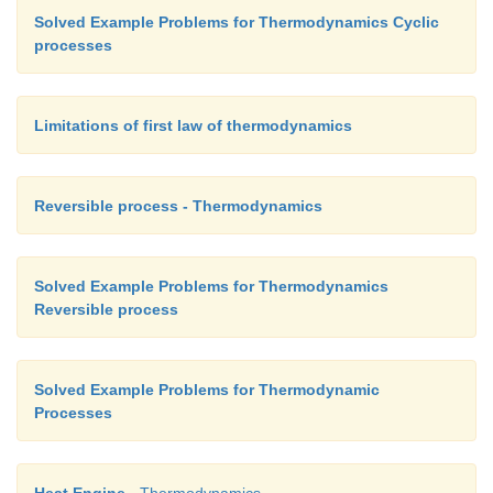
Solved Example Problems for Thermodynamics Cyclic
processes
Limitations of first law of thermodynamics
Reversible process - Thermodynamics
Solved Example Problems for Thermodynamics
Reversible process
Solved Example Problems for Thermodynamic
Processes