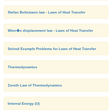
Stefan Boltzmann law - Laws of Heat Transfer
Wien�s displacement law - Laws of Heat Transfer
Solved Example Problems for Laws of Heat Transfer
Thermodynamics
Zeroth Law of Thermodynamics
Internal Energy (U)