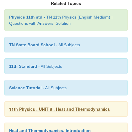
Related Topics
Physics 11th std
- TN 11th Physics (English Medium) |
Questions with Answers, Solution
TN State Board School
- All Subjects
11th Standard
- All Subjects
Science Tutorial
- All Subjects
11th Physics : UNIT 8 : Heat and Thermodynamics
Heat and Thermodynamics: Introduction