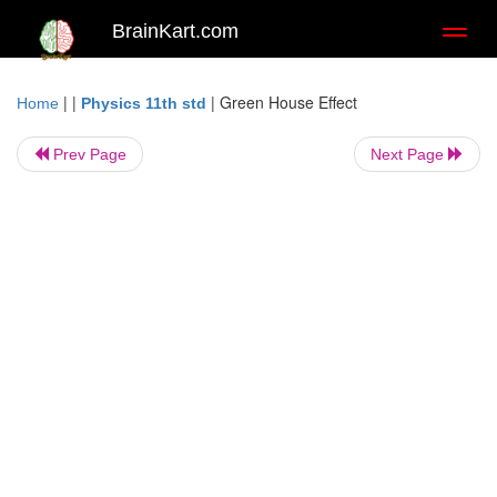
BrainKart.com
Toggl
naviga
| |
|
Green House Effect
Home
Physics 11th std
Prev Page
Next Page