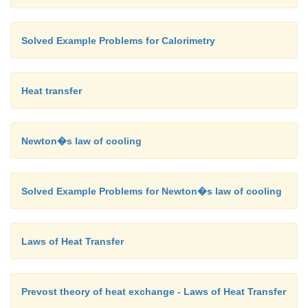
Solved Example Problems for Calorimetry
Heat transfer
Newton�s law of cooling
Solved Example Problems for Newton�s law of cooling
Laws of Heat Transfer
Prevost theory of heat exchange - Laws of Heat Transfer