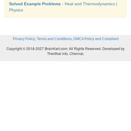
Solved Example Problems
- Heat and Thermodynamics |
Physics
,
,
Privacy Policy
Terms and Conditions
DMCA Policy and Compliant
Copyright © 2018-2027 BrainKart.com; All Rights Reserved. Developed by
Therithal info, Chennai.