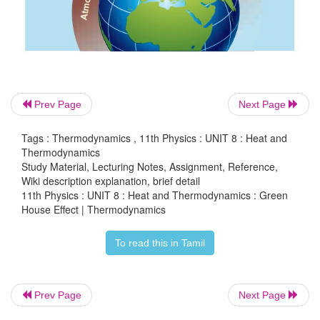
Lot of efforts are taken internationally to reduce t
of CO
and CFCs in various countries. Nowadays
2
research is going to replace non fossil fuels to r
fossil-fuels in automobile industry. The major emiss
comes from developed countries like USA and
countries. Various treaties are formed between co
Prev Page
Next Page
reduce the emission of CO
to considerable lev
2
Tags : Thermodynamics , 11th Physics : UNIT 8 : Heat and
2020s. But still global warming is not taken se
Thermodynamics
various countries.
Study Material, Lecturing Notes, Assignment, Reference,
Wiki description explanation, brief detail
11th Physics : UNIT 8 : Heat and Thermodynamics : Green
House Effect | Thermodynamics
To read this in Tamil
Prev Page
Next Page