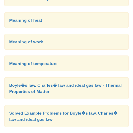
Meaning of heat
Meaning of work
Meaning of temperature
Boyle�s law, Charles� law and ideal gas law - Thermal
Properties of Matter
Solved Example Problems for Boyle�s law, Charles�
law and ideal gas law