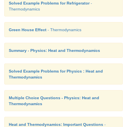
Solved Example Problems for Refrigerator
-
Thermodynamics
Green House Effect
- Thermodynamics
Summary - Physics: Heat and Thermodynamics
Solved Example Problems for Physics : Heat and
Thermodynamics
Multiple Choice Questions - Physics: Heat and
Thermodynamics
Heat and Thermodynamics: Important Questions
-