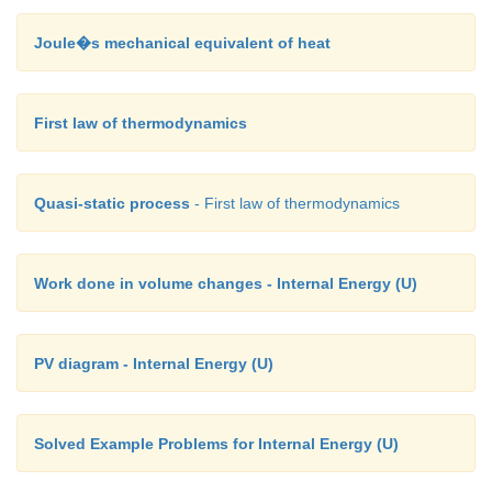
Joule�s mechanical equivalent of heat
First law of thermodynamics
Quasi-static process
- First law of thermodynamics
Work done in volume changes - Internal Energy (U)
PV diagram - Internal Energy (U)
Solved Example Problems for Internal Energy (U)