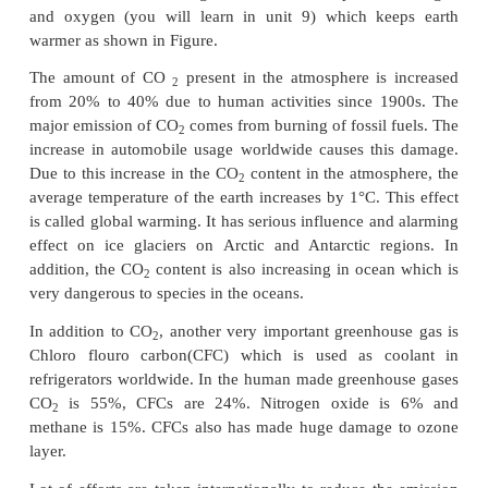
bottom of the atmosphere is at +14°C. The increa
from top to bottom is due to some gases prese
atmosphere. These gases are called Greenhouse gase
effect is called Greenhouse effect.
The greenhouse gases are mainly CO
, water vapou
2
NO
, CH
Xe, Kr, ozone and NH
. Except CO
a
2
4,
3
2
vapor, all others are present only in very small amo
atmosphere. The radiation from the Sun is mainly in 
region of the spectrum. The earth absorbs these radi
reradiate in the infrared region. Carbon dioxide
Vapour are good absorbers of infrared radiation 
have more vibrational degree of freedom compared t
and oxygen (you will learn in unit 9) which ke
warmer as shown in Figure.
The amount of CO
present in the atmosphere is
2