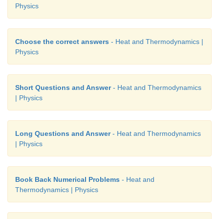
Physics
Choose the correct answers
- Heat and Thermodynamics |
Physics
Short Questions and Answer
- Heat and Thermodynamics
| Physics
Long Questions and Answer
- Heat and Thermodynamics
| Physics
Book Back Numerical Problems
- Heat and
Thermodynamics | Physics