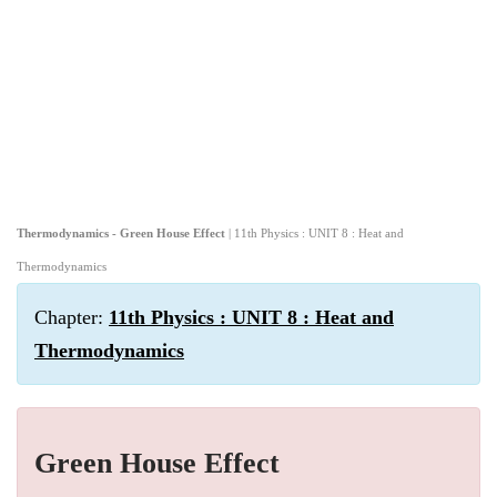
Thermodynamics - Green House Effect
| 11th Physics : UNIT 8 : Heat and
Thermodynamics
Chapter:
11th Physics : UNIT 8 : Heat and
Thermodynamics
Green House Effect