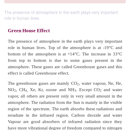
The presence of atmosphere in the earth plays very important
role in human lives.
Green House Effect
The presence of atmosphere in the earth plays very
role in human lives. Top of the atmosphere is at