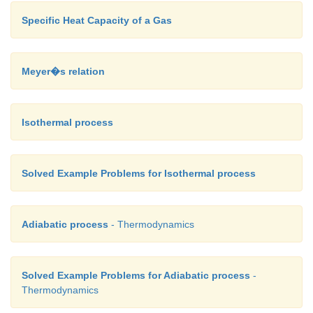
Specific Heat Capacity of a Gas
Meyer�s relation
Isothermal process
Solved Example Problems for Isothermal process
Adiabatic process
- Thermodynamics
Solved Example Problems for Adiabatic process
-
Thermodynamics