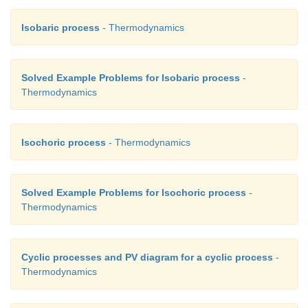
Isobaric process
- Thermodynamics
Solved Example Problems for Isobaric process
-
Thermodynamics
Isochoric process
- Thermodynamics
Solved Example Problems for Isochoric process
-
Thermodynamics
Cyclic processes and PV diagram for a cyclic process
-
Thermodynamics