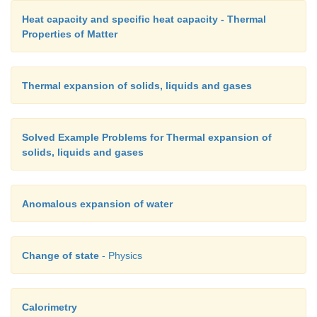
Heat capacity and specific heat capacity - Thermal
Properties of Matter
Thermal expansion of solids, liquids and gases
Solved Example Problems for Thermal expansion of
solids, liquids and gases
Anomalous expansion of water
Change of state
- Physics
Calorimetry