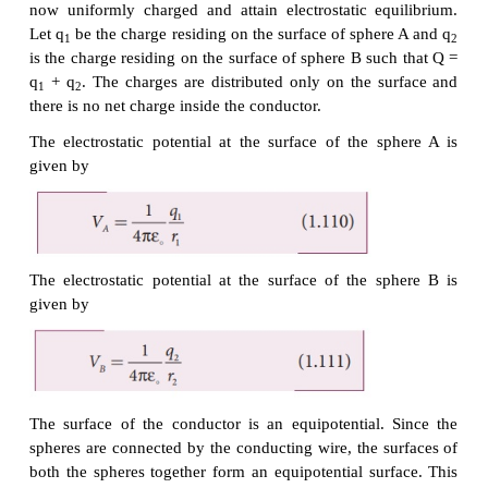
If a charge Q is introduced into any one of the sph
charge Q is redistributed into both the spheres suc
electrostatic potential is same in both the spheres
now uniformly charged and attain electrostatic eq
Let q
be the charge residing on the surface of spher
1
is the charge residing on the surface of sphere B suc
q
+ q
. The charges are distributed only on the s
1
2