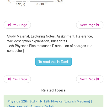
But from the conservation of total charge, Q
= q
+ 
1
q
= Q – q
. By substituting this in the above equatio
Prev Page
Next Page
1
2
Study Material, Lecturing Notes, Assignment, Reference,
Wiki description explanation, brief detail
12th Physics : Electrostatics : Distribution of charges in a
conductor |
To read this in Tamil
Prev Page
Next Page
Related Topics
Physics 12th Std
- TN 12th Physics (English Medium) |
Questions with Answers, Solution