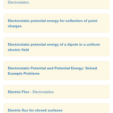
Electrostatics
Electrostatic potential energy for collection of point
charges
Electrostatic potential energy of a dipole in a uniform
electric field
Electrostatic Potential and Potential Energy: Solved
Example Problems
Electric Flux
- Electrostatics
Electric flux for closed surfaces