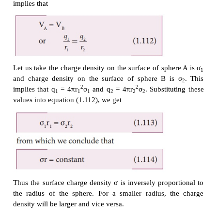
there is no net charge inside the conductor.
The electrostatic potential at the surface of the s
given by
The electrostatic potential at the surface of the s
given by
The surface of the conductor is an equipotential.
spheres are connected by the conducting wire, the s
both the spheres together form an equipotential sur