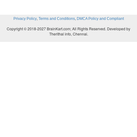
,
,
Privacy Policy
Terms and Conditions
DMCA Policy and Compliant
Copyright © 2018-2027 BrainKart.com; All Rights Reserved. Developed by
Therithal info, Chennai.