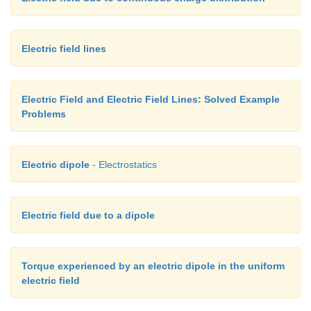
Electric field lines
Electric Field and Electric Field Lines: Solved Example
Problems
Electric dipole
- Electrostatics
Electric field due to a dipole
Torque experienced by an electric dipole in the uniform
electric field