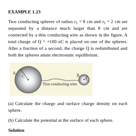
implies that
Let us take the charge density on the surface of sphe
and charge density on the surface of sphere B i
2
2
implies that q
= 4πr
σ
and q
= 4πr
σ
. Substit
1
1
1
2
2
2
values into equation (1.112), we get