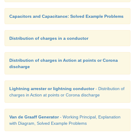
Capacitors and Capacitance: Solved Example Problems
Distribution of charges in a conductor
Distribution of charges in Action at points or Corona
discharge
Lightning arrester or lightning conductor
- Distribution of
charges in Action at points or Corona discharge
Van de Graaff Generator
- Working Principal, Explanation
with Diagram, Solved Example Problems