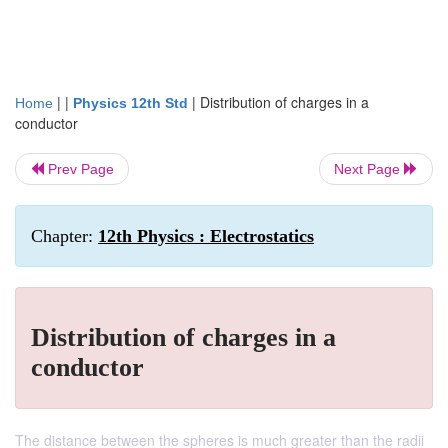
| |
|
Distribution of charges in a
Home
Physics 12th Std
conductor
Prev Page
Next Page
Chapter:
12th Physics : Electrostatics
Distribution of charges in a
conductor
The distance between the spheres is much greater than the radii