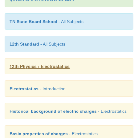
TN State Board School
- All Subjects
12th Standard
- All Subjects
12th Physics : Electrostatics
Note that the surface charge density is greater on t
Electrostatics
- Introduction
sphere compared to the larger sphere (σ
≈ 4
2
confirms the result σ1 / σ
= r
/ r
.
1
2
2
Historical background of electric charges
- Electrostatics
The potential on both spheres is the same. So we can
the potential on any one of the spheres.
Basic properties of charges
- Electrostatics