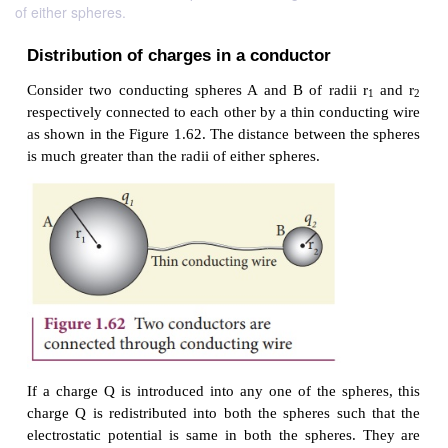
of either spheres.
Distribution of charges
in a conductor
Consider two conducting spheres A and B of radii
respectively connected to each other by a thin condu
as shown in the Figure 1.62. The distance between t
is much greater than the radii of either spheres.