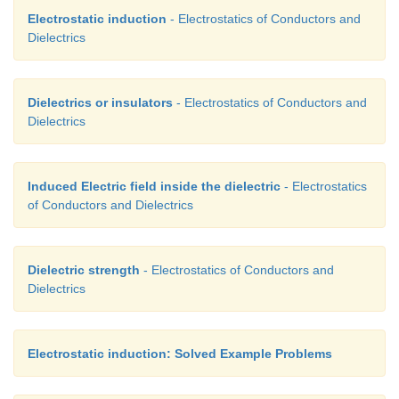
Electrostatic induction
- Electrostatics of Conductors and
Dielectrics
Dielectrics or insulators
- Electrostatics of Conductors and
Dielectrics
Induced Electric field inside the dielectric
- Electrostatics
of Conductors and Dielectrics
Dielectric strength
- Electrostatics of Conductors and
Dielectrics
Electrostatic induction: Solved Example Problems