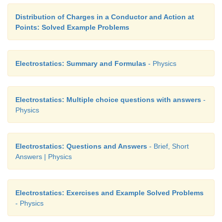
Distribution of Charges in a Conductor and Action at
Points: Solved Example Problems
Electrostatics: Summary and Formulas
- Physics
Electrostatics: Multiple choice questions with answers
-
Physics
Electrostatics: Questions and Answers
- Brief, Short
Answers | Physics
Electrostatics: Exercises and Example Solved Problems
- Physics