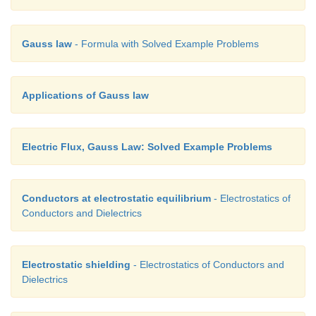
Gauss law
- Formula with Solved Example Problems
Applications of Gauss law
Electric Flux, Gauss Law: Solved Example Problems
Conductors at electrostatic equilibrium
- Electrostatics of
Conductors and Dielectrics
Electrostatic shielding
- Electrostatics of Conductors and
Dielectrics