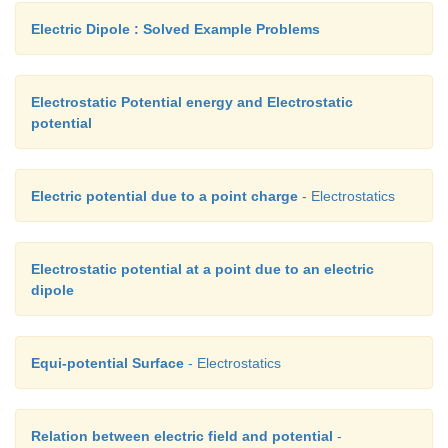
Electric Dipole : Solved Example Problems
Electrostatic Potential energy and Electrostatic
potential
Electric potential due to a point charge
- Electrostatics
Electrostatic potential at a point due to an electric
dipole
Equi-potential Surface
- Electrostatics
Relation between electric field and potential
-