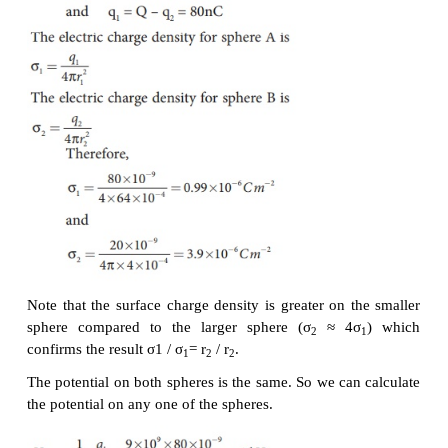
(a) Calculate the charge and surface charge densi
sphere.
(b) Calculate the potential at the surface of each sphe
Solution
(a) The electrostatic potential on the surface of the 
The electrostatic potential on the surface of the s
Since V
= V
. We have
A
B