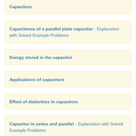
Capacitors
Capacitance of a parallel plate capacitor
- Explanation
with Solved Example Problems
Energy stored in the capacitor
Applications of capacitors
Effect of dielectrics in capacitors
Capacitor in series and parallel
- Explanation with Solved
Example Problems