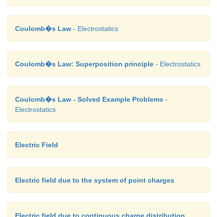
Coulomb�s Law
- Electrostatics
Coulomb�s Law: Superposition principle
- Electrostatics
Coulomb�s Law - Solved Example Problems
-
Electrostatics
Electric Field
Electric field due to the system of point charges
Electric field due to continuous charge distribution