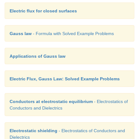
Electric flux for closed surfaces
Gauss law
- Formula with Solved Example Problems
Applications of Gauss law
Electric Flux, Gauss Law: Solved Example Problems
Conductors at electrostatic equilibrium
- Electrostatics of
Conductors and Dielectrics
Electrostatic shielding
- Electrostatics of Conductors and
Dielectrics