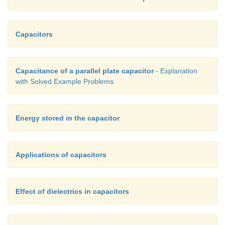
Capacitors
Capacitance of a parallel plate capacitor
- Explanation
with Solved Example Problems
Energy stored in the capacitor
Applications of capacitors
Effect of dielectrics in capacitors