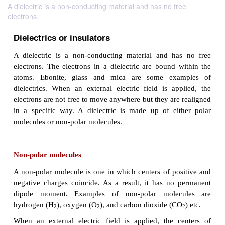
A dielectric is a non-conducting material and has no free
electrons.
Dielectrics or insulators
A dielectric is a non-conducting material and ha
electrons. The electrons in a dielectric are bound 
atoms. Ebonite, glass and mica are some ex
dielectrics. When an external electric field is ap