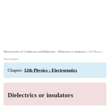
Electrostatics of Conductors and Dielectrics - Dielectrics or insulators
| 12th Physics :
Electrostatics
Chapter:
12th Physics : Electrostatics
Dielectrics or insulators