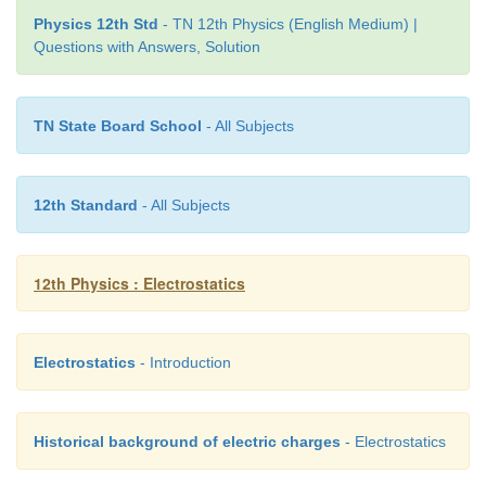
Physics 12th Std
- TN 12th Physics (English Medium) |
as the total dipole moment per unit volume of the d
Questions with Answers, Solution
For most
dielectrics (linear isotropic), the Polar
directly proportional to the strength of the externa
field. This is written as
TN State Board School
- All Subjects
12th Standard
- All Subjects
χ
where
is a constant called the electric susceptibili
e
12th Physics : Electrostatics
a characteristic of each dielectric.
Electrostatics
- Introduction
Historical background of electric charges
- Electrostatics