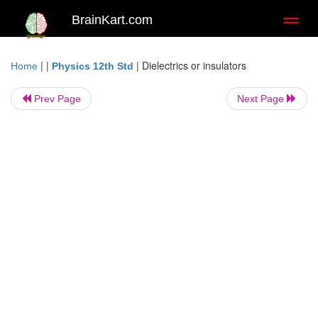
BrainKart.com
Toggl
naviga
| |
|
Dielectrics or insulators
Home
Physics 12th Std
Prev Page
Next Page