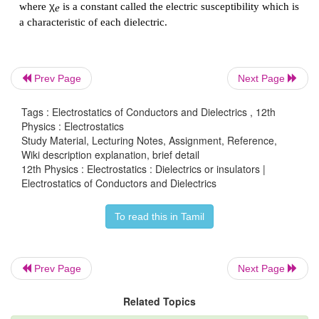
Prev Page
Next Page
Tags : Electrostatics of Conductors and Dielectrics , 12th
Physics : Electrostatics
Study Material, Lecturing Notes, Assignment, Reference,
Wiki description explanation, brief detail
12th Physics : Electrostatics : Dielectrics or insulators |
Electrostatics of Conductors and Dielectrics
To read this in Tamil
Polarisation
Prev Page
Next Page
In the presence of an external electric field, the di
Related Topics
is induced in the dielectric material.
Polarisation
P