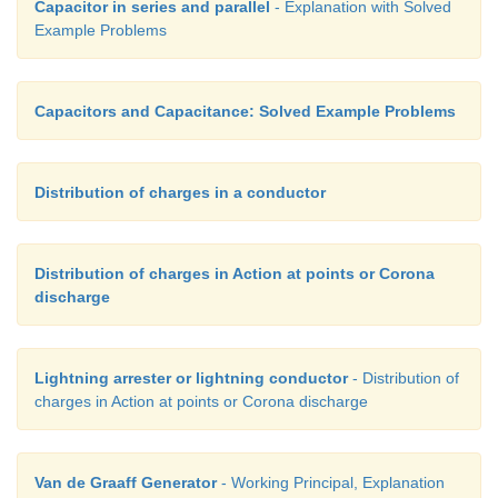
Capacitor in series and parallel
- Explanation with Solved
Example Problems
Capacitors and Capacitance: Solved Example Problems
Distribution of charges in a conductor
Distribution of charges in Action at points or Corona
discharge
Lightning arrester or lightning conductor
- Distribution of
charges in Action at points or Corona discharge
Van de Graaff Generator
- Working Principal, Explanation