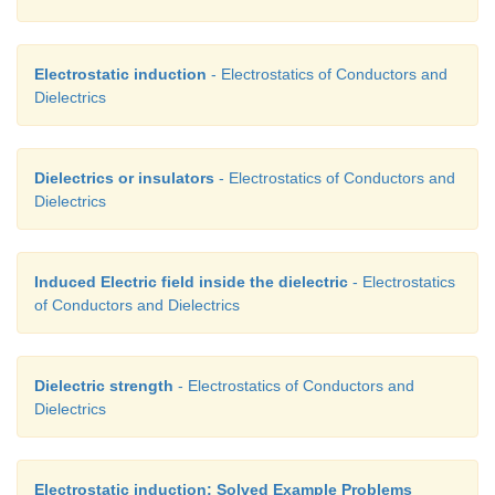
Electrostatic induction
- Electrostatics of Conductors and
Dielectrics
Dielectrics or insulators
- Electrostatics of Conductors and
Dielectrics
Induced Electric field inside the dielectric
- Electrostatics
of Conductors and Dielectrics
Dielectric strength
- Electrostatics of Conductors and
Dielectrics
Electrostatic induction: Solved Example Problems