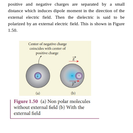
electrons are not free to move anywhere but they are
in a specific way. A dielectric is made up of ei
molecules or non-polar molecules.
Non-polar molecules
A non-polar molecule is one in which centers of po
negative charges coincide. As a result, it has no
dipole moment. Examples of non-polar molec
hydrogen (H
), oxygen (O
), and carbon dioxide (C
2
2
When an external electric field is applied, the 
positive and negative charges are separated b
distance which induces dipole moment in the direct
external electric field. Then the dielectric is 
polarized by an external electric field. This is show