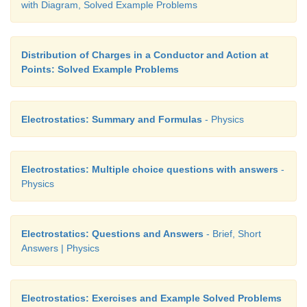
with Diagram, Solved Example Problems
Distribution of Charges in a Conductor and Action at
Points: Solved Example Problems
Electrostatics: Summary and Formulas
- Physics
Electrostatics: Multiple choice questions with answers
-
Physics
Electrostatics: Questions and Answers
- Brief, Short
Answers | Physics
Electrostatics: Exercises and Example Solved Problems