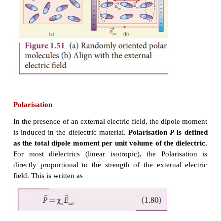
Polar molecules
In polar molecules, the centers of the positive an
charges are separated even in the absence of an
electric field. They have a permanent dipole mome
thermal motion, the direction of each dipole 
oriented randomly (Figure 1.51(a)). Hence the n
moment is zero in the absence of an external elect
Examples of polar molecules are
H
O
,
N
O
,
HCl
,
N
2
2
When an external electric field is applied, the dipo
the polar molecule tend to align in the direction of t
field. Hence a net dipole moment is induced in it
dielectric is said to be polarized by an external ele
(Figure 1.51(b)).