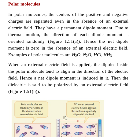
1.50.