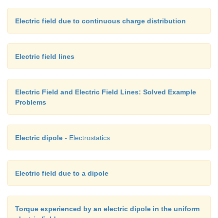
Electric field due to continuous charge distribution
Electric field lines
Electric Field and Electric Field Lines: Solved Example
Problems
Electric dipole
- Electrostatics
Electric field due to a dipole
Torque experienced by an electric dipole in the uniform