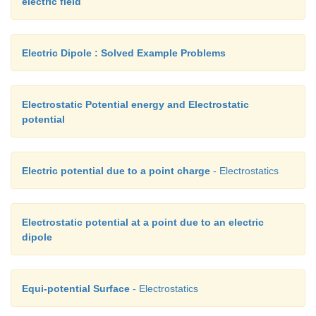
electric field
Electric Dipole : Solved Example Problems
Electrostatic Potential energy and Electrostatic
potential
Electric potential due to a point charge
- Electrostatics
Electrostatic potential at a point due to an electric
dipole
Equi-potential Surface
- Electrostatics