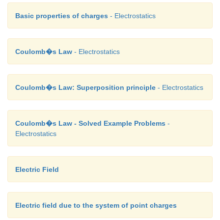
Basic properties of charges
- Electrostatics
Coulomb�s Law
- Electrostatics
Coulomb�s Law: Superposition principle
- Electrostatics
Coulomb�s Law - Solved Example Problems
-
Electrostatics
Electric Field
Electric field due to the system of point charges