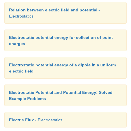
Relation between electric field and potential
-
Electrostatics
Electrostatic potential energy for collection of point
charges
Electrostatic potential energy of a dipole in a uniform
electric field
Electrostatic Potential and Potential Energy: Solved
Example Problems
Electric Flux
- Electrostatics