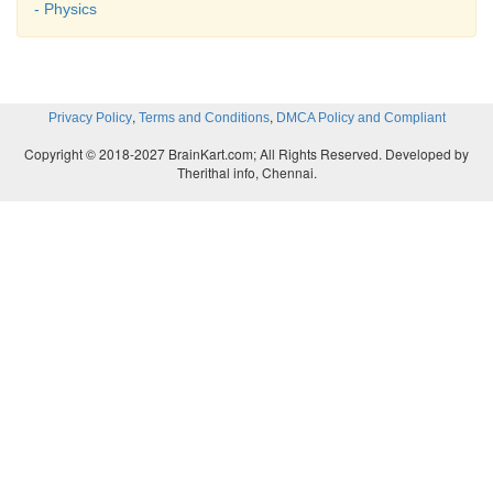
- Physics
,
,
Privacy Policy
Terms and Conditions
DMCA Policy and Compliant
Copyright © 2018-2027 BrainKart.com; All Rights Reserved. Developed by
Therithal info, Chennai.