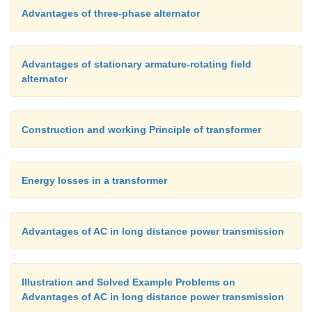
Advantages of three-phase alternator
Advantages of stationary armature-rotating field
alternator
Construction and working Principle of transformer
Energy losses in a transformer
Advantages of AC in long distance power transmission
Illustration and Solved Example Problems on
Advantages of AC in long distance power transmission