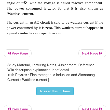
Prev Page
Next Page
Study Material, Lecturing Notes, Assignment, Reference,
Wiki description explanation, brief detail
12th Physics : Electromagnetic Induction and Alternating
(
φ)
(i) The component of current
I
cos
which i
RMS
Current : Wattless current |
with the voltage is called active component. 
φ
consumed by this current
V
I
cos
. So 
RMS
RMS
To read this in Tamil
also
known as ‘Wattful’ current.
(
φ)
(ii) The other component
I
sin
which ha
RMS
Prev Page
Next Page