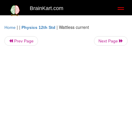
BrainKart.com
Toggl
naviga
| |
|
Wattless current
Home
Physics 12th Std
Prev Page
Next Page