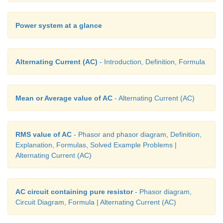
Power system at a glance
Alternating Current (AC)
- Introduction, Definition, Formula
Mean or Average value of AC
- Alternating Current (AC)
RMS value of AC
- Phasor and phasor diagram, Definition,
Explanation, Formulas, Solved Example Problems |
Alternating Current (AC)
AC circuit containing pure resistor
- Phasor diagram,
Circuit Diagram, Formula | Alternating Current (AC)