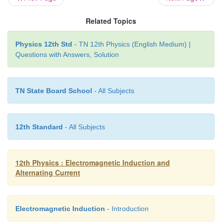
π
/2
angle of
with the voltage is called reactive 
Related Topics
The power consumed is zero. So that it is also
‘Wattless’ current.
Physics 12th Std
- TN 12th Physics (English Medium) |
Questions with Answers, Solution
The current in an AC circuit is said to be wattless cur
power consumed by it is zero. This wattless current 
a purely inductive or capacitive circuit.
TN State Board School
- All Subjects
12th Standard
- All Subjects
12th Physics : Electromagnetic Induction and
Alternating Current
Electromagnetic Induction
- Introduction