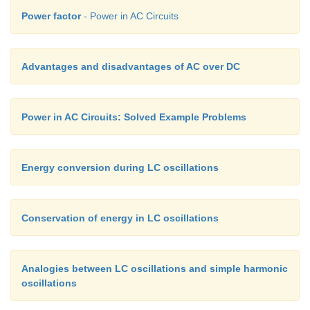
Power factor
- Power in AC Circuits
Advantages and disadvantages of AC over DC
Power in AC Circuits: Solved Example Problems
Energy conversion during LC oscillations
Conservation of energy in LC oscillations
Analogies between LC oscillations and simple harmonic
oscillations