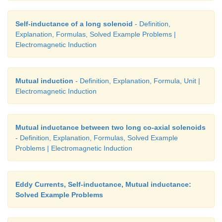
Self-inductance of a long solenoid
- Definition,
Explanation, Formulas, Solved Example Problems |
Electromagnetic Induction
Mutual induction
- Definition, Explanation, Formula, Unit |
Electromagnetic Induction
Mutual inductance between two long co-axial solenoids
- Definition, Explanation, Formulas, Solved Example
Problems | Electromagnetic Induction
Eddy Currents, Self-inductance, Mutual inductance:
Solved Example Problems