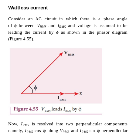
Wattless current
Consider an AC circuit in which there is a ph
of
ϕ
between
V
and
I
and voltage is assu
RMS
RMS
leading the current by
ϕ
as shown in the phaso
(Figure 4.55).