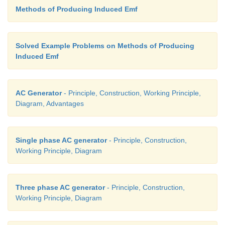
Methods of Producing Induced Emf
Solved Example Problems on Methods of Producing
Induced Emf
AC Generator
- Principle, Construction, Working Principle,
Diagram, Advantages
Single phase AC generator
- Principle, Construction,
Working Principle, Diagram
Three phase AC generator
- Principle, Construction,
Working Principle, Diagram