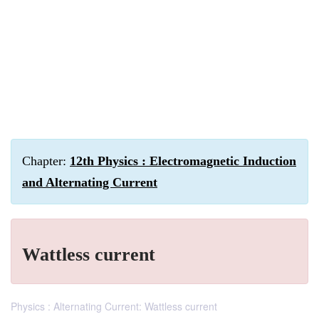
Chapter:
12th Physics : Electromagnetic Induction
and Alternating Current
Wattless current
Physics : Alternating Current: Wattless current