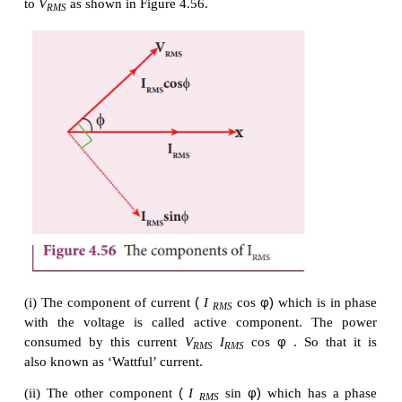
Now,
I
is resolved into two perpendicular c
RMS
φ
φ
namely,
I
cos
along
V
and
I
sin
perp
RMS
RMS
RMS
to
V
as shown in Figure 4.56.
RMS