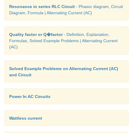
Resonance in series RLC Circuit
- Phasor diagram, Circuit
Diagram, Formula | Alternating Current (AC)
Quality factor or Q�factor
- Definition, Explanation,
Formulas, Solved Example Problems | Alternating Current
(AC)
Solved Example Problems on Alternating Current (AC)
and Circuit
Power In AC Circuits
Wattless current