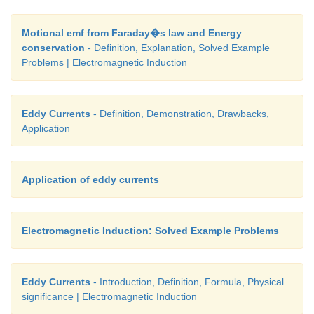
Motional emf from Faraday�s law and Energy
conservation
- Definition, Explanation, Solved Example
Problems | Electromagnetic Induction
Eddy Currents
- Definition, Demonstration, Drawbacks,
Application
Application of eddy currents
Electromagnetic Induction: Solved Example Problems
Eddy Currents
- Introduction, Definition, Formula, Physical
significance | Electromagnetic Induction