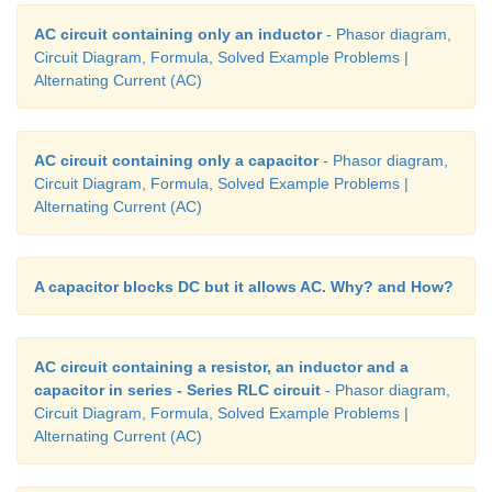
AC circuit containing only an inductor
- Phasor diagram,
Circuit Diagram, Formula, Solved Example Problems |
Alternating Current (AC)
AC circuit containing only a capacitor
- Phasor diagram,
Circuit Diagram, Formula, Solved Example Problems |
Alternating Current (AC)
A capacitor blocks DC but it allows AC. Why? and How?
AC circuit containing a resistor, an inductor and a
capacitor in series - Series RLC circuit
- Phasor diagram,
Circuit Diagram, Formula, Solved Example Problems |
Alternating Current (AC)