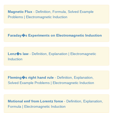
Magnetic Flux
- Definition, Formula, Solved Example
Problems | Electromagnetic Induction
Faraday�s Experiments on Electromagnetic Induction
Lenz�s law
- Definition, Explanation | Electromagnetic
Induction
Fleming�s right hand rule
- Definition, Explanation,
Solved Example Problems | Electromagnetic Induction
Motional emf from Lorentz force
- Definition, Explanation,
Formula | Electromagnetic Induction