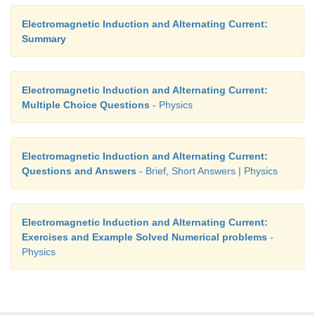
Electromagnetic Induction and Alternating Current:
Summary
Electromagnetic Induction and Alternating Current:
Multiple Choice Questions
- Physics
Electromagnetic Induction and Alternating Current:
Questions and Answers
- Brief, Short Answers | Physics
Electromagnetic Induction and Alternating Current:
Exercises and Example Solved Numerical problems
-
Physics