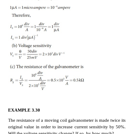
(1) the number of turns N
(2) the magnetic induction B
(3) the area of the coil A
(b) by decreasing
the couple per unit twist of the suspension wire k. 
bronze wire is used as the suspension wire because 
per unit twist is very small.
Voltage sensitivity:
It is defined as the deflectio
per unit voltage applied across it.