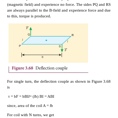
electric current through the galvanometer, the suspen
W and the spring S are connected to terminals.
Working
Consider a single turn of the rectangular coil P
length be
l
and breadth b. PQ = RS =
l
and QR = SP 
be the electric current flowing through the rectan
PQRS as shown in Figure 3.67.