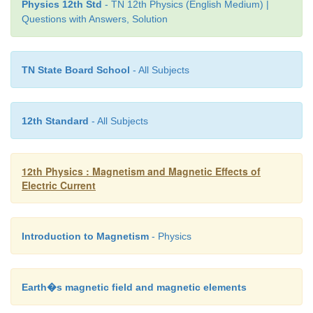
Physics 12th Std
- TN 12th Physics (English Medium) |
Questions with Answers, Solution
TN State Board School
- All Subjects
12th Standard
- All Subjects
12th Physics : Magnetism and Magnetic Effects of
Electric Current
Introduction to Magnetism
- Physics
Earth�s magnetic field and magnetic elements