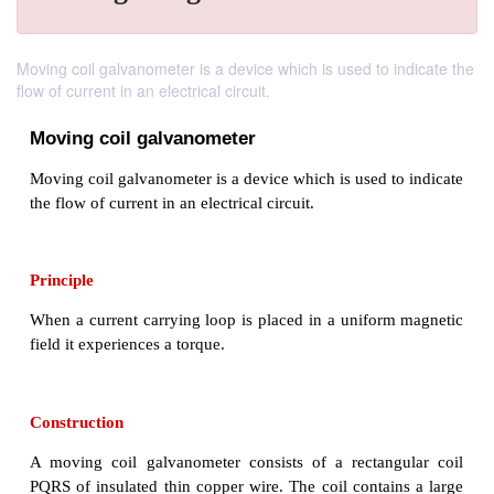
Moving coil galvanometer is a device which is used to indicate the
flow of current in an electrical circuit.
Moving coil galvanometer
Moving coil galvanometer is a device which is used t