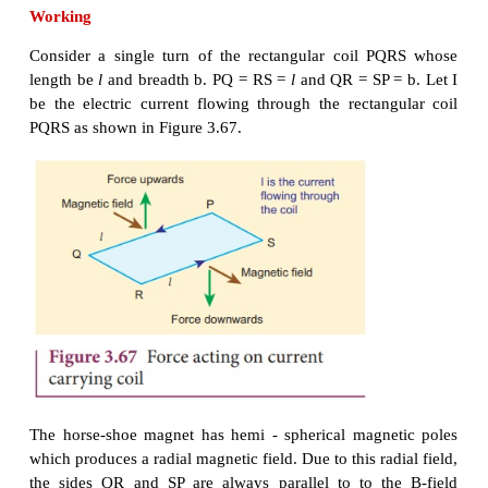
The upper end of the rectangular coil is attached to 
fine strip of
phosphor bronze and the lower end of t
connected to a hair spring which is also made up o
bronze. In a fine suspension strip W, a small plane
attached in order to measure the deflection of the co
help of lamp and scale arrangement. The other e
mirror is connected to a torsion head T. In orde