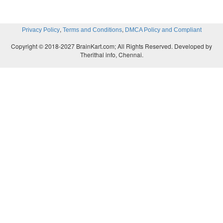
,
,
Privacy Policy
Terms and Conditions
DMCA Policy and Compliant
Copyright © 2018-2027 BrainKart.com; All Rights Reserved. Developed by
Therithal info, Chennai.