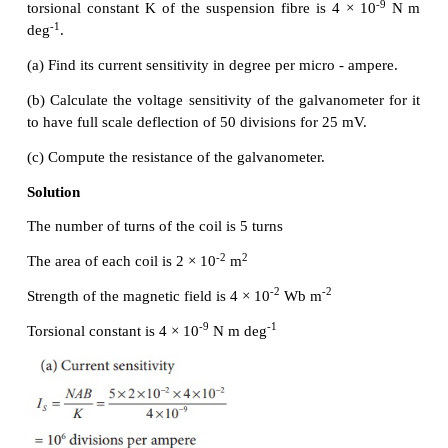
Sensitivity of a galvanometer
The galvanometer is said to be sensitive if it shows 
deflection even though a small current is passed thro
small voltage is applied across it.
Current sensitivity:
It is defined as the
deflectio
per unit current flowing through it.
The current sensitivity of a galvanometer can be inc
(a) by increasing