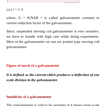
For single turn, the deflection couple as shown in F
is
τ = bF = bBI
l
= (
l
b) BI = ABI
since, area of the coil A =
l
b
For coil with N turns, we get
Due to this deflecting torque, the coil gets tw