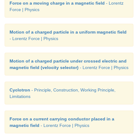
Force on a moving charge in a magnetic field
- Lorentz
Force | Physics
Motion of a charged particle in a uniform magnetic field
- Lorentz Force | Physics
Motion of a charged particle under crossed electric and
magnetic field (velocity selector)
- Lorentz Force | Physics
Cyclotron
- Principle, Construction, Working Principle,
Limitations
Force on a current carrying conductor placed in a
magnetic field
- Lorentz Force | Physics