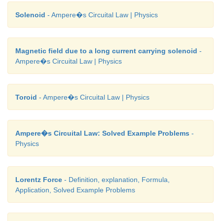
Solenoid
- Ampere�s Circuital Law | Physics
Magnetic field due to a long current carrying solenoid
-
Ampere�s Circuital Law | Physics
Toroid
- Ampere�s Circuital Law | Physics
Ampere�s Circuital Law: Solved Example Problems
-
Physics
Lorentz Force
- Definition, explanation, Formula,
Application, Solved Example Problems