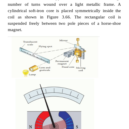
the flow of current in an electrical circuit.
Principle
When a current carrying loop
is placed in a unifor
field it experiences a torque.
Construction
A moving coil galvanometer consists of a rectang
PQRS of insulated thin copper wire. The coil contai
number of turns wound over a light metallic
cylindrical soft-iron core is placed symmetrically 
coil as shown in Figure 3.66. The rectangula
suspended freely between two pole pieces of a h