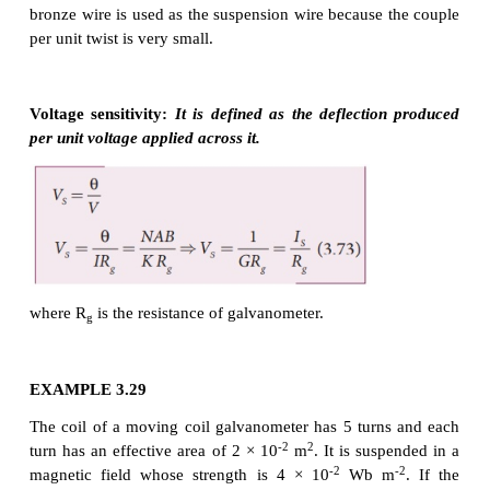
(or) I = G θ
where, G = K/NAB = is called galvanometer co
current reduction factor of the galvanometer.
Since, suspended moving coil galvanometer is very 
we have to handle with high care while doing exp
Most of the galvanometer we use are pointer type m
galvanometer.
Figure of merit of a galvanometer
It is defined as the current which produces a deflect
scale division in the galvanometer.