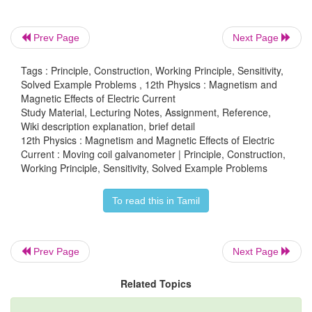
(b) Calculate the voltage sensitivity of the galvanom
to have full scale deflection of 50 divisions for 25 m
Prev Page
Next Page
(c) Compute the resistance of the galvanometer.
Tags : Principle, Construction, Working Principle, Sensitivity,
Solved Example Problems , 12th Physics : Magnetism and
Solution
Magnetic Effects of Electric Current
Study Material, Lecturing Notes, Assignment, Reference,
The number of turns of the coil is 5 turns
Wiki description explanation, brief detail
12th Physics : Magnetism and Magnetic Effects of Electric
-2
2
The area of each coil is 2 × 10
m
Current : Moving coil galvanometer | Principle, Construction,
Working Principle, Sensitivity, Solved Example Problems
-2
-2
Strength of the magnetic field is 4 × 10
Wb m
To read this in Tamil
-9
-1
Torsional constant is 4 × 10
N m deg
Prev Page
Next Page
Related Topics