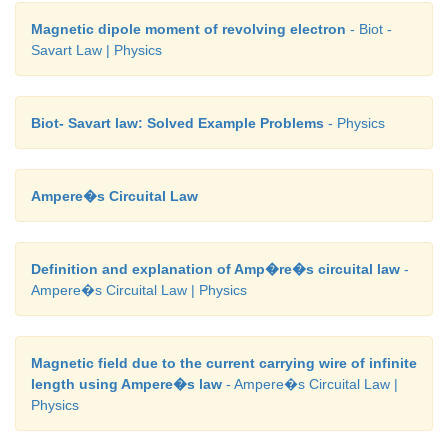
Magnetic dipole moment of revolving electron
- Biot -
Savart Law | Physics
Biot- Savart law: Solved Example Problems
- Physics
Ampere�s Circuital Law
Definition and explanation of Amp�re�s circuital law
-
Ampere�s Circuital Law | Physics
Magnetic field due to the current carrying wire of infinite
length using Ampere�s law
- Ampere�s Circuital Law |
Physics