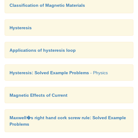
Classification of Magnetic Materials
Hysteresis
Applications of hysteresis loop
Hysteresis: Solved Example Problems
- Physics
Magnetic Effects of Current
Maxwell�s right hand cork screw rule: Solved Example
Problems