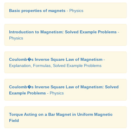
EXAMPLE 3.30
Basic properties of magnets
- Physics
The resistance of a moving coil galvanometer is made
original value in order to increase current sensitivi
Will the voltage sensitivity change? If so, by how m
Introduction to Magnetism: Solved Example Problems
-
Physics
Solution
Yes, voltage sensitivity will change.
Coulomb�s Inverse Square Law of Magnetism
-
Explanation, Formulas, Solved Example Problems
Voltage sensitivity is Vs = Is/R
When the resistance is doubled, then new resistance i
Coulomb�s Inverse Square Law of Magnetism: Solved
Example Problems
- Physics
Increase in current sensitivity is
Torque Acting on a Bar Magnet in Uniform Magnetic
Field