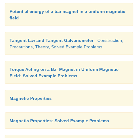
Potential energy of a bar magnet in a uniform magnetic
field
Hence the voltage sensitivity decreases. The p
decrease in voltage sensitivity is
Tangent law and Tangent Galvanometer
- Construction,
Precautions, Theory, Solved Example Problems
Torque Acting on a Bar Magnet in Uniform Magnetic
Field: Solved Example Problems
Magnetic Properties
Magnetic Properties: Solved Example Problems