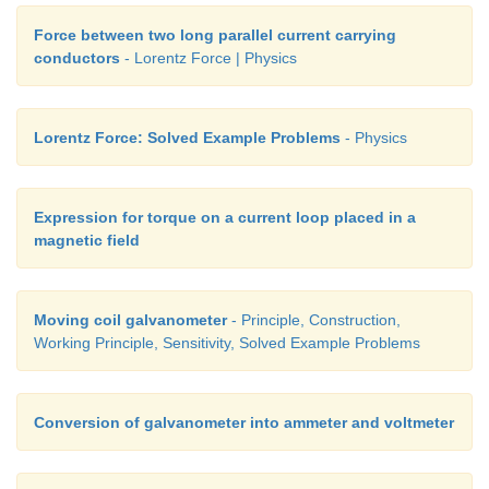
Force between two long parallel current carrying
conductors
- Lorentz Force | Physics
Lorentz Force: Solved Example Problems
- Physics
Expression for torque on a current loop placed in a
magnetic field
Moving coil galvanometer
- Principle, Construction,
Working Principle, Sensitivity, Solved Example Problems
Conversion of galvanometer into ammeter and voltmeter