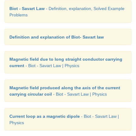
Biot - Savart Law
- Definition, explanation, Solved Example
Problems
Definition and explanation of Biot- Savart law
Magnetic field due to long straight conductor carrying
current
- Biot - Savart Law | Physics
Magnetic field produced along the axis of the current
carrying circular coil
- Biot - Savart Law | Physics
Current loop as a magnetic dipole
- Biot - Savart Law |
Physics