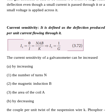
restoring torque (also known as restoring c
developed. Hence the magnitude of restoring 
proportional to the amount of twist θ (Refer Unit 10 
Physics).Thus
where
K
is the restoring couple per unit twist or
constant of the spring.
At equilibrium, the deflection couple is equal to the
couple. Therefore by comparing equation (3.69) a
we get