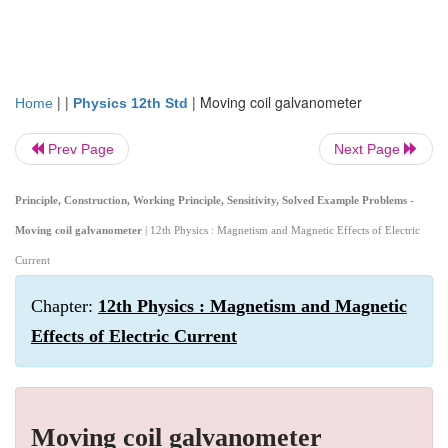
| |
|
Moving coil galvanometer
Home
Physics 12th Std
Prev Page
Next Page
Principle, Construction, Working Principle, Sensitivity, Solved Example Problems -
Moving coil galvanometer
| 12th Physics : Magnetism and Magnetic Effects of Electric
Current
Chapter:
12th Physics : Magnetism and Magnetic
Effects of Electric Current
Moving coil galvanometer