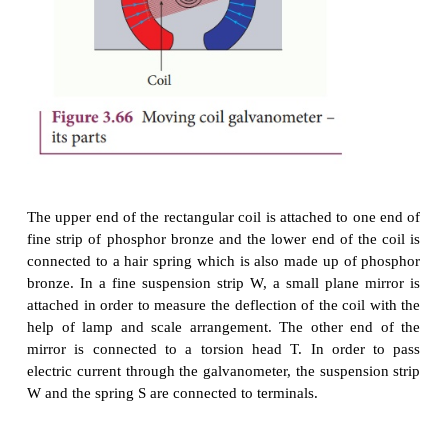
magnet.