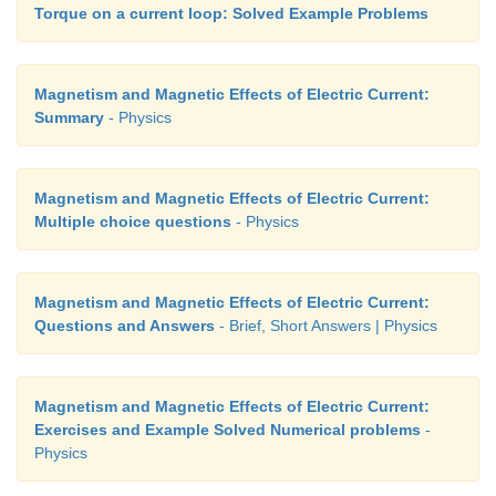
Torque on a current loop: Solved Example Problems
Magnetism and Magnetic Effects of Electric Current:
Summary
- Physics
Magnetism and Magnetic Effects of Electric Current:
Multiple choice questions
- Physics
Magnetism and Magnetic Effects of Electric Current:
Questions and Answers
- Brief, Short Answers | Physics
Magnetism and Magnetic Effects of Electric Current:
Exercises and Example Solved Numerical problems
-
Physics