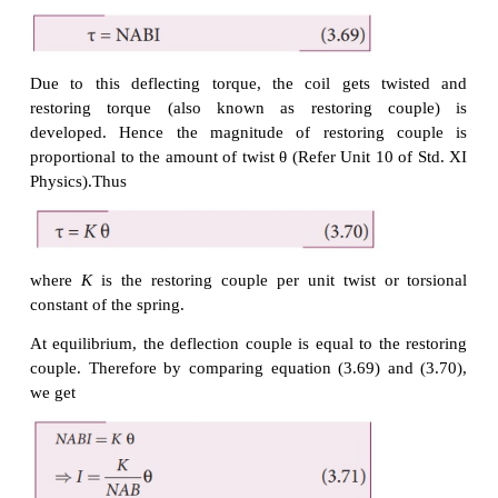
The horse-shoe magnet has hemi - spherical magne
which produces a
radial magnetic field. Due to this ra
the sides QR and SP are always parallel to to th
(magnetic field) and experience no force. The sides
are always parallel to the B-field and experience for
to this, torque is produced.