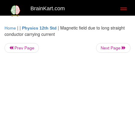
BrainKart.com
Toggl
naviga
| |
|
Magnetic field due to long straight
Home
Physics 12th Std
conductor carrying current
Prev Page
Next Page