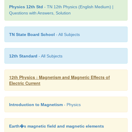
Physics 12th Std
- TN 12th Physics (English Medium) |
Questions with Answers, Solution
TN State Board School
- All Subjects
12th Standard
- All Subjects
12th Physics : Magnetism and Magnetic Effects of
Electric Current
Introduction to Magnetism
- Physics
Solution:
Earth�s magnetic field and magnetic elements