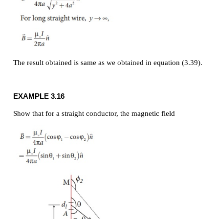
Solution
Let the length MN = y and the point P is on its per
bisector. Let O be the point on the conductor as
figure.