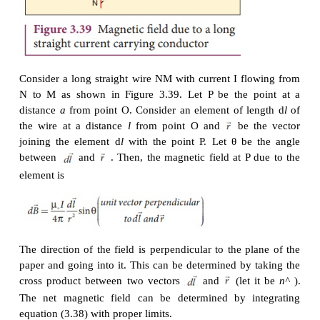
carrying current