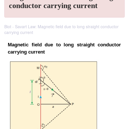
conductor carrying current
Biot - Savart Law: Magnetic field due to long straight conductor
carrying current
Magnetic field due
to long straight c