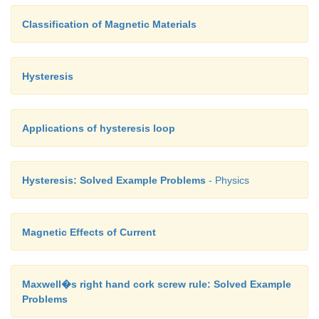
Classification of Magnetic Materials
Hysteresis
Applications of hysteresis loop
Hysteresis: Solved Example Problems
- Physics
Magnetic Effects of Current
Maxwell�s right hand cork screw rule: Solved Example
Problems