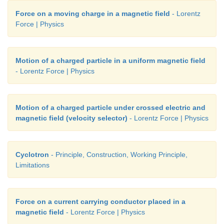
Force on a moving charge in a magnetic field
- Lorentz
Force | Physics
Motion of a charged particle in a uniform magnetic field
- Lorentz Force | Physics
Motion of a charged particle under crossed electric and
magnetic field (velocity selector)
- Lorentz Force | Physics
Cyclotron
- Principle, Construction, Working Principle,
Limitations
Force on a current carrying conductor placed in a
magnetic field
- Lorentz Force | Physics