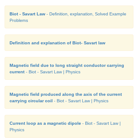
Biot - Savart Law
- Definition, explanation, Solved Example
Problems
Definition and explanation of Biot- Savart law
Magnetic field due to long straight conductor carrying
current
- Biot - Savart Law | Physics
Magnetic field produced along the axis of the current
carrying circular coil
- Biot - Savart Law | Physics
Current loop as a magnetic dipole
- Biot - Savart Law |
Physics