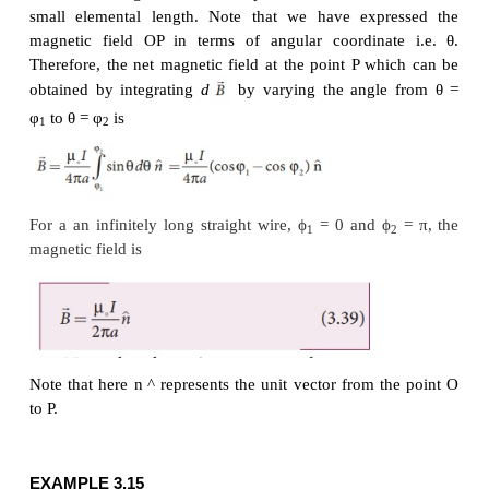
From the Figure 3.39, in a right angle triangle PAO,
Differentiating,