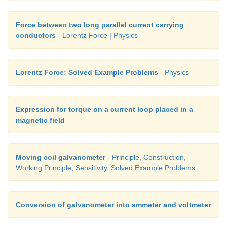
Force between two long parallel current carrying
conductors
- Lorentz Force | Physics
Lorentz Force: Solved Example Problems
- Physics
Expression for torque on a current loop placed in a
magnetic field
Moving coil galvanometer
- Principle, Construction,
Working Principle, Sensitivity, Solved Example Problems
Conversion of galvanometer into ammeter and voltmeter