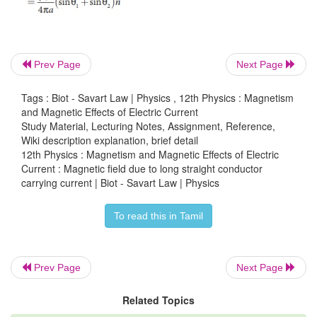
Prev Page
Next Page
Tags : Biot - Savart Law | Physics , 12th Physics : Magnetism
and Magnetic Effects of Electric Current
The result obtained is same as we obtained in equatio
Study Material, Lecturing Notes, Assignment, Reference,
Wiki description explanation, brief detail
12th Physics : Magnetism and Magnetic Effects of Electric
Current : Magnetic field due to long straight conductor
EXAMPLE 3.16
carrying current | Biot - Savart Law | Physics
Show that for a straight conductor, the magnetic field
To read this in Tamil
Prev Page
Next Page
Related Topics