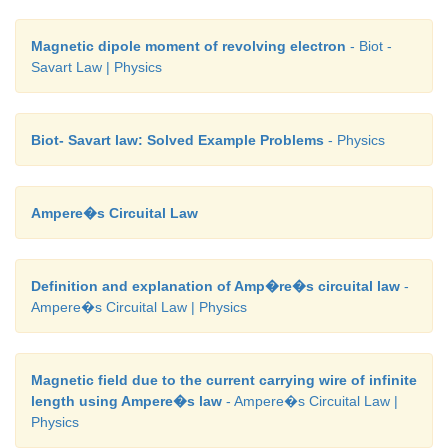
Magnetic dipole moment of revolving electron
- Biot -
Savart Law | Physics
Biot- Savart law: Solved Example Problems
- Physics
Ampere�s Circuital Law
Definition and explanation of Amp�re�s circuital law
-
Ampere�s Circuital Law | Physics
Magnetic field due to the current carrying wire of infinite
length using Ampere�s law
- Ampere�s Circuital Law |
Physics