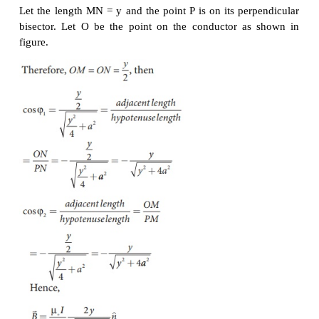
Note that here n
^ represents the unit vector from t
to P.
EXAMPLE 3.15
Calculate the magnetic field at a point P which is pe
bisector to current carrying straight wire as shown in 