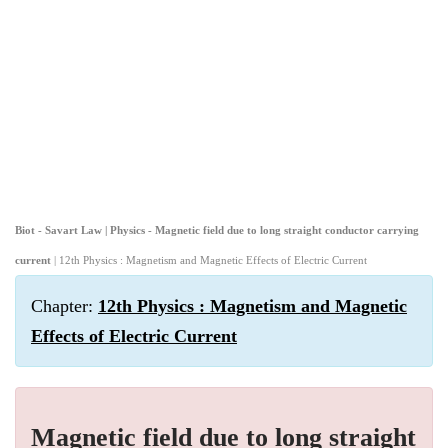
Biot - Savart Law | Physics - Magnetic field due to long straight conductor carrying
current
| 12th Physics : Magnetism and Magnetic Effects of Electric Current
Chapter:
12th Physics : Magnetism and Magnetic
Effects of Electric Current
Magnetic field due to long straight