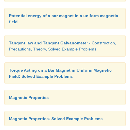
Potential energy of a bar magnet in a uniform magnetic
field
Tangent law and Tangent Galvanometer
- Construction,
Precautions, Theory, Solved Example Problems
Torque Acting on a Bar Magnet in Uniform Magnetic
Field: Solved Example Problems
Magnetic Properties
Magnetic Properties: Solved Example Problems