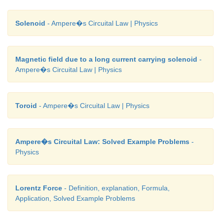
Solenoid
- Ampere�s Circuital Law | Physics
Magnetic field due to a long current carrying solenoid
-
Ampere�s Circuital Law | Physics
Toroid
- Ampere�s Circuital Law | Physics
Ampere�s Circuital Law: Solved Example Problems
-
Physics
Lorentz Force
- Definition, explanation, Formula,
Application, Solved Example Problems