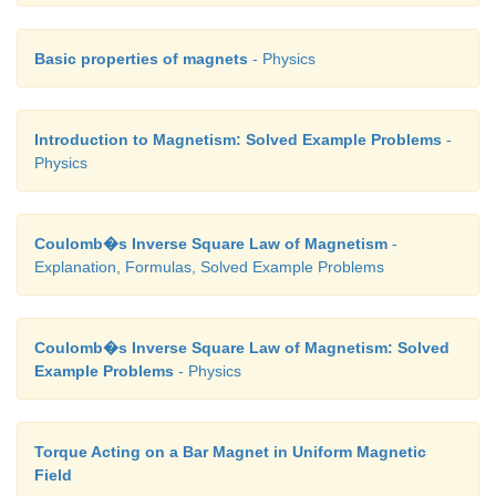
In a right angle triangle OPN, let the angle
∠
OPN =
implies, ϕ
= π /2 − θ
and also in a right angl
1
1
Basic properties of magnets
- Physics
OPM,
∠
OPM = θ
which implies, ϕ
= π/2 + θ
2
2
2
Hence,
Introduction to Magnetism: Solved Example Problems
-
Physics
Coulomb�s Inverse Square Law of Magnetism
-
Explanation, Formulas, Solved Example Problems
Coulomb�s Inverse Square Law of Magnetism: Solved
Example Problems
- Physics
Torque Acting on a Bar Magnet in Uniform Magnetic
Field