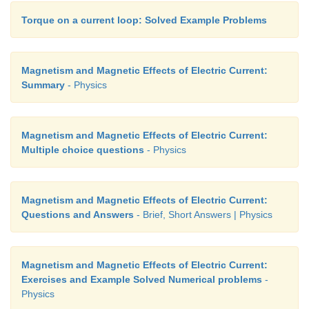
Torque on a current loop: Solved Example Problems
Magnetism and Magnetic Effects of Electric Current:
Summary
- Physics
Magnetism and Magnetic Effects of Electric Current:
Multiple choice questions
- Physics
Magnetism and Magnetic Effects of Electric Current:
Questions and Answers
- Brief, Short Answers | Physics
Magnetism and Magnetic Effects of Electric Current:
Exercises and Example Solved Numerical problems
-
Physics