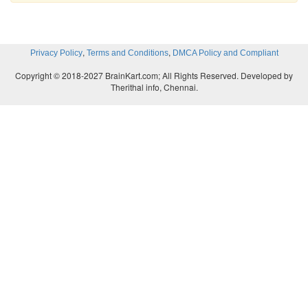
,
,
Privacy Policy
Terms and Conditions
DMCA Policy and Compliant
Copyright © 2018-2027 BrainKart.com; All Rights Reserved. Developed by
Therithal info, Chennai.