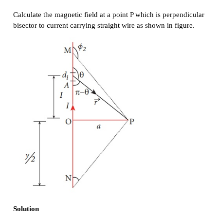
This is the magnetic field at a point P due to the 
small elemental length. Note that we have expr
magnetic field OP in terms of angular coordinat
Therefore, the net magnetic field at the point P wh
obtained by integrating
d
by varying the angle
φ
to θ = φ
is
1
2
For a an infinitely long straight wire, ϕ
= 0 and ϕ
1
magnetic field is