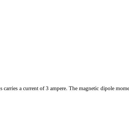
rns carries a current of 3 ampere. The magnetic dipole mome