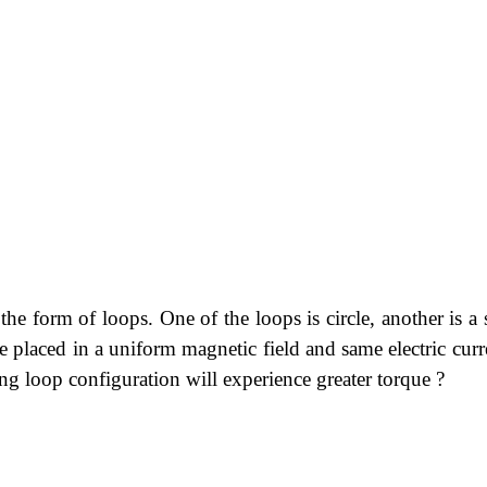
the form of loops. One of the loops is circle, another is a
re placed in a uniform magnetic field and same electric curr
g loop configuration will experience greater torque ?