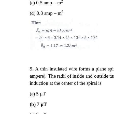
2
(c) 0.5 amp – m
2
(d) 0.8 amp – m
5. A thin insulated wire forms a plane spi
ampere). The radii of inside and outside 
induction at the center of the spiral is
(a) 5 µT
(b) 7 µT