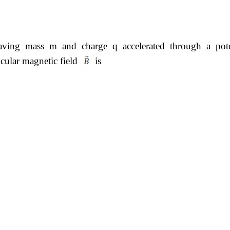
having mass m and charge q accelerated through a pote
icular magnetic field
is