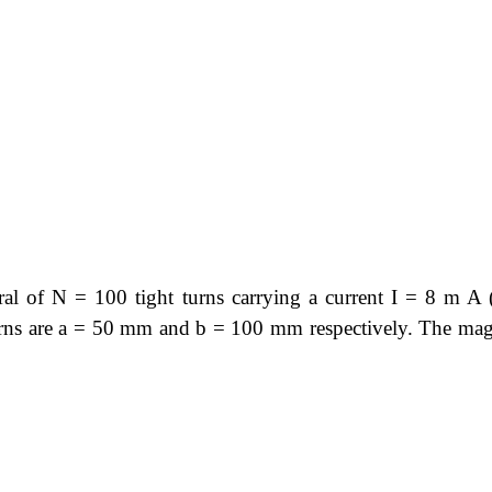
ral of N = 100 tight turns carrying a current I = 8 m A (
turns are a = 50 mm and b = 100 mm respectively. The mag