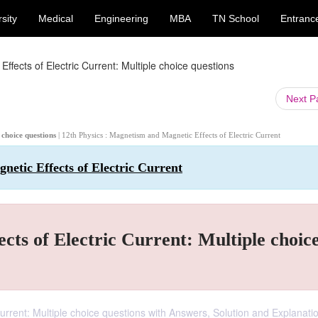
sity
Medical
Engineering
MBA
TN School
Entranc
fects of Electric Current: Multiple choice questions
Next 
 choice questions
| 12th Physics : Magnetism and Magnetic Effects of Electric Current
netic Effects of Electric Current
ts of Electric Current: Multiple choic
urrent: Multiple choice questions with Answers, Solution and Explanati