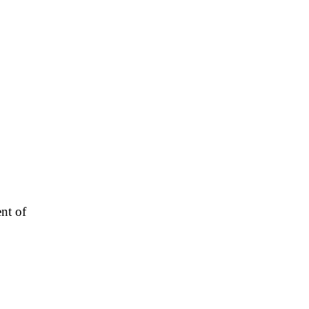
nt of