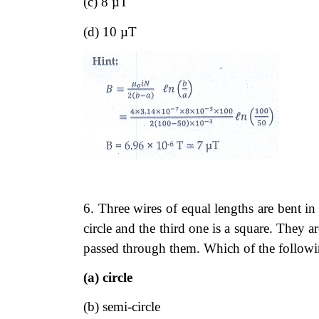
(c) 8 µT
(d) 10 µT
6. Three wires of equal lengths are bent in 
circle and the third one is a square. They a
passed through them. Which of the followin
(a) circle
(b) semi-circle