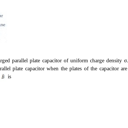
rged parallel plate capacitor of uniform charge density σ
rallel plate capacitor when the plates of the capacitor are
is