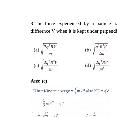
3.The force experienced by a particle 
difference V when it is kept under perpend
Ans: (c)