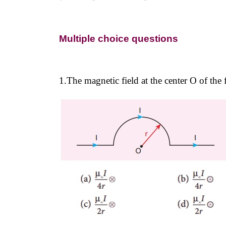
Multiple choice questions
1.The magnetic field at the center O of the 