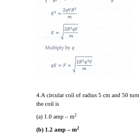
4.A circular coil of radius 5 cm and 50 tu
the coil is
2
(a) 1.0 amp – m
2
(b) 1.2 amp – m