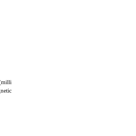
milli
netic