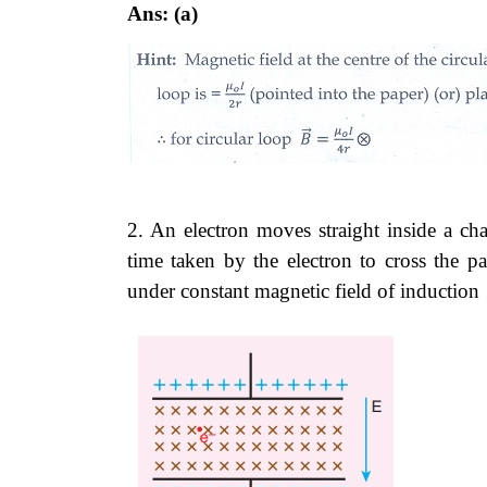
Ans: (a)
2. An electron moves straight inside a cha
time taken by the electron to cross the pa
under constant magnetic field of induction