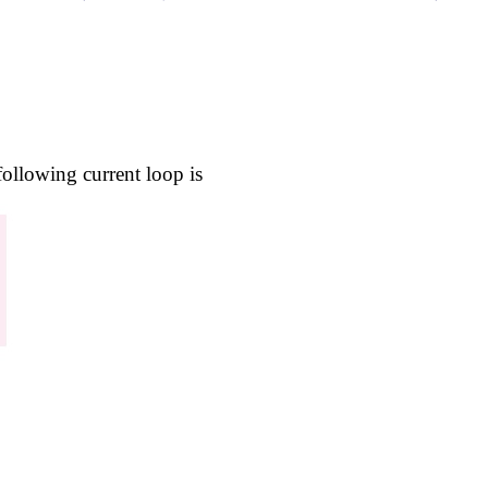
following current loop is