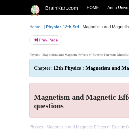
BrainKart.com
HOME
Anna Univer
| |
|
Magnetism and Magnetic Ef
Home
Physics 12th Std
Prev Page
Physics - Magnetism and Magnetic Effects of Electric Current: Multiple
Chapter:
12th Physics : Magnetism and Mag
Magnetism and Magnetic Effec
questions
Physics : Magnetism and Magnetic Effects of Electric C