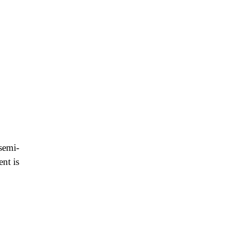
 semi-
ent is