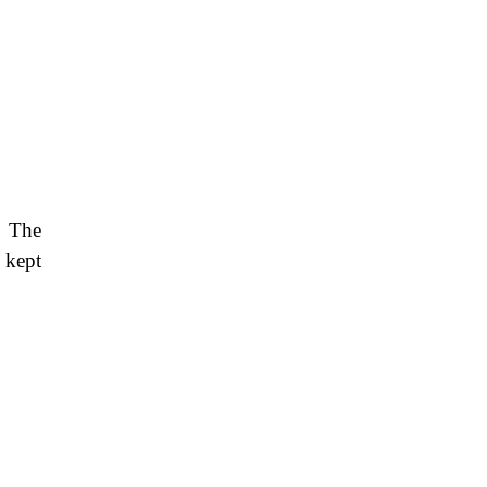
. The
 kept