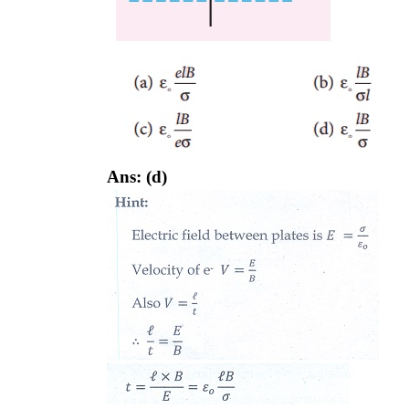
Ans: (d)