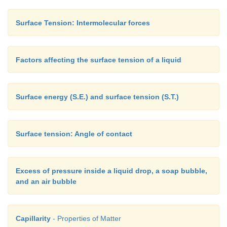
Surface Tension: Intermolecular forces
Factors affecting the surface tension of a liquid
Surface energy (S.E.) and surface tension (S.T.)
Surface tension: Angle of contact
Excess of pressure inside a liquid drop, a soap bubble,
and an air bubble
Capillarity
- Properties of Matter