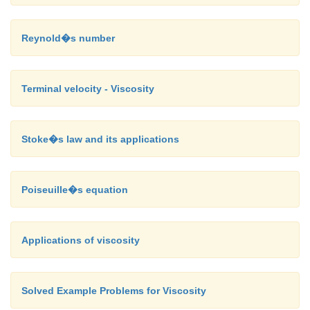
Reynold�s number
Terminal velocity - Viscosity
Stoke�s law and its applications
Poiseuille�s equation
Applications of viscosity
Solved Example Problems for Viscosity