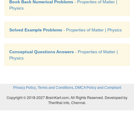
Book Back Numerical Problems
- Properties of Matter |
Physics
Solved Example Problems
- Properties of Matter | Physics
Conceptual Questions Answers
- Properties of Matter |
Physics
,
,
Privacy Policy
Terms and Conditions
DMCA Policy and Compliant
Copyright © 2018-2027 BrainKart.com; All Rights Reserved. Developed by
Therithal info, Chennai.