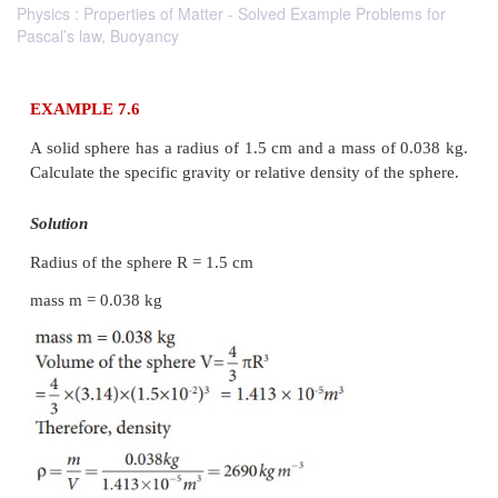
Physics : Properties of Matter - Solved Example Problems for
Pascal’s law, Buoyancy
EXAMPLE 7.6
A solid sphere has a radius of 1.5 cm and a mass of
Calculate the specific gravity or relative density of t