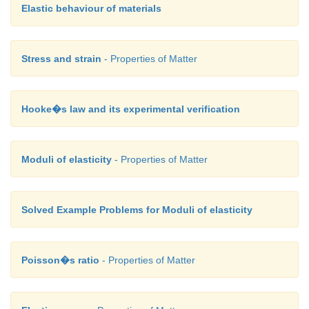
Elastic behaviour of materials
Stress and strain
- Properties of Matter
Hooke�s law and its experimental verification
Moduli of elasticity
- Properties of Matter
Solved Example Problems for Moduli of elasticity
Poisson�s ratio
- Properties of Matter