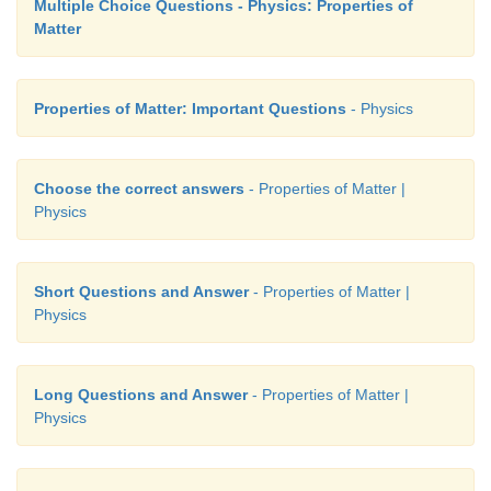
Multiple Choice Questions - Physics: Properties of
Matter
Properties of Matter: Important Questions
- Physics
Choose the correct answers
- Properties of Matter |
Physics
Short Questions and Answer
- Properties of Matter |
Physics
Long Questions and Answer
- Properties of Matter |
Physics