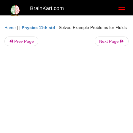
BrainKart.com
Toggl
naviga
| |
|
Solved Example Problems for Fluids
Home
Physics 11th std
Prev Page
Next Page