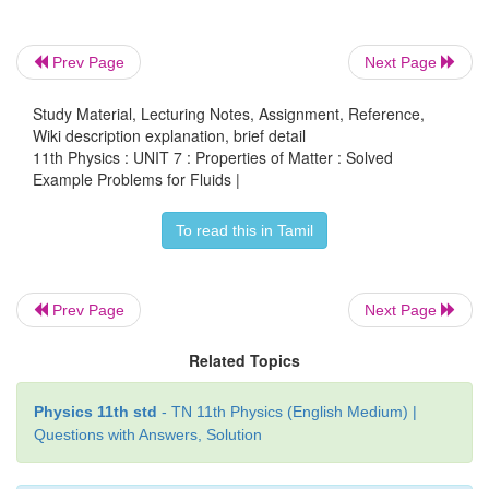
EXAMPLE 7.8
Prev Page
Next Page
A cube of wood floating in water supports a 300 g m
centre of its top face. When the mass is removed
Study Material, Lecturing Notes, Assignment, Reference,
Wiki description explanation, brief detail
rises by 3 cm. Determine the volume of the cube.
11th Physics : UNIT 7 : Properties of Matter : Solved
Example Problems for Fluids |
Solution
To read this in Tamil
Let each side of the cube be l. The volume occupi
depth of cube,
Prev Page
Next Page
2
2
V=(3cm) × l
= 3l
cm
Related Topics
According to the principle of floatation, we have
Physics 11th std
- TN 11th Physics (English Medium) |
Vρg = mg
⇒
Vρ = m
Questions with Answers, Solution
-3
ρ is density of water = 1000 kg m