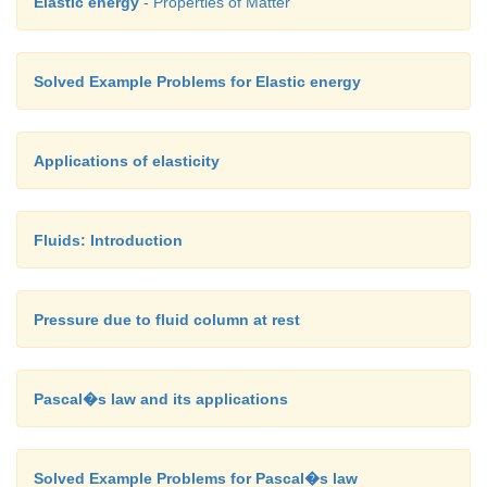
Elastic energy
- Properties of Matter
Solved Example Problems for Elastic energy
Applications of elasticity
Fluids: Introduction
Pressure due to fluid column at rest
Pascal�s law and its applications
Solved Example Problems for Pascal�s law