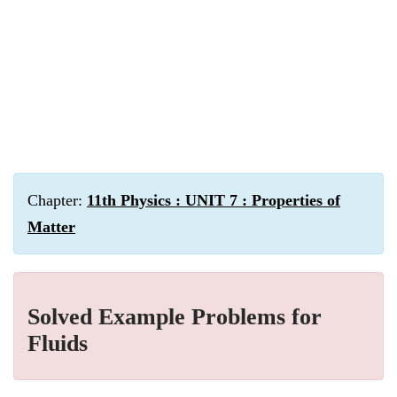
Chapter:
11th Physics : UNIT 7 : Properties of
Matter
Solved Example Problems for
Fluids