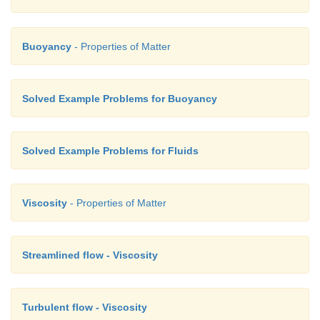
Buoyancy
- Properties of Matter
Solved Example Problems for Buoyancy
Solved Example Problems for Fluids
Viscosity
- Properties of Matter
Streamlined flow - Viscosity
Turbulent flow - Viscosity