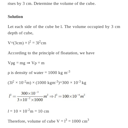
This means, with the force of 50 N, the force of 720
lifted.
Solved Example Problems for Buoyancy