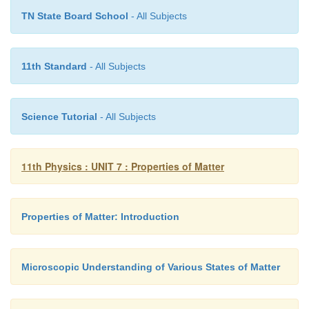
2
-2
-3
-3
TN State Board School
- All Subjects
(3l
× 10
m) × (1000 kgm
)=300 × 10
kg
11th Standard
- All Subjects
-2
l
= 10 × 10
m = 10 cm
Science Tutorial
- All Subjects
3
3
Therefore, volume of cube V = l
= 1000 cm
11th Physics : UNIT 7 : Properties of Matter
Properties of Matter: Introduction
Microscopic Understanding of Various States of Matter