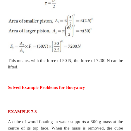
Solved Example Problems for
Pascal’s law
EXAMPLE 7.7
Two pistons of a hydraulic lift have diameters of 6
cm. What is the force exerted by the larger piston
is placed on the smaller piston?
Solution
Since, the diameter of the pistons are given, we can
the radius of the piston