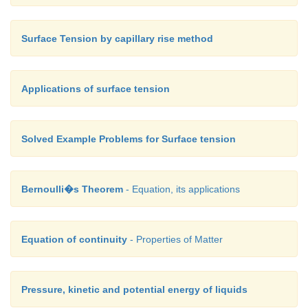
Surface Tension by capillary rise method
Applications of surface tension
Solved Example Problems for Surface tension
Bernoulli�s Theorem
- Equation, its applications
Equation of continuity
- Properties of Matter
Pressure, kinetic and potential energy of liquids