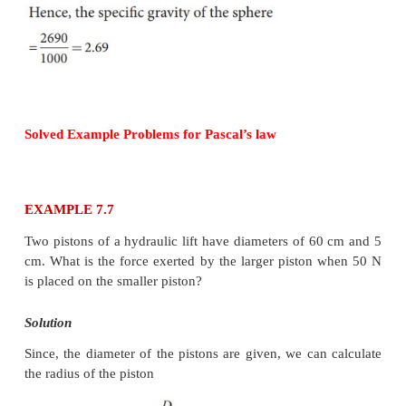
Solution
Radius of the sphere R = 1.5 cm
mass m = 0.038 kg