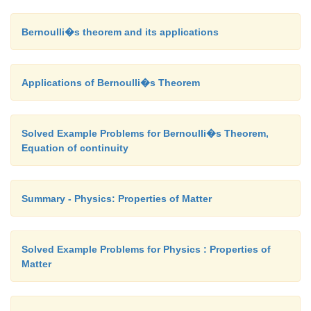
Bernoulli�s theorem and its applications
Applications of Bernoulli�s Theorem
Solved Example Problems for Bernoulli�s Theorem,
Equation of continuity
Summary - Physics: Properties of Matter
Solved Example Problems for Physics : Properties of
Matter