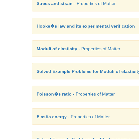
Stress and strain
- Properties of Matter
Hooke�s law and its experimental verification
Moduli of elasticity
- Properties of Matter
Solved Example Problems for Moduli of elasticit
Poisson�s ratio
- Properties of Matter
Elastic energy
- Properties of Matter