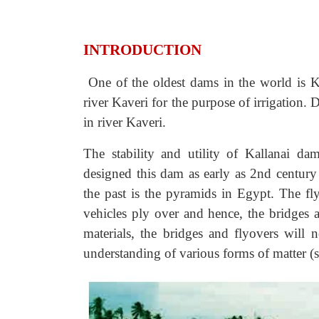
INTRODUCTION
One of the oldest dams in the world is Ka
river Kaveri for the purpose of irrigation. 
in river Kaveri.
The stability and utility of
Kallanai dam
designed this dam as early as 2nd centur
the past is the pyramids in Egypt. The 
vehicles ply over and hence, the bridges a
materials, the bridges and flyovers will 
understanding of various forms of matter (s