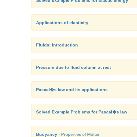
Solved Example Problems for Elastic energy
Applications of elasticity
Fluids: Introduction
Pressure due to fluid column at rest
Pascal�s law and its applications
Solved Example Problems for Pascal�s law
Buoyancy
- Properties of Matter