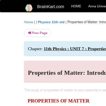
BrainKart.com
HOME
Anna Univer
| |
|
Properties of Matter: Intr
Home
Physics 11th std
Prev Page
Chapter:
11th Physics : UNIT 7 : Propertie
Properties of Matter: Introd
The study of properties of matter is very essential in se
PROPERTIES OF MATTER