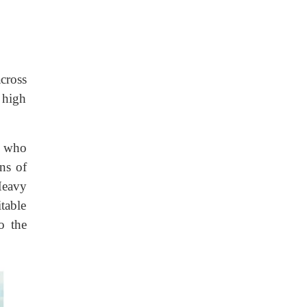
across
y high
s who
ns of
Heavy
table
o the