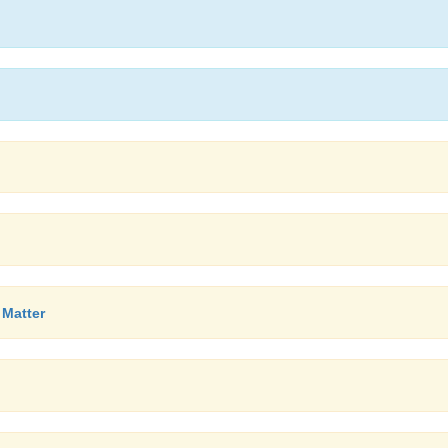
 Matter