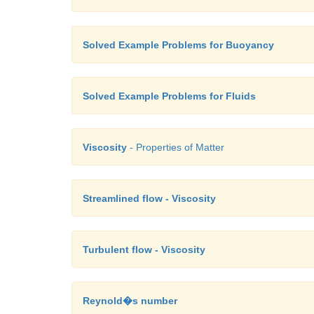
Solved Example Problems for Buoyancy
Solved Example Problems for Fluids
Viscosity
- Properties of Matter
Streamlined flow - Viscosity
Turbulent flow - Viscosity
Reynold�s number