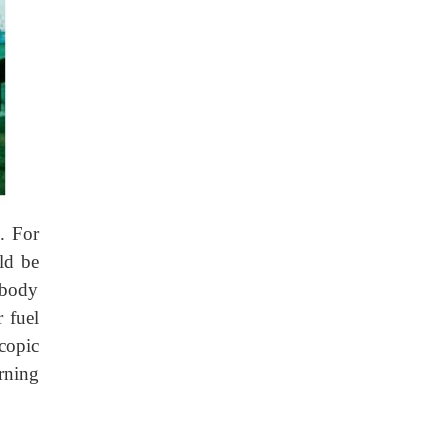
n. For
ld be
 body
r fuel
copic
rning