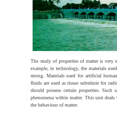
The study of properties of matter is very es
example, in technology, the materials used
strong. Materials used for artificial hum
fluids are used as tissue substitute for rad
should possess certain properties. Such 
phenomena within matter. This unit deals w
the behaviour of matter.