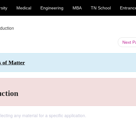
sity
Medical
Engineering
MBA
TN School
Entranc
oduction
Next 
s of Matter
uction
lecting any material for a specific application.