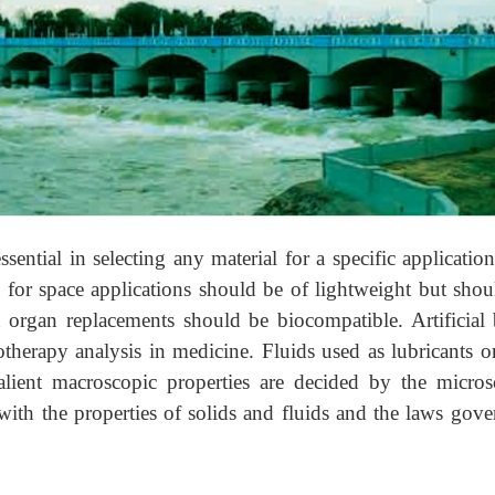
sential in selecting any material for a specific applicatio
 for space applications should be of lightweight but shou
an organ replacements should be biocompatible. Artificial
iotherapy analysis in medicine. Fluids used as lubricants o
salient macroscopic properties are decided by the micros
ith the properties of solids and fluids and the laws gove