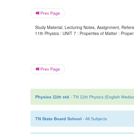
Prev Page
Study Material, Lecturing Notes, Assignment, Referen
11th Physics : UNIT 7 : Properties of Matter : Propert
Prev Page
Physics 11th std
- TN 11th Physics (English Medium
TN State Board School
- All Subjects