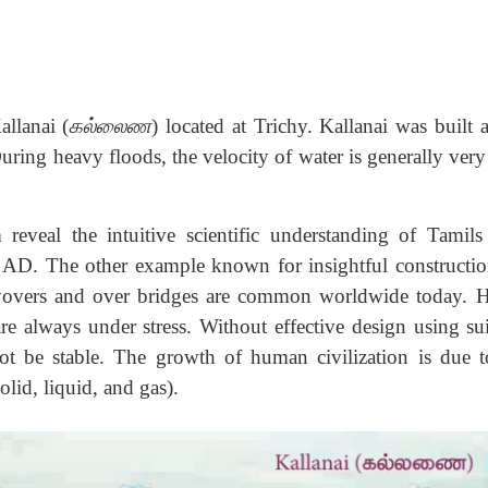
llanai (
கல்லைண
) located at Trichy. Kallanai was built 
During heavy floods, the velocity of water is generally ver
 reveal the intuitive scientific understanding of Tamil
y AD. The other example known for insightful constructio
flyovers and over bridges are common worldwide today. 
re always under stress. Without effective design using sui
not be stable. The growth of human civilization is due t
olid, liquid, and gas).