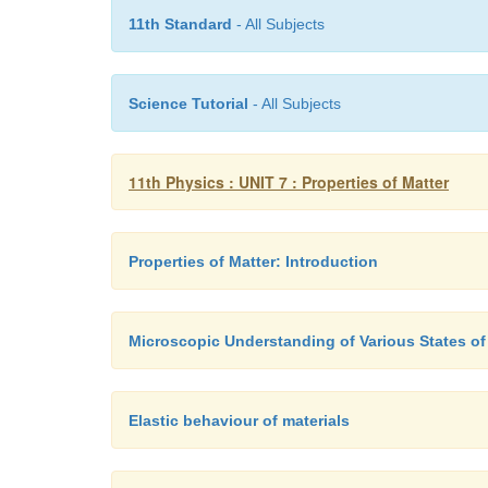
11th Standard
- All Subjects
Science Tutorial
- All Subjects
11th Physics : UNIT 7 : Properties of Matter
Properties of Matter: Introduction
Microscopic Understanding of Various States of
Elastic behaviour of materials