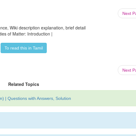
Next 
ce, Wiki description explanation, brief detail
ies of Matter: Introduction |
To read this in Tamil
Next 
Related Topics
) | Questions with Answers, Solution