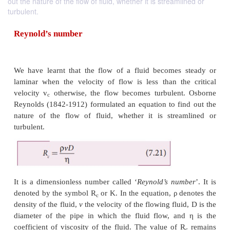
out the nature of the flow of fluid, whether it is streamlined or
turbulent.
Reynold’s number
We have learnt that the flow of a fluid becomes
laminar when the velocity of flow is less than th