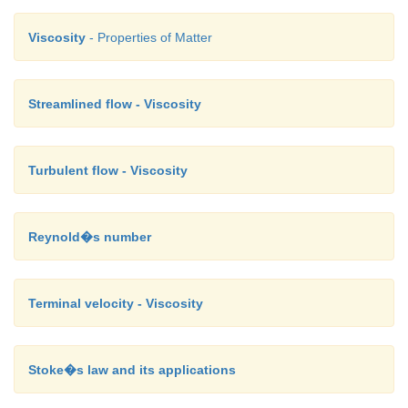
Viscosity
- Properties of Matter
Streamlined flow - Viscosity
Turbulent flow - Viscosity
Reynold�s number
Terminal velocity - Viscosity
Stoke�s law and its applications