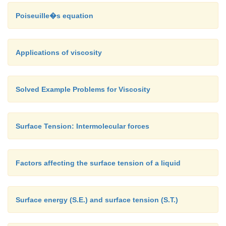
Poiseuille�s equation
Applications of viscosity
Solved Example Problems for Viscosity
Surface Tension: Intermolecular forces
Factors affecting the surface tension of a liquid
Surface energy (S.E.) and surface tension (S.T.)