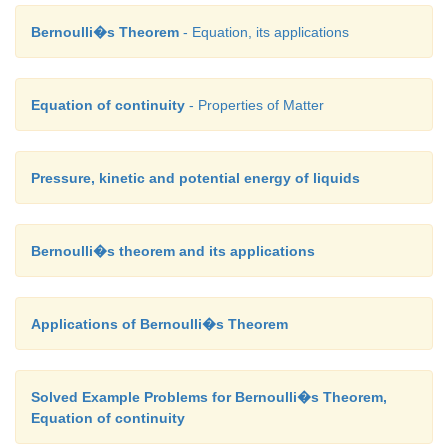
Bernoulli�s Theorem
- Equation, its applications
Equation of continuity
- Properties of Matter
Pressure, kinetic and potential energy of liquids
Bernoulli�s theorem and its applications
Applications of Bernoulli�s Theorem
Solved Example Problems for Bernoulli�s Theorem,
Equation of continuity