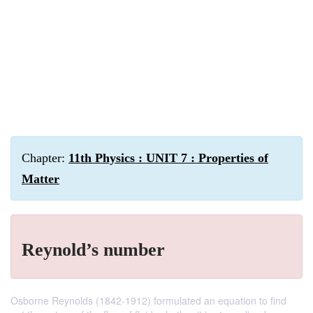
Chapter:
11th Physics : UNIT 7 : Properties of
Matter
Reynold’s number
Osborne Reynolds (1842-1912) formulated an equation to find