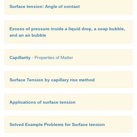
Surface tension: Angle of contact
Excess of pressure inside a liquid drop, a soap bubble,
and an air bubble
Capillarity
- Properties of Matter
Surface Tension by capillary rise method
Applications of surface tension
Solved Example Problems for Surface tension