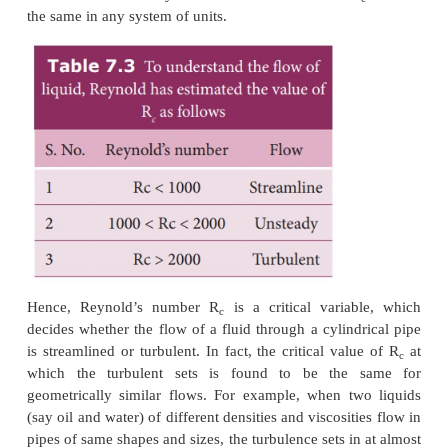
velocity v
otherwise, the flow becomes turbulent
c
Reynolds (1842-1912) formulated an equation to fi
nature of the flow of fluid, whether it is stre
turbulent.
It is a dimensionless number called ‘
Reynold’s
num
denoted by the symbol R
or K.
In the equation, ρ 
c
density of the fluid,
v
the velocity of the flowing flui
diameter of the pipe in which the fluid flow, an
coefficient of viscosity of the fluid. The value of 
the same in any system of units.