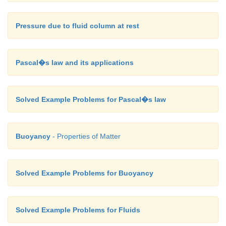
Pressure due to fluid column at rest
Pascal�s law and its applications
Solved Example Problems for Pascal�s law
Buoyancy
- Properties of Matter
Solved Example Problems for Buoyancy
Solved Example Problems for Fluids