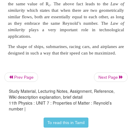
Prev Page
Next Page
Hence, Reynold’s number R
is a critical varia
c
decides whether the flow of a fluid through a cylind
Study Material, Lecturing Notes, Assignment, Reference,
is streamlined or turbulent. In fact, the critical val
Wiki description explanation, brief detail
11th Physics : UNIT 7 : Properties of Matter : Reynold’s
which the turbulent sets is found to be the
number |
geometrically similar flows. For example, when t
(say oil and water) of different densities and viscosit
To read this in Tamil
pipes of same shapes and sizes, the turbulence sets i