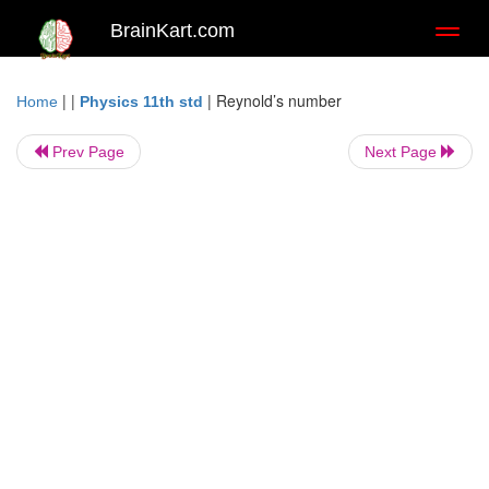
BrainKart.com
Toggl
naviga
| |
|
Reynold’s number
Home
Physics 11th std
Prev Page
Next Page