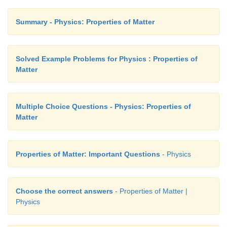
Summary - Physics: Properties of Matter
Solved Example Problems for Physics : Properties of
Matter
Multiple Choice Questions - Physics: Properties of
Matter
Properties of Matter: Important Questions
- Physics
Choose the correct answers
- Properties of Matter |
Physics