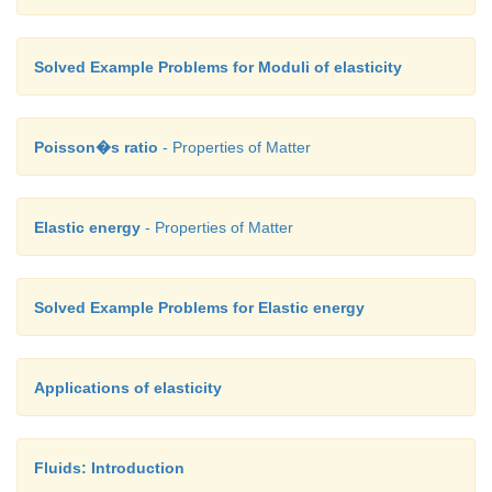
Solved Example Problems for Moduli of elasticity
Poisson�s ratio
- Properties of Matter
Elastic energy
- Properties of Matter
Solved Example Problems for Elastic energy
Applications of elasticity
Fluids: Introduction