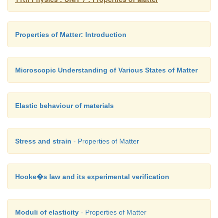
Properties of Matter: Introduction
Microscopic Understanding of Various States of Matter
Elastic behaviour of materials
Stress and strain
- Properties of Matter
Hooke�s law and its experimental verification
Moduli of elasticity
- Properties of Matter