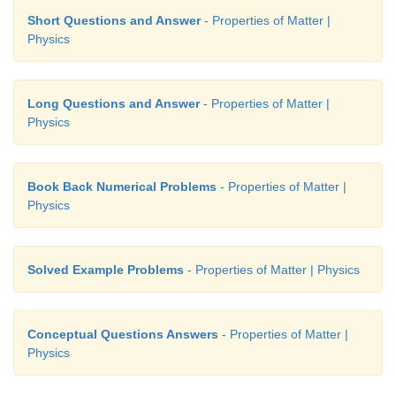
Short Questions and Answer
- Properties of Matter |
Physics
Long Questions and Answer
- Properties of Matter |
Physics
Book Back Numerical Problems
- Properties of Matter |
Physics
Solved Example Problems
- Properties of Matter | Physics
Conceptual Questions Answers
- Properties of Matter |
Physics