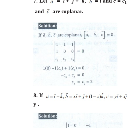
7. Let
=
i
+
j
+
k
,
=
i
and
c
=
c
ˆ
ˆ
ˆ
1
and
are coplanar.
8. If
y .