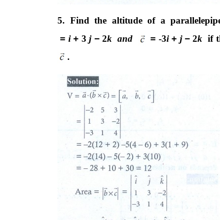
5. Find the altitude of a parallelep
=
i
+
3
j
−
2
k and
=
-3
i
+
j
−
2
k
if
.