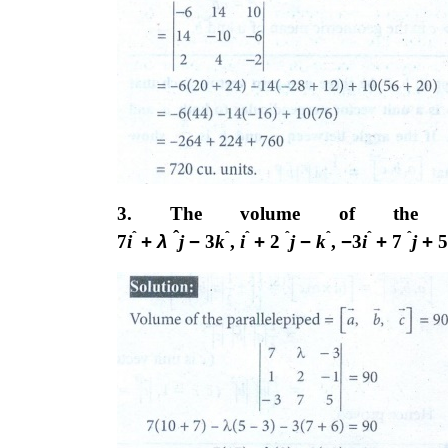
3. The volume of the para
ˆ
ˆ
ˆ
ˆ
ˆ
ˆ
ˆ
ˆ
7
i
+
λ
j
−
3
k
,
i
+
2
j
−
k
,
−
3
i
+
7
j
+
5