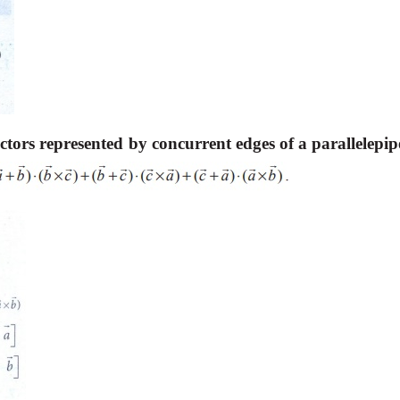
ctors represented by concurrent edges of a parallelepip