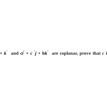
ˆ
ˆ
ˆ
ˆ
+
k
and
c
i
+
c
j
+ b
k
are coplanar, prove that
c