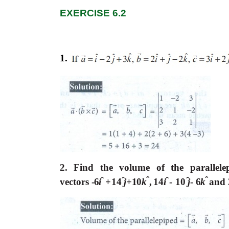
EXERCISE 6.2
1.
2. Find the volume of the parallele
ˆ
ˆ
ˆ
ˆ
ˆ
ˆ
vectors
-6
i
+14
j
+10
k
,
14
i
- 10
j
-
6
k
and