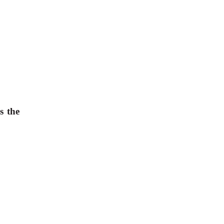
is the