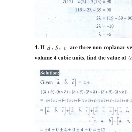
4.
If
,
,
are three non-coplanar ve
volume 4 cubic units, find the value of