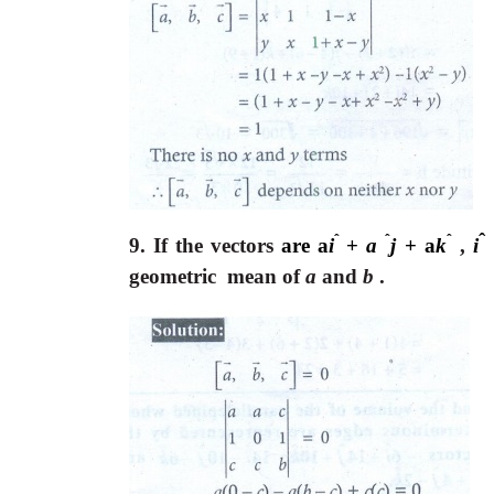
ˆ
ˆ
ˆ
ˆ
9. If the vectors
are a
i
+
a
j
+ a
k
,
i
geometric mean of
a
and
b
.