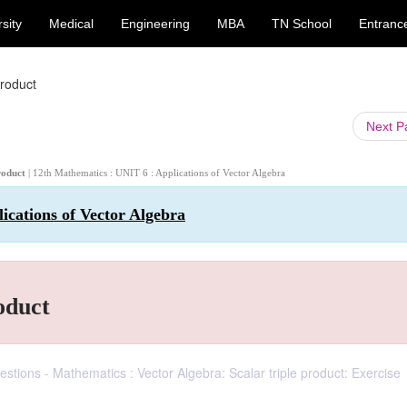
sity
Medical
Engineering
MBA
TN School
Entranc
product
Next 
product
| 12th Mathematics : UNIT 6 : Applications of Vector Algebra
ications of Vector Algebra
oduct
tions - Mathematics : Vector Algebra: Scalar triple product: Exercise