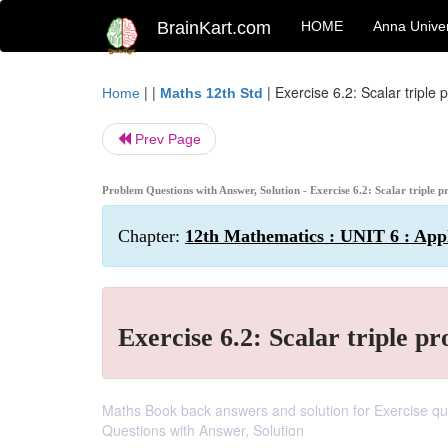
BrainKart.com
HOME
Anna Univer
| |
|
Exercise 6.2: Scalar triple 
Home
Maths 12th Std
Prev Page
Problem Questions with Answer, Solution - Exercise 6.2: Scalar triple 
Chapter:
12th Mathematics : UNIT 6 : Appl
Exercise 6.2: Scalar triple pr
Maths Book back answers and solution for Exercise ques
Questions with Answer, Solution