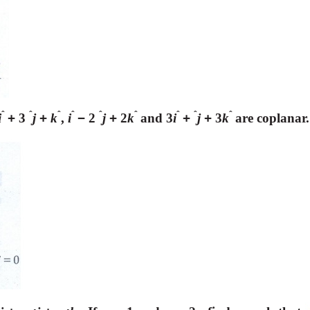
ˆ
ˆ
ˆ
ˆ
ˆ
ˆ
ˆ
ˆ
ˆ
i
+
3
j
+
k
,
i
−
2
j
+
2
k
and 3
i
+
j
+
3
k
are coplanar.