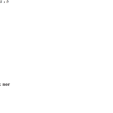
,
x nor