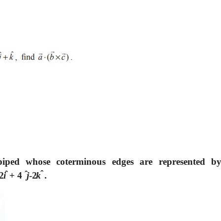
piped whose coterminous edges are represented b
ˆ
ˆ
ˆ
2
i
+
4
j
-
2
k
.