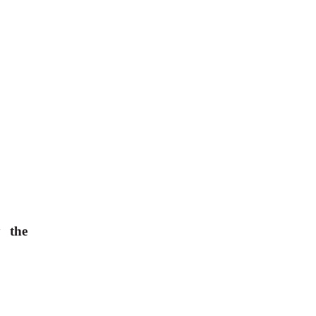
y the