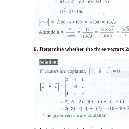
6. Determine whether the three vectors 2