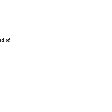
ed of