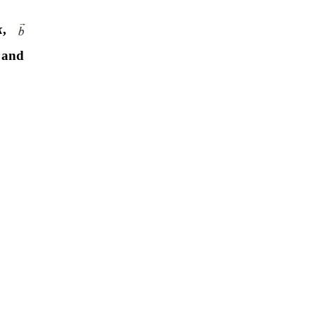
k
,
and