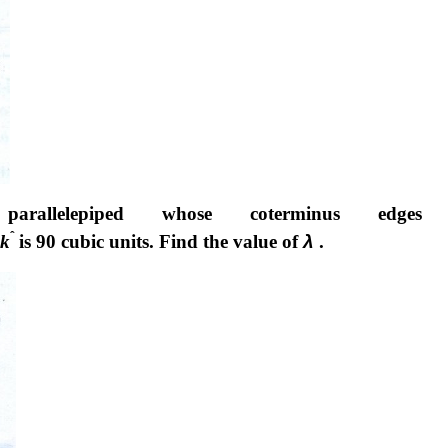
llelepiped whose coterminus edges 
ˆ
k
is 90 cubic units. Find the value of
λ
.