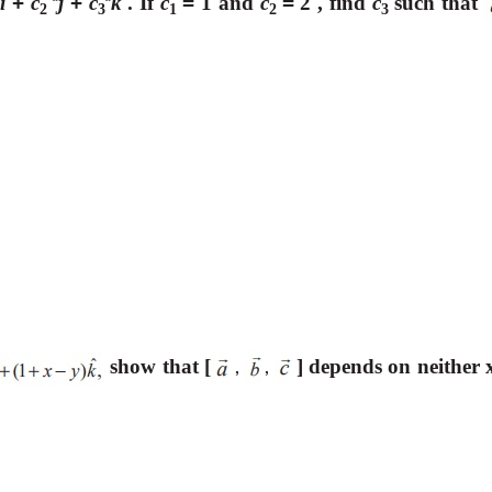
i
+
c
j
+
c
k
. If
c
=
1 and
c
=
2 , find
c
such that
ˆ
ˆ
ˆ
2
3
1
2
3
show that [
] depends on neither 
,
,