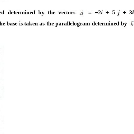
iped determined by the vectors
=
−
2
i
+
5
j
+
3
 the base is taken as the parallelogram determined by