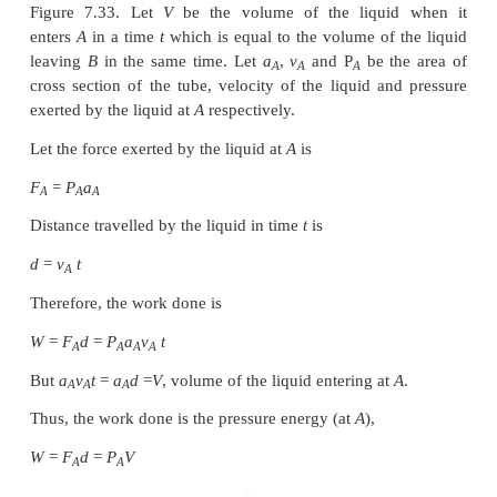
This is known as Bernoulli’s equation.
Proof:
Let us consider a flow of liquid through a pipe AB a