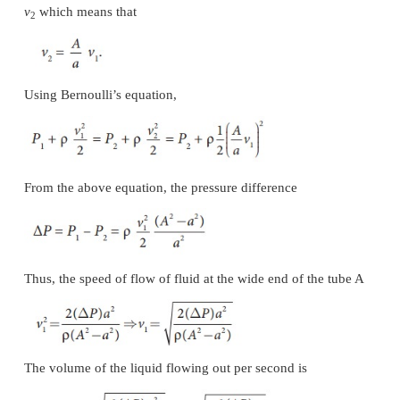
(c) Bunsen burner
In this, the gas comes out of the nozzle with high
hence the pressure in the stem decreases. So ou
reaches into the burner through an air vent and the 
air and gas gives a blue flame as shown in Figure 7.