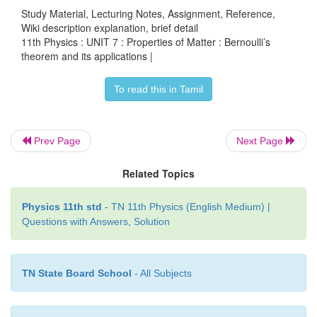
Study Material, Lecturing Notes, Assignment, Reference,
Wiki description explanation, brief detail
11th Physics : UNIT 7 : Properties of Matter : Bernoulli’s
theorem and its applications |
To read this in Tamil
Prev Page
Next Page
Related Topics
Let
P
be the pressure of the fluid at the wider reg
1
Physics 11th std
- TN 11th Physics (English Medium) |
tube A. Let us assume that the fluid of density ‘ρ’ 
Questions with Answers, Solution
the pipe with speed ‘
v
’ and into the narrow region,
1
increases to ‘
v
’. According to the Bernoulli’s equa
2
TN State Board School
- All Subjects
increase in speed is accompanied by a decrease in
pressure
P
at the narrow region of the tube B. Ther
2