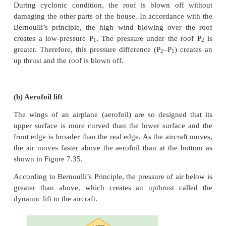
The above equation is the consequence of the conse
energy which is true until there is no loss of ene
friction. But in practice, some energy is lost due t
This arises due to the fact that in a fluid flow, 
flowing with different velocities exert frictional for
other. This loss of energy is generally converted
energy. Therefore, Bernoulli’s relation is strictly valid
with zero viscosity or non-viscous liquids. Notice
the liquid flows through a horizontal pipe, then h = 0