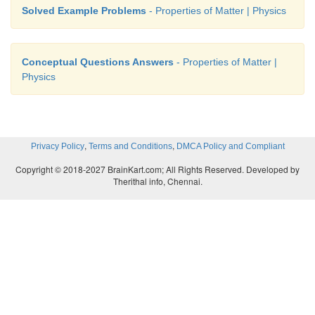
Solved Example Problems
- Properties of Matter | Physics
Conceptual Questions Answers
- Properties of Matter |
Physics
,
,
Privacy Policy
Terms and Conditions
DMCA Policy and Compliant
Copyright © 2018-2027 BrainKart.com; All Rights Reserved. Developed by
Therithal info, Chennai.