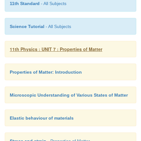
pressure difference between the tubes A and B i
11th Standard
- All Subjects
measuring the height difference (Δ
P
=
P
−
P
) be
1
2
surfaces of the manometer liquid.
Science Tutorial
- All Subjects
From the equation of continuity, we can say tha
v
which means that
2
11th Physics : UNIT 7 : Properties of Matter
Properties of Matter: Introduction
Using Bernoulli’s equation,
Microscopic Understanding of Various States of Matter
From the above equation, the pressure difference
Elastic behaviour of materials
Stress and strain
- Properties of Matter