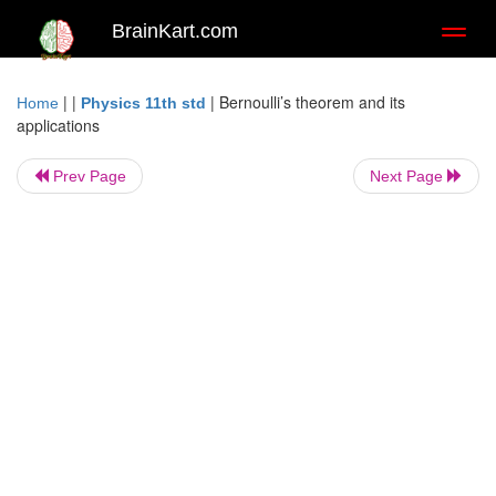
BrainKart.com
Toggl
naviga
| |
|
Bernoulli’s theorem and its
Home
Physics 11th std
applications
Prev Page
Next Page