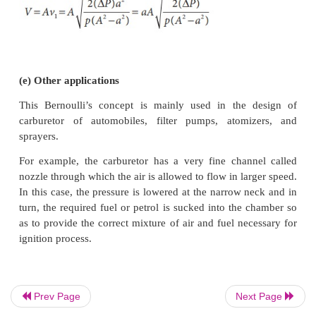
(d) Venturimeter
This device is used to measure the rate of flow (o
speed) of the incompressible fluid flowing through 
works on the principle of Bernoulli’s theorem. It c
two wider tubes A and A' (with cross sectiona
connected by a narrow tube B (with cross sectional
manometer in the form of U-tube is also attached b
wide and narrow tubes as shown in Figure7
manometer contains a liquid of density ‘ρ
’.
m
Prev Page
Next Page