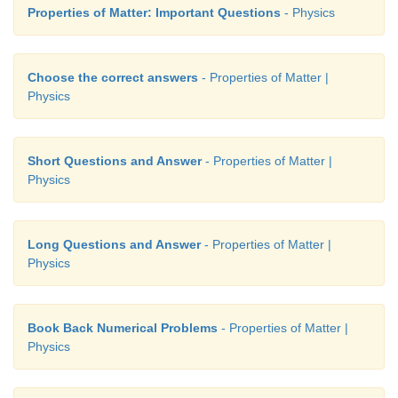
Properties of Matter: Important Questions
- Physics
Choose the correct answers
- Properties of Matter |
Physics
Short Questions and Answer
- Properties of Matter |
Physics
Long Questions and Answer
- Properties of Matter |
Physics
Book Back Numerical Problems
- Properties of Matter |
Physics