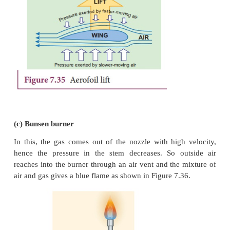
Applications of Bernoulli’s Theorem
(a) Blowing off roofs during wind storm
In olden days, the roofs of the huts or houses wer
with a slope as shown in Figure.7.34. One important 
reason is that as per the Bernoulli’s principle, 
safeguarded except roof during storm or cyclone.