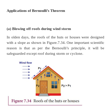
tube, velocity of the liquid, and pressure exerted by
at
B
. Calculating the total energy at EB, we get
From the law of conservation of energy,
EA = EB
Thus, the above equation can be written as