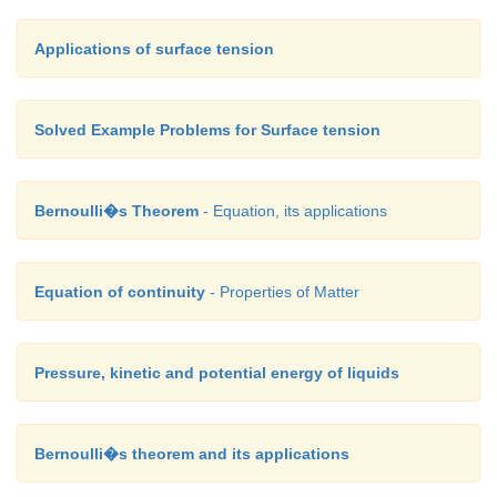
Applications of surface tension
Solved Example Problems for Surface tension
Bernoulli�s Theorem
- Equation, its applications
Equation of continuity
- Properties of Matter
Pressure, kinetic and potential energy of liquids
Bernoulli�s theorem and its applications