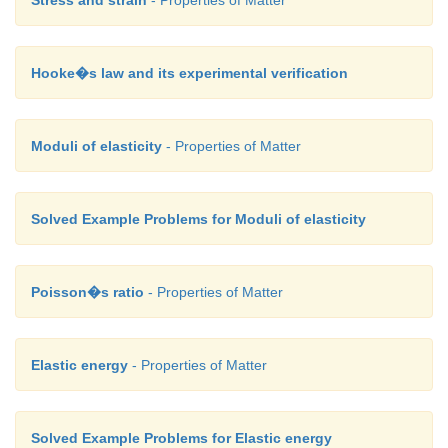
Thus, the speed of flow of fluid at the wide end of t
Hooke�s law and its experimental verification
Moduli of elasticity
- Properties of Matter
The volume of the liquid flowing out per second is
Solved Example Problems for Moduli of elasticity
Poisson�s ratio
- Properties of Matter
Elastic energy
- Properties of Matter
(e) Other applications
This Bernoulli’s concept is mainly used in the 
carburetor of automobiles, filter pumps, atomi
Solved Example Problems for Elastic energy