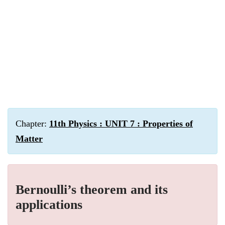
Chapter:
11th Physics : UNIT 7 : Properties of
Matter
Bernoulli’s theorem and its
applications