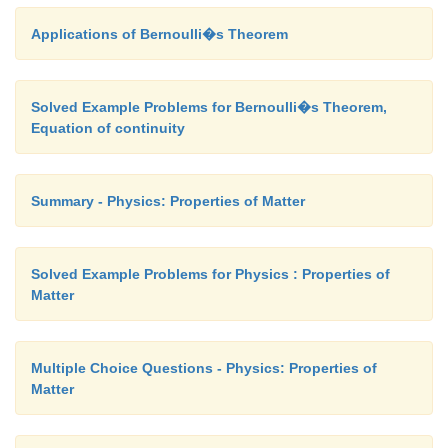
Applications of Bernoulli�s Theorem
Solved Example Problems for Bernoulli�s Theorem,
Equation of continuity
Summary - Physics: Properties of Matter
Solved Example Problems for Physics : Properties of
Matter
Multiple Choice Questions - Physics: Properties of
Matter