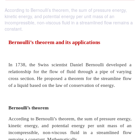
According to Bernoulli’s theorem, the sum of pressure energy,
kinetic energy, and potential energy per unit mass of an
incompressible, non-viscous fluid in a streamlined flow remains a
constant.
Bernoulli’s theorem and its applications