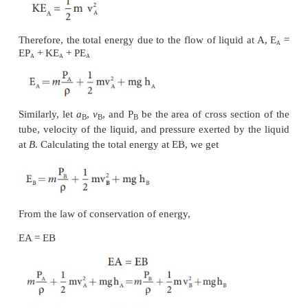
Thus, the work done is the pressure energy (at
A
),
W
=
F
d
=
P
V
A
A
Since m is the mass of the liquid entering at A in a 
therefore, pressure energy of the liquid at A is