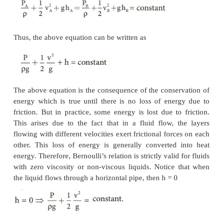
Potential energy of the liquid at A,
PE
= mg h
,
A
A
Due to the flow of liquid, the kinetic energy of the li
Therefore, the total energy due to the flow of liquid
EP
+ KE
+ PE
A
A
A
Similarly, let
a
,
v
, and P
be the area of cross sect
B
B
B