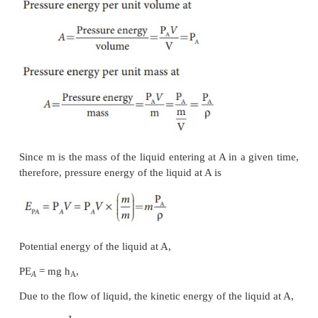
Figure 7.33. Let
V
be the volume of the liqui
enters
A
in a time
t
which is equal to the volume of 
leaving
B
in the same time. Let
a
,
v
and P
be t
A
A
A
cross section of
the tube, velocity of the liquid an
exerted by the liquid at
A
respectively.
Let the force exerted by the liquid at
A
is
F
=
P
a
A
A
A
Distance travelled by the liquid in time
t
is
d
=
v
t
A
Therefore, the work done is
W
=
F
d
=
P
a
v
t
A
A
A
A
But
a
v
t
=
a
d
=
V
, volume of the liquid entering at
A
A
A