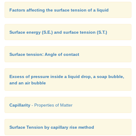
Factors affecting the surface tension of a liquid
Surface energy (S.E.) and surface tension (S.T.)
Surface tension: Angle of contact
Excess of pressure inside a liquid drop, a soap bubble,
and an air bubble
Capillarity
- Properties of Matter
Surface Tension by capillary rise method