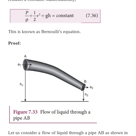
In 1738, the Swiss scientist Daniel Bernoulli d
relationship for the flow of fluid through a pipe 
cross section. He proposed a theorem for the strea
of a liquid based on the law of conservation of energ
Bernoulli’s theorem
According to Bernoulli’s theorem, the sum of pressu
kinetic energy, and potential energy per unit m
incompressible, non-viscous fluid in a streaml
remains a constant. Mathematically,