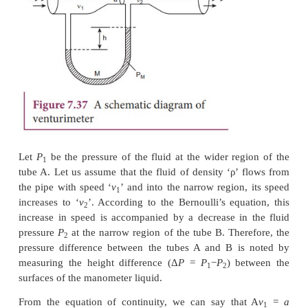
front edge is broader than the real edge. As the airc
the air moves faster above the aerofoil than at the
shown in Figure 7.35.
According to Bernoulli’s Principle, the pressure of a
greater than above, which creates an upthrust c
dynamic lift to the aircraft.