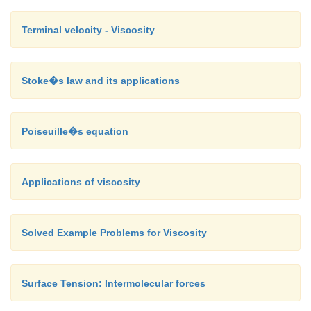
Terminal velocity - Viscosity
Stoke�s law and its applications
Poiseuille�s equation
Applications of viscosity
Solved Example Problems for Viscosity
Surface Tension: Intermolecular forces