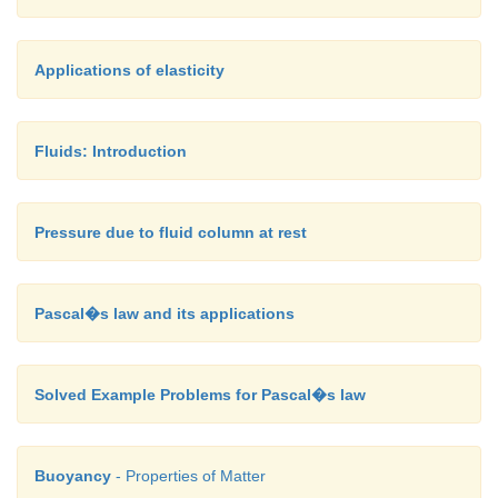
sprayers.
For
example, the carburetor has a very fine chan
Applications of elasticity
nozzle through which the air is allowed to flow in la
In this case, the pressure is lowered at the narrow 
Fluids: Introduction
turn, the required fuel or petrol is sucked into the
as to provide the correct mixture of air and fuel ne
ignition process.
Pressure due to fluid column at rest
Pascal�s law and its applications
Solved Example Problems for Pascal�s law
Buoyancy
- Properties of Matter