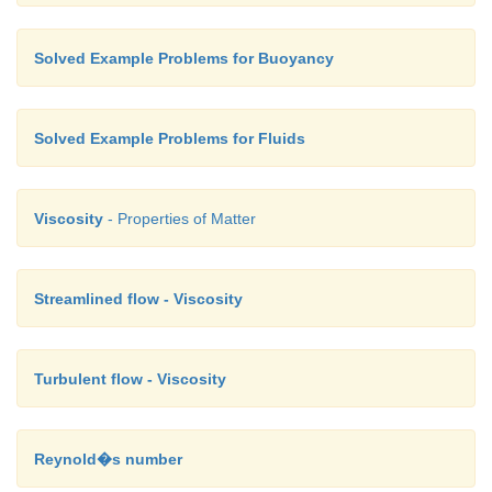
Solved Example Problems for Buoyancy
Solved Example Problems for Fluids
Viscosity
- Properties of Matter
Streamlined flow - Viscosity
Turbulent flow - Viscosity
Reynold�s number