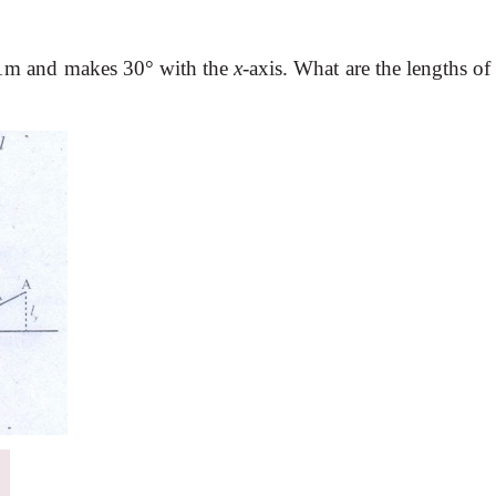
h 1m and makes 30
°
with the
x
-axis. What are the lengths of