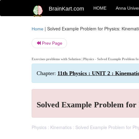
BrainKart.com
HOME
Anna Univer
|
Solved Example Problem for Physics: Kinemati
Home
Prev Page
Exercises problems with Solution | Physics - Solved Example Problem f
Chapter:
11th Physics : UNIT 2 : Kinemati
Solved Example Problem for 
Physics : Kinematics : Solved Example Problem for Phy