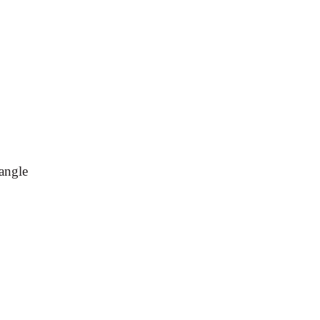
angle