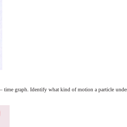
 – time graph. Identify what kind of motion a particle unde