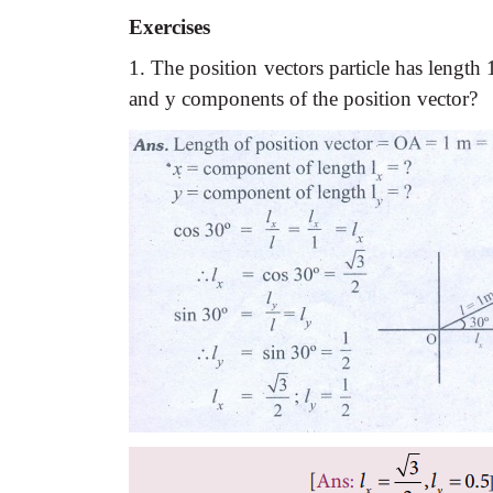
Exercises
1. The position vectors particle has lengt
and y components of the position vector?