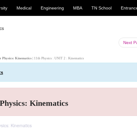
sity
Medical
Engineering
MBA
TN School
Entranc
cs
Next 
or Physics: Kinematics
| 11th Physics : UNIT 2 : Kinematics
cs
Physics: Kinematics
sics: Kinematics