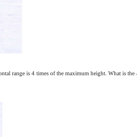
ontal range is 4 times of the
maximum height. What is the 