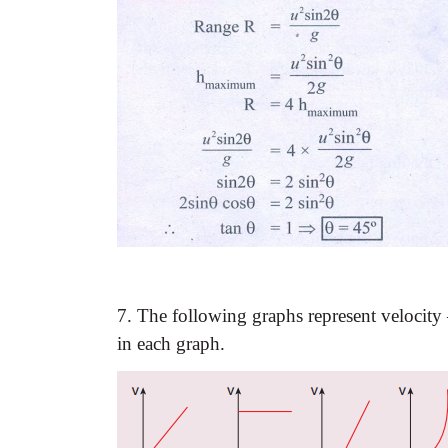
7. The following graphs represent velocity
in each graph.