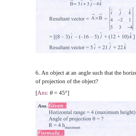
6. An object at an angle such that the horiz
of projection of the object?
[
Ans:
θ
=
45
°
]