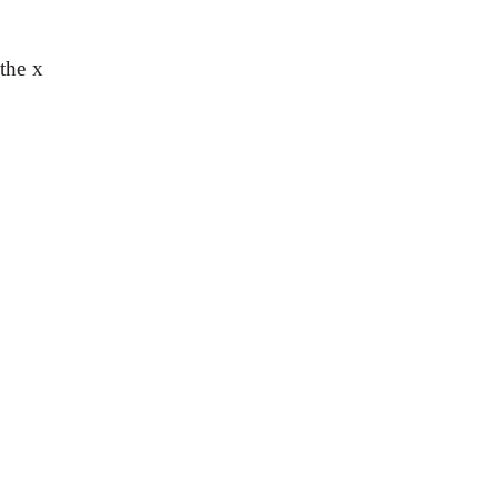
 the x