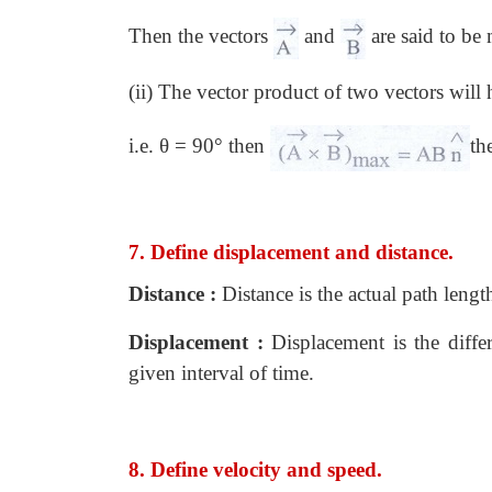
Then the vectors
and
are said to be
(ii) The vector product of two vectors wi
i.e. θ = 90° then
th
7. Define displacement and distance.
Distance :
Distance is the actual path length
Displacement :
Displacement is the differ
given interval of time.
8. Define velocity and speed.