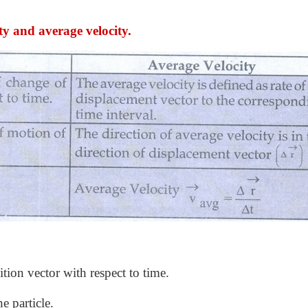
ty and average velocity.
ition vector with respect to time.
he particle.