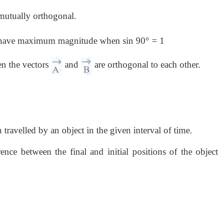
 mutually orthogonal.
ll have maximum magnitude when sin 90° = 1
en the vectors
and
are orthogonal to each other.
 travelled by an object in the given interval of time.
ence between the final and initial positions of the object