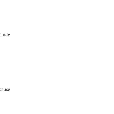
itude
cause