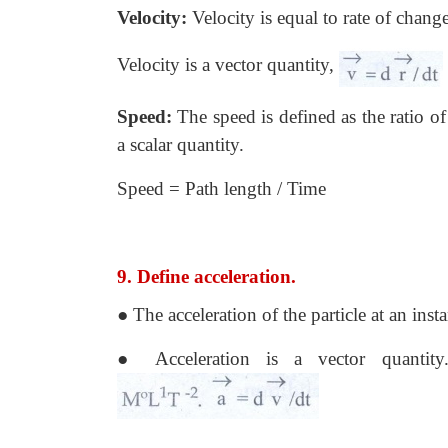
Velocity:
Velocity is equal to rate of change
Velocity is a vector quantity,
Speed:
The speed is defined as the ratio of 
a scalar quantity.
Speed = Path length / Time
9. Define acceleration.
● The acceleration of the particle at an insta
● Acceleration is a vector quantit