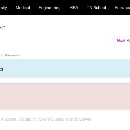
sity
Medical
Engineering
MBA
TN School
Entranc
wer
Next 
 2 : Kinematics
cs
, Answers, Solutions : Short Questions and Answer