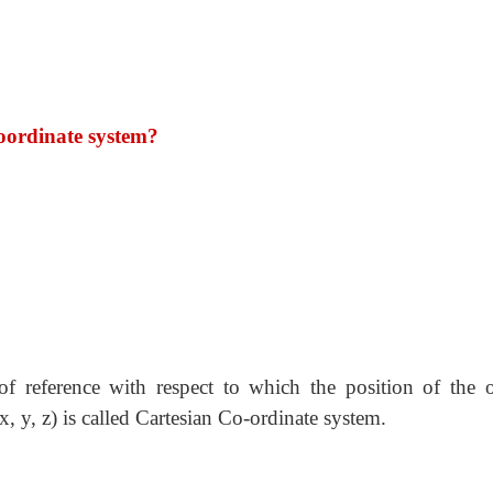
oordinate system?
of reference with respect to which the position of the o
x, y, z) is called Cartesian Co-ordinate system.