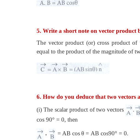
5. Write a short note on vector product 
The vector product (or) cross product of
equal to the product of the magnitude of t
6. How do you deduce that two vectors 
(i) The scalar product of two vectors
.
cos 90° = 0, then
.
= AB cos
θ = AB cos90° = 0.