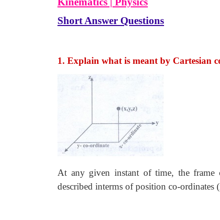
Kinematics | Physics
Short Answer Questions
1. Explain what is meant by Cartesian c
At any given instant of time, the frame 
described interms of position co-ordinates (