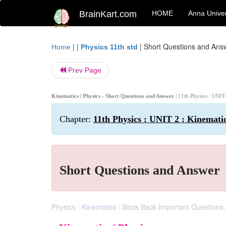
BrainKart.com
HOME
Anna Univer
| |
|
Short Questions and Ans
Home
Physics 11th std
Prev Page
Kinematics | Physics - Short Questions and Answer
| 11th Physics : UNIT
Chapter:
11th Physics : UNIT 2 : Kinemati
Short Questions and Answer
Physics : Kinematics : Book Back Important Questions