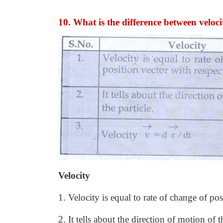
10. What is the difference between veloci
Velocity
1. Velocity is equal to rate of change of pos
2. It tells about the direction of motion of t