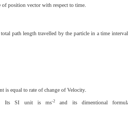
 of position vector with respect to time.
total path length travelled by the particle in a time interval.
nt is equal to rate of change of Velocity.
-2
y. Its SI unit is ms
and its dimentional formu