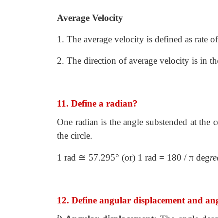
Average Velocity
1. The average velocity is defined as rate o
2. The direction of average velocity is in t
11. Define a radian?
One radian is the angle substended at the ce
the circle.
≅
1 rad
57.295° (or) 1 rad = 180 / π deg
re
12. Define angular displacement and ang