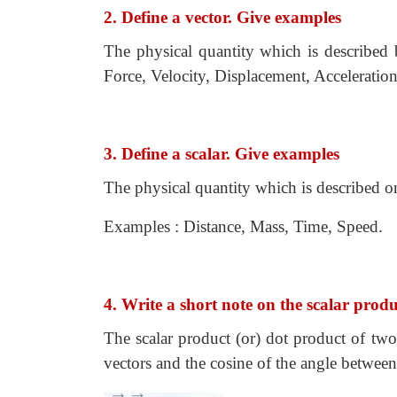
2. Define a vector. Give examples
The physical quantity which is described 
Force, Velocity, Displacement, Acceleration
3. Define a scalar. Give examples
The physical quantity which is described on
Examples : Distance, Mass, Time, Speed.
4. Write a short note on the scalar prod
The scalar product (or) dot product of two
vectors and the cosine of the angle betwee