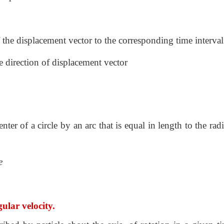
f the displacement vector to the corresponding time interval
he direction of displacement vector
nter of a circle by an arc that is equal in length to the rad
e
ular velocity.