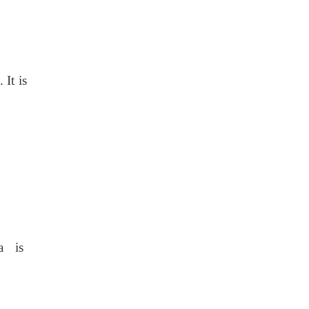
 It is
la is