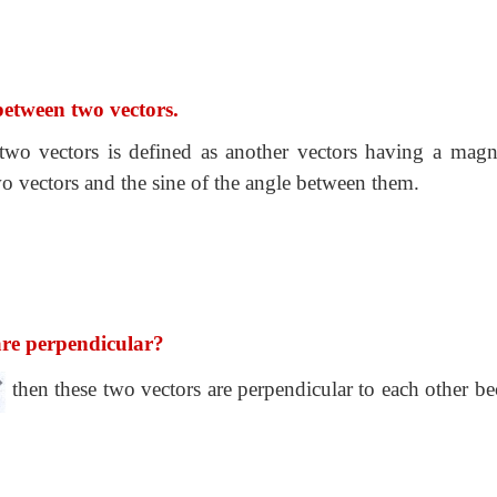
between two vectors.
 two vectors is defined as another vectors having a magn
wo vectors and the sine of the angle between them.
are perpendicular?
then these two vectors are perpendicular to each other be