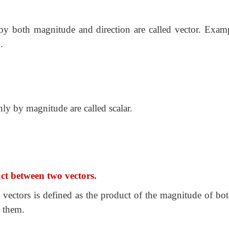
by both magnitude and direction are called vector. Examp
.
ly by magnitude are called scalar.
uct between two vectors.
 vectors is defined as the product of the magnitude of bot
n them.