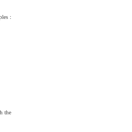
les :
h the