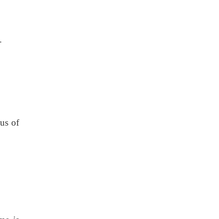
.
ius of