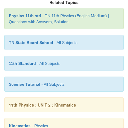
Related Topics
Physics 11th std
- TN 11th Physics (English Medium) |
Questions with Answers, Solution
TN State Board School
- All Subjects
11th Standard
- All Subjects
Science Tutorial
- All Subjects
11th Physics : UNIT 2 : Kinematics
Kinematics
- Physics