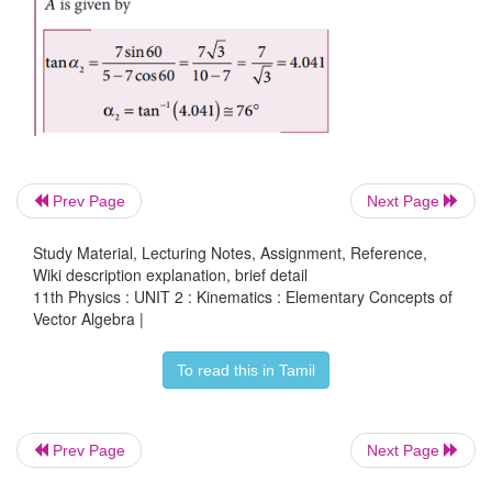
Prev Page
Next Page
Solved Example Problem for Addition of Vectors
Study Material, Lecturing Notes, Assignment, Reference,
Wiki description explanation, brief detail
11th Physics : UNIT 2 : Kinematics : Elementary Concepts of
Vector Algebra |
To read this in Tamil
Prev Page
Next Page