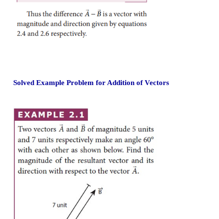
2. Direction of resultant vectors:
If θ is the angle between
and
, then