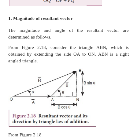
called ‘vector algebra’. In order to find the sum (re
two vectors, which are inclined to each other, 
Triangular law of addition method or (ii) Parallelog
vectors.
Triangular Law of a͢ddition method
Let us consider two vectors
and
as shown 
2.16.