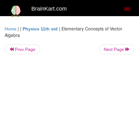
BrainKart.com
Toggl
naviga
| |
|
Elementary Concepts of Vector
Home
Physics 11th std
Algebra
Prev Page
Next Page