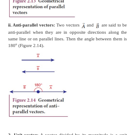
1. Equal vectors:
Two vectors
and
are
said t
when they have equal magnitude and same dire
represent the same physical quantity (Figure 2.12.).
a. Collinear vectors
: Collinear vectors
are those
along the same line. The angle between them can
180°.