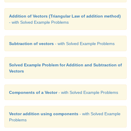
Addition of Vectors (Triangular Law of addition method)
- with Solved Example Problems
Subtraction of vectors
- with Solved Example Problems
Solved Example Problem for Addition and Subtraction of
Vectors
Components of a Vector
- with Solved Example Problems
Vector addition using components
- with Solved Example
Problems
Solved Example Problem for Subtraction of vector