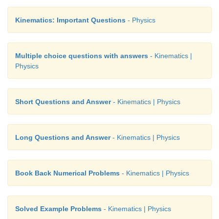
Kinematics: Important Questions
- Physics
Multiple choice questions with answers
- Kinematics |
Physics
Short Questions and Answer
- Kinematics | Physics
Long Questions and Answer
- Kinematics | Physics
Book Back Numerical Problems
- Kinematics | Physics
Solved Example Problems
- Kinematics | Physics