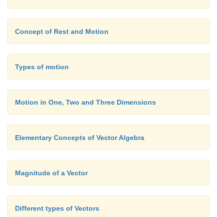
Concept of Rest and Motion
Types of motion
Motion in One, Two and Three Dimensions
Elementary Concepts of Vector Algebra
Magnitude of a Vector
Different types of Vectors