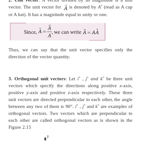
i. Parallel Vectors
: If two vectors
and
act i
direction along the same line or on parallel line, the
0
between them is 0
(Figure 2.13).
ii. Anti-parallel vectors:
Two vectors
and
are 
anti-parallel when they are in opposite directions
same line or on parallel lines. Then the angle betwe
o
180
(Figure 2.14).