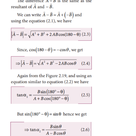
2
2
2
For
∆
OBN
, we have
OB
=
ON
+
BN
which is the magnitude of the resultant of
and