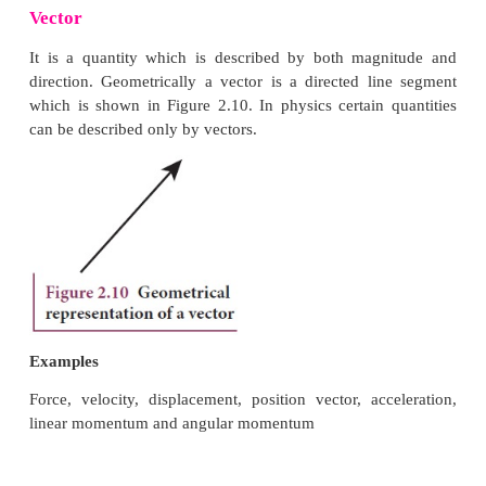
Scalar
It is a property which can be described only by mag
physics a number of quantities can be described by s
Examples
Distance, mass, temperature, speed and energy
Vector
It is a quantity which is described by both mag
direction. Geometrically a vector is a directed li