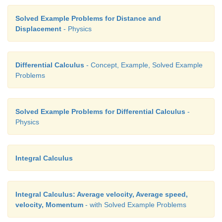
Solved Example Problems for Distance and
Displacement
- Physics
Differential Calculus
- Concept, Example, Solved Example
Problems
Solved Example Problems for Differential Calculus
-
Physics
Integral Calculus
Integral Calculus: Average velocity, Average speed,
velocity, Momentum
- with Solved Example Problems