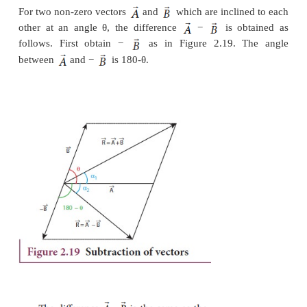
The magnitude and angle of the resultant v
determined as follows.
From Figure 2.18, consider the triangle ABN,
obtained by extending the side OA to ON. ABN i
angled triangle.
From Figure 2.18