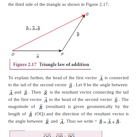
Addition of Vectors
Since vectors have both magnitude and direction t
be added by the method of ordinary algebra. Thus, v
be added geometrically or analytically using cer