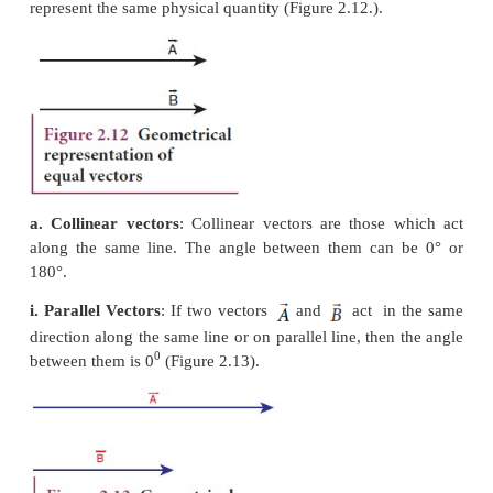
Magnitude of a Vector
The length of a vector is called magnitude of the ve
always a positive quantity. Sometimes the magni
vector is also called ‘norm’ of the vector. For a ve
magnitude or norm is denoted by
|
|
or simply ‘
2.11).
Different types of
Vectors