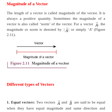
which is shown in Figure 2.10. In physics certain 
can be described only by vectors.
Examples
Force, velocity, displacement, position vector, acc
linear momentum and angular momentum