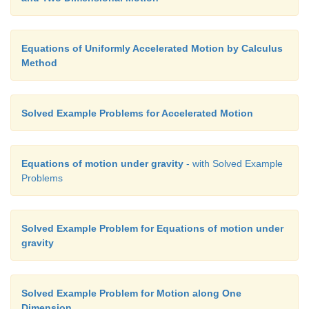
Equations of Uniformly Accelerated Motion by Calculus
Method
Solved Example Problems for Accelerated Motion
Equations of motion under gravity
- with Solved Example
Problems
Solved Example Problem for Equations of motion under
gravity
Solved Example Problem for Motion along One
Dimension