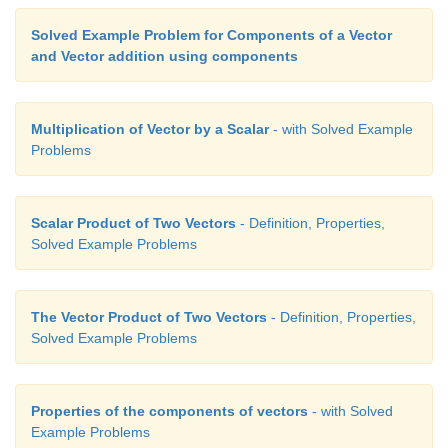
Solved Example Problem for Components of a Vector
and Vector addition using components
Multiplication of Vector by a Scalar
- with Solved Example
Problems
Scalar Product of Two Vectors
- Definition, Properties,
Solved Example Problems
The Vector Product of Two Vectors
- Definition, Properties,
Solved Example Problems
Properties of the components of vectors
- with Solved
Example Problems