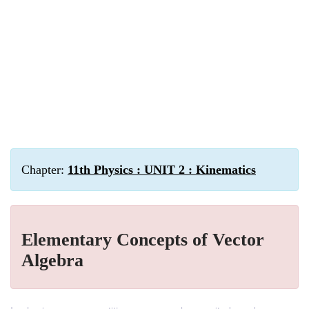
Chapter:
11th Physics : UNIT 2 : Kinematics
Elementary Concepts of Vector
Algebra