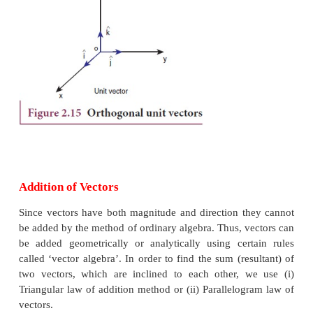
2. Unit vector
: A vector divided by its
magnitude
vector. The unit vector for
is denoted by
A
ˆ (rea
or A hat). It has a magnitude equal to unity or one.