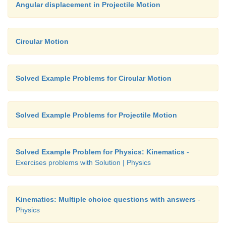
Angular displacement in Projectile Motion
Circular Motion
Solved Example Problems for Circular Motion
Solved Example Problems for Projectile Motion
Solved Example Problem for Physics: Kinematics
-
Exercises problems with Solution | Physics
Kinematics: Multiple choice questions with answers
-
Physics