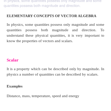
In physics, some quantities possess only magnitude and some
quantities possess both magnitude and direction.
ELEMENTARY CONCEPTS OF VECTOR ALG
In physics, some quantities possess only magnitud
quantities possess both magnitude and dire
understand these physical quantities, it is very im
know the properties of vectors and scalars.