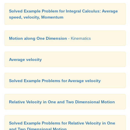
Solved Example Problem for Integral Calculus: Average
speed, velocity, Momentum
Motion along One Dimension
- Kinematics
Average velocity
Solved Example Problems for Average velocity
Relative Velocity in One and Two Dimensional Motion
Solved Example Problems for Relative Velocity in One
and Two Dimensional Motion