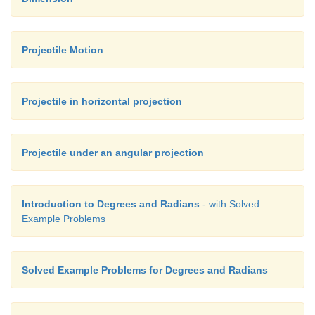
Projectile Motion
Projectile in horizontal projection
Projectile under an angular projection
Introduction to Degrees and Radians
- with Solved
Example Problems
Solved Example Problems for Degrees and Radians