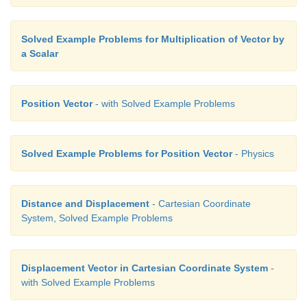
Solved Example Problems for Multiplication of Vector by
a Scalar
Position Vector
- with Solved Example Problems
Solved Example Problems for Position Vector
- Physics
Distance and Displacement
- Cartesian Coordinate
System, Solved Example Problems
Displacement Vector in Cartesian Coordinate System
-
with Solved Example Problems