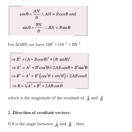
To find the resultant of the two vectors we apply the
law of addition as follows:
Represent the vectors
and
by the two adjacent 
triangle taken in the same order. Then the resultant 
the third side of the triangle as shown in Figure 2.17.