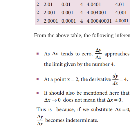
From the above table, the following infere