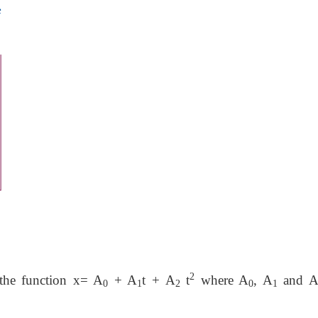
2
 the function x= A
+ A
t + A
t
where A
, A
and 
0
1
2
0
1