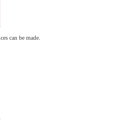
nces can be made.