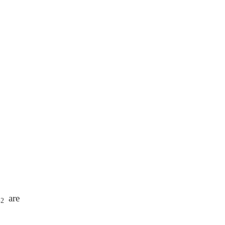
A
are
2