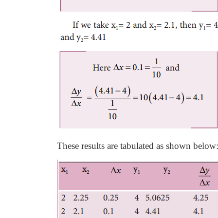
These results are tabulated as shown below