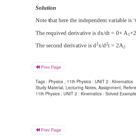
Solution
Note
t
hat here the independent variable is ‘
The requived derivative is dx/dt = 0+ A
+
1
2
2
The second derivative is d
x/d
t = 2A
2
Prev Page
Tags : Physics , 11th Physics : UNIT 2 : Kinematics
Study Material, Lecturing Notes, Assignment, Referen
11th Physics : UNIT 2 : Kinematics : Solved Example 
Prev Page