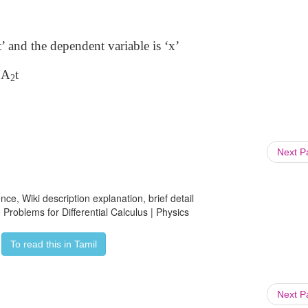
t’ and the dependent variable is ‘x’
2A
t
2
Next 
ce, Wiki description explanation, brief detail
Problems for Differential Calculus | Physics
To read this in Tamil
Next 