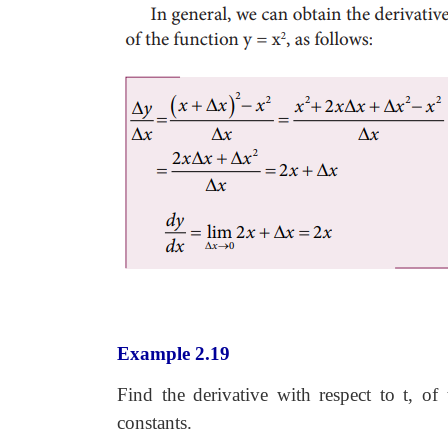
Example 2.19
Find the derivative with respect to t, of
constants.