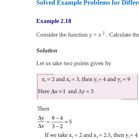
Solved Example Problems for Differe
Example 2.18
2
Consider the function
y
=
x
. Calculate th
Solution
Let us take two points given by