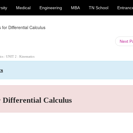
sity
Medical
Engineering
MBA
TN School
Entranc
or Differential Calculus
Next 
ics : UNIT 2 : Kinematics
cs
Differential Calculus