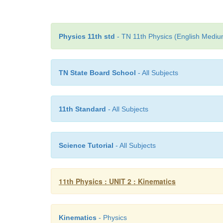
Physics 11th std
- TN 11th Physics (English Medium
TN State Board School
- All Subjects
11th Standard
- All Subjects
Science Tutorial
- All Subjects
11th Physics : UNIT 2 : Kinematics
Kinematics
- Physics