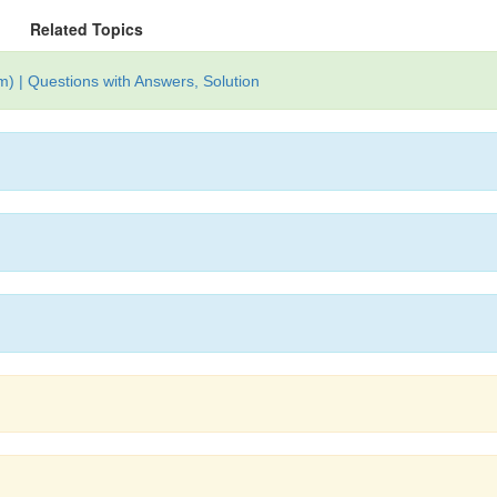
Related Topics
) | Questions with Answers, Solution