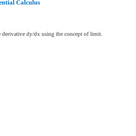
ntial Calculus
e derivative dy/dx using the concept of limit.