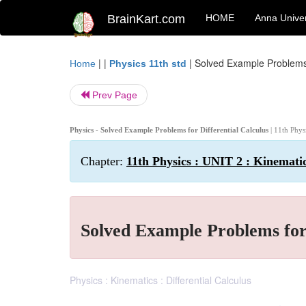
BrainKart.com
HOME
Anna Univer
| |
|
Solved Example Problems f
Home
Physics 11th std
Prev Page
Physics - Solved Example Problems for Differential Calculus
| 11th Phys
Chapter:
11th Physics : UNIT 2 : Kinemati
Solved Example Problems for 
Physics : Kinematics : Differential Calculus