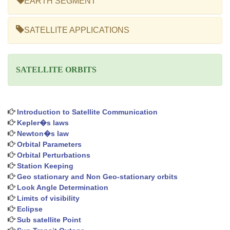
EARTH SEGMENT
SATELLITE APPLICATIONS
SATELLITE ORBITS
Introduction to Satellite Communication
Kepler�s laws
Newton�s law
Orbital Parameters
Orbital Perturbations
Station Keeping
Geo stationary and Non Geo-stationary orbits
Look Angle Determination
Limits of visibility
Eclipse
Sub satellite Point