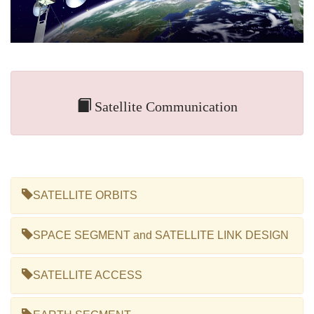
Satellite Communication
SATELLITE ORBITS
SPACE SEGMENT and SATELLITE LINK DESIGN
SATELLITE ACCESS