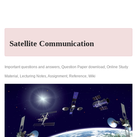
Satellite Communication
Important questions and answers, Question Paper download, Online Study
Material, Lecturing Notes, Assignment, Reference, Wiki