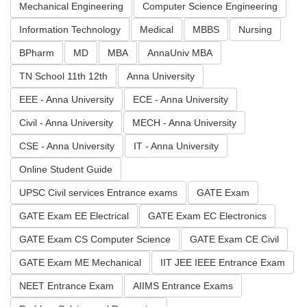
Mechanical Engineering
Computer Science Engineering
Information Technology
Medical
MBBS
Nursing
BPharm
MD
MBA
AnnaUniv MBA
TN School 11th 12th
Anna University
EEE - Anna University
ECE - Anna University
Civil - Anna University
MECH - Anna University
CSE - Anna University
IT - Anna University
Online Student Guide
UPSC Civil services Entrance exams
GATE Exam
GATE Exam EE Electrical
GATE Exam EC Electronics
GATE Exam CS Computer Science
GATE Exam CE Civil
GATE Exam ME Mechanical
IIT JEE IEEE Entrance Exam
NEET Entrance Exam
AIIMS Entrance Exams