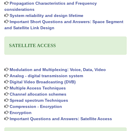
Propagation Characteristics and Frequency
considerations
System reliability and design lifetime
Important Short Questions and Answers: Space Segment
and Satellite Link Design
SATELLITE ACCESS
Modulation and Multiplexing: Voice, Data, Video
Analog - digital transmission system
Digital Video Broadcasting (DVB)
Multiple Access Techniques
Channel allocation schemes
Spread spectrum Techniques
Compression - Encryption
Encryption
Important Questions and Answers: Satellite Access