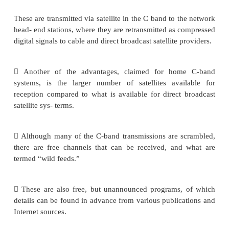
“head-end” studios).
1. The Indoor unit:
Equipment is now marketed for home reception 
signals, and some manufacturers provide dual C
band equipment. A single mesh type reflector ma
which focuses the signals into a dual feed- horn,
two separate outputs, one for the C-band signals 
the Ku-band signals.
Much of television programming originates as first 
signals, also known as master broadcast quality signa