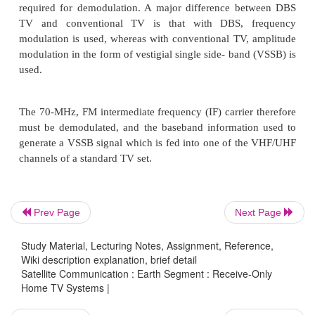
range of 500 MHz, which accommodates 32 TV/FM 
each of which is 24-MHz wide. Obviously, som
occurs between channels, but these are alternately
left-hand circular (LHC) and right-hand circula
vertical/horizontal, to reduce interference to ac
levels. This is referred to as polarization inter
polarizer that may be switched to the desired polari
the indoor con- trol unit is required at the receiving 
The receiving horn feeds into a low-noise converte
Prev Page
Next Page
possibly a combination unit consisting of a low-nois
(LNA) followed by a converter.
Study Material, Lecturing Notes, Assignment, Reference,
Wiki description explanation, brief detail
Satellite Communication : Earth Segment : Receive-Only
Home TV Systems |
The combination is referred to as an LNB, for low-no