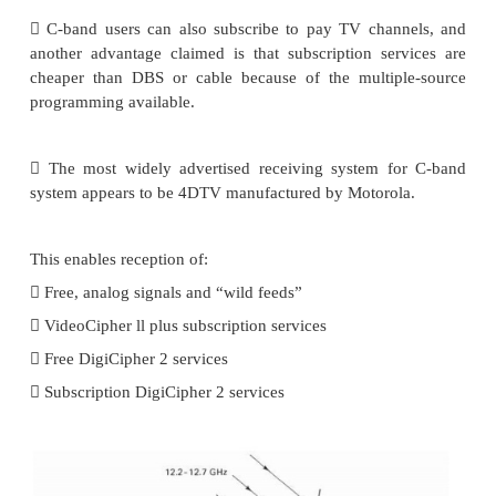
These are transmitted via satellite in the C band to 
head- end stations, where they are retransmitted as 
digital signals to cable and direct broadcast satellite 
 Another of the advantages, claimed for ho
systems, is the larger number of satellites ava
reception compared to what is available for direct
satellite sys- terms.
 Although many of the C-band transmissions are 
there are free channels that can be received, an
termed “wild feeds.”