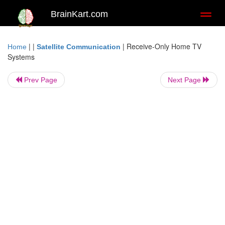
BrainKart.com
Toggl
naviga
| |
|
Receive-Only Home TV
Home
Satellite Communication
Systems
Prev Page
Next Page