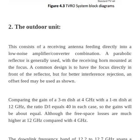
 VideoCipher ll plus subscription services
 Free DigiCipher 2 services
 Subscription DigiCipher 2 services