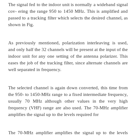
This consists of a receiving antenna feeding direc
low-noise amplifier/converter combination. A 
reflector is generally used, with the receiving horn
the focus. A common design is to have the focus d
front of the reflector, but for better interference re
offset feed may be used as shown.
Comparing the gain of a 3-m dish at 4 GHz with a 1
12 GHz, the ratio D/l equals 40 in each case, so the
be about equal. Although the free-space losses
higher at 12 GHz compared with 4 GHz.
The downlink frequency band of 12.2 to 12.7 GH