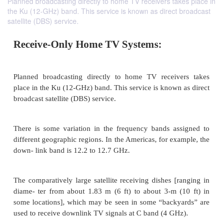
Planned broadcasting directly to home TV receivers takes place in
the Ku (12-GHz) band. This service is known as direct broadcast
satellite (DBS) service.
Receive-Only Home TV Systems:
Planned broadcasting directly to home TV receiv
place in the Ku (12-GHz) band. This service is known