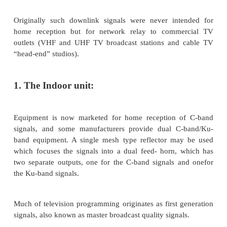
broadcast satellite (DBS) service.
There is some variation in the frequency bands a
different geographic regions. In the Americas, for e
down- link band is 12.2 to 12.7 GHz.
The comparatively large satellite receiving dishes [
diame- ter from about 1.83 m (6 ft) to about 3-m 
some locations], which may be seen in some “back
used to receive downlink TV signals at C band (4 G
Originally such downlink signals were never int
home reception but for network relay to comm
outlets (VHF and UHF TV broadcast stations and