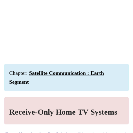
Chapter:
Satellite Communication : Earth
Segment
Receive-Only Home TV Systems