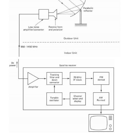
 These are also free, but unannounced programs
details can be found in advance from various public
Internet sources.
 C-band users can also subscribe to pay TV cha
another advantage claimed is that subscription se
cheaper than DBS or cable because of the multip
programming available.
 The most widely advertised receiving system f
system appears to be 4DTV manufactured by Motoro
This enables reception of:
 Free, analog signals and “wild feeds”