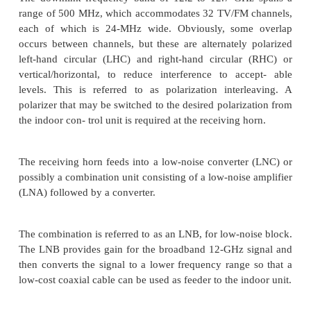
2. The outdoor unit: