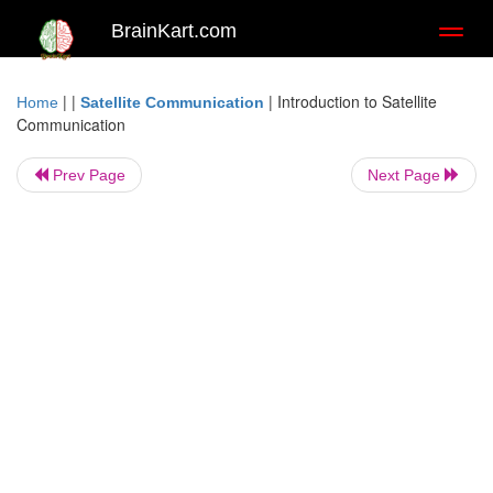
BrainKart.com
Toggl
naviga
| |
|
Introduction to Satellite
Home
Satellite Communication
Communication
Prev Page
Next Page