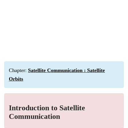
Chapter:
Satellite Communication : Satellite
Orbits
Introduction to Satellite
Communication