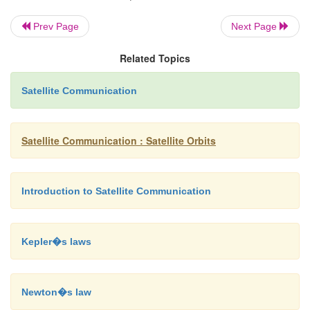
Prev Page
Next Page
Applications Of Satellites:
Related Topics
 Weather Forecasting
 Radio and TV Broadcast
Satellite Communication
 Military Satellites
Satellite Communication : Satellite Orbits
 Navigation Satellites
 Global Telephone
Introduction to Satellite Communication
 Connecting Remote Area
 Global Mobile Communication
Kepler�s laws
Newton�s law