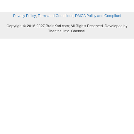
,
,
Privacy Policy
Terms and Conditions
DMCA Policy and Compliant
Copyright © 2018-2027 BrainKart.com; All Rights Reserved. Developed by
Therithal info, Chennai.