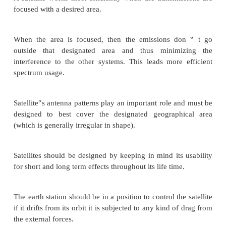
They are used for mobile applications such as com
to ships, vehicles, planes, hand -held terminals and
radio broadcasting.
They are responsible for providing these servi
assigned region (area) on the earth. The power and
of these satellites depend upon the preferred s
footprint, complexity of the traffic control protoc
and the cost of ground stations.
A satellite works most efficiently when the transmi
focused with a desired area.
When the area is focused, then the emissions d