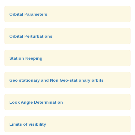
Orbital Parameters
Orbital Perturbations
Station Keeping
Geo stationary and Non Geo-stationary orbits
Look Angle Determination
Limits of visibility