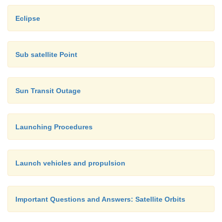
Eclipse
Sub satellite Point
Sun Transit Outage
Launching Procedures
Launch vehicles and propulsion
Important Questions and Answers: Satellite Orbits