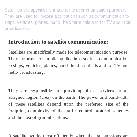
Satellites are specifically made for telecommunication purpose.
They are used for mobile applications such as communication to
ships, vehicles, planes, hand -held terminals and for TV and radio
broadcasting.
Introduction to satellite communication:
Satellites are specifically made for telecommunicati