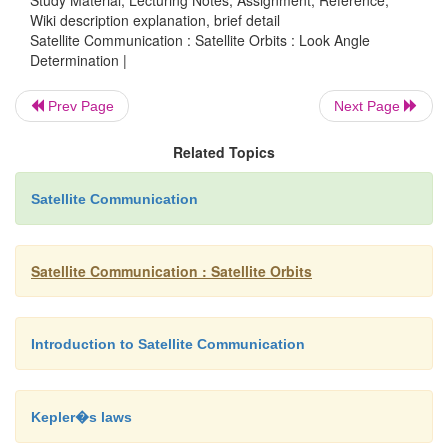
Wiki description explanation, brief detail
Satellite Communication : Satellite Orbits : Look Angle
Thus, B = Φ
-Φ
E
SS
Determination |
Prev Page
Next Page
Angle A is the angle between the plane containing
plane containing c.
Related Topics
Satellite Communication
Angle C is the angle between the plane containing
plane containing b.
Satellite Communication : Satellite Orbits
0
Thus, a = 90
0
c = 90
- λ
E
Introduction to Satellite Communication
B = Φ
-Φ
E
SS
Thus, b = arcos (cos B cos λE)
Kepler�s laws
And A = arcsin (sin |B| / sin b)