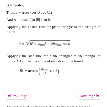
the arcs of a great circle. Three sides of this tr
defined by the angles subtended by the centre of the 
o Side a: angle between North Pole and radius o
satellite point.
o Side b: angle between radius of Earth and radius o
satellite point.
o Side c: angle between radius of Earth and the Nort
0
a =90
and such a spherical triangle is called q
0
triangle. c = 90
– λ
Angle B is the angle between the plane containing
Prev Page
Next Page
plane containing a.
Study Material, Lecturing Notes, Assignment, Reference,