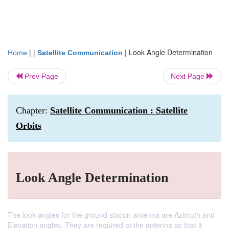
| |
|
Look Angle Determination
Home
Satellite Communication
Prev Page
Next Page
Chapter:
Satellite Communication : Satellite
Orbits
Look Angle Determination
The look angles for the ground station antenna are Azimuth and
Elevation angles. They are required at the antenna so that it