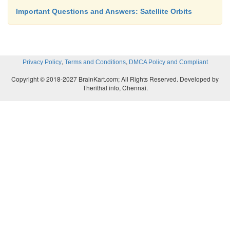
Important Questions and Answers: Satellite Orbits
,
,
Privacy Policy
Terms and Conditions
DMCA Policy and Compliant
Copyright © 2018-2027 BrainKart.com; All Rights Reserved. Developed by
Therithal info, Chennai.