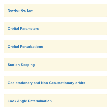
Applying the cosine rule for plane triangle to the t
Newton�s law
figure
Orbital Parameters
Applying the sine rule for plane triangles to the t
Orbital Perturbations
figure 3.3 allows the angle of elevation to be found:
Station Keeping
Geo stationary and Non Geo-stationary orbits
Look Angle Determination