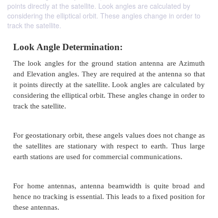
points directly at the satellite. Look angles are calculated by
considering the elliptical orbit. These angles change in order to
track the satellite.
Look Angle Determination:
The look angles for the ground station antenna a
and Elevation angles. They are required at the anten
it points directly at the satellite. Look angles are ca