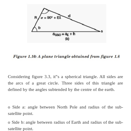
With respect to the figure 1.8 and 1.9, the 
information is needed to determine the look 
geostationary orbit.
1. Earth Station Latitude: λ
E
2. Earth Station Longitude: Φ
E
3. Sub-Satellite Point‟s Longitude: Φ
SS
4. ES: Position of Earth Station
5. SS: Sub-Satellite Point
6. S: Satellite