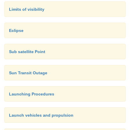
Limits of visibility
Eclipse
Sub satellite Point
Sun Transit Outage
Launching Procedures
Launch vehicles and propulsion