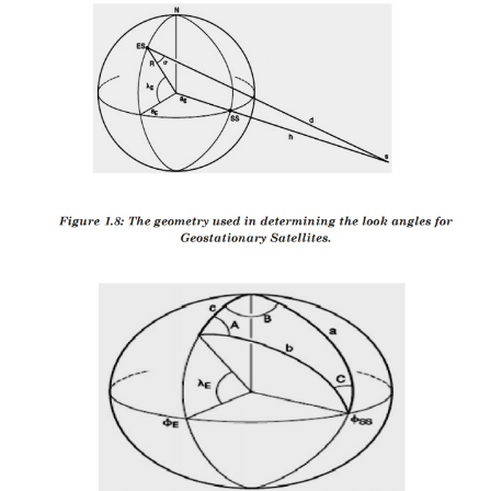
considering the elliptical orbit. These angles change 
track the satellite.
For geostationary orbit, these angels values does no
the satellites are stationary with respect to earth.
earth stations are used for commercial communicatio
For home antennas, antenna beamwidth is quite 
hence no tracking is essential. This leads to a fixed p
these antennas.