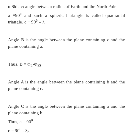
7. d: Range from ES to S
8. ζ: angle to be determined
Considering figure 3.3, it‟s a spherical triangle. Al