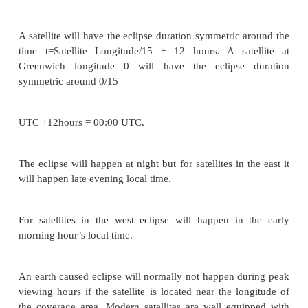
is crossing the equator, the satellite passes into su
This happens for some duration of time every day.
These eclipses begin 23 days before the equinox 
days after the equinox. They last for almost 10 minu
beginning and end of equinox and increase for 
period of 72 minutes at a full eclipse.
The solar cells of the satellite become non-functio
the eclipse period and the satellite is made to opera
help of power supplied from the batteries.
A satellite will have the eclipse duration symmetric
time t=Satellite Longitude/15 + 12 hours. A sat