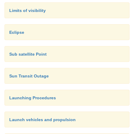
Limits of visibility
Eclipse
Sub satellite Point
Sun Transit Outage
Launching Procedures
Launch vehicles and propulsion