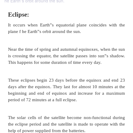
he Earth‟s orbit around the sun.
Eclipse:
It occurs when Earth‟s equatorial plane coincide
plane f he Earth‟s orbit around the sun.
Near the time of spring and autumnal equinoxes, wh