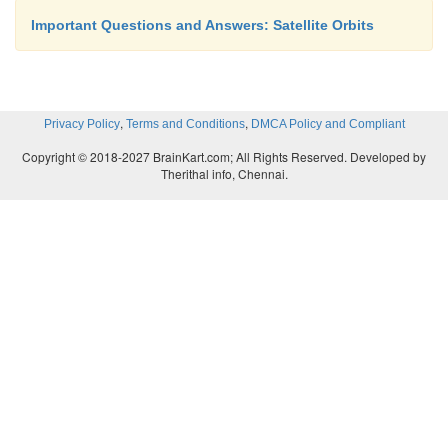
Important Questions and Answers: Satellite Orbits
,
,
Privacy Policy
Terms and Conditions
DMCA Policy and Compliant
Copyright © 2018-2027 BrainKart.com; All Rights Reserved. Developed by
Therithal info, Chennai.