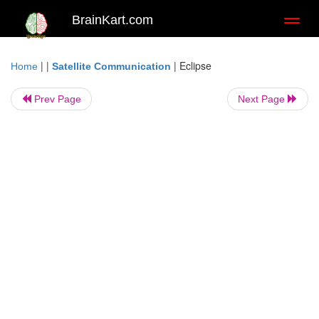
BrainKart.com
Toggl
naviga
| |
|
Eclipse
Home
Satellite Communication
Prev Page
Next Page