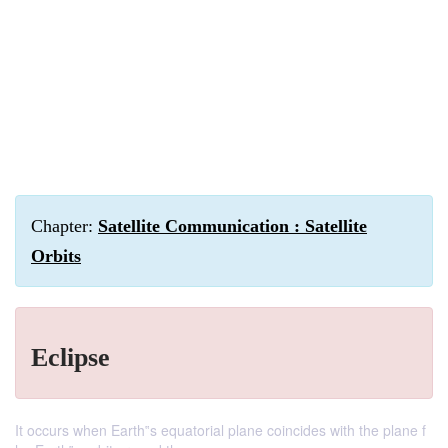
Chapter:
Satellite Communication : Satellite
Orbits
Eclipse
It occurs when Earth‟s equatorial plane coincides with the plane f