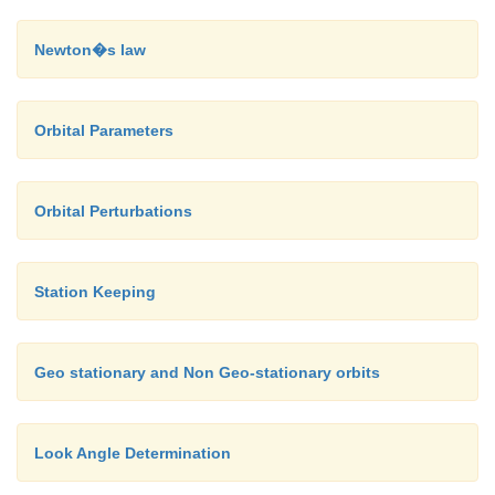
Newton�s law
Orbital Parameters
Orbital Perturbations
Station Keeping
Geo stationary and Non Geo-stationary orbits
Look Angle Determination