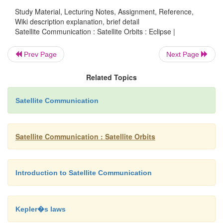
Study Material, Lecturing Notes, Assignment, Reference,
batteries for operation during eclipse.
Wiki description explanation, brief detail
Satellite Communication : Satellite Orbits : Eclipse |
Prev Page
Next Page
Related Topics
Satellite Communication
Satellite Communication : Satellite Orbits
Introduction to Satellite Communication
Kepler�s laws