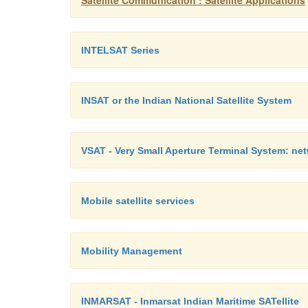
Satellite Communication : Satellite Applications
INTELSAT Series
INSAT or the Indian National Satellite System
VSAT - Very Small Aperture Terminal System: net
Mobile satellite services
Mobility Management
INMARSAT - Inmarsat Indian Maritime SATellite