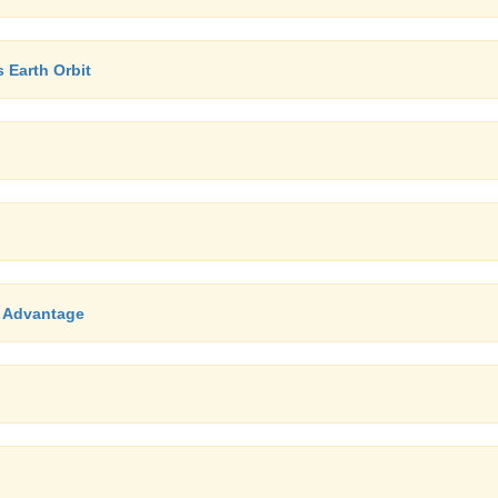
Earth Orbit
, Advantage