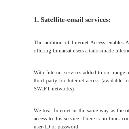
1. Satellite-email services:
The addition of Internet Access enables A
offering Inmarsat users a tailor-made Intern
With Internet services added to our range o
third party for Internet access (availab
SWIFT networks).
We treat Internet in the same way as the ot
access to this service. There is no time- c
user-ID or password.