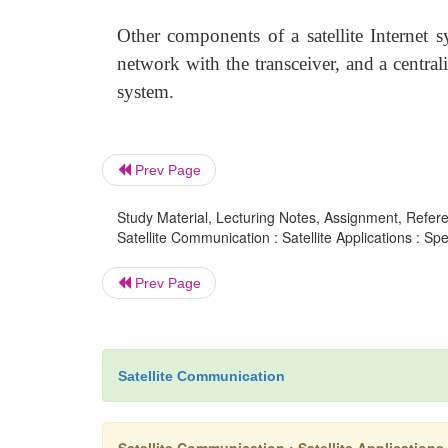
Other components of a satellite Internet 
network with the transceiver, and a centra
system.
Prev Page
Study Material, Lecturing Notes, Assignment, Referen
Satellite Communication : Satellite Applications : Spec
Prev Page
Satellite Communication