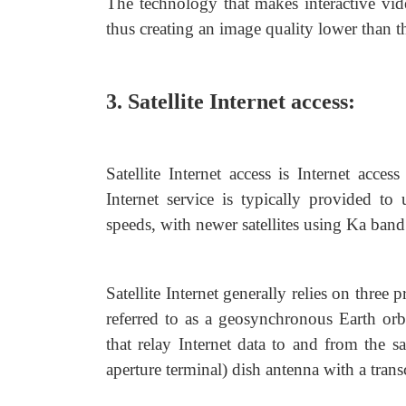
The technology that makes interactive vid
thus creating an image quality lower than tha
3. Satellite Internet access:
Satellite Internet access is Internet acce
Internet service is typically provided to 
speeds, with newer satellites using Ka ban
Satellite Internet generally relies on three
referred to as a geosynchronous Earth or
that relay Internet data to and from the 
aperture terminal) dish antenna with a transc