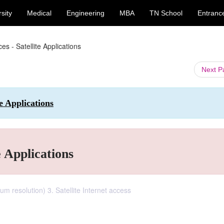
sity
Medical
Engineering
MBA
TN School
Entranc
es - Satellite Applications
Next 
e Applications
e Applications
um resolution) 3. Satellite Internet access