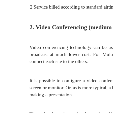
 Service billed according to standard airti
2. Video Conferencing (medium 
Video conferencing technology can be used
broadcast at much lower cost. For Multi
connect each site to the others.
It is possible to configure a video confer
screen or monitor. Or, as is more typical, a
making a presentation.