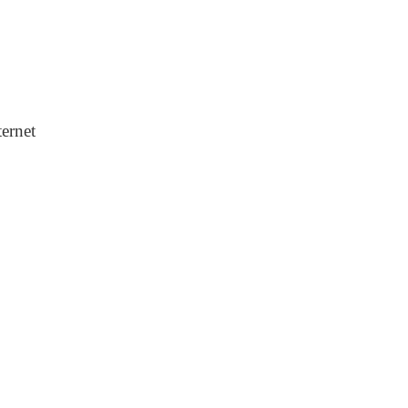
ernet