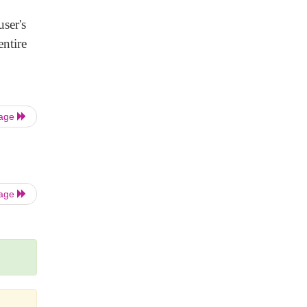
ser's
ntire
Page
Page