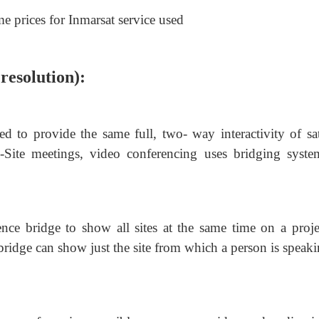
me prices for Inmarsat service used
resolution):
 to provide the same full, two- way interactivity of sate
-Site meetings, video conferencing uses bridging syste
ence bridge to show all sites at the same time on a proje
 bridge can show just the site from which a person is speak