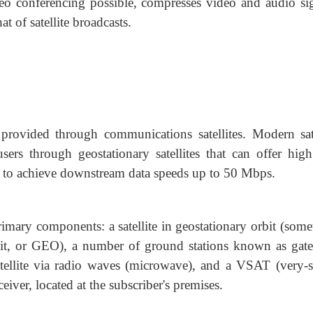
eo conferencing possible, compresses video and audio sig
t of satellite broadcasts.
ss provided through communications satellites. Modern sate
users through geostationary satellites that can offer high
d to achieve downstream data speeds up to 50 Mbps.
 primary components: a satellite in geostationary orbit (som
bit, or GEO), a number of ground stations known as gat
satellite via radio waves (microwave), and a VSAT (very-s
eiver, located at the subscriber's premises.