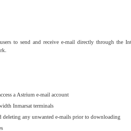
users to send and receive e-mail directly through the Int
rk.
access a Astrium e-mail account
width Inmarsat terminals
nd deleting any unwanted e-mails prior to downloading
es