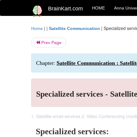
BrainKart.com
HOME
Anna Univer
| |
|
Specialized servic
Home
Satellite Communication
Prev Page
Chapter:
Satellite Communication : Satellit
Specialized services - Satellit
1. Satellite-email services 2. Video Conferencing (medi
Specialized services: