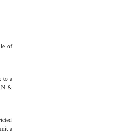
le of
e to a
GAN &
ricted
bmit a