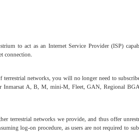
strium to act as an Internet Service Provider (ISP) capab
et connection.
f terrestrial networks, you will no longer need to subscrib
le for Inmarsat A, B, M, mini-M, Fleet, GAN, Regional B
her terrestrial networks we provide, and thus offer unrest
onsuming log-on procedure, as users are not required to su