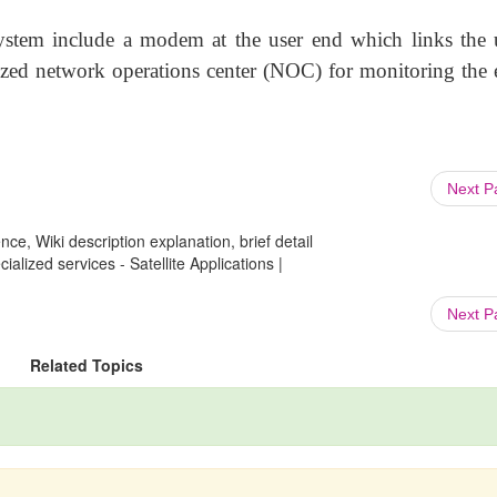
system include a modem at the user end which links the u
lized network operations center (NOC) for monitoring the e
Next 
ce, Wiki description explanation, brief detail
ialized services - Satellite Applications |
Next 
Related Topics