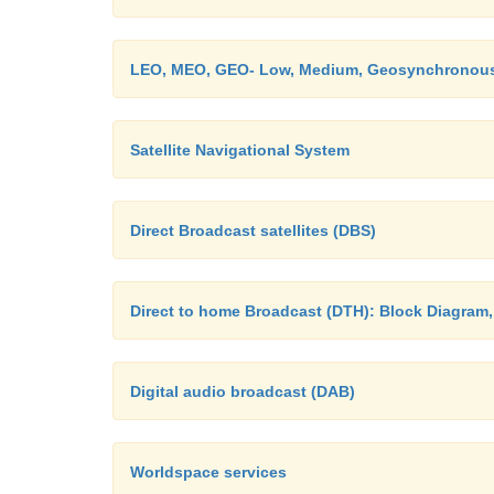
LEO, MEO, GEO- Low, Medium, Geosynchronous 
Satellite Navigational System
Direct Broadcast satellites (DBS)
Direct to home Broadcast (DTH): Block Diagram
Digital audio broadcast (DAB)
Worldspace services