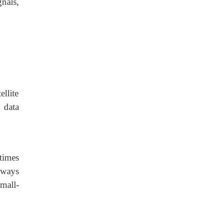
nals,
llite
 data
etimes
eways
mall-