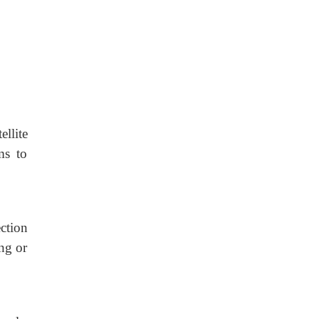
llite
ms to
ction
ing or