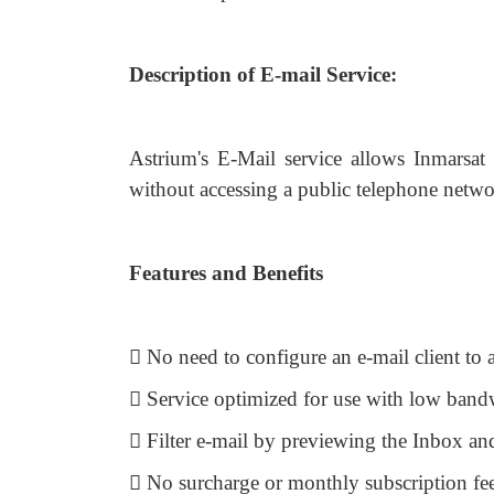
Description of E-mail Service:
Astrium's E-Mail service allows Inmarsat 
without accessing a public telephone netwo
Features and Benefits
 No need to configure an e-mail client to 
 Service optimized for use with low band
 Filter e-mail by previewing the Inbox a
 No surcharge or monthly subscription fe