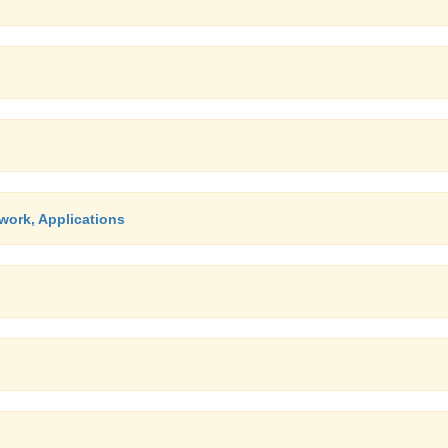
work, Applications